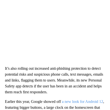
It’s also rolling out increased anti-phishing protection to detect
potential risks and suspicious phone calls, text messages, emails
and links, flagging them to users. Meanwhile, its new Personal
Safety app detects if the user has been in an accident and helps
them reach first responders.
Earlier this year, Google showed off
a new look for Android 12
,
featuring bigger buttons, a large clock on the homescreen that