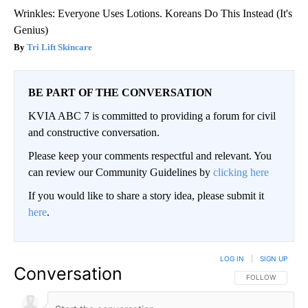
Wrinkles: Everyone Uses Lotions. Koreans Do This Instead (It's
Genius)
Tri Lift Skincare
BE PART OF THE CONVERSATION
KVIA ABC 7 is committed to providing a forum for civil
and constructive conversation.
Please keep your comments respectful and relevant. You
can review our Community Guidelines by
clicking here
If you would like to share a story idea, please submit it
here
.
LOG IN
|
SIGN UP
Conversation
FOLLOW THIS CO
FOLLOW