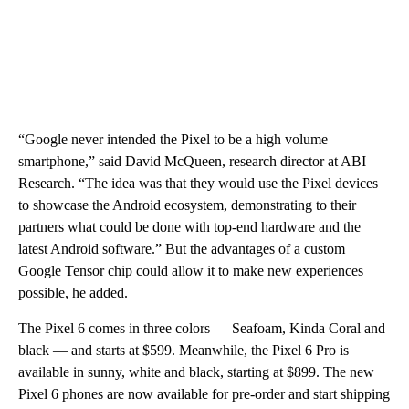
“Google never intended the Pixel to be a high volume
smartphone,” said David McQueen, research director at ABI
Research. “The idea was that they would use the Pixel devices
to showcase the Android ecosystem, demonstrating to their
partners what could be done with top-end hardware and the
latest Android software.” But the advantages of a custom
Google Tensor chip could allow it to make new experiences
possible, he added.
The Pixel 6 comes in three colors — Seafoam, Kinda Coral and
black — and starts at $599. Meanwhile, the Pixel 6 Pro is
available in sunny, white and black, starting at $899. The new
Pixel 6 phones are now available for pre-order and start shipping