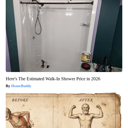
Here's The Estimated Walk-In Shower Price in 2026
HomeBuddy