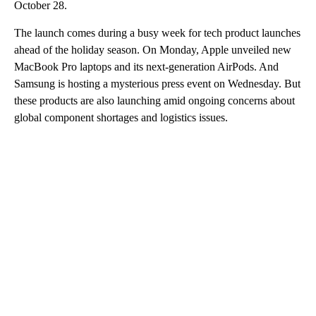
October 28.
The launch comes during a busy week for tech product launches
ahead of the holiday season. On Monday, Apple unveiled new
MacBook Pro laptops and its next-generation AirPods. And
Samsung is hosting a mysterious press event on Wednesday. But
these products are also launching amid ongoing concerns about
global component shortages and logistics issues.