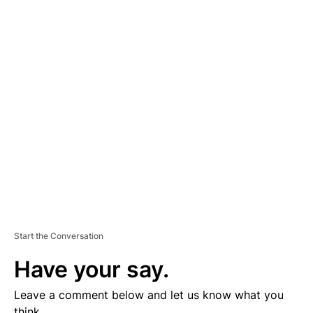
A
D
V
E
R
TI
S
E
M
E
N
T
Start the Conversation
Have your say.
Leave a comment below and let us know what you
think.