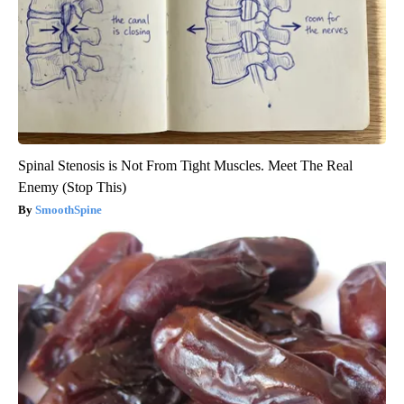
Spinal Stenosis is Not From Tight Muscles. Meet The Real
Enemy (Stop This)
SmoothSpine