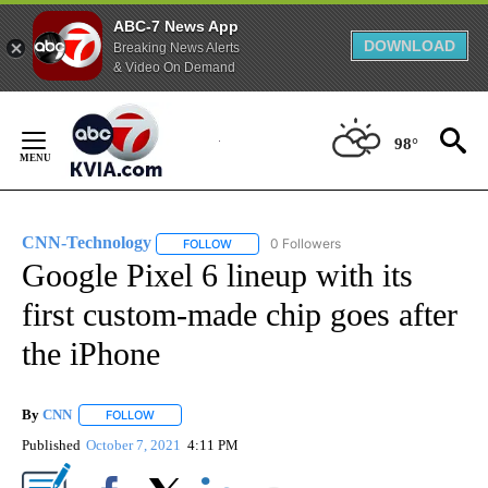
ABC-7 News App
DOWNLOAD
Breaking News Alerts
& Video On Demand
Skip
to
98°
Content
CNN-Technology
0 Followers
FOLLOW
FOLLOW "CNN-TECHNOLOGY" TO RECEIVE 
Google Pixel 6 lineup with its
first custom-made chip goes after
the iPhone
By
CNN
FOLLOW
FOLLOW "" TO RECEIVE NOTIFICATIONS ABOUT NEW PAGE
Published
October 7, 2021
4:11 PM