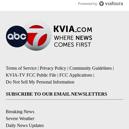
Powered by
Terms of Service
|
Privacy Policy
|
Community Guidelines
|
KVIA-TV FCC Public File
|
FCC Applications
|
Do Not Sell My Personal Information
SUBSCRIBE TO OUR EMAIL NEWSLETTERS
Breaking News
Severe Weather
Daily News Updates