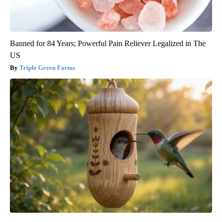
Banned for 84 Years; Powerful Pain Reliever Legalized in The
US
Triple Green Farms