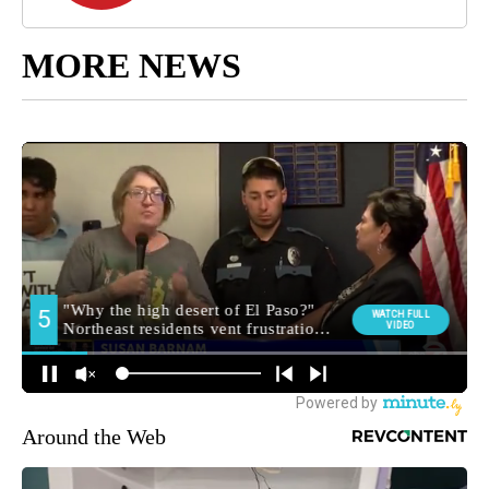
MORE NEWS
Around the Web