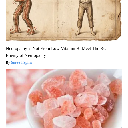
Neuropathy is Not From Low Vitamin B. Meet The Real
Enemy of Neuropathy
SmoothSpine