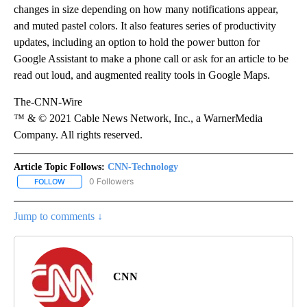
changes in size depending on how many notifications appear,
and muted pastel colors. It also features series of productivity
updates, including an option to hold the power button for
Google Assistant to make a phone call or ask for an article to be
read out loud, and augmented reality tools in Google Maps.
The-CNN-Wire
™ & © 2021 Cable News Network, Inc., a WarnerMedia
Company. All rights reserved.
Article Topic Follows:
CNN-Technology
0 Followers
FOLLOW
FOLLOW "CNN-TECHNOLOGY" TO RECEIVE NOTIFICATIONS ABOU
Jump to comments ↓
CNN