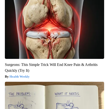
Surgeons: This Simple Trick Will End Knee Pain & Arthritis
Quickly (Try It)
Health Weekly