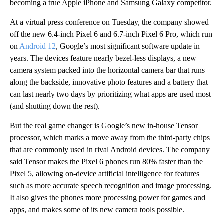
becoming a true Apple iPhone and Samsung Galaxy competitor.
At a virtual press conference on Tuesday, the company showed
off the new 6.4-inch Pixel 6 and 6.7-inch Pixel 6 Pro, which run
on
Android 12
, Google’s most significant software update in
years. The devices feature nearly bezel-less displays, a new
camera system packed into the horizontal camera bar that runs
along the backside, innovative photo features and a battery that
can last nearly two days by prioritizing what apps are used most
(and shutting down the rest).
But the real game changer is Google’s new in-house Tensor
processor, which marks a move away from the third-party chips
that are commonly used in rival Android devices. The company
said Tensor makes the Pixel 6 phones run 80% faster than the
Pixel 5, allowing on-device artificial intelligence for features
such as more accurate speech recognition and image processing.
It also gives the phones more processing power for games and
apps, and makes some of its new camera tools possible.