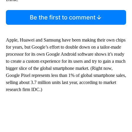
Be the first to comment
Apple, Huawei and Samsung have been making their own chips
for years, but Google’s effort to double down on a tailor-made
processor for its own Google Android software shows it’s ready
to create a custom experience for its users and try to gain a much
bigger slice of the global smartphone market. (Right now,
Google Pixel represents less than 1% of global smartphone sales,
selling about 3.7 million units last year, according to market
research firm IDC.)