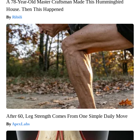
A 78-Year-Old Master Craftsman Made This Hummingbird
House. Then This Happened
Ribili
After 60, Leg Strength Comes From One Simple Daily Move
ApexLabs