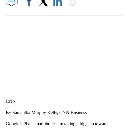
Show More
Facebook
X
LinkedIn
CRASH SENDS SEMI CAREENING INTO GARAGES
CNN, WGAL, WPMT, BRIANNA TAYLOR
CNN
By Samantha Murphy Kelly, CNN Business
Google’s Pixel smartphones are taking a big step toward