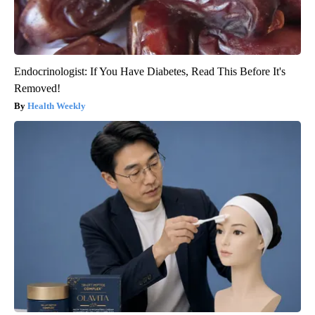
Endocrinologist: If You Have Diabetes, Read This Before It's
Removed!
Health Weekly