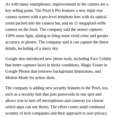
As with many smartphones, improvements to the camera are a
key selling point. The Pixel 6 Pro features a new triple rear
camera system with a pro-level telephoto lens with 4x optical
zoom packed into the camera bar, and an 11 megapixel selfie
camera on the front. The company said the sensor captures
150% more light, aiming to bring more vivid color and greater
accuracy to photos. The company said it can capture the finest
details, including of a starry sky.
Google also introduced new photo tools, including Face Unblur
that better captures faces in tricky conditions, Magic Eraser in
Google Photos that removes background distractions, and
Motion Mode for action shots.
The company is adding new security features to the Pixel, too,
such as a security hub that puts passwords in one spot and
allows you to turn off microphones and cameras (or choose
which apps can use them). The effort comes amid continued
scrutiny of tech companies and their approach to user privacy.