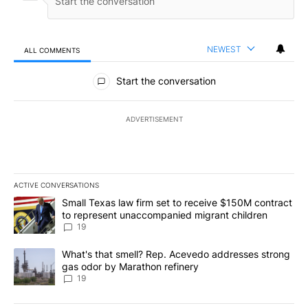
NEWEST
ALL COMMENTS
All Comments
Start the conversation
ADVERTISEMENT
ACTIVE CONVERSATIONS
The following is a list of the most commented articles in the last 7
A trending article titled "Small Texas law firm set to receive $
Small Texas law firm set to receive $150M contract
to represent unaccompanied migrant children
19
A trending article titled "What's that smell? Rep. Acevedo addre
What's that smell? Rep. Acevedo addresses strong
gas odor by Marathon refinery
19