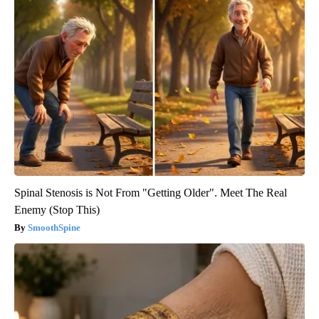
Spinal Stenosis is Not From "Getting Older". Meet The Real
Enemy (Stop This)
SmoothSpine