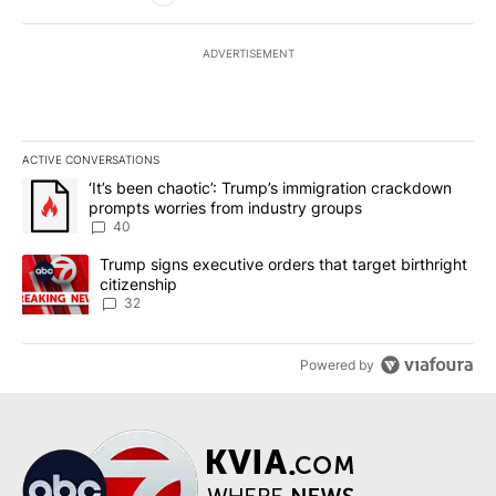
ADVERTISEMENT
ACTIVE CONVERSATIONS
The following is a list of the most commented articles in the last 7
A trending article titled "‘It’s been chaotic’: Trump’s immigrati
‘It’s been chaotic’: Trump’s immigration crackdown
prompts worries from industry groups
40
A trending article titled "Trump signs executive orders that targe
Trump signs executive orders that target birthright
citizenship
32
Powered by