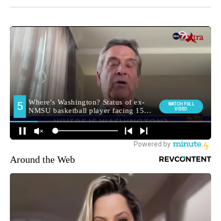
Around the Web