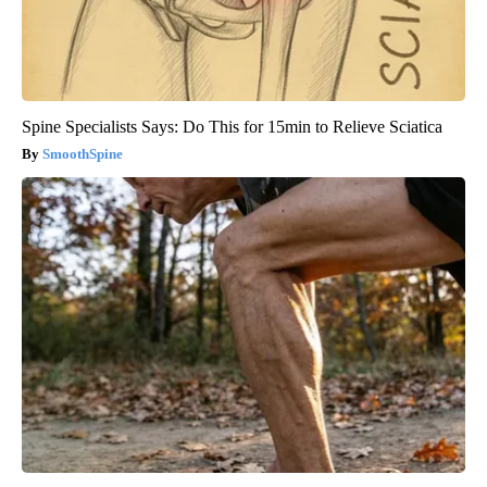
Spine Specialists Says: Do This for 15min to Relieve Sciatica
SmoothSpine