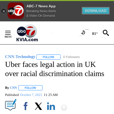
ABC-7 News App
DOWNLOAD
Breaking News Alerts
& Video On Demand
Skip
to
81°
Content
CNN-Technology
0 Followers
FOLLOW
FOLLOW "CNN-TECHNOLOGY" TO RECEIVE 
Uber faces legal action in UK
over racial discrimination claims
By
CNN
FOLLOW
FOLLOW "" TO RECEIVE NOTIFICATIONS ABOUT NEW PAGE
Published
October 7, 2021
11:25 AM
Show More