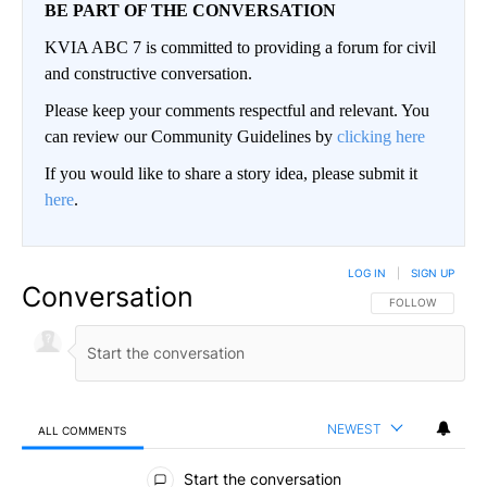
BE PART OF THE CONVERSATION
KVIA ABC 7 is committed to providing a forum for civil
and constructive conversation.
Please keep your comments respectful and relevant. You
can review our Community Guidelines by
clicking here
If you would like to share a story idea, please submit it
here
.
LOG IN
|
SIGN UP
Conversation
FOLLOW THIS CO
FOLLOW
NEWEST
ALL COMMENTS
All Comments
Start the conversation