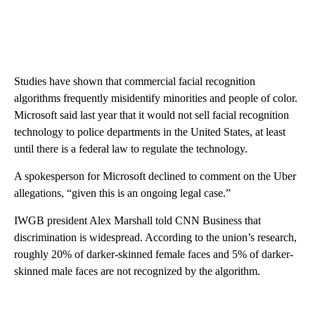
Studies have shown that commercial facial recognition
algorithms frequently misidentify minorities and people of color.
Microsoft said last year that it would not sell facial recognition
technology to police departments in the United States, at least
until there is a federal law to regulate the technology.
A spokesperson for Microsoft declined to comment on the Uber
allegations, “given this is an ongoing legal case.”
IWGB president Alex Marshall told CNN Business that
discrimination is widespread. According to the union’s research,
roughly 20% of darker-skinned female faces and 5% of darker-
skinned male faces are not recognized by the algorithm.