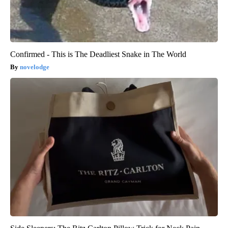
Confirmed - This is The Deadliest Snake in The World
novelodge