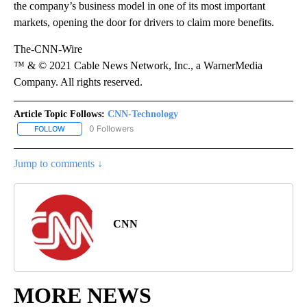
the company’s business model in one of its most important
markets, opening the door for drivers to claim more benefits.
The-CNN-Wire
™ & © 2021 Cable News Network, Inc., a WarnerMedia
Company. All rights reserved.
Article Topic Follows:
CNN-Technology
0 Followers
FOLLOW
FOLLOW "CNN-TECHNOLOGY" TO RECEIVE NOTIFICATIONS ABOU
Jump to comments ↓
CNN
MORE NEWS