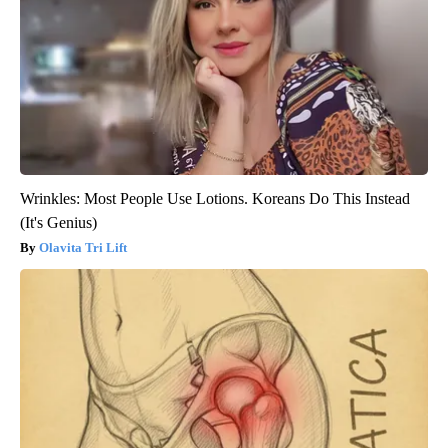
Wrinkles: Most People Use Lotions. Koreans Do This Instead
(It's Genius)
Olavita Tri Lift