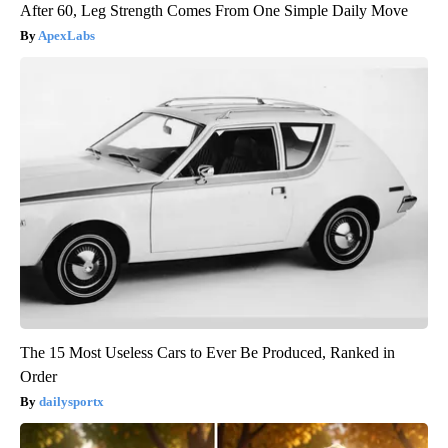
After 60, Leg Strength Comes From One Simple Daily Move
ApexLabs
The 15 Most Useless Cars to Ever Be Produced, Ranked in
Order
dailysportx