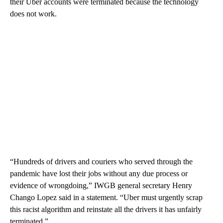
their Uber accounts were terminated because the technology
does not work.
“Hundreds of drivers and couriers who served through the
pandemic have lost their jobs without any due process or
evidence of wrongdoing,” IWGB general secretary Henry
Chango Lopez said in a statement. “Uber must urgently scrap
this racist algorithm and reinstate all the drivers it has unfairly
terminated.”