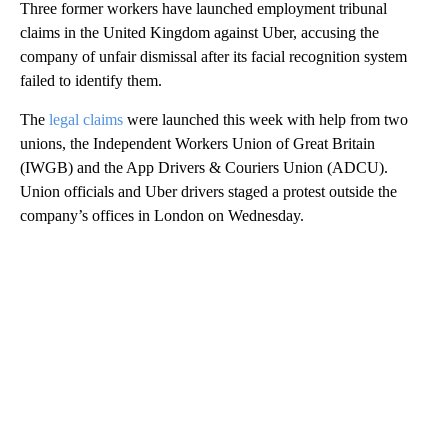
Three former workers have launched employment tribunal
claims in the United Kingdom against Uber, accusing the
company of unfair dismissal after its facial recognition system
failed to identify them.
The
legal claims
were launched this week with help from two
unions, the Independent Workers Union of Great Britain
(IWGB) and the App Drivers & Couriers Union (ADCU).
Union officials and Uber drivers staged a protest outside the
company’s offices in London on Wednesday.
A
D
V
E
R
TI
S
E
M
E
N
T