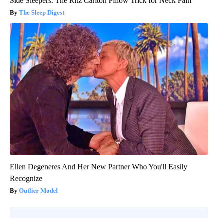
Side Sleepers: The Ritz Carlton Pillow Trick for Neck Pain
The Sleep Digest
Ellen Degeneres And Her New Partner Who You'll Easily
Recognize
Outlier Model