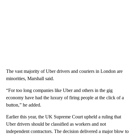
The vast majority of Uber drivers and couriers in London are
minorities, Marshall said.
“For too long companies like Uber and others in the gig
economy have had the luxury of firing people at the click of a
button,” he added.
Earlier this year, the UK Supreme Court upheld a ruling that
Uber drivers should be classified as workers and not
independent contractors. The decision delivered a major blow to