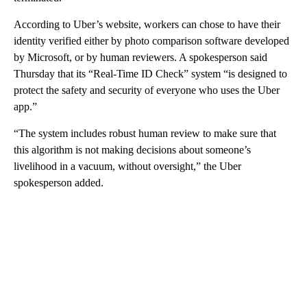
According to Uber’s website, workers can chose to have their
identity verified either by photo comparison software developed
by Microsoft, or by human reviewers. A spokesperson said
Thursday that its “Real-Time ID Check” system “is designed to
protect the safety and security of everyone who uses the Uber
app.”
“The system includes robust human review to make sure that
this algorithm is not making decisions about someone’s
livelihood in a vacuum, without oversight,” the Uber
spokesperson added.