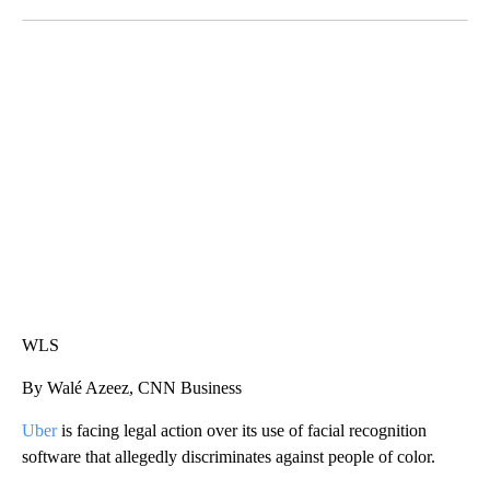
Facebook
X
LinkedIn
SOFT SERVE BEER SERVED UP AT STATE FAIR
CNN, WTMJ
WLS
By Walé Azeez, CNN Business
Uber
is facing legal action over its use of facial recognition
software that allegedly discriminates against people of color.