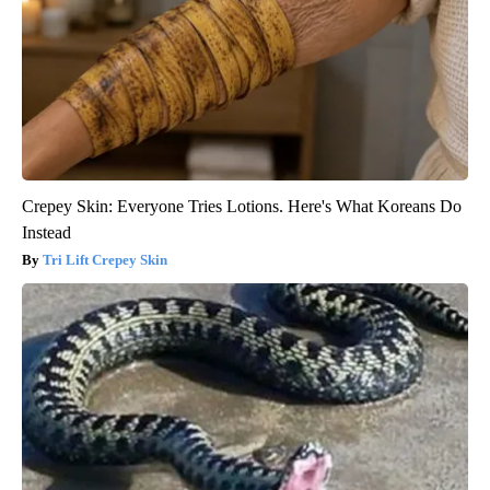
Crepey Skin: Everyone Tries Lotions. Here's What Koreans Do
Instead
Tri Lift Crepey Skin