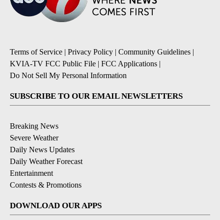
Terms of Service
|
Privacy Policy
|
Community Guidelines
|
KVIA-TV FCC Public File
|
FCC Applications
|
Do Not Sell My Personal Information
SUBSCRIBE TO OUR EMAIL NEWSLETTERS
Breaking News
Severe Weather
Daily News Updates
Daily Weather Forecast
Entertainment
Contests & Promotions
DOWNLOAD OUR APPS