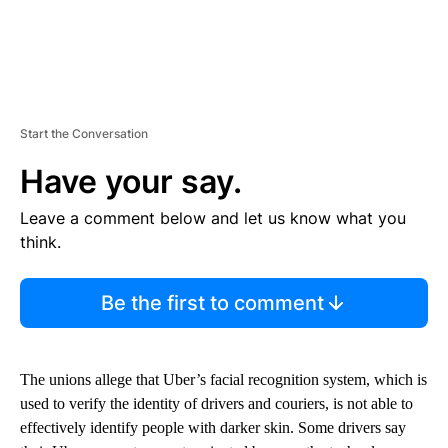
Start the Conversation
Have your say.
Leave a comment below and let us know what you
think.
Be the first to comment
The unions allege that Uber’s facial recognition system, which is
used to verify the identity of drivers and couriers, is not able to
effectively identify people with darker skin. Some drivers say