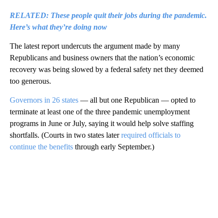
RELATED: These people quit their jobs during the pandemic.
Here’s what they’re doing now
The latest report undercuts the argument made by many
Republicans and business owners that the nation’s economic
recovery was being slowed by a federal safety net they deemed
too generous.
Governors in 26 states
— all but one Republican — opted to
terminate at least one of the three pandemic unemployment
programs in June or July, saying it would help solve staffing
shortfalls. (Courts in two states later
required officials to
continue the benefits
through early September.)