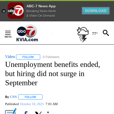
ABC-7 News App
DOWNLOAD
Breaking News Alerts
& Video On Demand
Skip
to
77°
Content
Video
0 Followers
FOLLOW
FOLLOW "VIDEO" TO RECEIVE NOTIFICATIONS ABOUT NEW 
Unemployment benefits ended,
but hiring did not surge in
September
By
CNN
FOLLOW
FOLLOW "" TO RECEIVE NOTIFICATIONS ABOUT NEW PAGE
Published
October 10, 2021
7:01 AM