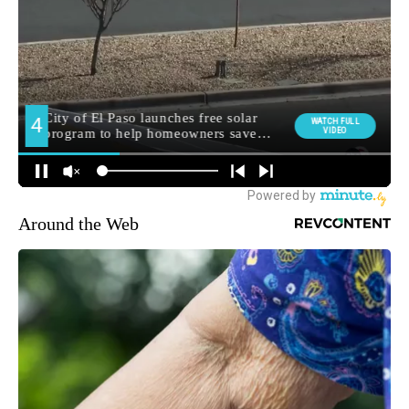
Around the Web