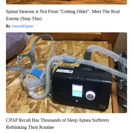
Spinal Stenosis is Not From "Getting Older". Meet The Real
Enemy (Stop This)
SmoothSpine
CPAP Recall Has Thousands of Sleep Apnea Sufferers
Rethinking Their Routine