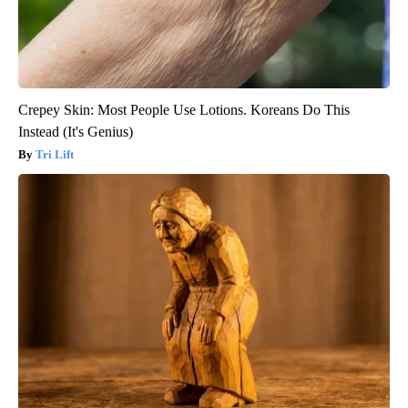
Crepey Skin: Most People Use Lotions. Koreans Do This
Instead (It's Genius)
Tri Lift