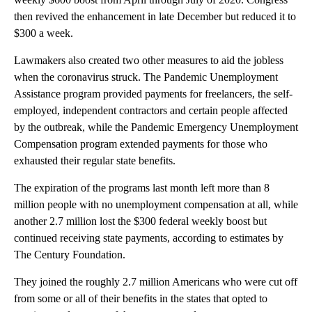
then revived the enhancement in late December but reduced it to
$300 a week.
Lawmakers also created two other measures to aid the jobless
when the coronavirus struck. The Pandemic Unemployment
Assistance program provided payments for freelancers, the self-
employed, independent contractors and certain people affected
by the outbreak, while the Pandemic Emergency Unemployment
Compensation program extended payments for those who
exhausted their regular state benefits.
The expiration of the programs last month left more than 8
million people with no unemployment compensation at all, while
another 2.7 million lost the $300 federal weekly boost but
continued receiving state payments, according to estimates by
The Century Foundation.
They joined the roughly 2.7 million Americans who were cut off
from some or all of their benefits in the states that opted to