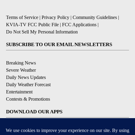
Terms of Service
|
Privacy Policy
|
Community Guidelines
|
KVIA-TV FCC Public File
|
FCC Applications
|
Do Not Sell My Personal Information
SUBSCRIBE TO OUR EMAIL NEWSLETTERS
Breaking News
Severe Weather
Daily News Updates
Daily Weather Forecast
Entertainment
Contests & Promotions
DOWNLOAD OUR APPS
Available for iOS and Android