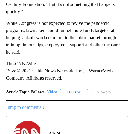
Century Foundation. “But it’s not something that happens
quickly.”
While Congress is not expected to revive the pandemic
programs, lawmakers could funnel more funds targeted at
helping laid-off workers return to the labor market through
training, internships, employment support and other measures,
he said.
The-CNN-Wire
™ & © 2021 Cable News Network, Inc., a WarnerMedia
Company. All rights reserved.
Article Topic Follows:
Video
0 Followers
FOLLOW
FOLLOW "VIDEO" TO RECEIVE NO
Jump to comments ↓
CNN