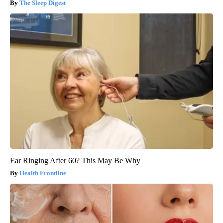
The Sleep Digest
Ear Ringing After 60? This May Be Why
Health Frontline