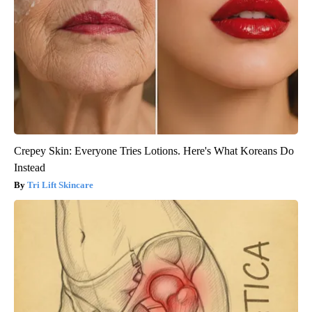
Crepey Skin: Everyone Tries Lotions. Here's What Koreans Do
Instead
Tri Lift Skincare