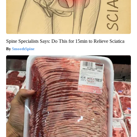
Spine Specialists Says: Do This for 15min to Relieve Sciatica
SmoothSpine