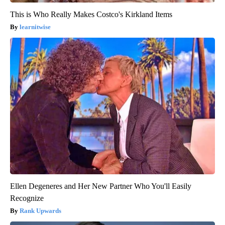
This is Who Really Makes Costco's Kirkland Items
learnitwise
Ellen Degeneres and Her New Partner Who You'll Easily
Recognize
Rank Upwards