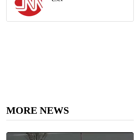
MORE NEWS