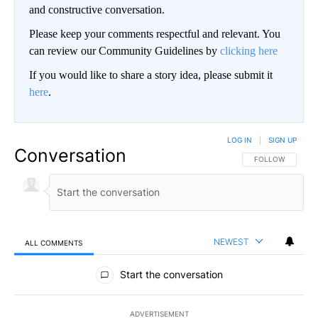
and constructive conversation.
Please keep your comments respectful and relevant. You
can review our Community Guidelines by
clicking here
If you would like to share a story idea, please submit it
here
.
LOG IN
|
SIGN UP
Conversation
FOLLOW THIS CO
FOLLOW
NEWEST
ALL COMMENTS
All Comments
Start the conversation
ADVERTISEMENT