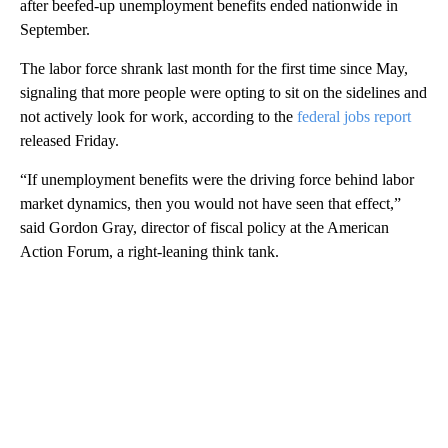
after beefed-up unemployment benefits ended nationwide in
September.
The labor force shrank last month for the first time since May,
signaling that more people were opting to sit on the sidelines and
not actively look for work, according to the
federal jobs report
released Friday.
“If unemployment benefits were the driving force behind labor
market dynamics, then you would not have seen that effect,”
said Gordon Gray, director of fiscal policy at the American
Action Forum, a right-leaning think tank.
A
D
V
E
R
TI
S
E
M
E
N
T