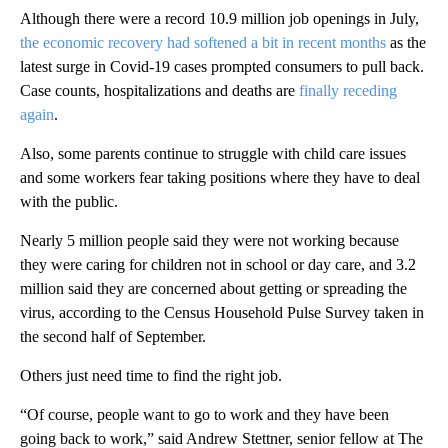
Although there were a record 10.9 million job openings in July,
the economic recovery had softened a bit in recent months
as the
latest surge in Covid-19 cases prompted consumers to pull back.
Case counts, hospitalizations and deaths are
finally receding
again
.
Also, some parents continue to struggle with child care issues
and some workers fear taking positions where they have to deal
with the public.
Nearly 5 million people said they were not working because
they were caring for children not in school or day care, and 3.2
million said they are concerned about getting or spreading the
virus, according to the Census Household Pulse Survey taken in
the second half of September.
Others just need time to find the right job.
“Of course, people want to go to work and they have been
going back to work,” said Andrew Stettner, senior fellow at The