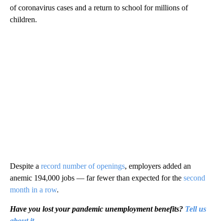
of coronavirus cases and a return to school for millions of
children.
Despite a
record number of openings
, employers added an
anemic 194,000 jobs — far fewer than expected for the
second
month in a row
.
Have you lost your pandemic unemployment benefits?
Tell us
about it.