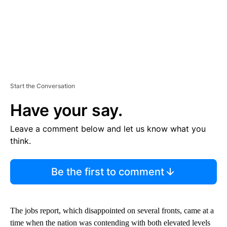
Start the Conversation
Have your say.
Leave a comment below and let us know what you
think.
Be the first to comment
The jobs report, which disappointed on several fronts, came at a
time when the nation was contending with both elevated levels