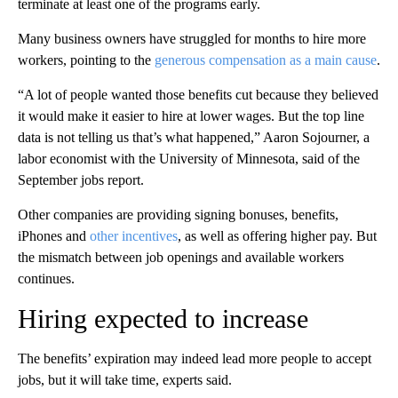
terminate at least one of the programs early.
Many business owners have struggled for months to hire more
workers, pointing to the
generous compensation as a main cause
.
“A lot of people wanted those benefits cut because they believed
it would make it easier to hire at lower wages. But the top line
data is not telling us that’s what happened,” Aaron Sojourner, a
labor economist with the University of Minnesota, said of the
September jobs report.
Other companies are providing signing bonuses, benefits,
iPhones and
other incentives
, as well as offering higher pay. But
the mismatch between job openings and available workers
continues.
Hiring expected to increase
The benefits’ expiration may indeed lead more people to accept
jobs, but it will take time, experts said.