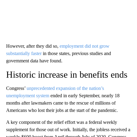
However, after they did so,
employment did not grow
substantially faster
in those states, previous studies and
government data have found.
Historic increase in benefits ends
Congress’
unprecedented expansion of the nation’s
unemployment system
ended in early September, nearly 18
months after lawmakers came to the rescue of millions of
Americans who lost their jobs at the start of the pandemic.
A key component of the relief effort was a federal weekly
supplement for those out of work. Initially, the jobless received a
weekly
$600 boost from April through July of 2020. Congress