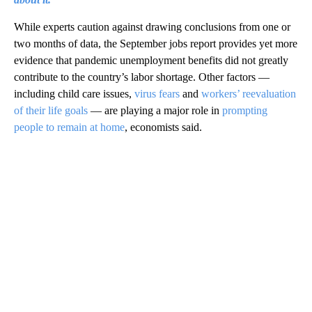
While experts caution against drawing conclusions from one or
two months of data, the September jobs report provides yet more
evidence that pandemic unemployment benefits did not greatly
contribute to the country’s labor shortage. Other factors —
including child care issues,
virus fears
and
workers’ reevaluation
of their life goals
— are playing a major role in
prompting
people to remain at home
, economists said.