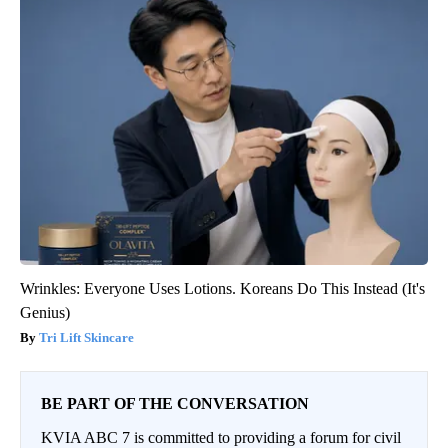
Wrinkles: Everyone Uses Lotions. Koreans Do This Instead (It's
Genius)
Tri Lift Skincare
BE PART OF THE CONVERSATION
KVIA ABC 7 is committed to providing a forum for civil