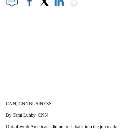
Show More
Facebook
X
LinkedIn
SOFT SERVE BEER SERVED UP AT STATE FAIR
CNN, WTMJ
CNN, CNNBUSINESS
By Tami Luhby, CNN
Out-of-work Americans did not rush back into the job market