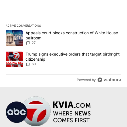
ACTIVE CONVERSATIONS
The following is a list of the most commented articles in the last 7
A trending article titled "Appeals court blocks construction of W
Appeals court blocks construction of White House
ballroom
27
A trending article titled "Trump signs executive orders that targe
Trump signs executive orders that target birthright
citizenship
60
Powered by