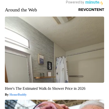
Around the Web
Here's The Estimated Walk-In Shower Price in 2026
HomeBuddy