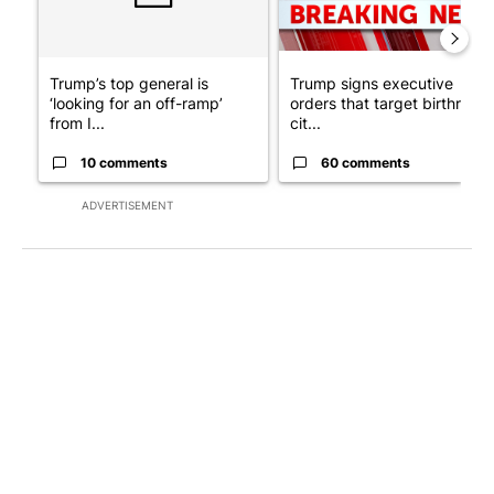
Trump’s top general is
Trump signs executive
‘looking for an off-ramp’
orders that target birthright
from I...
cit...
10 comments
60 comments
ADVERTISEMENT