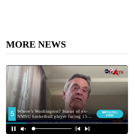
MORE NEWS