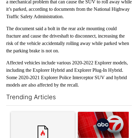
a mechanical problem that can cause the SUV to roll away while
it’s parked, according to documents from the National Highway
Traffic Safety Administration.
The document said a bolt in the rear axle mounting could
fracture and cause the driveshaft to disconnect, increasing the
risk of the vehicle accidentally rolling away while parked when
the parking brake is not on.
Affected vehicles include various 2020-2022 Explorer models,
including the Explorer Hybrid and Explorer Plug-In Hybrid.
Some 2020-2021 Explorer Police Interceptor SUV and hybrid
models are also affected by the recall.
Trending Articles
The following is a list of the most commented articles in the last 7
A trending article titled "Trump’s top general is ‘looking for a
A trending article titled "Tru