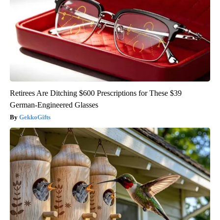
Retirees Are Ditching $600 Prescriptions for These $39
German-Engineered Glasses
GekkoGifts