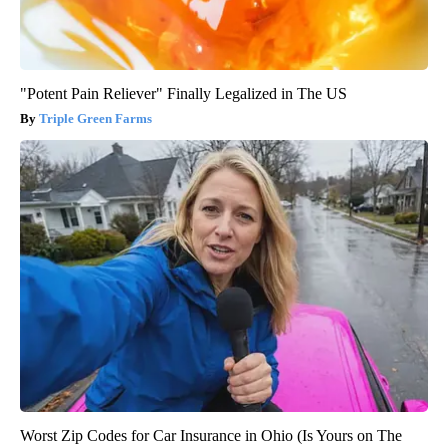
"Potent Pain Reliever" Finally Legalized in The US
Triple Green Farms
Worst Zip Codes for Car Insurance in Ohio (Is Yours on The