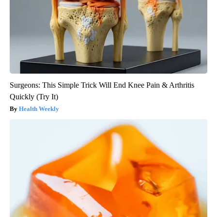
Surgeons: This Simple Trick Will End Knee Pain & Arthritis
Quickly (Try It)
Health Weekly