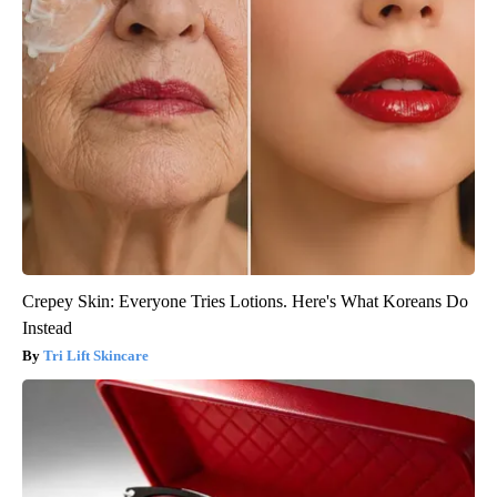
Crepey Skin: Everyone Tries Lotions. Here's What Koreans Do
Instead
Tri Lift Skincare