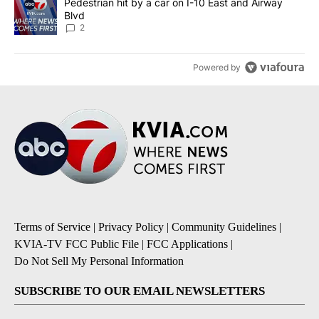
A trending article titled "Pedestrian hit by a car on I-10 East an
Pedestrian hit by a car on I-10 East and Airway
Blvd
2
Powered by
Terms of Service
|
Privacy Policy
|
Community Guidelines
|
KVIA-TV FCC Public File
|
FCC Applications
|
Do Not Sell My Personal Information
SUBSCRIBE TO OUR EMAIL NEWSLETTERS