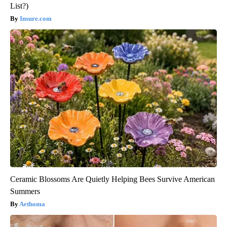
List?)
Insure.com
Ceramic Blossoms Are Quietly Helping Bees Survive American
Summers
Aethoma