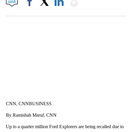
Show More
Facebook
X
LinkedIn
SOFT SERVE BEER SERVED UP AT STATE FAIR
CNN, WTMJ
CNN, CNNBUSINESS
By Ramishah Maruf, CNN
Up to a quarter million Ford Explorers
are being recalled due to