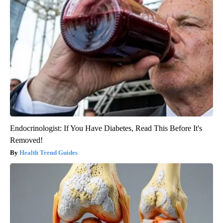
Endocrinologist: If You Have Diabetes, Read This Before It's
Removed!
Health Trend Guides