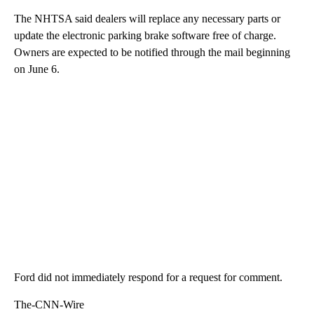
The NHTSA said dealers will replace any necessary parts or
update the electronic parking brake software free of charge.
Owners are expected to be notified through the mail beginning
on June 6.
Ford did not immediately respond for a request for comment.
The-CNN-Wire