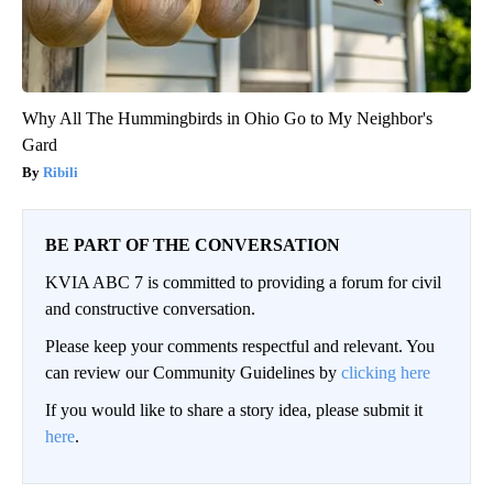
Why All The Hummingbirds in Ohio Go to My Neighbor's
Gard
Ribili
BE PART OF THE CONVERSATION
KVIA ABC 7 is committed to providing a forum for civil
and constructive conversation.
Please keep your comments respectful and relevant. You
can review our Community Guidelines by
clicking here
If you would like to share a story idea, please submit it
here
.