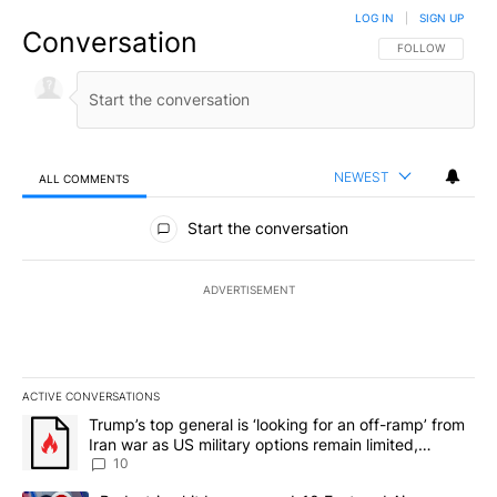
LOG IN
|
SIGN UP
Conversation
FOLLOW THIS CO
FOLLOW
NEWEST
ALL COMMENTS
All Comments
Start the conversation
ADVERTISEMENT
ACTIVE CONVERSATIONS
The following is a list of the most commented articles in the last 7
A trending article titled "Trump’s top general is ‘looking for an o
Trump’s top general is ‘looking for an off-ramp’ from
Iran war as US military options remain limited,
sources say
10