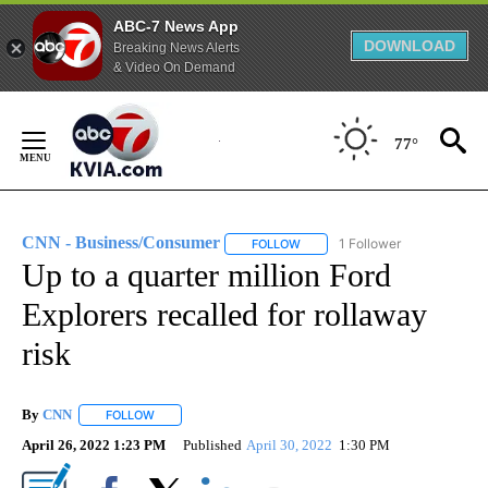
ABC-7 News App
DOWNLOAD
Breaking News Alerts
& Video On Demand
Skip
to
77°
Content
CNN - Business/Consumer
1 Follower
FOLLOW
FOLLOW "CNN - BUSINESS/CON
Up to a quarter million Ford
Explorers recalled for rollaway
risk
By
CNN
FOLLOW
FOLLOW "" TO RECEIVE NOTIFICATIONS ABOUT NEW PAGE
April 26, 2022 1:23 PM
Published
April 30, 2022
1:30 PM