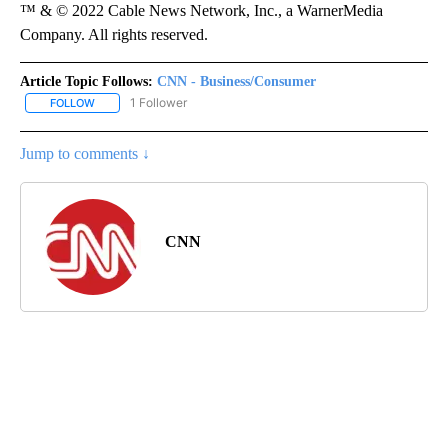
™ & © 2022 Cable News Network, Inc., a WarnerMedia
Company. All rights reserved.
Article Topic Follows:
CNN - Business/Consumer
1 Follower
FOLLOW
FOLLOW "CNN - BUSINESS/CONSUMER" TO RECEIVE NOTIFICATI
Jump to comments ↓
CNN