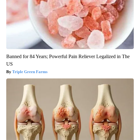
Banned for 84 Years; Powerful Pain Reliever Legalized in The
US
Triple Green Farms