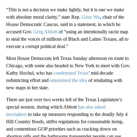
“This is not a decision we make lightly, but it is one we make
with absolute moral clarity,” state Rep.
Gene Wu
, chair of the
House Democratic Caucus, said in a statement, in which he
accused Gov.
Greg Abbott
of “using an intentionally racist map
to steal the voices of millions of Black and Latino Texans, all to
execute a corrupt political deal.”
Most House Democrats left Texas Sunday afternoon en route to
Chicago, with some also headed to New York to meet with Gov.
Kathy Hochul, who has
condemned Texas
’ mid-decade
redistricting effort and
entertained the idea
of retaliating with
new maps in her state.
There are just over two weeks left of the Texas Legislature’s
special session, during which Abbott
has also asked
lawmakers
to take up measures responding to the deadly July 4
Hill Country floods, stiffer regulations for consumable hemp,
and contentious GOP priorities such as cracking down on
abortion pills and the bathrooms transgender people can use.