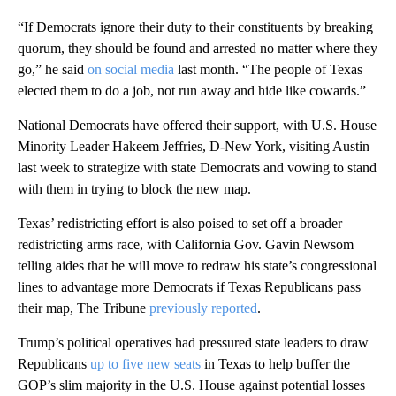
“If Democrats ignore their duty to their constituents by breaking
quorum, they should be found and arrested no matter where they
go,” he said
on social media
last month. “The people of Texas
elected them to do a job, not run away and hide like cowards.”
National Democrats have offered their support, with U.S. House
Minority Leader Hakeem Jeffries, D-New York, visiting Austin
last week to strategize with state Democrats and vowing to stand
with them in trying to block the new map.
Texas’ redistricting effort is also poised to set off a broader
redistricting arms race, with California Gov. Gavin Newsom
telling aides that he will move to redraw his state’s congressional
lines to advantage more Democrats if Texas Republicans pass
their map, The Tribune
previously reported
.
Trump’s political operatives had pressured state leaders to draw
Republicans
up to five new seats
in Texas to help buffer the
GOP’s slim majority in the U.S. House against potential losses