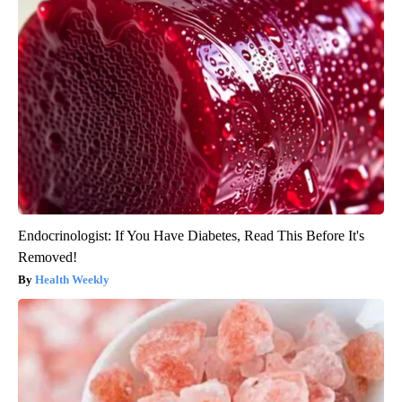
Endocrinologist: If You Have Diabetes, Read This Before It's
Removed!
Health Weekly