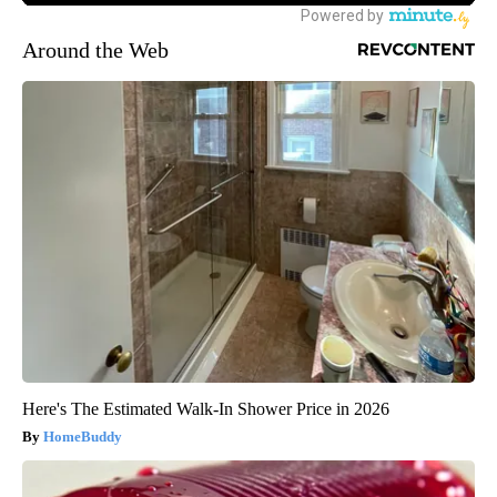
Around the Web
Here's The Estimated Walk-In Shower Price in 2026
HomeBuddy