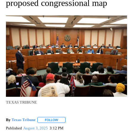
proposed congressional map
TEXAS TRIBUNE
By
Texas Tribune
FOLLOW
FOLLOW "" TO RECEIVE NOTIFICATIONS ABOUT
Published
August 3, 2025
3:12 PM