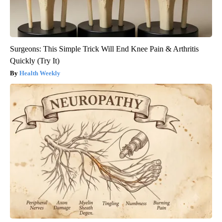
Surgeons: This Simple Trick Will End Knee Pain & Arthritis
Quickly (Try It)
Health Weekly