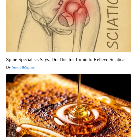
Spine Specialists Says: Do This for 15min to Relieve Sciatica
SmoothSpine