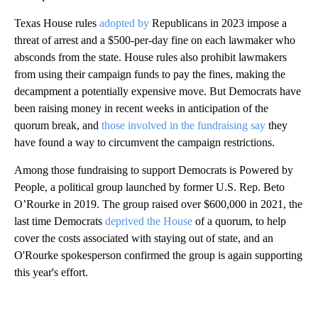
Texas House rules
adopted by
Republicans in 2023 impose a
threat of arrest and a $500-per-day fine on each lawmaker who
absconds from the state. House rules also prohibit lawmakers
from using their campaign funds to pay the fines, making the
decampment a potentially expensive move. But Democrats have
been raising money in recent weeks in anticipation of the
quorum break, and
those involved in the fundraising say
they
have found a way to circumvent the campaign restrictions.
Among those fundraising to support Democrats is Powered by
People, a political group launched by former U.S. Rep. Beto
O’Rourke in 2019. The group raised over $600,000 in 2021, the
last time Democrats
deprived the House
of a quorum, to help
cover the costs associated with staying out of state, and an
O'Rourke spokesperson confirmed the group is again supporting
this year's effort.