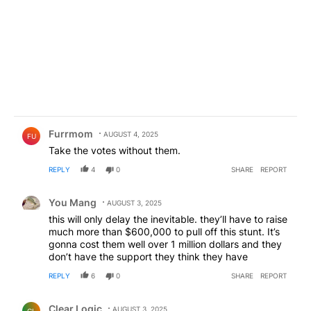
Comment by Furrmom.
Furrmom
AUGUST 4, 2025
FU
Take the votes without them.
REPLY
4
0
SHARE
REPORT
Comment by You Mang.
You Mang
AUGUST 3, 2025
this will only delay the inevitable. they’ll have to raise
much more than $600,000 to pull off this stunt. It’s
gonna cost them well over 1 million dollars and they
don’t have the support they think they have
REPLY
6
0
SHARE
REPORT
Comment by Clear Logic.
Clear Logic
AUGUST 3, 2025
CL