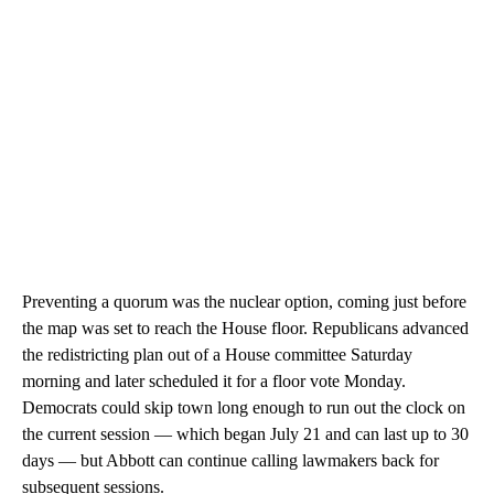
Preventing a quorum was the nuclear option, coming just before
the map was set to reach the House floor. Republicans advanced
the redistricting plan out of a House committee Saturday
morning and later scheduled it for a floor vote Monday.
Democrats could skip town long enough to run out the clock on
the current session — which began July 21 and can last up to 30
days — but Abbott can continue calling lawmakers back for
subsequent sessions.