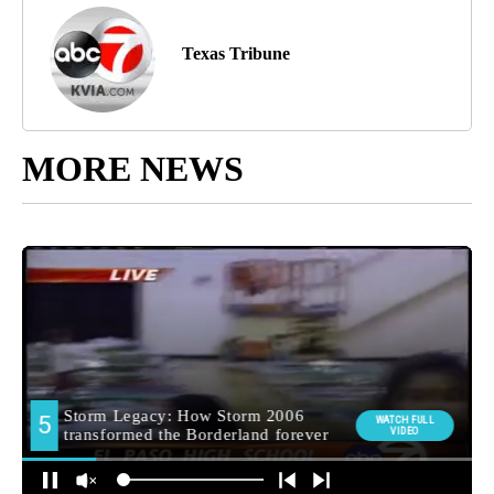
Texas Tribune
MORE NEWS