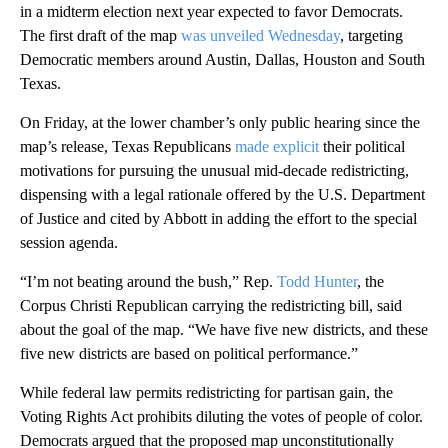
in a midterm election next year expected to favor Democrats.
The first draft of the map
was unveiled Wednesday
, targeting
Democratic members around Austin, Dallas, Houston and South
Texas.
On Friday, at the lower chamber’s only public hearing since the
map’s release, Texas Republicans
made explicit
their political
motivations for pursuing the unusual mid-decade redistricting,
dispensing with a legal rationale offered by the U.S. Department
of Justice and cited by Abbott in adding the effort to the special
session agenda.
“I’m not beating around the bush,” Rep.
Todd Hunter
, the
Corpus Christi Republican carrying the redistricting bill, said
about the goal of the map. “We have five new districts, and these
five new districts are based on political performance.”
While federal law permits redistricting for partisan gain, the
Voting Rights Act prohibits diluting the votes of people of color.
Democrats argued that the proposed map unconstitutionally