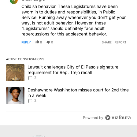
Childish behavior. These Legislatures have been
sworn in to duties and responsibilities, in Public
Service. Running away whenever you don't get your
way, is not adult behavior. However, these
"Legislatures" should definitely face adult
repercussions for this adolescent behavior.
REPLY
8
0
SHARE
REPORT
ACTIVE CONVERSATIONS
The following is a list of the most commented articles in the last 7
A trending article titled "Lawsuit challenges City of El Paso's sig
Lawsuit challenges City of El Paso's signature
requirement for Rep. Trejo recall
2
A trending article titled "Deshawndre Washington misses court fo
Deshawndre Washington misses court for 2nd time
in a week
2
Powered by