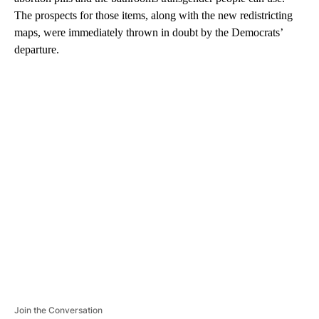
The prospects for those items, along with the new redistricting
maps, were immediately thrown in doubt by the Democrats’
departure.
A
D
V
E
R
TI
S
E
M
E
N
T
Join the Conversation