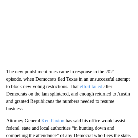
The new punishment rules came in response to the 2021
episode, when Democrats fled Texas in an unsuccessful attempt
to block new voting restrictions. That
effort failed
after
Democrats on the lam splintered, and enough returned to Austin
and granted Republicans the numbers needed to resume
business.
Attorney General
Ken Paxton
has said his office would assist
federal, state and local authorities “in hunting down and
compelling the attendance” of any Democrat who flees the state.