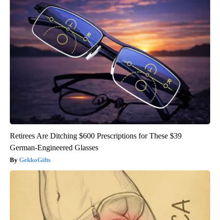
Retirees Are Ditching $600 Prescriptions for These $39
German-Engineered Glasses
GekkoGifts