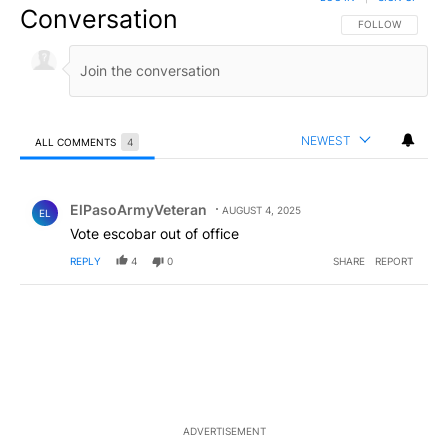
Conversation
FOLLOW THIS CO
FOLLOW
NEWEST
ALL COMMENTS
4
All Comments
Comment by ElPasoArmyVeteran.
ElPasoArmyVeteran
AUGUST 4, 2025
EL
Vote escobar out of office
REPLY
4
0
SHARE
REPORT
ADVERTISEMENT