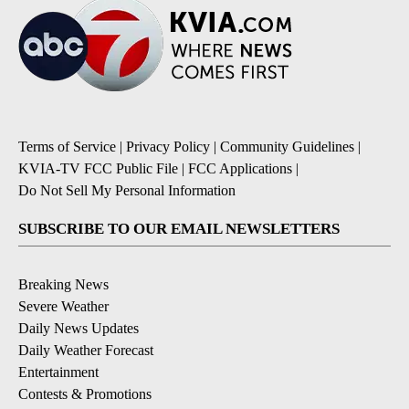
Terms of Service
|
Privacy Policy
|
Community Guidelines
|
KVIA-TV FCC Public File
|
FCC Applications
|
Do Not Sell My Personal Information
SUBSCRIBE TO OUR EMAIL NEWSLETTERS
Breaking News
Severe Weather
Daily News Updates
Daily Weather Forecast
Entertainment
Contests & Promotions