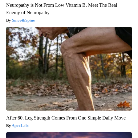
Neuropathy is Not From Low Vitamin B. Meet The Real
Enemy of Neuropathy
SmoothSpine
After 60, Leg Strength Comes From One Simple Daily Move
ApexLabs