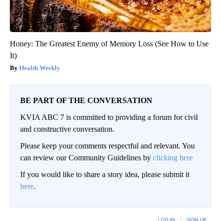
Honey: The Greatest Enemy of Memory Loss (See How to Use
It)
Health Weekly
BE PART OF THE CONVERSATION
KVIA ABC 7 is committed to providing a forum for civil
and constructive conversation.
Please keep your comments respectful and relevant. You
can review our Community Guidelines by
clicking here
If you would like to share a story idea, please submit it
here
.
LOG IN
|
SIGN UP