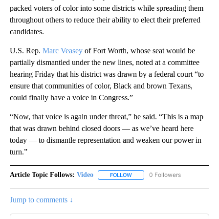
packed voters of color into some districts while spreading them
throughout others to reduce their ability to elect their preferred
candidates.
U.S. Rep.
Marc Veasey
of Fort Worth, whose seat would be
partially dismantled under the new lines, noted at a committee
hearing Friday that his district was drawn by a federal court “to
ensure that communities of color, Black and brown Texans,
could finally have a voice in Congress.”
“Now, that voice is again under threat,” he said. “This is a map
that was drawn behind closed doors — as we’ve heard here
today — to dismantle representation and weaken our power in
turn.”
Article Topic Follows:
Video
0 Followers
FOLLOW
FOLLOW "VIDEO" TO RECEIVE NO
Jump to comments ↓