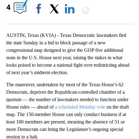
Show More
4
Facebook
X
LinkedIn
AUSTIN, Texas (KVIA) - Texas Democratic lawmakers fled
the state Sunday in a bid to block passage of a new
congressional map designed to give the GOP five additional
seats in the U.S. House next year, raising the stakes in what
looks poised to become a national fight over redistricting ahead
of next year’s midterm election.
The maneuver, undertaken by most of the Texas House’s 62
Democrats, deprives the Republican-controlled chamber of a
quorum — the number of lawmakers needed to function under
House rules — ahead of
a scheduled Monday vote
on the draft
map. The 150-member House can only conduct business if at
least 100 members are present, meaning the absence of 51 or
more Democrats can bring the Legislature’s ongoing special
session to a halt.