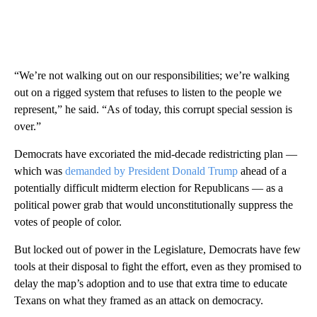
“We’re not walking out on our responsibilities; we’re walking
out on a rigged system that refuses to listen to the people we
represent,” he said. “As of today, this corrupt special session is
over.”
Democrats have excoriated the mid-decade redistricting plan —
which was
demanded by President Donald Trump
ahead of a
potentially difficult midterm election for Republicans — as a
political power grab that would unconstitutionally suppress the
votes of people of color.
But locked out of power in the Legislature, Democrats have few
tools at their disposal to fight the effort, even as they promised to
delay the map’s adoption and to use that extra time to educate
Texans on what they framed as an attack on democracy.