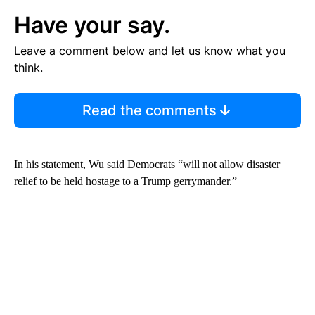
Have your say.
Leave a comment below and let us know what you
think.
Read the comments
In his statement, Wu said Democrats “will not allow disaster
relief to be held hostage to a Trump gerrymander.”