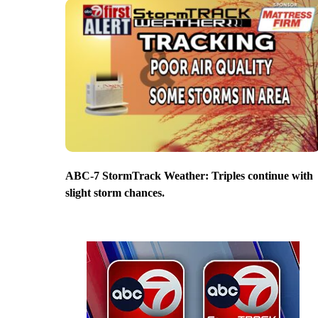
ABC-7 StormTrack Weather: Triples continue with
slight storm chances.