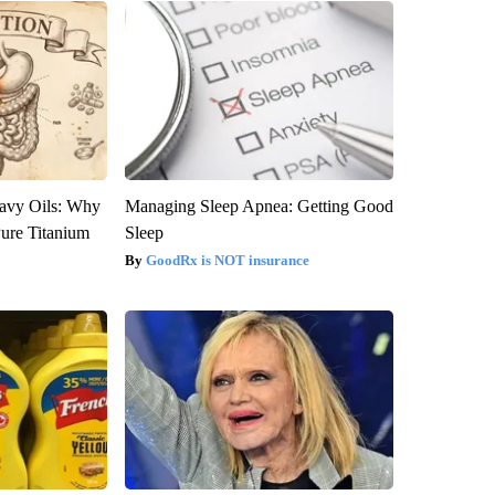
avy Oils: Why
Managing Sleep Apnea: Getting Good
ure Titanium
Sleep
GoodRx is NOT insurance