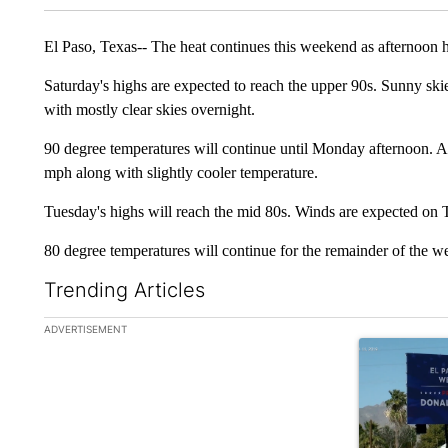
El Paso, Texas-- The heat continues this weekend as afternoon 
Saturday's highs are expected to reach the upper 90s. Sunny ski
with mostly clear skies overnight.
90 degree temperatures will continue until Monday afternoon. A 
mph along with slightly cooler temperature.
Tuesday's highs will reach the mid 80s. Winds are expected on 
80 degree temperatures will continue for the remainder of the w
Trending Articles
The following is a list of the most commented articles in the la
ADVERTISEMENT
A trending art