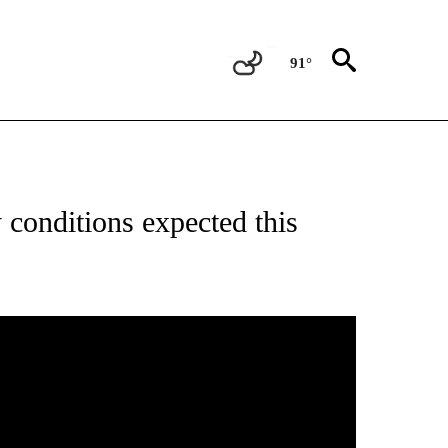
91°
ABOUT NEW PAGES ON "WEATHER".
conditions expected this