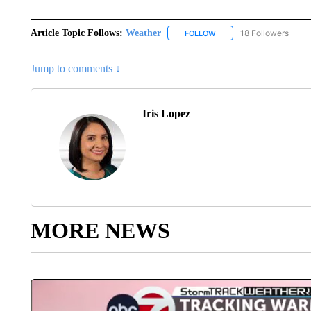
Article Topic Follows:
Weather
18 Followers
FOLLOW
FOLLOW "WEATHER" TO R
Jump to comments ↓
Iris Lopez
MORE NEWS