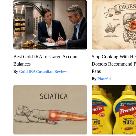
Best Gold IRA for Large Account
Stop Cooking With He
Balances
Doctors Recommend P
Pans
Gold IRA Custodian Reviews
Plateful