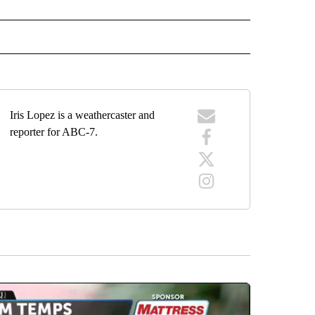
ECEIVE NOTIFICATIONS ABOUT NEW PAGES ON "WEATHER".
Iris Lopez is a weathercaster and
reporter for ABC-7.