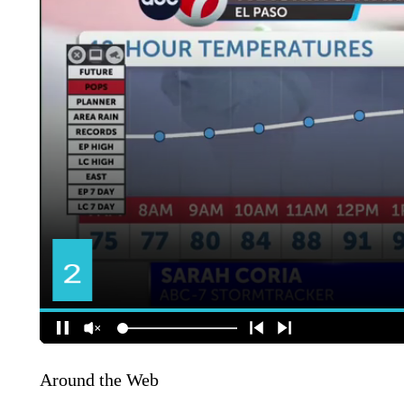
Around the Web