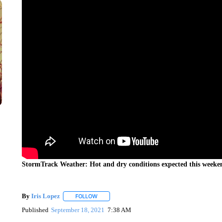
StormTrack Weather: Hot and dry conditions expected this weeke
By
Iris Lopez
FOLLOW
FOLLOW "" TO RECEIVE NOTIFICATIONS ABOUT
Published
September 18, 2021
7:38 AM