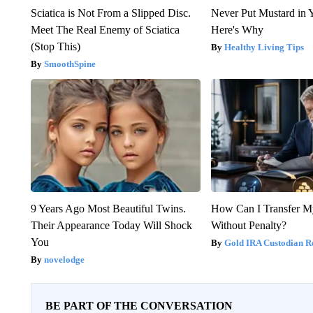
Sciatica is Not From a Slipped Disc.
Never Put Mustard in 
Meet The Real Enemy of Sciatica
Here's Why
(Stop This)
Healthy Living Tips
SmoothSpine
9 Years Ago Most Beautiful Twins.
How Can I Transfer M
Their Appearance Today Will Shock
Without Penalty?
You
Gold IRA Custodian R
novelodge
BE PART OF THE CONVERSATION