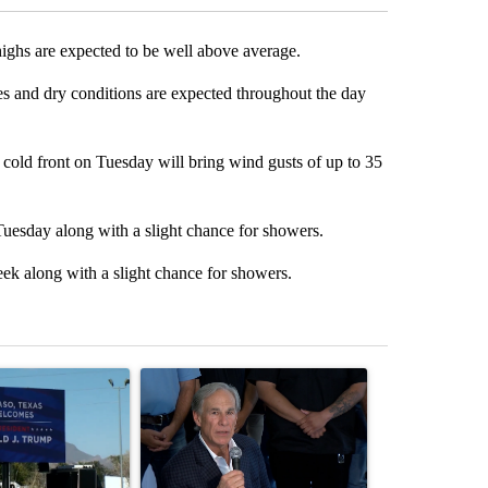
highs are expected to be well above average.
es and dry conditions are expected throughout the day
cold front on Tuesday will bring wind gusts of up to 35
Tuesday along with a slight chance for showers.
eek along with a slight chance for showers.
st 7 days.
icle titled "City Council votes in favor of next steps on political cam
A trending article titled "Abbott announces prop
A trending arti