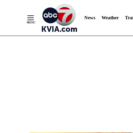
News
Weather
Traf
Skip
to
Content