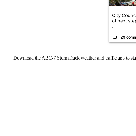
City Counci
of next ste
...
29 com
Download the ABC-7 StormTrack weather and traffic app to stay