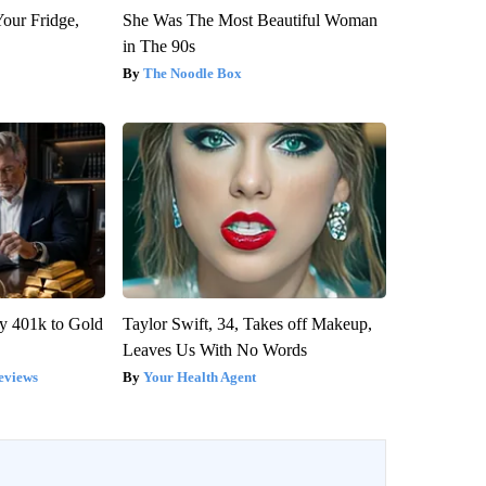
Your Fridge,
She Was The Most Beautiful Woman
in The 90s
The Noodle Box
y 401k to Gold
Taylor Swift, 34, Takes off Makeup,
Leaves Us With No Words
eviews
Your Health Agent