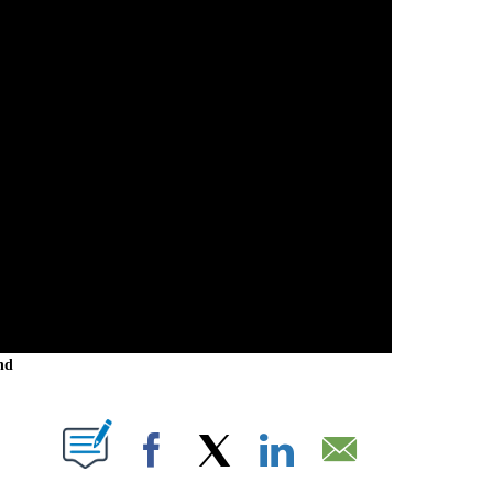
nd
 NEW PAGES ON "".
Facebook
X
LinkedIn
Email