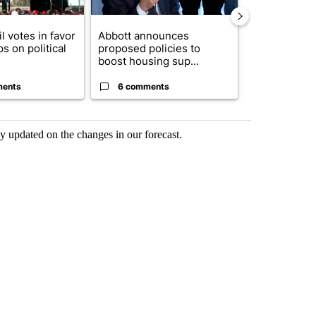
l votes in favor
Abbott announces
Remembering
ps on political
proposed policies to
Storm 2006 2
boost housing sup...
ments
6 comments
2 commen
 updated on the changes in our forecast.