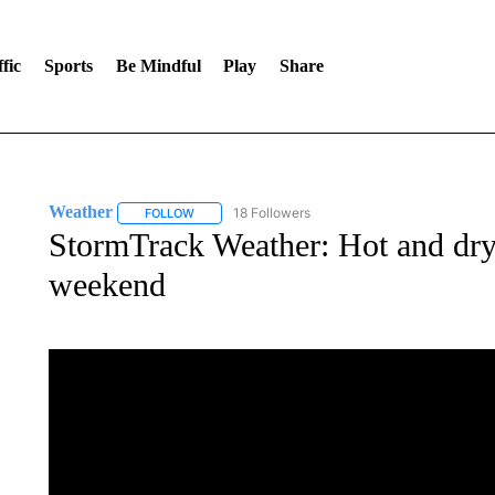
fic
Sports
Be Mindful
Play
Share
Weather
18 Followers
FOLLOW
FOLLOW "WEATHER" TO RECEIVE NOTIFICATIONS 
StormTrack Weather: Hot and dry 
weekend