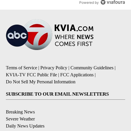
Powered by
Terms of Service
|
Privacy Policy
|
Community Guidelines
|
KVIA-TV FCC Public File
|
FCC Applications
|
Do Not Sell My Personal Information
SUBSCRIBE TO OUR EMAIL NEWSLETTERS
Breaking News
Severe Weather
Daily News Updates