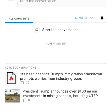
NEWEST
ALL COMMENTS
All Comments
Start the conversation
ADVERTISEMENT
ACTIVE CONVERSATIONS
The following is a list of the most commented articles in the last 7
A trending article titled "‘It’s been chaotic’: Trump’s immigrati
‘It’s been chaotic’: Trump’s immigration crackdown
prompts worries from industry groups
42
A trending article titled "President Trump announces over $100 m
President Trump announces over $100 million
investments in mining schools, including UTEP
8