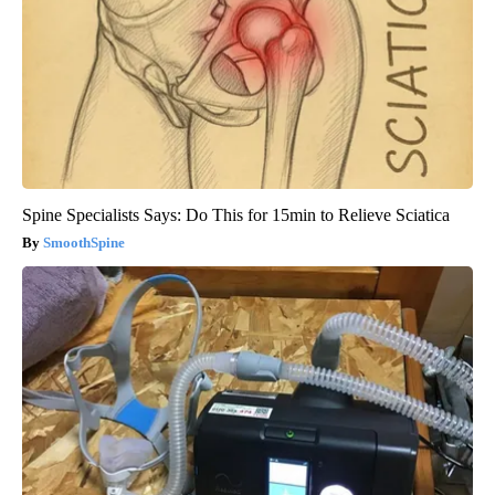
Spine Specialists Says: Do This for 15min to Relieve Sciatica
SmoothSpine