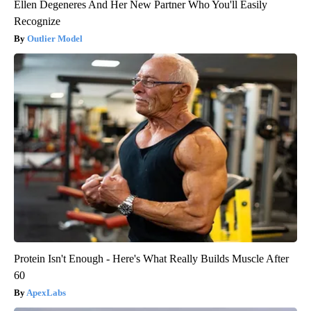
Ellen Degeneres And Her New Partner Who You'll Easily
Recognize
Outlier Model
Protein Isn't Enough - Here's What Really Builds Muscle After
60
ApexLabs