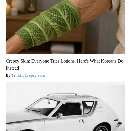
Crepey Skin: Everyone Tries Lotions. Here's What Koreans Do
Instead
Tri Lift Crepey Skin