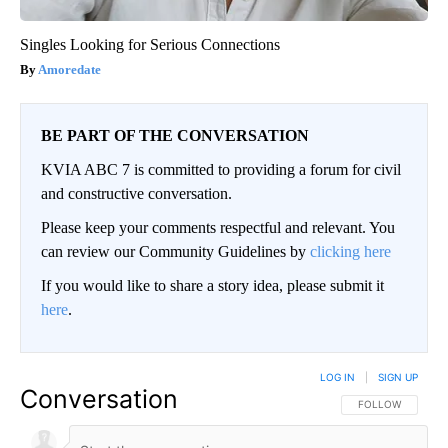
Singles Looking for Serious Connections
Amoredate
BE PART OF THE CONVERSATION
KVIA ABC 7 is committed to providing a forum for civil
and constructive conversation.
Please keep your comments respectful and relevant. You
can review our Community Guidelines by
clicking here
If you would like to share a story idea, please submit it
here
.
LOG IN
|
SIGN UP
Conversation
FOLLOW THIS CO
FOLLOW