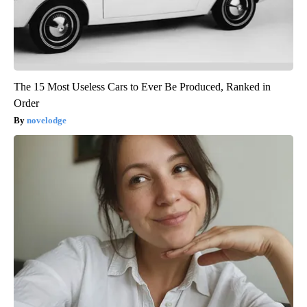
The 15 Most Useless Cars to Ever Be Produced, Ranked in
Order
novelodge