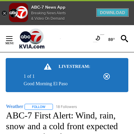
ABC-7 News App
DOWNLOAD
Breaking News Alerts
& Video On Demand
Skip
to
80°
Content
LIVESTREAM:
1 of 1
Good Morning El Paso
Weather
18 Followers
FOLLOW
FOLLOW "WEATHER" TO RECEIVE NOTIFICATIONS ABO
ABC-7 First Alert: Wind, rain,
snow and a cold front expected