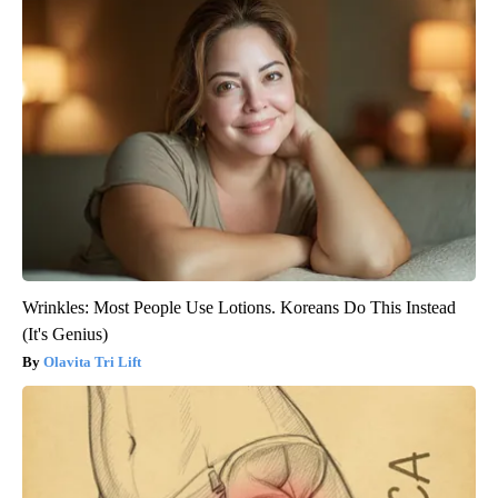
Wrinkles: Most People Use Lotions. Koreans Do This Instead
(It's Genius)
Olavita Tri Lift