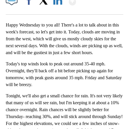
Facebook
X
LinkedIn
Happy Wednesday to you all! There's a lot to talk about in this
week's forecast, so let's get into it. Today, clouds are moving in
from the west, which will give us mostly cloudy skies for the
next several days. With the clouds, winds are picking up as well,
and will be the gustiest in just a few short hours.
Today's top winds look to peak out around 35-40 mph.
Overnight, they'll back off a bit before picking up again for
tomorrow, with peak gusts around 35 mph. Friday and Saturday
will be breezy.
Tonight, we'll also get a small chance for rain. It's not very likely
that many of us will see rain, but I'm keeping it at about a 10%
chance overnight. Rain chances will be slightly better for
Thursday- reaching 30%, and will stick around through Sunday!
For the highest elevations, we could see a few inches of snow-