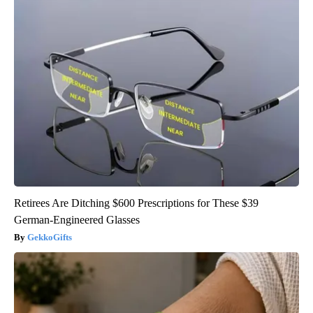
Retirees Are Ditching $600 Prescriptions for These $39
German-Engineered Glasses
GekkoGifts