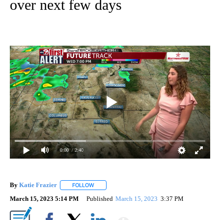
over next few days
0:00
/ 2:40
By
Katie Frazier
FOLLOW
FOLLOW "" TO RECEIVE NOTIFICATIONS ABOUT 
March 15, 2023 5:14 PM
Published
March 15, 2023
3:37 PM
Show More