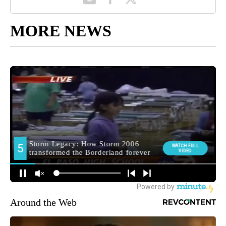
MORE NEWS
Around the Web