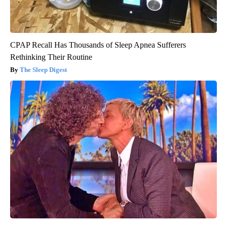
CPAP Recall Has Thousands of Sleep Apnea Sufferers
Rethinking Their Routine
The Sleep Digest