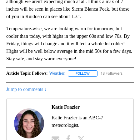
although we aren't expecting much at all. I think a max of 7
inches will be seen in places like Sierra Blanca Peak, but those
of you in Ruidoso can see about 1-3".
Temperature-wise, we are looking warm for tomorrow, but
cooler than today, with highs in the upper 60s and low 70s. By
Friday, things will change and it will feel a whole lot colder!
Highs will be well below average in the mid 50s for a few days.
Stay safe, and stay warm everyone!
Article Topic Follows:
Weather
18 Followers
FOLLOW
FOLLOW "WEATHER" TO RECE
Jump to comments ↓
Katie Frazier
Katie Frazier is an ABC-7
meteorologist.