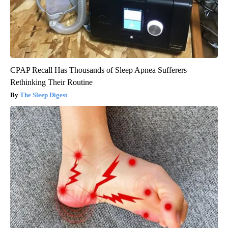
CPAP Recall Has Thousands of Sleep Apnea Sufferers
Rethinking Their Routine
The Sleep Digest