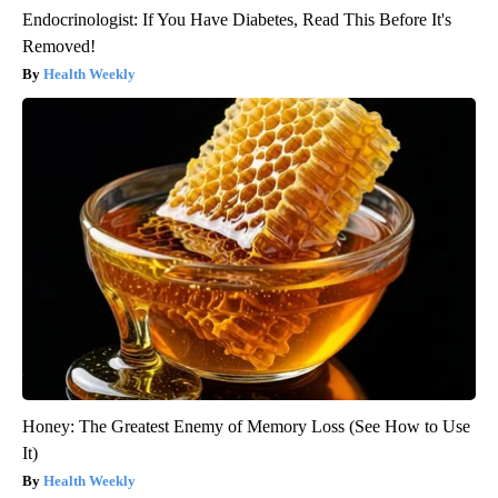
Endocrinologist: If You Have Diabetes, Read This Before It's
Removed!
Health Weekly
Honey: The Greatest Enemy of Memory Loss (See How to Use
It)
Health Weekly