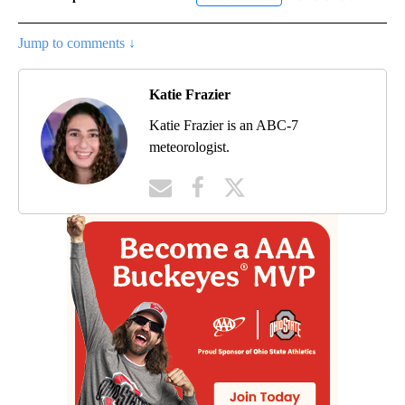
Jump to comments ↓
Katie Frazier
Katie Frazier is an ABC-7
meteorologist.