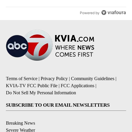
Powered by
Terms of Service
|
Privacy Policy
|
Community Guidelines
|
KVIA-TV FCC Public File
|
FCC Applications
|
Do Not Sell My Personal Information
SUBSCRIBE TO OUR EMAIL NEWSLETTERS
Breaking News
Severe Weather