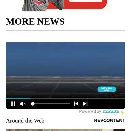
MORE NEWS
Around the Web