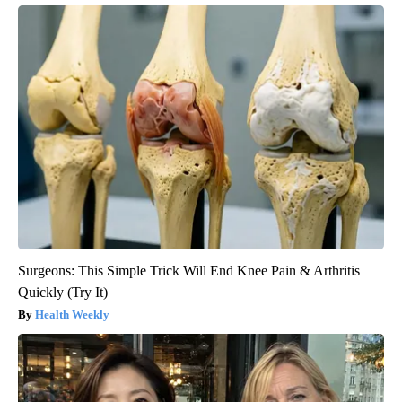
Surgeons: This Simple Trick Will End Knee Pain & Arthritis
Quickly (Try It)
Health Weekly