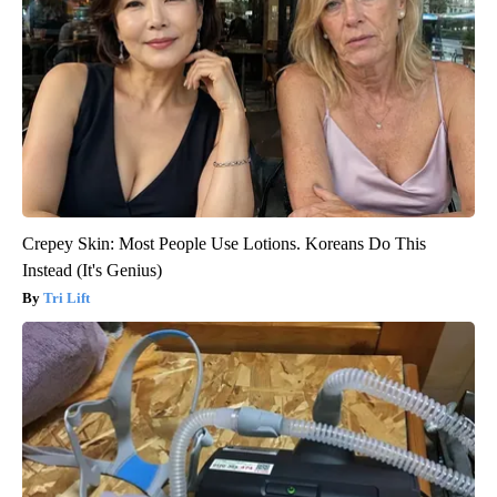
Crepey Skin: Most People Use Lotions. Koreans Do This
Instead (It's Genius)
Tri Lift