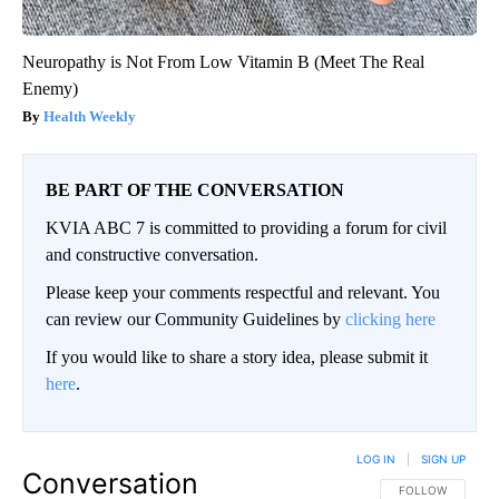
Neuropathy is Not From Low Vitamin B (Meet The Real
Enemy)
Health Weekly
BE PART OF THE CONVERSATION
KVIA ABC 7 is committed to providing a forum for civil
and constructive conversation.
Please keep your comments respectful and relevant. You
can review our Community Guidelines by
clicking here
If you would like to share a story idea, please submit it
here
.
LOG IN
|
SIGN UP
Conversation
FOLLOW THIS CO
FOLLOW