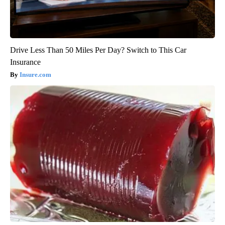
Drive Less Than 50 Miles Per Day? Switch to This Car
Insurance
Insure.com