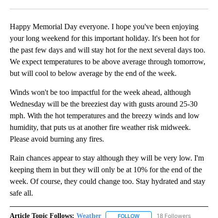
Facebook
X
LinkedIn
Happy Memorial Day everyone. I hope you've been enjoying
your long weekend for this important holiday. It's been hot for
the past few days and will stay hot for the next several days too.
We expect temperatures to be above average through tomorrow,
but will cool to below average by the end of the week.
Winds won't be too impactful for the week ahead, although
Wednesday will be the breeziest day with gusts around 25-30
mph. With the hot temperatures and the breezy winds and low
humidity, that puts us at another fire weather risk midweek.
Please avoid burning any fires.
Rain chances appear to stay although they will be very low. I'm
keeping them in but they will only be at 10% for the end of the
week. Of course, they could change too. Stay hydrated and stay
safe all.
Article Topic Follows:
Weather
18 Followers
FOLLOW
FOLLOW "WEATHER" TO RECE