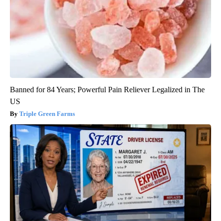
Banned for 84 Years; Powerful Pain Reliever Legalized in The
US
Triple Green Farms