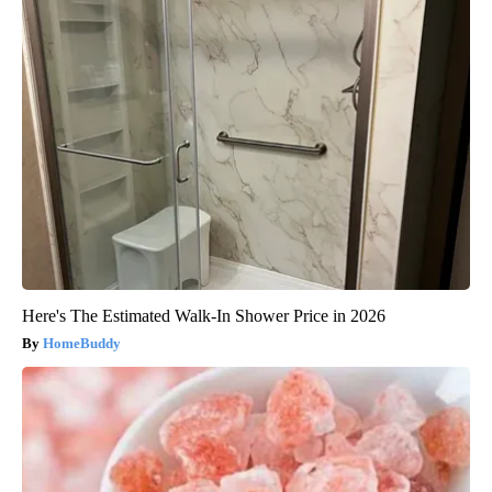
Here's The Estimated Walk-In Shower Price in 2026
HomeBuddy