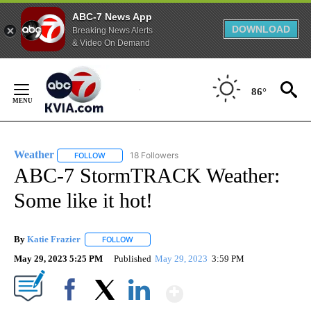
ABC-7 News App
DOWNLOAD
Breaking News Alerts
& Video On Demand
Skip
to
86°
Content
Weather
18 Followers
FOLLOW
FOLLOW "WEATHER" TO RECEIVE NOTIFICATIONS ABO
ABC-7 StormTRACK Weather:
Some like it hot!
By
Katie Frazier
FOLLOW
FOLLOW "" TO RECEIVE NOTIFICATIONS ABOUT 
May 29, 2023 5:25 PM
Published
May 29, 2023
3:59 PM
Show More