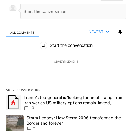
NEWEST
ALL COMMENTS
All Comments
Start the conversation
ADVERTISEMENT
ACTIVE CONVERSATIONS
The following is a list of the most commented articles in the last 7
A trending article titled "Trump’s top general is ‘looking for an o
Trump’s top general is ‘looking for an off-ramp’ from
Iran war as US military options remain limited,
sources say
19
A trending article titled "Storm Legacy: How Storm 2006 transfo
Storm Legacy: How Storm 2006 transformed the
Borderland forever
2