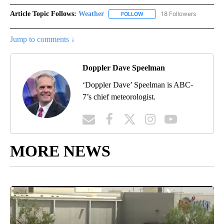
Article Topic Follows:
Weather
18 Followers
FOLLOW
FOLLOW "WEATHER" TO RECE
Jump to comments ↓
Doppler Dave Speelman
‘Doppler Dave’ Speelman is ABC-
7’s chief meteorologist.
MORE NEWS