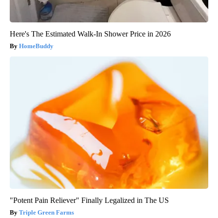
Here's The Estimated Walk-In Shower Price in 2026
HomeBuddy
"Potent Pain Reliever" Finally Legalized in The US
Triple Green Farms