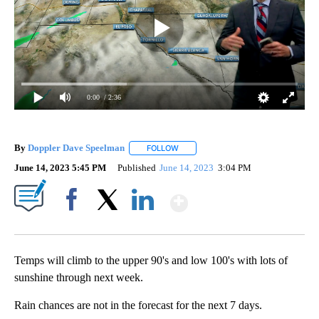
0:00
/ 2:36
By
Doppler Dave Speelman
FOLLOW
FOLLOW "" TO RECEIVE NOTIFICATI
June 14, 2023 5:45 PM
Published
June 14, 2023
3:04 PM
Show More
Facebook
X
LinkedIn
Temps will climb to the upper 90's and low 100's with lots of
sunshine through next week.
Rain chances are not in the forecast for the next 7 days.