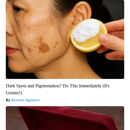
Dark Spots and Pigmentation? Do This Immediately (It's
Genius!)
Reverse Ageineer