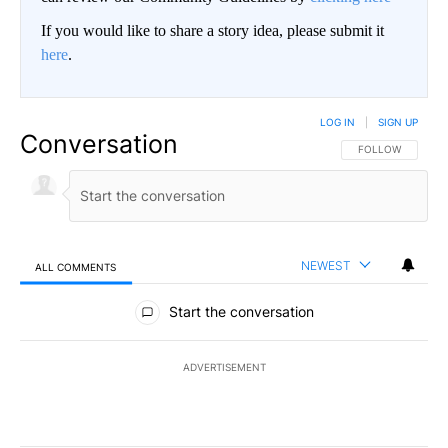
If you would like to share a story idea, please submit it
here
.
LOG IN
|
SIGN UP
Conversation
FOLLOW THIS CO
FOLLOW
NEWEST
ALL COMMENTS
All Comments
Start the conversation
ADVERTISEMENT