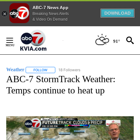
ABC-7 News App
DOWNLOAD
Breaking News Alerts
& Video On Demand
Skip
to
91°
Content
Weather
18 Followers
FOLLOW
FOLLOW "WEATHER" TO RECEIVE NOTIFICATIONS ABO
ABC-7 StormTrack Weather:
Temps continue to heat up