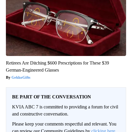
Retirees Are Ditching $600 Prescriptions for These $39
German-Engineered Glasses
GekkoGifts
BE PART OF THE CONVERSATION
KVIA ABC 7 is committed to providing a forum for civil
and constructive conversation.
Please keep your comments respectful and relevant. You
can review our Community Guidelines by
clicking here