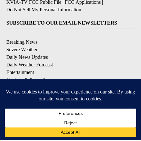
KVIA-TV FCC Public File
|
FCC Applications
|
Do Not Sell My Personal Information
SUBSCRIBE TO OUR EMAIL NEWSLETTERS
Breaking News
Severe Weather
Daily News Updates
Daily Weather Forecast
Entertainment
Contests & Promotions
DOWNLOAD OUR APPS
Available for iOS and Android