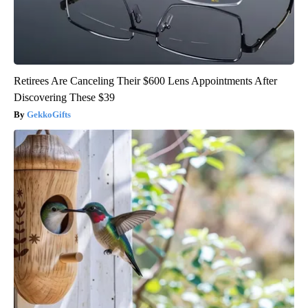
Retirees Are Canceling Their $600 Lens Appointments After
Discovering These $39
GekkoGifts