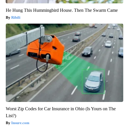
He Hung This Hummingbird House. Then The Swarm Came
Ribili
Worst Zip Codes for Car Insurance in Ohio (Is Yours on The
List?)
Insure.com