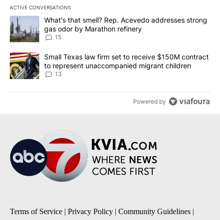
ACTIVE CONVERSATIONS
The following is a list of the most commented articles in the last 7
A trending article titled "What's that smell? Rep. Acevedo addre
What's that smell? Rep. Acevedo addresses strong
gas odor by Marathon refinery
15
A trending article titled "Small Texas law firm set to receive $
Small Texas law firm set to receive $150M contract
to represent unaccompanied migrant children
13
Powered by
Terms of Service
|
Privacy Policy
|
Community Guidelines
|