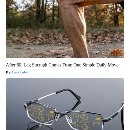
After 60, Leg Strength Comes From One Simple Daily Move
ApexLabs