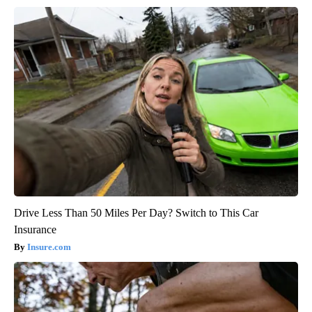
Drive Less Than 50 Miles Per Day? Switch to This Car
Insurance
Insure.com