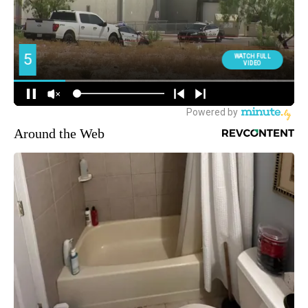
Around the Web