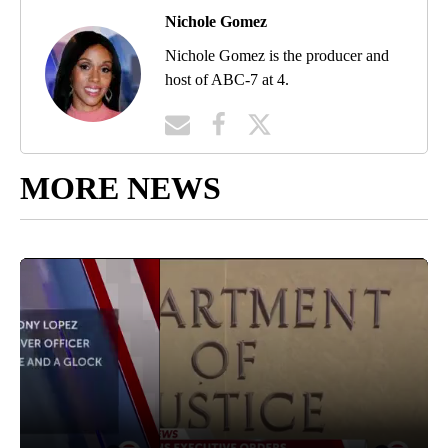
Nichole Gomez
Nichole Gomez is the producer and
host of ABC-7 at 4.
MORE NEWS