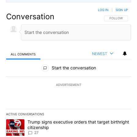
LOG IN
|
SIGN UP
Conversation
FOLLOW THIS CO
FOLLOW
NEWEST
ALL COMMENTS
All Comments
Start the conversation
ADVERTISEMENT
ACTIVE CONVERSATIONS
The following is a list of the most commented articles in the last 7
A trending article titled "Trump signs executive orders that targe
Trump signs executive orders that target birthright
citizenship
27