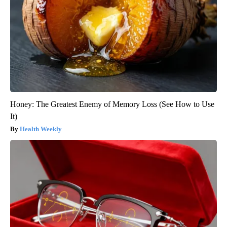
Honey: The Greatest Enemy of Memory Loss (See How to Use
It)
Health Weekly