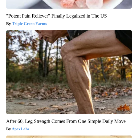
"Potent Pain Reliever" Finally Legalized in The US
Triple Green Farms
After 60, Leg Strength Comes From One Simple Daily Move
ApexLabs