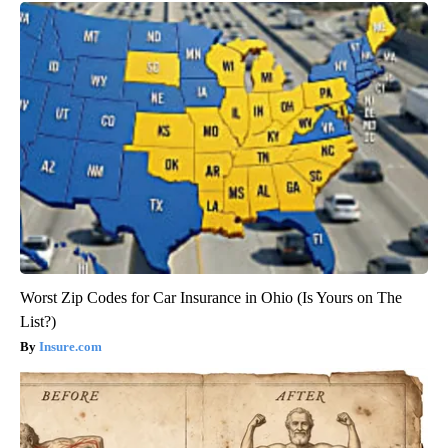
Worst Zip Codes for Car Insurance in Ohio (Is Yours on The
List?)
Insure.com