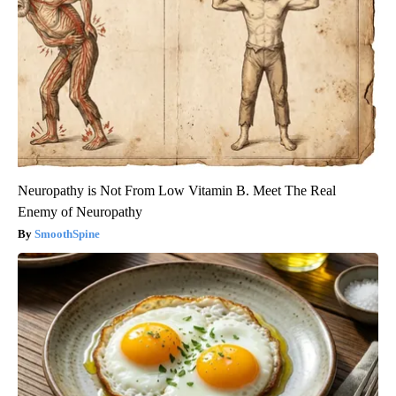
Neuropathy is Not From Low Vitamin B. Meet The Real
Enemy of Neuropathy
SmoothSpine