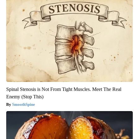
Spinal Stenosis is Not From Tight Muscles. Meet The Real
Enemy (Stop This)
SmoothSpine