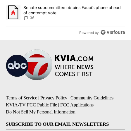
A trending article titled "Senate subcommittee obtains Fauci’s 
Senate subcommittee obtains Fauci’s phone ahead
of contempt vote
36
Powered by
Terms of Service
|
Privacy Policy
|
Community Guidelines
|
KVIA-TV FCC Public File
|
FCC Applications
|
Do Not Sell My Personal Information
SUBSCRIBE TO OUR EMAIL NEWSLETTERS