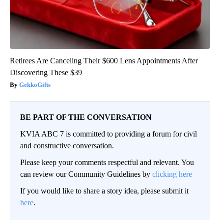
Retirees Are Canceling Their $600 Lens Appointments After
Discovering These $39
GekkoGifts
BE PART OF THE CONVERSATION
KVIA ABC 7 is committed to providing a forum for civil
and constructive conversation.
Please keep your comments respectful and relevant. You
can review our Community Guidelines by
clicking here
If you would like to share a story idea, please submit it
here
.