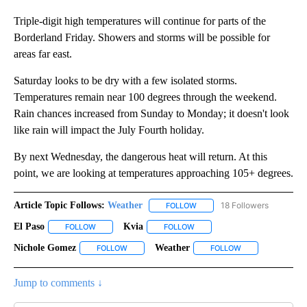
Triple-digit high temperatures will continue for parts of the
Borderland Friday. Showers and storms will be possible for
areas far east.
Saturday looks to be dry with a few isolated storms.
Temperatures remain near 100 degrees through the weekend.
Rain chances increased from Sunday to Monday; it doesn't look
like rain will impact the July Fourth holiday.
By next Wednesday, the dangerous heat will return. At this
point, we are looking at temperatures approaching 105+ degrees.
Article Topic Follows:
Weather
18 Followers
FOLLOW
FOLLOW "WEATHER" TO RECE
El Paso
Kvia
FOLLOW
FOLLOW "EL PASO" TO RECEIVE NOTIFICATIONS ABOUT N
FOLLOW
FOLLOW "KVIA" TO RECEIVE N
Nichole Gomez
Weather
FOLLOW
FOLLOW "NICHOLE GOMEZ" TO RECEIVE NOTIFI
FOLLOW
FOLLOW "WEATHE
Jump to comments ↓