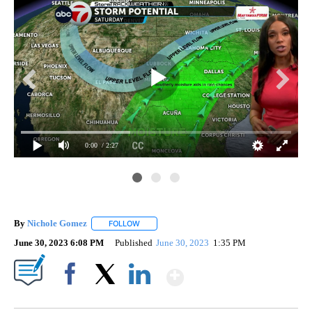
0:00
/ 2:27
By
Nichole Gomez
FOLLOW
FOLLOW "" TO RECEIVE NOTIFICATIONS ABOUT
June 30, 2023 6:08 PM
Published
June 30, 2023
1:35 PM
Show More
Facebook
X
LinkedIn