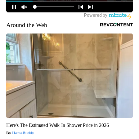
Around the Web
Here's The Estimated Walk-In Shower Price in 2026
HomeBuddy