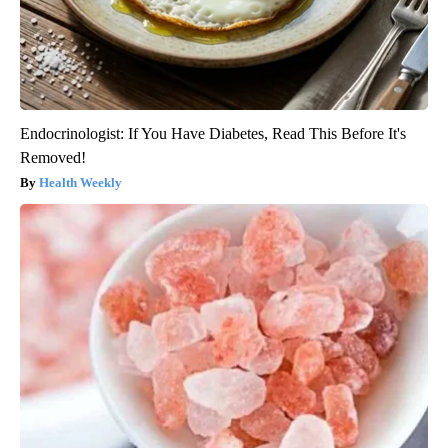
Endocrinologist: If You Have Diabetes, Read This Before It's
Removed!
Health Weekly