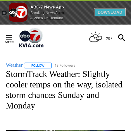
ABC-7 News App
DOWNLOAD
Breaking News Alerts
& Video On Demand
Skip
to
79°
Content
Weather
18 Followers
FOLLOW
FOLLOW "WEATHER" TO RECEIVE NOTIFICATIONS ABO
StormTrack Weather: Slightly
cooler temps on the way, isolated
storm chances Sunday and
Monday