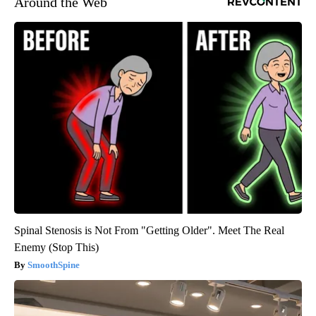
Around the Web
Spinal Stenosis is Not From "Getting Older". Meet The Real
Enemy (Stop This)
SmoothSpine