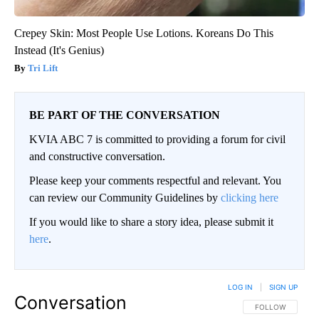
Crepey Skin: Most People Use Lotions. Koreans Do This
Instead (It's Genius)
Tri Lift
BE PART OF THE CONVERSATION
KVIA ABC 7 is committed to providing a forum for civil
and constructive conversation.
Please keep your comments respectful and relevant. You
can review our Community Guidelines by
clicking here
If you would like to share a story idea, please submit it
here
.
LOG IN
|
SIGN UP
Conversation
FOLLOW THIS CO
FOLLOW