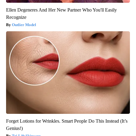
Ellen Degeneres And Her New Partner Who You'll Easily
Recognize
Outlier Model
Forget Lotions for Wrinkles. Smart People Do This Instead (It’s
Genius!)
Tri Lift Skincare