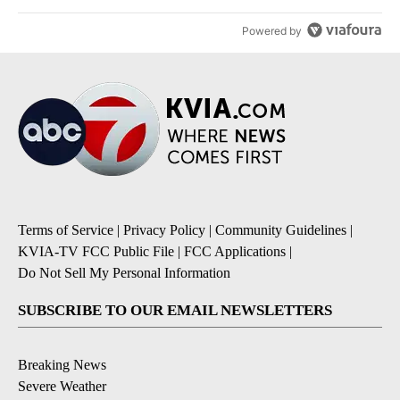
Powered by
Terms of Service
|
Privacy Policy
|
Community Guidelines
|
KVIA-TV FCC Public File
|
FCC Applications
|
Do Not Sell My Personal Information
SUBSCRIBE TO OUR EMAIL NEWSLETTERS
Breaking News
Severe Weather