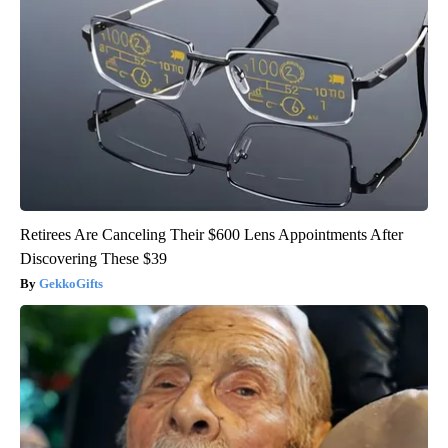
Retirees Are Canceling Their $600 Lens Appointments After
Discovering These $39
GekkoGifts