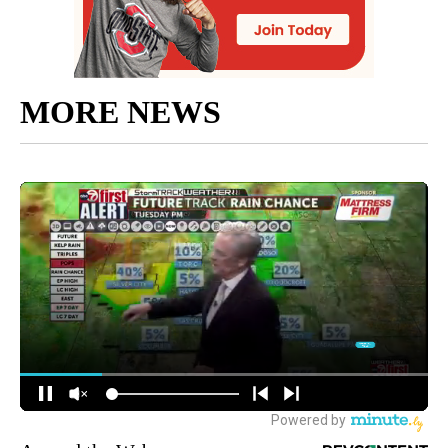
MORE NEWS