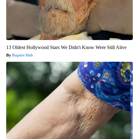
13 Oldest Hollywood Stars We Didn't Know Were Still Alive
Baptist Hub