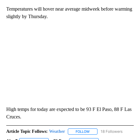
Temperatures will hover near average midweek before warming
slightly by Thursday.
High temps for today are expected to be 93 F El Paso, 88 F Las
Cruces.
Article Topic Follows:
Weather
18 Followers
FOLLOW
FOLLOW "WEATHER" TO RECE