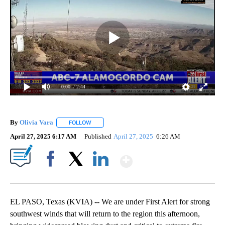
0:00
/ 2:44
By
Olivia Vara
FOLLOW
FOLLOW "" TO RECEIVE NOTIFICATIONS ABOUT NE
April 27, 2025 6:17 AM
Published
April 27, 2025
6:26 AM
Show More
Facebook
X
LinkedIn
EL PASO, Texas (KVIA) -- We are under First Alert for strong
southwest winds that will return to the region this afternoon,