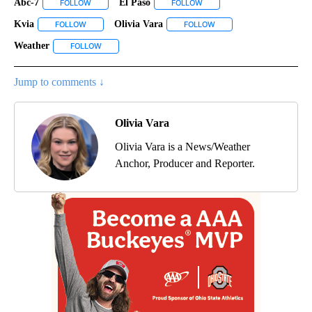
Abc-7
El Paso
FOLLOW
FOLLOW "ABC-7" TO RECEIVE NOTIFICATIONS ABOUT NEW 
FOLLOW
FOLLOW "EL PASO" TO RECEI
Kvia
Olivia Vara
FOLLOW
FOLLOW "KVIA" TO RECEIVE NOTIFICATIONS ABOUT NEW PAG
FOLLOW
FOLLOW "OLIVIA VARA" T
Weather
FOLLOW
FOLLOW "WEATHER" TO RECEIVE NOTIFICATIONS ABOU
Jump to comments ↓
Olivia Vara
Olivia Vara is a News/Weather
Anchor, Producer and Reporter.