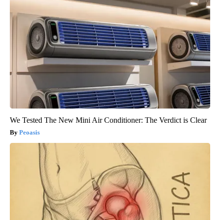
We Tested The New Mini Air Conditioner: The Verdict is Clear
Peoasis