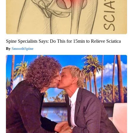
Spine Specialists Says: Do This for 15min to Relieve Sciatica
SmoothSpine