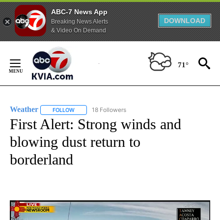
ABC-7 News App
DOWNLOAD
Breaking News Alerts
& Video On Demand
Skip
to
71°
Content
Weather
18 Followers
FOLLOW
FOLLOW "WEATHER" TO RECEIVE NOTIFICATIONS ABO
First Alert: Strong winds and
blowing dust return to
borderland