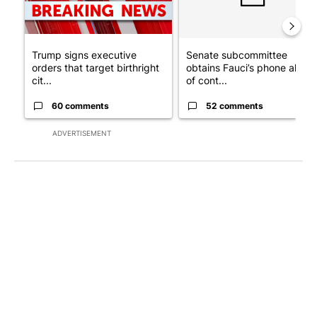
Trump signs executive
Senate subcommittee
orders that target birthright
obtains Fauci’s phone ahea
cit...
of cont...
60 comments
52 comments
ADVERTISEMENT