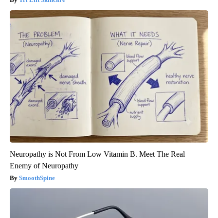
Neuropathy is Not From Low Vitamin B. Meet The Real
Enemy of Neuropathy
SmoothSpine