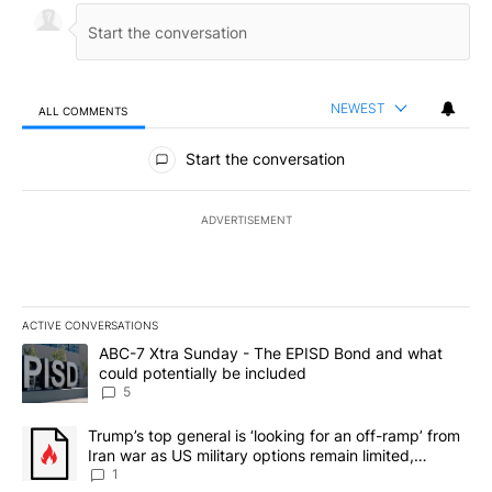
NEWEST
ALL COMMENTS
All Comments
Start the conversation
ADVERTISEMENT
ACTIVE CONVERSATIONS
The following is a list of the most commented articles in the last 7
A trending article titled "ABC-7 Xtra Sunday - The EPISD Bond a
ABC-7 Xtra Sunday - The EPISD Bond and what
could potentially be included
5
A trending article titled "Trump’s top general is ‘looking for an o
Trump’s top general is ‘looking for an off-ramp’ from
Iran war as US military options remain limited,
sources say
1