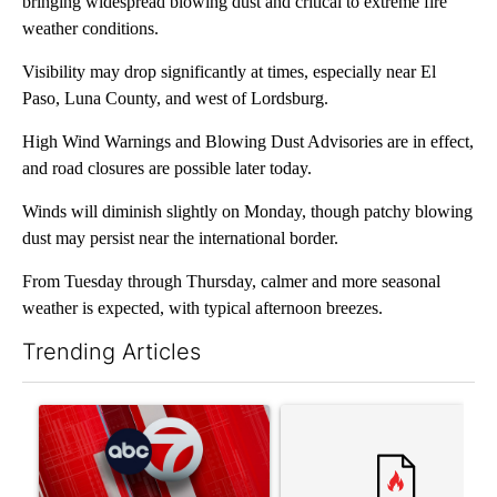
bringing widespread blowing dust and critical to extreme fire
weather conditions.
Visibility may drop significantly at times, especially near El
Paso, Luna County, and west of Lordsburg.
High Wind Warnings and Blowing Dust Advisories are in effect,
and road closures are possible later today.
Winds will diminish slightly on Monday, though patchy blowing
dust may persist near the international border.
From Tuesday through Thursday, calmer and more seasonal
weather is expected, with typical afternoon breezes.
Trending Articles
The following is a list of the most commented articles in the last 7
A trending article titled "Trump signs executive orders that tar
A trending article titled "S