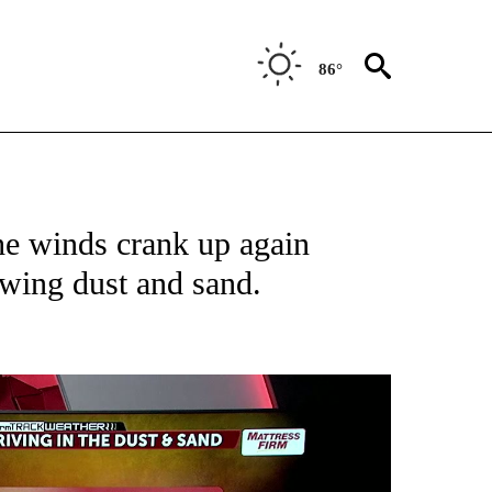
86°
ABOUT NEW PAGES ON "WEATHER".
he winds crank up again
wing dust and sand.