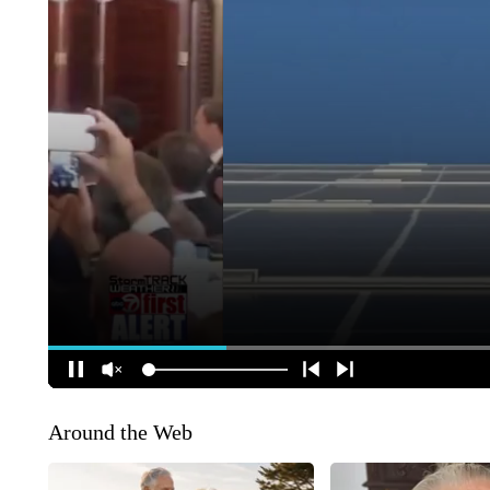
Around the Web