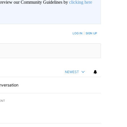
an review our Community Guidelines by
clicking here
BE NOTIFIED WHEN NEW COMMENTS ARE POSTED
LOG IN
|
SIGN UP
NEWEST
nversation
ENT