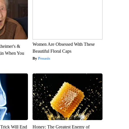
Women Are Obsessed With These
zheimer's &
Beautiful Floral Caps
gin When You
Peoasis
 Trick Will End
Honey: The Greatest Enemy of