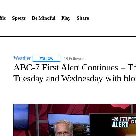
fic
Sports
Be Mindful
Play
Share
Weather
18 Followers
FOLLOW
FOLLOW "WEATHER" TO RECEIVE NOTIFICATIONS 
ABC-7 First Alert Continues – T
Tuesday and Wednesday with blo