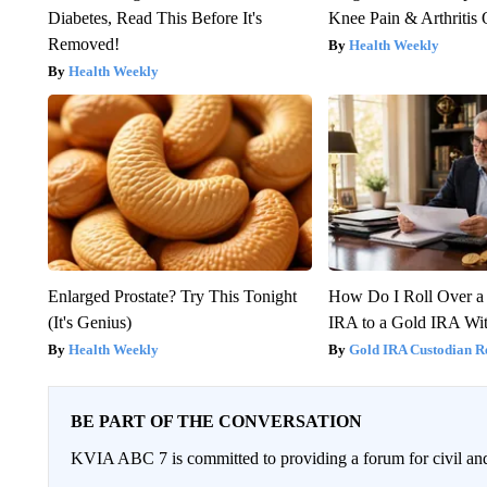
Diabetes, Read This Before It's
Knee Pain & Arthritis 
Removed!
Health Weekly
Health Weekly
Enlarged Prostate? Try This Tonight
How Do I Roll Over a 
(It's Genius)
IRA to a Gold IRA Wit
Health Weekly
Gold IRA Custodian R
BE PART OF THE CONVERSATION
KVIA ABC 7 is committed to providing a forum for civil and