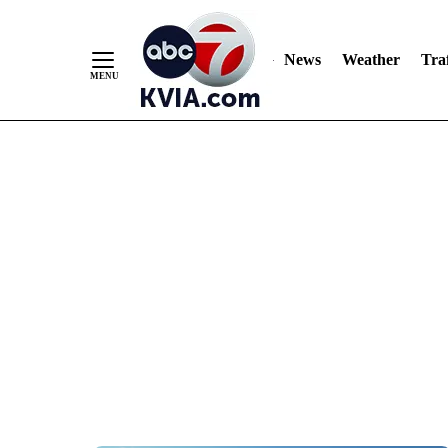
News
Weather
Traf
Skip
to
Content