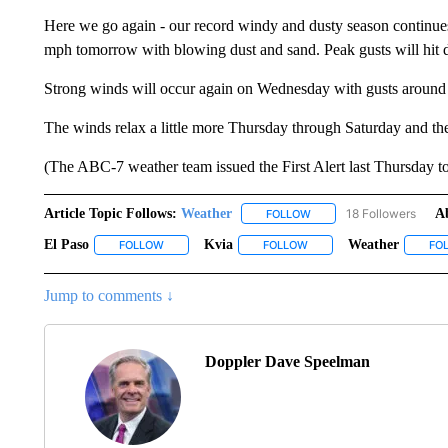
Here we go again - our record windy and dusty season continues 
mph tomorrow with blowing dust and sand. Peak gusts will hit d
Strong winds will occur again on Wednesday with gusts around
The winds relax a little more Thursday through Saturday and 
(The ABC-7 weather team issued the First Alert last Thursday t
Article Topic Follows:
Weather
18 Followers
A
FOLLOW
FOLLOW "WEATHER" TO R
El Paso
Kvia
Weather
FOLLOW
FOLLOW "EL PASO" TO RECEIVE NOTIFICATIONS ABO
FOLLOW
FOLLOW "KVIA" TO RECEI
FO
Jump to comments ↓
Doppler Dave Speelman