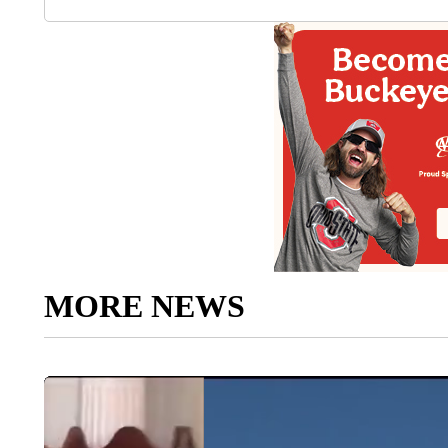
MORE NEWS