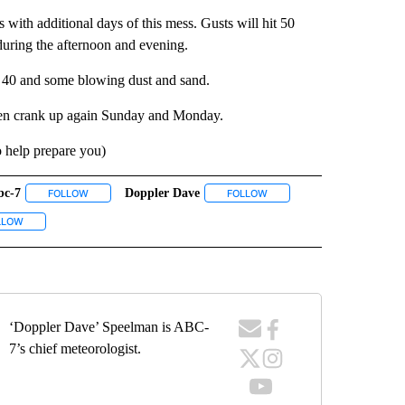
with additional days of this mess. Gusts will hit 50
uring the afternoon and evening.
 40 and some blowing dust and sand.
then crank up again Sunday and Monday.
o help prepare you)
bc-7
Doppler Dave
ECEIVE NOTIFICATIONS ABOUT NEW PAGES ON "WEATHER".
FOLLOW
FOLLOW "ABC-7" TO RECEIVE NOTIFICATIONS ABOUT NEW PAGES 
FOLLOW
FOLLOW "DOPPLER DAVE" T
UT NEW PAGES ON "EL PASO".
VE NOTIFICATIONS ABOUT NEW PAGES ON "KVIA".
LLOW
FOLLOW "WEATHER" TO RECEIVE NOTIFICATIONS ABOUT NEW PAGES ON "WEA
‘Doppler Dave’ Speelman is ABC-
7’s chief meteorologist.