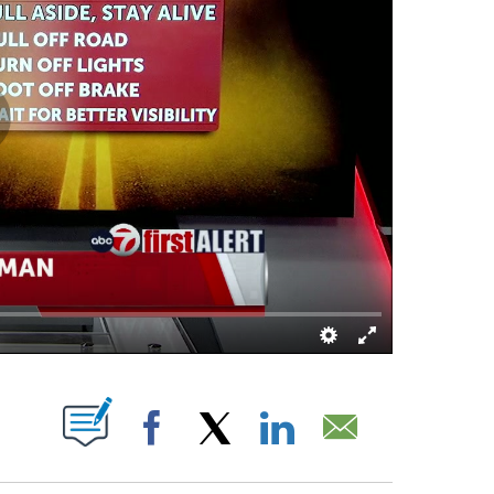
ATIONS ABOUT NEW PAGES ON "".
Facebook
X
LinkedIn
Email