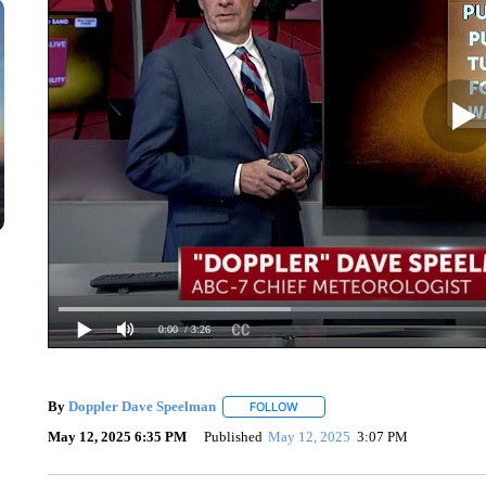
0:00
/ 3:26
By
Doppler Dave Speelman
FOLLOW
FOLLOW "" TO RECEIVE NOTIFIC
May 12, 2025 6:35 PM
Published
May 12, 2025
3:07 PM