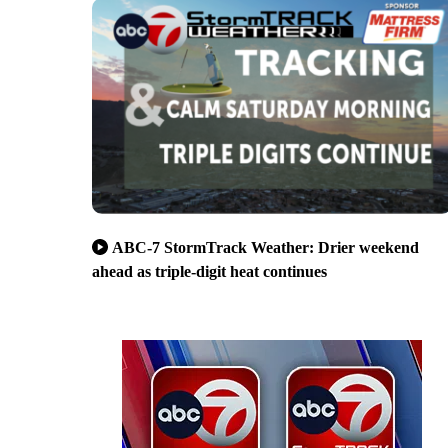
ABC-7 StormTrack Weather: Drier weekend
ahead as triple-digit heat continues