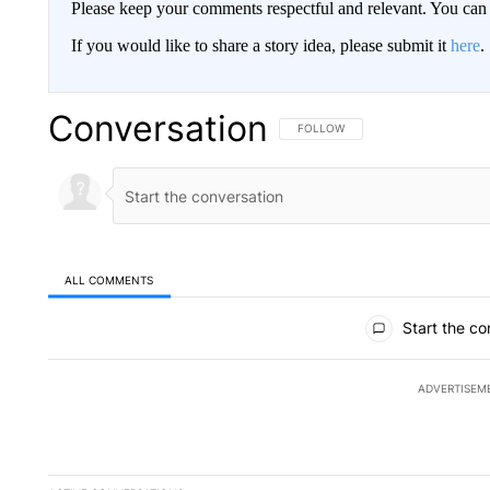
Please keep your comments respectful and relevant. You c
If you would like to share a story idea, please submit it
here
.
Conversation
FOLLOW THIS CONVERSATION TO 
FOLLOW
ALL COMMENTS
All Comments
Start the co
ADVERTISEM