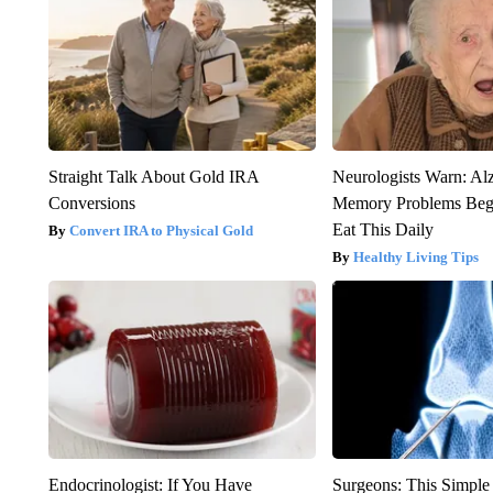
Straight Talk About Gold IRA
Neurologists Warn: Al
Conversions
Memory Problems Be
Eat This Daily
Convert IRA to Physical Gold
Healthy Living Tips
Endocrinologist: If You Have
Surgeons: This Simple