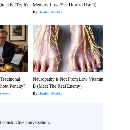
Quickly (Try It)
Memory Loss (See How to Use It)
Health Weekly
Traditional
Neuropathy is Not From Low Vitamin
hout Penalty?
B (Meet The Real Enemy)
eviews
Health Weekly
 constructive conversation.