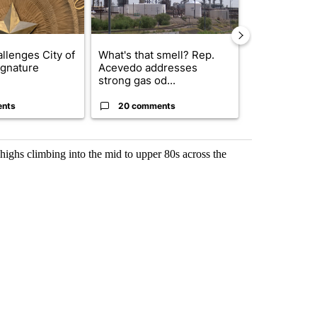
llenges City of
What's that smell? Rep.
Trump reject
ignature
Acevedo addresses
DOJ’s findin
strong gas od...
Reflecting ...
ents
20 comments
120 comm
ighs climbing into the mid to upper 80s across the