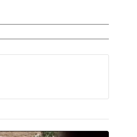
ECEIVE NOTIFICATIONS ABOUT NEW PAGES ON "WEATHER".