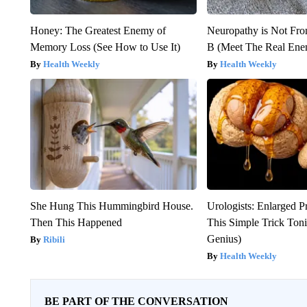
Honey: The Greatest Enemy of
Neuropathy is Not Fr
Memory Loss (See How to Use It)
B (Meet The Real En
Health Weekly
Health Weekly
She Hung This Hummingbird House.
Urologists: Enlarged P
Then This Happened
This Simple Trick Tonig
Genius)
Ribili
Health Weekly
BE PART OF THE CONVERSATION