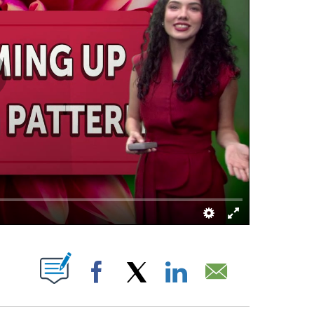
ABOUT NEW PAGES ON "".
Facebook
X
LinkedIn
Email