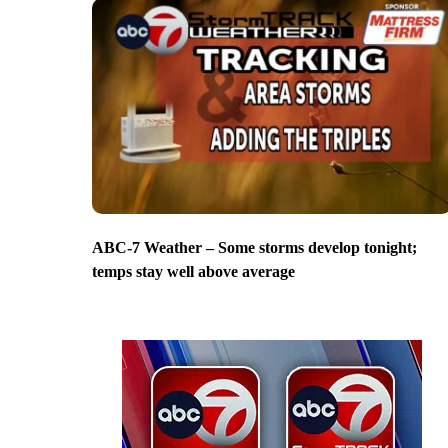
ABC-7 Weather – Some storms develop tonight;
temps stay well above average