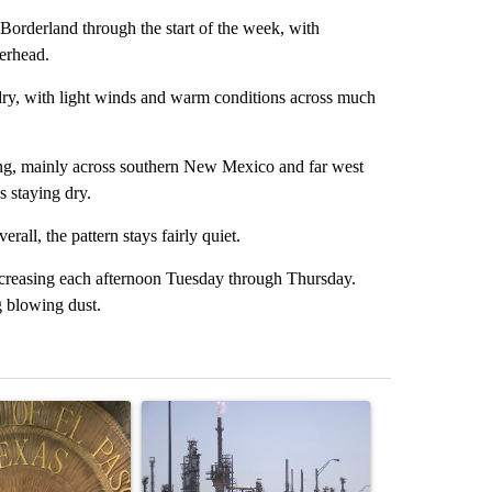
orderland through the start of the week, with
erhead.
ry, with light winds and warm conditions across much
ing, mainly across southern New Mexico and far west
s staying dry.
all, the pattern stays fairly quiet.
creasing each afternoon Tuesday through Thursday.
g blowing dust.
st 7 days.
ticle titled "Lawsuit challenges City of El Paso's signature requiremen
A trending article titled "What's that smell? R
A trending arti