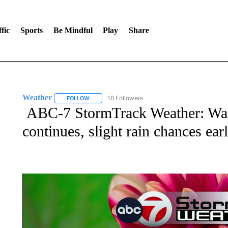
fic
Sports
Be Mindful
Play
Share
Weather
18 Followers
FOLLOW
FOLLOW "WEATHER" TO RECEIVE NOTIFICATIONS 
ABC-7 StormTrack Weather: War
continues, slight rain chances ea