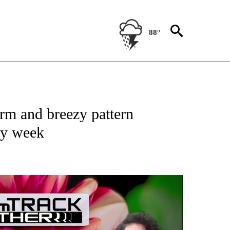
88°
ABOUT NEW PAGES ON "WEATHER".
m and breezy pattern
rly week