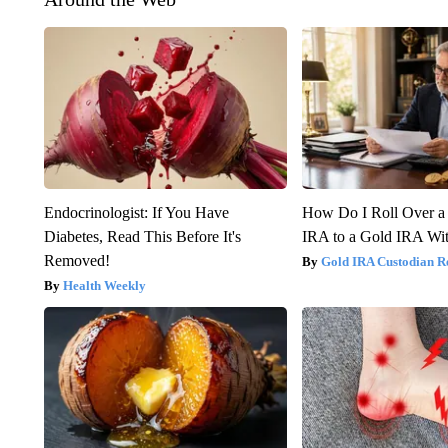
Endocrinologist: If You Have
How Do I Roll Over a 
Diabetes, Read This Before It's
IRA to a Gold IRA Wit
Removed!
Gold IRA Custodian R
Health Weekly