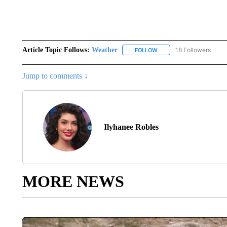
Article Topic Follows:
Weather
18 Followers
FOLLOW
FOLLOW "WEATHER" TO R
Jump to comments ↓
Ilyhanee Robles
MORE NEWS