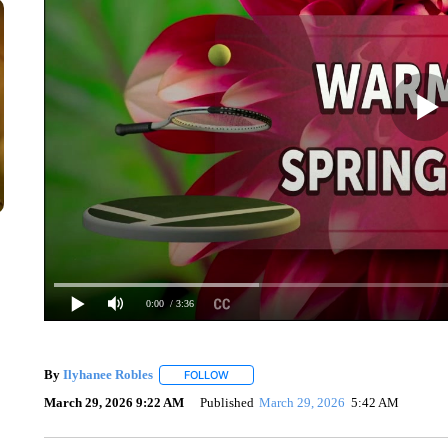
0:00
/ 3:36
By
Ilyhanee Robles
FOLLOW
FOLLOW "" TO RECEIVE NOTIFICATIONS 
March 29, 2026 9:22 AM
Published
March 29, 2026
5:42 AM