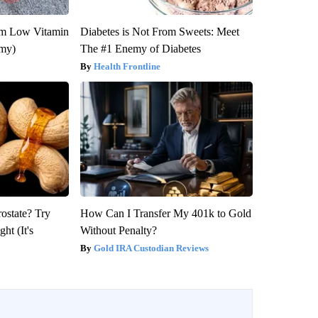
om Low Vitamin
Diabetes is Not From Sweets: Meet
emy)
The #1 Enemy of Diabetes
Health Frontline
rostate? Try
How Can I Transfer My 401k to Gold
ht (It's
Without Penalty?
Gold IRA Custodian Reviews