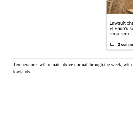
Lawsuit cha
El Paso's s
requirem...
2 comm
Temperatures will remain above normal through the week, with h
lowlands.