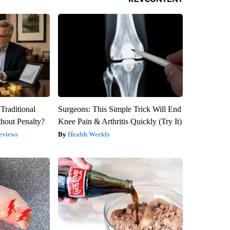
Traditional
Surgeons: This Simple Trick Will End
hout Penalty?
Knee Pain & Arthritis Quickly (Try It)
eviews
Health Weekly