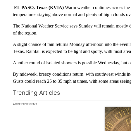
EL PASO, Texas (KVIA)
Warm weather continues across the B
temperatures staying above normal and plenty of high clouds ov
The National Weather Service says Sunday will remain mostly d
of the region.
A slight chance of rain returns Monday afternoon into the even
Texas. Rainfall is expected to be light and spotty, with most area
Another round of isolated showers is possible Wednesday, but over
By midweek, breezy conditions return, with southwest winds in
Gusts could reach 25 to 35 mph at times, with some areas seein
Trending Articles
The following is a list of the most commented articles in the la
ADVERTISEMENT
A trending ar