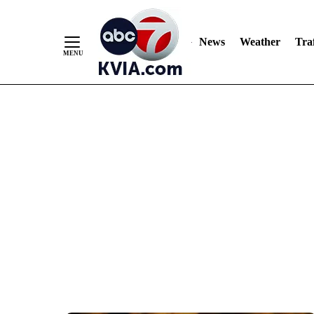
News
Weather
Traf
Skip
to
Content