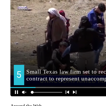
Around the Web