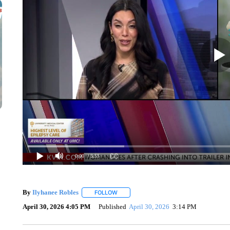
0:00
/ 3:55
By
Ilyhanee Robles
FOLLOW
FOLLOW "" TO RECEIVE NOTIFICATIONS 
April 30, 2026 4:05 PM
Published
April 30, 2026
3:14 PM