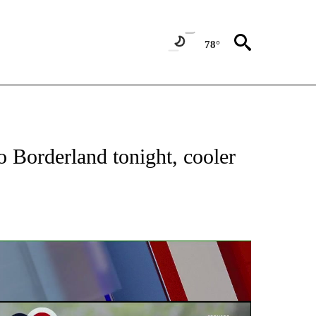
78°
ABOUT NEW PAGES ON "WEATHER".
 Borderland tonight, cooler