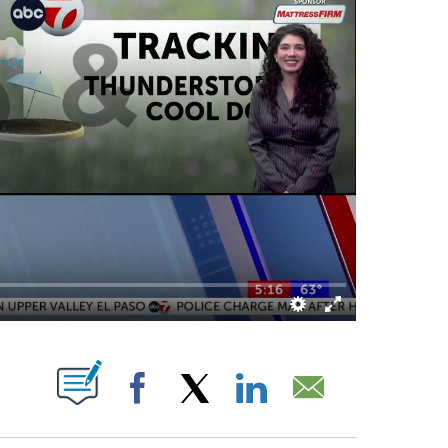
ABOUT NEW PAGES ON "".
Facebook
X
LinkedIn
Email