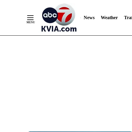
News
Weather
Traf
Skip
to
Content