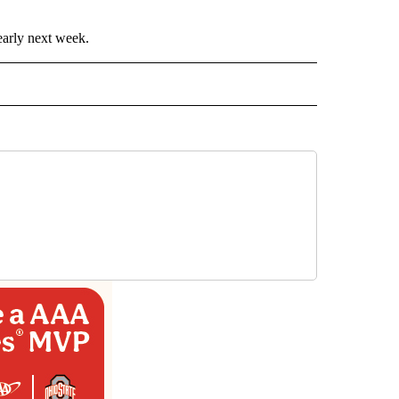
early next week.
ECEIVE NOTIFICATIONS ABOUT NEW PAGES ON "WEATHER".