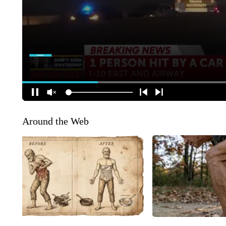
Around the Web