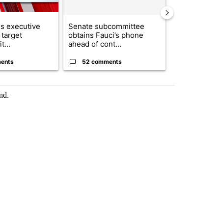
s executive
Senate subcommittee
City Council 
 target
obtains Fauci’s phone
of next steps
t...
ahead of cont...
...
ents
52 comments
33 comme
nd.