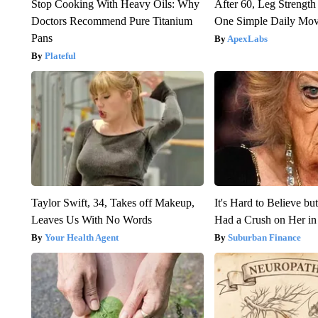
Stop Cooking With Heavy Oils: Why
After 60, Leg Streng
Doctors Recommend Pure Titanium
One Simple Daily Mo
Pans
ApexLabs
Plateful
Taylor Swift, 34, Takes off Makeup,
It's Hard to Believe b
Leaves Us With No Words
Had a Crush on Her in
Your Health Agent
Suburban Finance