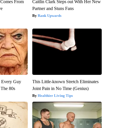
th Comes From
Caitlin Clark Steps out With Her New
ve
Partner and Stuns Fans
Rank Upwards
ut Every Guy
This Little-known Stretch Eliminates
 The 80s
Joint Pain in No Time (Genius)
Healthier Living Tips