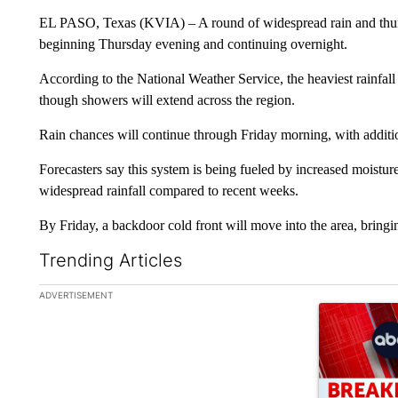
EL PASO, Texas (KVIA) – A round of widespread rain and thund
beginning Thursday evening and continuing overnight.
According to the National Weather Service, the heaviest rainfal
though showers will extend across the region.
Rain chances will continue through Friday morning, with additio
Forecasters say this system is being fueled by increased moistu
widespread rainfall compared to recent weeks.
By Friday, a backdoor cold front will move into the area, bring
Trending Articles
The following is a list of the most commented articles in the la
ADVERTISEMENT
A trending ar