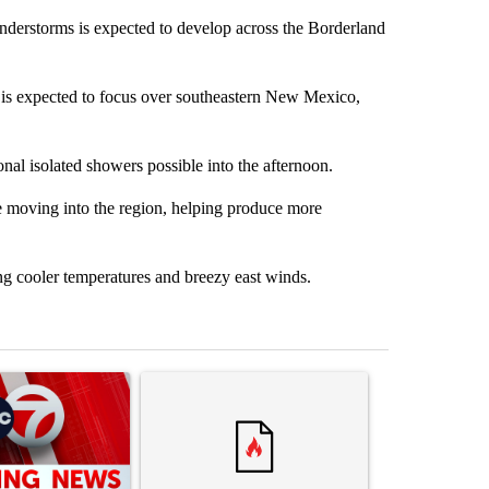
erstorms is expected to develop across the Borderland
l is expected to focus over southeastern New Mexico,
nal isolated showers possible into the afternoon.
re moving into the region, helping produce more
ing cooler temperatures and breezy east winds.
st 7 days.
ticle titled "Trump signs executive orders that target birthright citi
A trending article titled "Senate subcommittee 
A trending artic