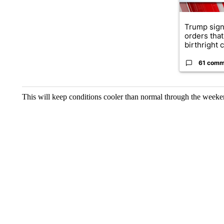
Trump sign
orders that
birthright ci
61 comm
This will keep conditions cooler than normal through the weeke