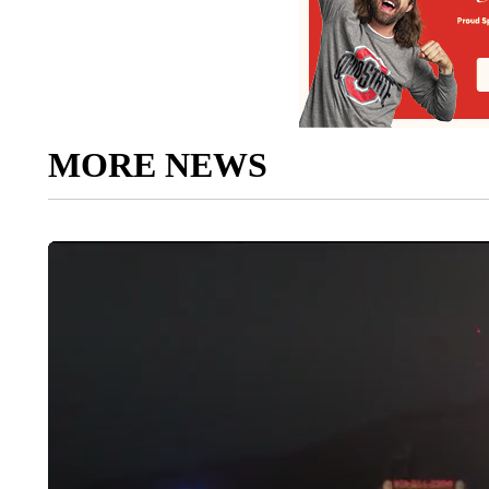
MORE NEWS