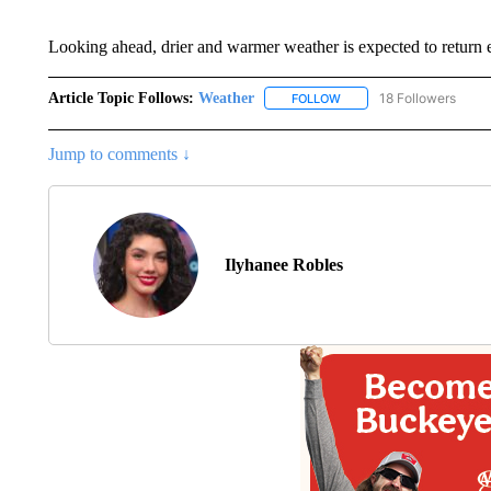
Looking ahead, drier and warmer weather is expected to return 
Article Topic Follows:
Weather
18 Followers
FOLLOW
FOLLOW "WEATHER" TO R
Jump to comments ↓
Ilyhanee Robles