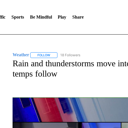
fic
Sports
Be Mindful
Play
Share
Weather
18 Followers
FOLLOW
FOLLOW "WEATHER" TO RECEIVE NOTIFICATIONS 
Rain and thunderstorms move into
temps follow