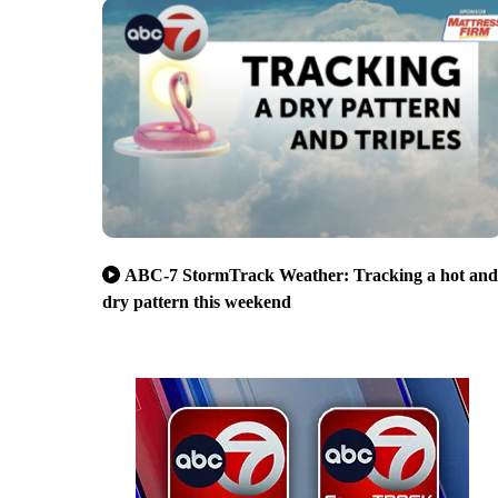
ABC-7 StormTrack Weather: Tracking a hot and
dry pattern this weekend