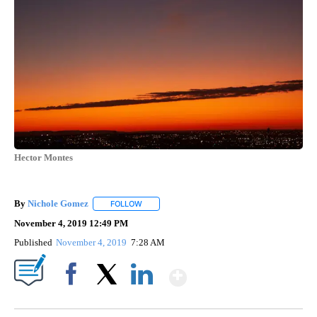
Hector Montes
By
Nichole Gomez
FOLLOW
FOLLOW "" TO RECEIVE NOTIFICATIONS ABOUT
November 4, 2019 12:49 PM
Published
November 4, 2019
7:28 AM
Show More
Facebook
X
LinkedIn