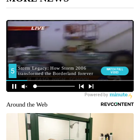
Around the Web