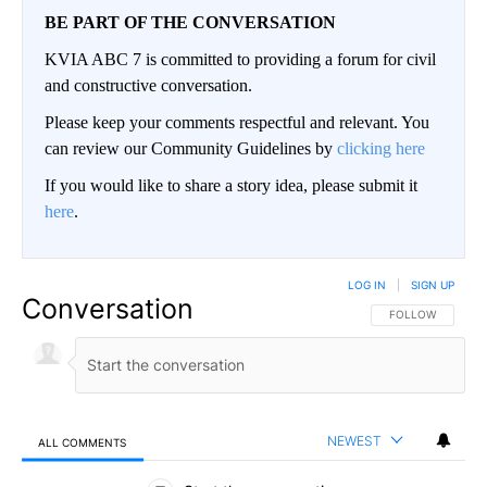
BE PART OF THE CONVERSATION
KVIA ABC 7 is committed to providing a forum for civil
and constructive conversation.
Please keep your comments respectful and relevant. You
can review our Community Guidelines by
clicking here
If you would like to share a story idea, please submit it
here
.
LOG IN
|
SIGN UP
Conversation
FOLLOW THIS CO
FOLLOW
NEWEST
ALL COMMENTS
All Comments