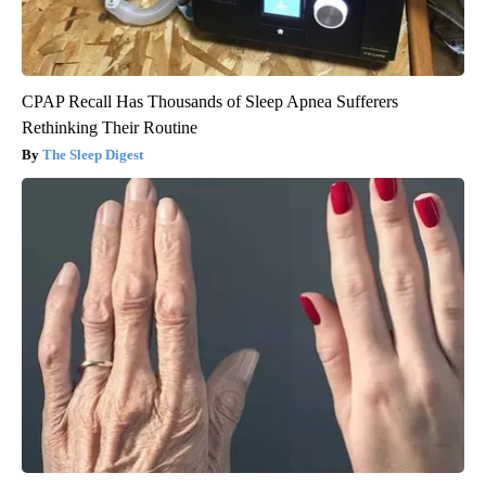
CPAP Recall Has Thousands of Sleep Apnea Sufferers
Rethinking Their Routine
The Sleep Digest