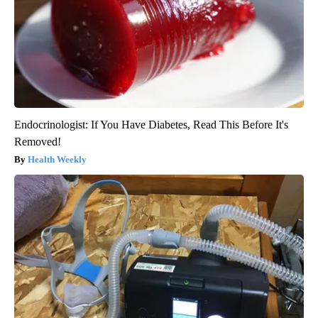
Endocrinologist: If You Have Diabetes, Read This Before It's
Removed!
Health Weekly