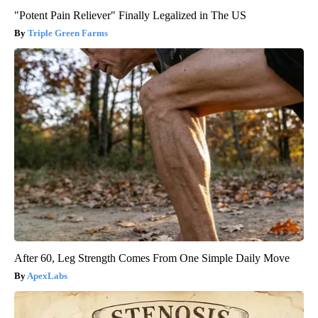
"Potent Pain Reliever" Finally Legalized in The US
Triple Green Farms
After 60, Leg Strength Comes From One Simple Daily Move
ApexLabs