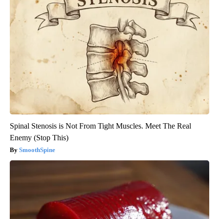
Spinal Stenosis is Not From Tight Muscles. Meet The Real
Enemy (Stop This)
SmoothSpine