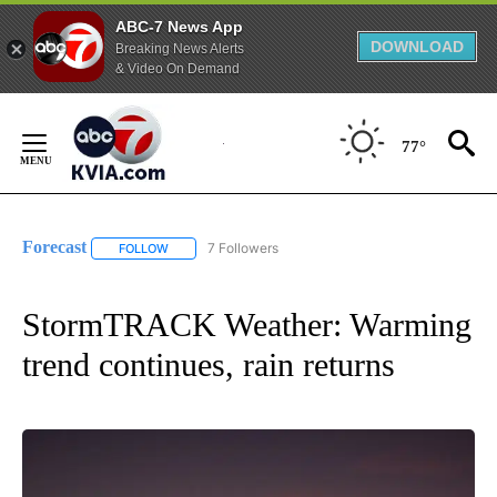
ABC-7 News App
DOWNLOAD
Breaking News Alerts
& Video On Demand
Skip
to
77°
Content
Forecast
7 Followers
FOLLOW
FOLLOW "FORECAST" TO RECEIVE NOTIFICATIONS ABO
StormTRACK Weather: Warming
trend continues, rain returns