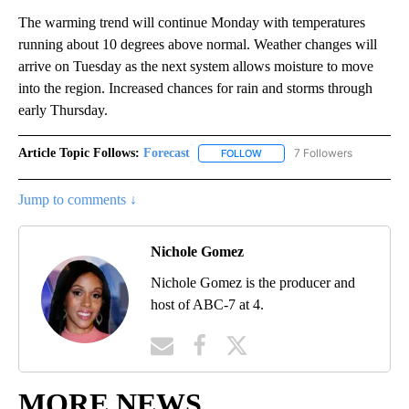
The warming trend will continue Monday with temperatures
running about 10 degrees above normal. Weather changes will
arrive on Tuesday as the next system allows moisture to move
into the region. Increased chances for rain and storms through
early Thursday.
Article Topic Follows:
Forecast
7 Followers
FOLLOW
FOLLOW "FORECAST" TO RECE
Jump to comments ↓
Nichole Gomez
Nichole Gomez is the producer and
host of ABC-7 at 4.
MORE NEWS