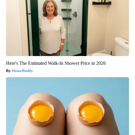
Here's The Estimated Walk-In Shower Price in 2026
HomeBuddy