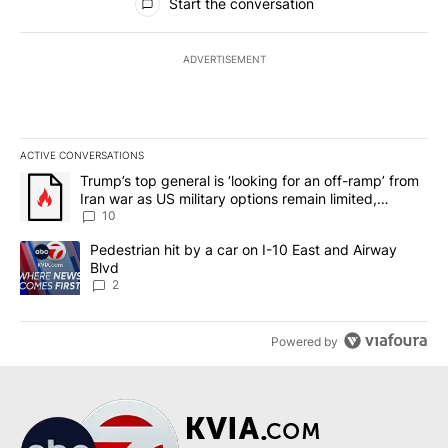
Start the conversation
ADVERTISEMENT
ACTIVE CONVERSATIONS
The following is a list of the most commented articles in the last 7
A trending article titled "Trump’s top general is ‘looking for an o
Trump’s top general is ‘looking for an off-ramp’ from
Iran war as US military options remain limited,
sources say
10
A trending article titled "Pedestrian hit by a car on I-10 East an
Pedestrian hit by a car on I-10 East and Airway
Blvd
2
Powered by