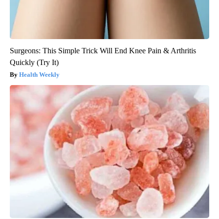
Surgeons: This Simple Trick Will End Knee Pain & Arthritis
Quickly (Try It)
Health Weekly