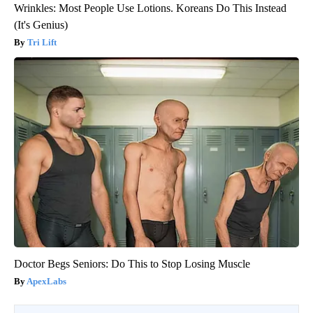
Wrinkles: Most People Use Lotions. Koreans Do This Instead
(It's Genius)
Tri Lift
Doctor Begs Seniors: Do This to Stop Losing Muscle
ApexLabs