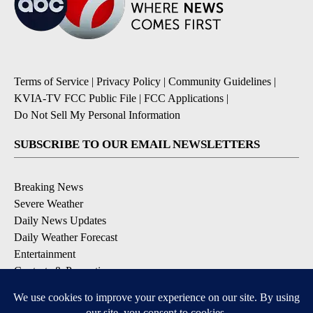
Terms of Service
|
Privacy Policy
|
Community Guidelines
|
KVIA-TV FCC Public File
|
FCC Applications
|
Do Not Sell My Personal Information
SUBSCRIBE TO OUR EMAIL NEWSLETTERS
Breaking News
Severe Weather
Daily News Updates
Daily Weather Forecast
Entertainment
Contests & Promotions
DOWNLOAD OUR APPS