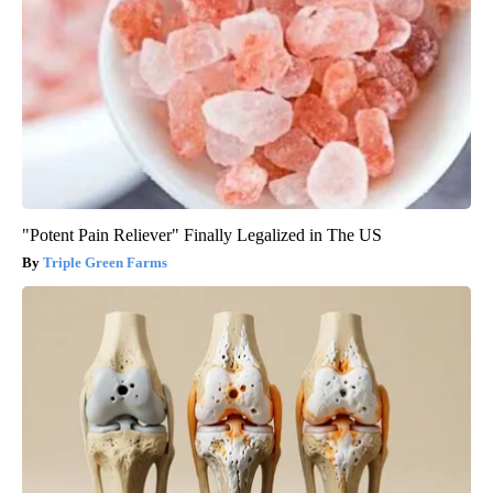
"Potent Pain Reliever" Finally Legalized in The US
Triple Green Farms