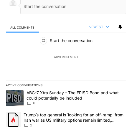
NEWEST
ALL COMMENTS
All Comments
Start the conversation
ADVERTISEMENT
ACTIVE CONVERSATIONS
The following is a list of the most commented articles in the last 7
A trending article titled "ABC-7 Xtra Sunday - The EPISD Bond a
ABC-7 Xtra Sunday - The EPISD Bond and what
could potentially be included
6
A trending article titled "Trump’s top general is ‘looking for an o
Trump’s top general is ‘looking for an off-ramp’ from
Iran war as US military options remain limited,
sources say
2