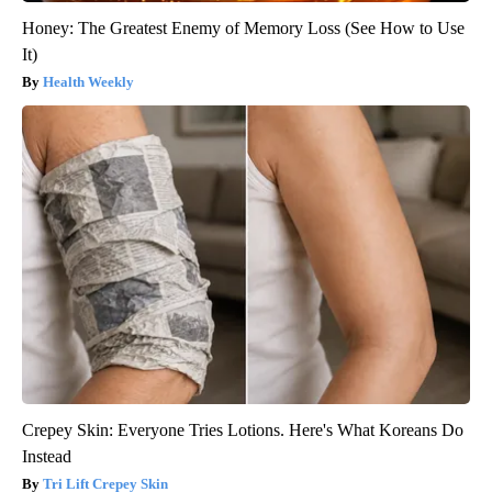
Honey: The Greatest Enemy of Memory Loss (See How to Use
It)
Health Weekly
Crepey Skin: Everyone Tries Lotions. Here's What Koreans Do
Instead
Tri Lift Crepey Skin