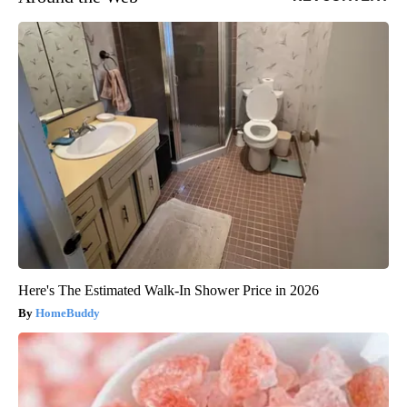
Here's The Estimated Walk-In Shower Price in 2026
HomeBuddy