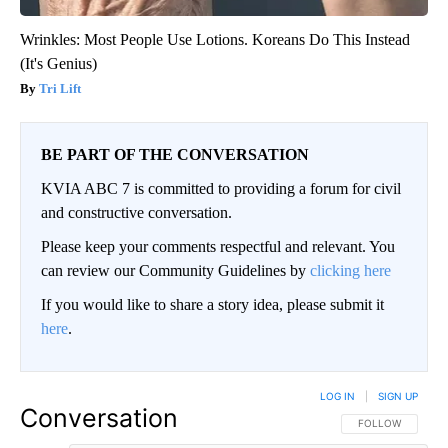
Wrinkles: Most People Use Lotions. Koreans Do This Instead
(It's Genius)
Tri Lift
BE PART OF THE CONVERSATION
KVIA ABC 7 is committed to providing a forum for civil
and constructive conversation.
Please keep your comments respectful and relevant. You
can review our Community Guidelines by
clicking here
If you would like to share a story idea, please submit it
here
.
LOG IN
|
SIGN UP
Conversation
FOLLOW THIS CO
FOLLOW