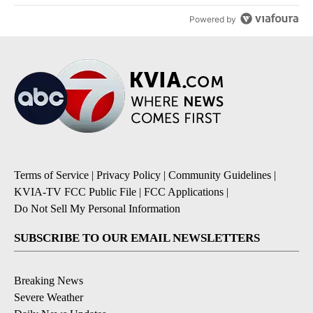
Powered by
Terms of Service
|
Privacy Policy
|
Community Guidelines
|
KVIA-TV FCC Public File
|
FCC Applications
|
Do Not Sell My Personal Information
SUBSCRIBE TO OUR EMAIL NEWSLETTERS
Breaking News
Severe Weather