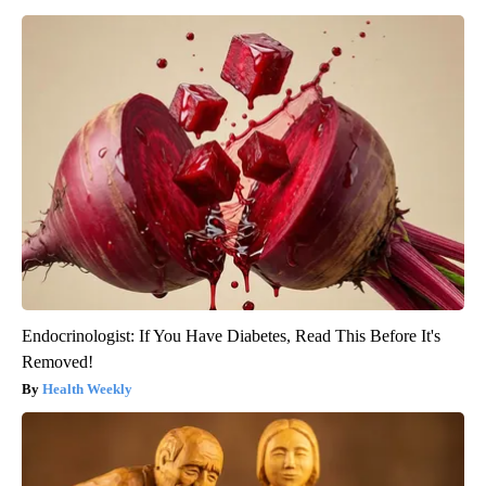
Endocrinologist: If You Have Diabetes, Read This Before It's
Removed!
Health Weekly