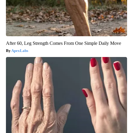
After 60, Leg Strength Comes From One Simple Daily Move
ApexLabs