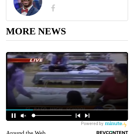
MORE NEWS
Around the Web