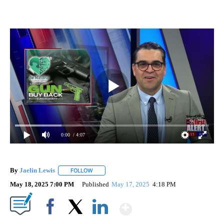
0:00
/ 4:07
By
Jaelin Lewis
FOLLOW
FOLLOW "" TO RECEIVE NOTIFICATIONS ABOUT N
May 18, 2025 7:00 PM
Published
May 17, 2025
4:18 PM
Show More
Facebook
X
LinkedIn