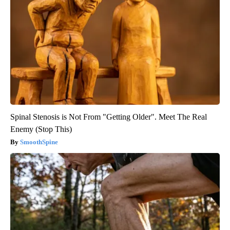
Spinal Stenosis is Not From "Getting Older". Meet The Real
Enemy (Stop This)
SmoothSpine