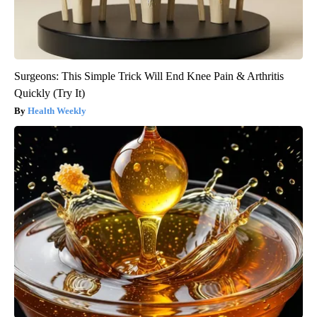
Surgeons: This Simple Trick Will End Knee Pain & Arthritis
Quickly (Try It)
Health Weekly