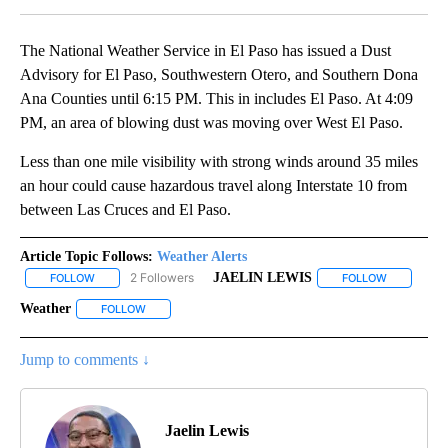
The National Weather Service in El Paso has issued a Dust
Advisory for El Paso, Southwestern Otero, and Southern Dona
Ana Counties until 6:15 PM. This in includes El Paso. At 4:09
PM, an area of blowing dust was moving over West El Paso.
Less than one mile visibility with strong winds around 35 miles
an hour could cause hazardous travel along Interstate 10 from
between Las Cruces and El Paso.
Article Topic Follows:
Weather Alerts
2 Followers
JAELIN LEWIS
FOLLOW
FOLLOW "WEATHER ALERTS" TO RECEIVE NOTIFICATIONS ABOUT
FOLLOW
FOLLOW "J
Weather
FOLLOW
FOLLOW "WEATHER" TO RECEIVE NOTIFICATIONS ABOU
Jump to comments ↓
Jaelin Lewis