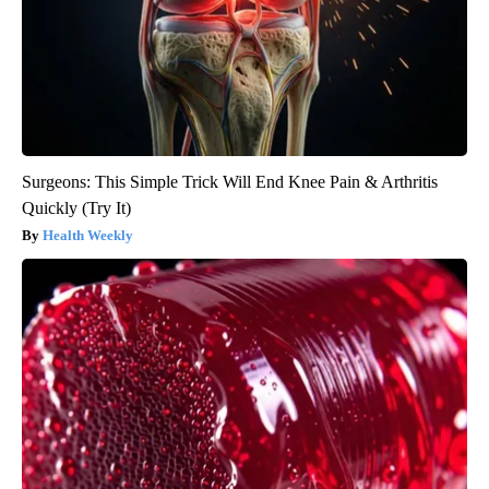
Surgeons: This Simple Trick Will End Knee Pain & Arthritis
Quickly (Try It)
Health Weekly