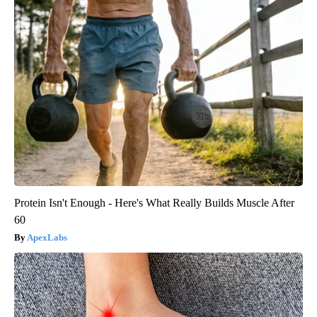
Protein Isn't Enough - Here's What Really Builds Muscle After
60
ApexLabs