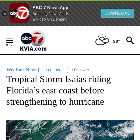
ABC-7 News App
DOWNLOAD
Breaking News Alerts
& Video On Demand
Skip
to
90°
Content
Weather News
1 Follower
FOLLOW
FOLLOW "WEATHER NEWS" TO RECEIVE NOTIF
Tropical Storm Isaias riding
Florida’s east coast before
strengthening to hurricane