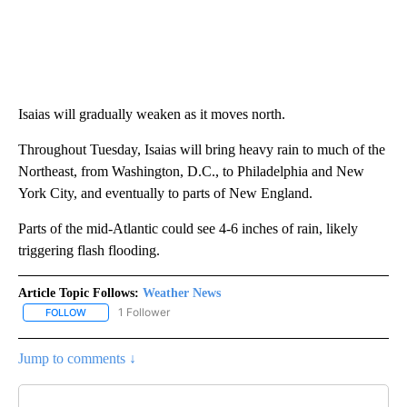
Isaias will gradually weaken as it moves north.
Throughout Tuesday, Isaias will bring heavy rain to much of the
Northeast, from Washington, D.C., to Philadelphia and New
York City, and eventually to parts of New England.
Parts of the mid-Atlantic could see 4-6 inches of rain, likely
triggering flash flooding.
Article Topic Follows:
Weather News
1 Follower
FOLLOW
FOLLOW "WEATHER NEWS" TO RECEIVE NOTIFICATIONS ABOUT 
Jump to comments ↓