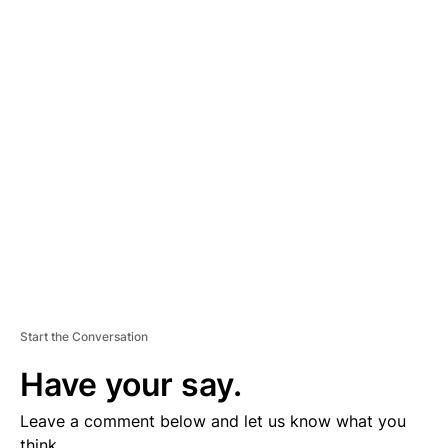
A
D
V
E
R
TI
S
E
M
E
N
T
Start the Conversation
Have your say.
Leave a comment below and let us know what you
think.