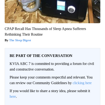
CPAP Recall Has Thousands of Sleep Apnea Sufferers
Rethinking Their Routine
The Sleep Digest
BE PART OF THE CONVERSATION
KVIA ABC 7 is committed to providing a forum for civil
and constructive conversation.
Please keep your comments respectful and relevant. You
can review our Community Guidelines by
clicking here
If you would like to share a story idea, please submit it
here
.