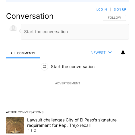
LOG IN
|
SIGN UP
Conversation
FOLLOW THIS CO
FOLLOW
NEWEST
ALL COMMENTS
All Comments
Start the conversation
ADVERTISEMENT
ACTIVE CONVERSATIONS
The following is a list of the most commented articles in the last 7
A trending article titled "Lawsuit challenges City of El Paso's sig
Lawsuit challenges City of El Paso's signature
requirement for Rep. Trejo recall
2