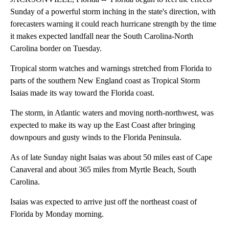
Sunday of a powerful storm inching in the state's direction, with
forecasters warning it could reach hurricane strength by the time
it makes expected landfall near the South Carolina-North
Carolina border on Tuesday.
Tropical storm watches and warnings stretched from Florida to
parts of the southern New England coast as Tropical Storm
Isaias made its way toward the Florida coast.
The storm, in Atlantic waters and moving north-northwest, was
expected to make its way up the East Coast after bringing
downpours and gusty winds to the Florida Peninsula.
As of late Sunday night Isaias was about 50 miles east of Cape
Canaveral and about 365 miles from Myrtle Beach, South
Carolina.
Isaias was expected to arrive just off the northeast coast of
Florida by Monday morning.