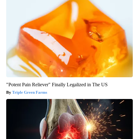
"Potent Pain Reliever" Finally Legalized in The US
Triple Green Farms