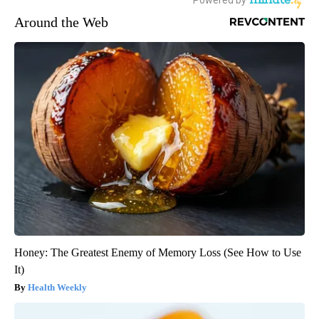
Around the Web
Honey: The Greatest Enemy of Memory Loss (See How to Use
It)
Health Weekly