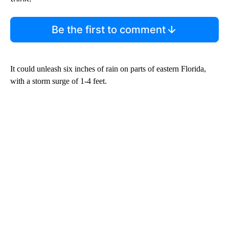
Be the first to comment
It could unleash six inches of rain on parts of eastern Florida,
with a storm surge of 1-4 feet.