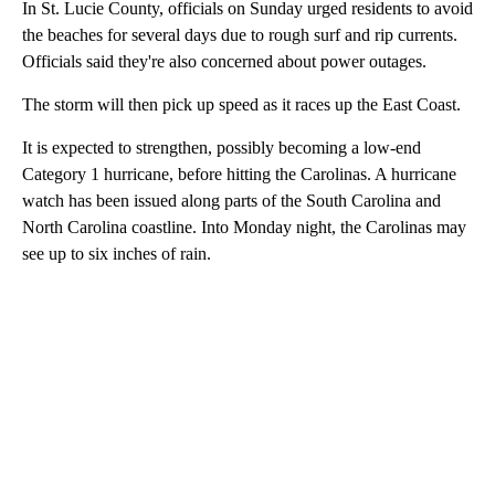
In St. Lucie County, officials on Sunday urged residents to avoid
the beaches for several days due to rough surf and rip currents.
Officials said they're also concerned about power outages.
The storm will then pick up speed as it races up the East Coast.
It is expected to strengthen, possibly becoming a low-end
Category 1 hurricane, before hitting the Carolinas. A hurricane
watch has been issued along parts of the South Carolina and
North Carolina coastline. Into Monday night, the Carolinas may
see up to six inches of rain.