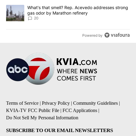
A trending article titled "What's that smell? Rep. Acevedo addre
What's that smell? Rep. Acevedo addresses strong
gas odor by Marathon refinery
20
Powered by
Terms of Service
|
Privacy Policy
|
Community Guidelines
|
KVIA-TV FCC Public File
|
FCC Applications
|
Do Not Sell My Personal Information
SUBSCRIBE TO OUR EMAIL NEWSLETTERS