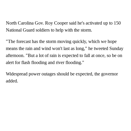
North Carolina Gov. Roy Cooper said he's activated up to 150
National Guard soldiers to help with the storm.
"The forecast has the storm moving quickly, which we hope
means the rain and wind won't last as long," he tweeted Sunday
afternoon. "But a lot of rain is expected to fall at once, so be on
alert for flash flooding and river flooding."
Widespread power outages should be expected, the governor
added.