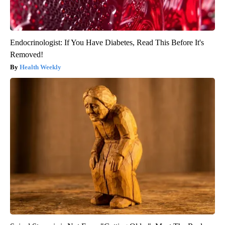
Endocrinologist: If You Have Diabetes, Read This Before It's
Removed!
Health Weekly