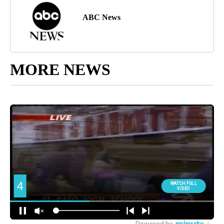
ABC News
MORE NEWS