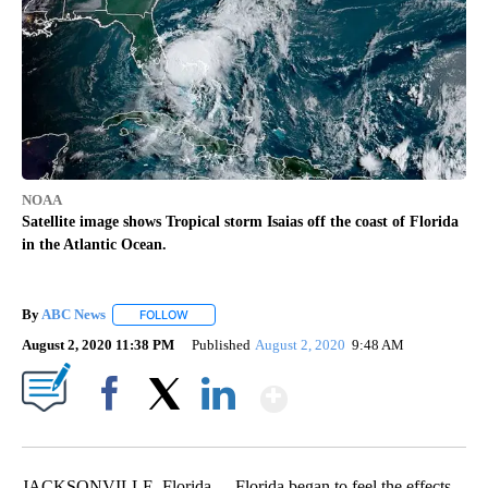
NOAA
Satellite image shows Tropical storm Isaias off the coast of Florida
in the Atlantic Ocean.
By
ABC News
FOLLOW
FOLLOW "" TO RECEIVE NOTIFICATIONS ABOUT NEW
August 2, 2020 11:38 PM
Published
August 2, 2020
9:48 AM
Show More
Facebook
X
LinkedIn
JACKSONVILLE, Florida -- Florida began to feel the effects