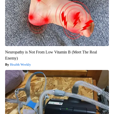
Neuropathy is Not From Low Vitamin B (Meet The Real
Enemy)
Health Weekly