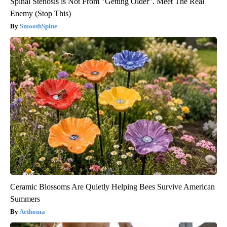
Spinal Stenosis is Not From "Getting Older". Meet The Real
Enemy (Stop This)
SmoothSpine
Ceramic Blossoms Are Quietly Helping Bees Survive American
Summers
Aethoma