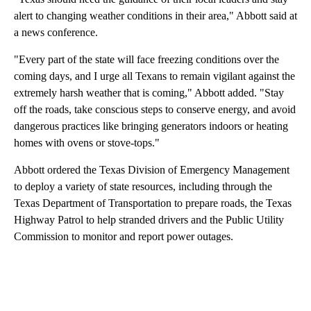
alert to changing weather conditions in their area," Abbott said at
a news conference.
"Every part of the state will face freezing conditions over the
coming days, and I urge all Texans to remain vigilant against the
extremely harsh weather that is coming," Abbott added. "Stay
off the roads, take conscious steps to conserve energy, and avoid
dangerous practices like bringing generators indoors or heating
homes with ovens or stove-tops."
Abbott ordered the Texas Division of Emergency Management
to deploy a variety of state resources, including through the
Texas Department of Transportation to prepare roads, the Texas
Highway Patrol to help stranded drivers and the Public Utility
Commission to monitor and report power outages.
A
D
V
E
R
TI