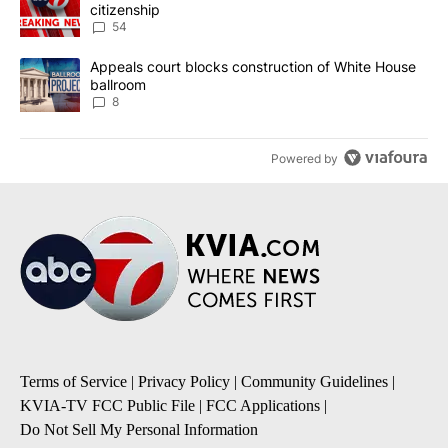
citizenship
54
A trending article titled "Appeals court blocks construction of W
Appeals court blocks construction of White House
ballroom
8
Powered by
Terms of Service
|
Privacy Policy
|
Community Guidelines
|
KVIA-TV FCC Public File
|
FCC Applications
|
Do Not Sell My Personal Information