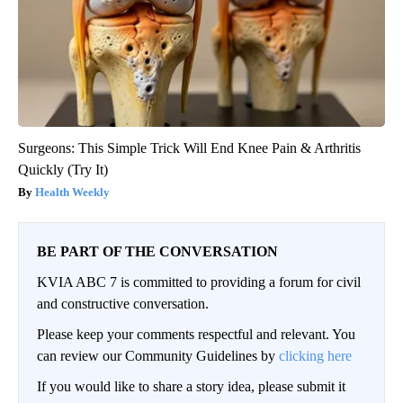
Surgeons: This Simple Trick Will End Knee Pain & Arthritis
Quickly (Try It)
Health Weekly
BE PART OF THE CONVERSATION
KVIA ABC 7 is committed to providing a forum for civil
and constructive conversation.
Please keep your comments respectful and relevant. You
can review our Community Guidelines by
clicking here
If you would like to share a story idea, please submit it