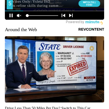
Around the Web
Drive Less Than 50 Miles Per Day? Switch to This Car