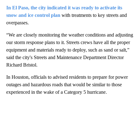
In El Paso, the city indicated it was ready to activate its
snow and ice control plan
with treatments to key streets and
overpasses.
“We are closely monitoring the weather conditions and adjusting
our storm response plans to it. Streets crews have all the proper
equipment and materials ready to deploy, such as sand or salt,”
said the city's Streets and Maintenance Department Director
Richard Bristol.
In Houston, officials to advised residents to prepare for power
outages and hazardous roads that would be similar to those
experienced in the wake of a Category 5 hurricane.