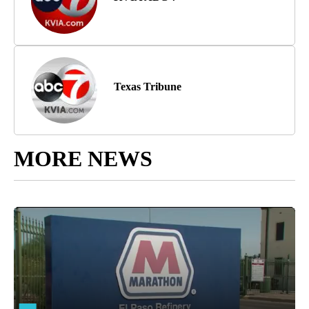
Texas Tribune
MORE NEWS