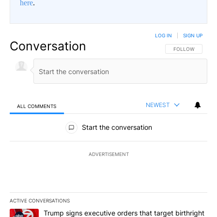
here
.
LOG IN
|
SIGN UP
Conversation
FOLLOW THIS CO
FOLLOW
NEWEST
ALL COMMENTS
All Comments
Start the conversation
ADVERTISEMENT
ACTIVE CONVERSATIONS
The following is a list of the most commented articles in the last 7
A trending article titled "Trump signs executive orders that targe
Trump signs executive orders that target birthright