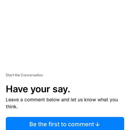
S
E
M
E
N
T
Start the Conversation
Have your say.
Leave a comment below and let us know what you
think.
Be the first to comment