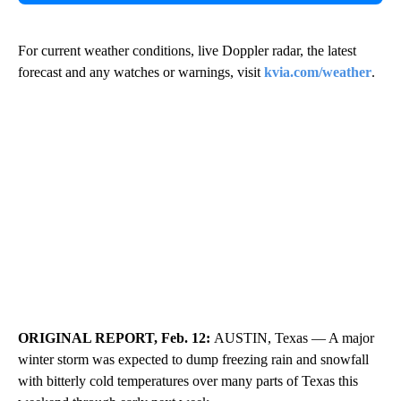
For current weather conditions, live Doppler radar, the latest
forecast and any watches or warnings, visit
kvia.com/weather
.
ORIGINAL REPORT, Feb. 12:
AUSTIN, Texas — A major
winter storm was expected to dump freezing rain and snowfall
with bitterly cold temperatures over many parts of Texas this