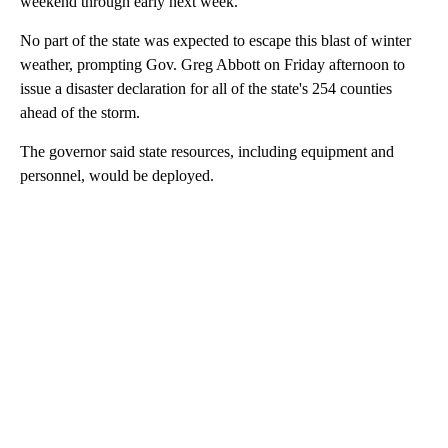
weekend through early next week.
No part of the state was expected to escape this blast of winter
weather, prompting Gov. Greg Abbott on Friday afternoon to
issue a disaster declaration for all of the state's 254 counties
ahead of the storm.
The governor said state resources, including equipment and
personnel, would be deployed.