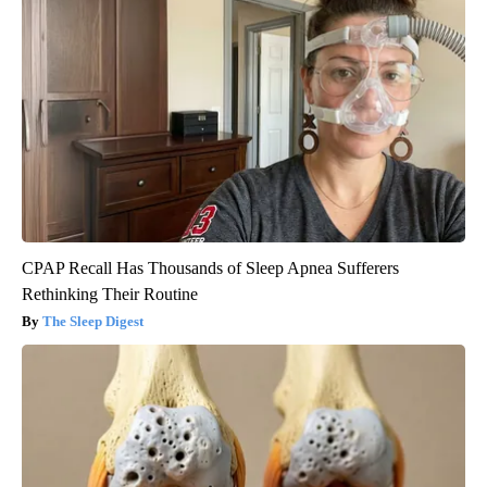
CPAP Recall Has Thousands of Sleep Apnea Sufferers
Rethinking Their Routine
The Sleep Digest