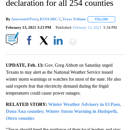
declaration for all 254 counties
By
Associated Press
,
KVIA ABC-7
,
Texas Tribune
FOLLOW
FOLLOW "" TO
February 13, 2021 3:23 PM
Published
February 12, 2021
5:34 PM
Show More
Facebook
X
LinkedIn
UPDATE, Feb. 13:
Gov. Greg Abbott on Saturday urged
Texans to stay alert as the National Weather Service issued
winter storm warnings or watches for most of the state. He also
said experts fear that electricity demand during the frigid
temperatures could cause power outages.
RELATED STORY:
Winter Weather Advisory in El Paso,
Dona Ana counties; Winter Storm Warning in Hudspeth,
Otero counties
"Texas should heed the guidance of their local leaders and stay