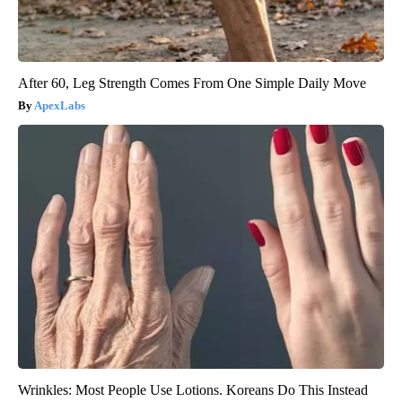
After 60, Leg Strength Comes From One Simple Daily Move
ApexLabs
Wrinkles: Most People Use Lotions. Koreans Do This Instead