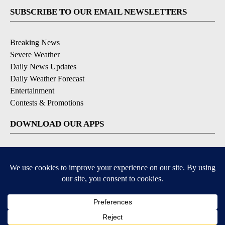
SUBSCRIBE TO OUR EMAIL NEWSLETTERS
Breaking News
Severe Weather
Daily News Updates
Daily Weather Forecast
Entertainment
Contests & Promotions
DOWNLOAD OUR APPS
Available for iOS and Android