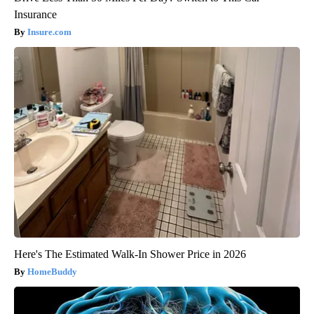
Insurance
Insure.com
Here's The Estimated Walk-In Shower Price in 2026
HomeBuddy