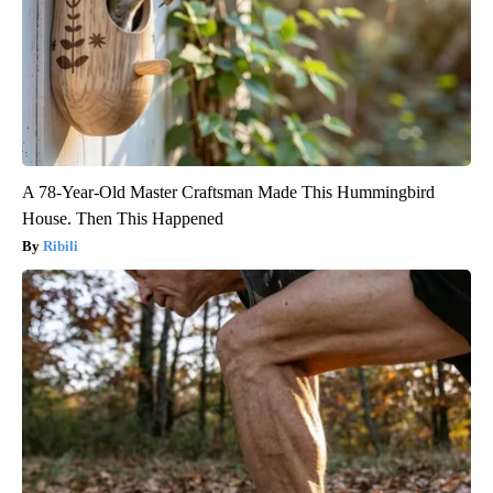
A 78-Year-Old Master Craftsman Made This Hummingbird
House. Then This Happened
Ribili