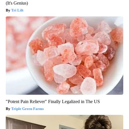
(It's Genius)
Tri Lift
"Potent Pain Reliever" Finally Legalized in The US
Triple Green Farms