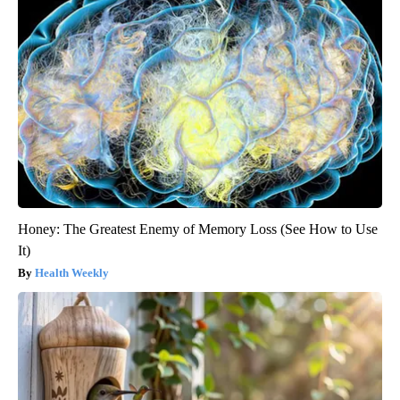
Honey: The Greatest Enemy of Memory Loss (See How to Use
It)
Health Weekly