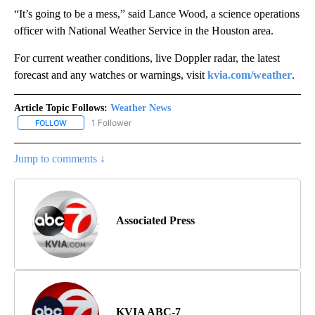
“It’s going to be a mess,” said Lance Wood, a science operations
officer with National Weather Service in the Houston area.
For current weather conditions, live Doppler radar, the latest
forecast and any watches or warnings, visit
kvia.com/weather
.
Article Topic Follows:
Weather News
1 Follower
FOLLOW
FOLLOW "WEATHER NEWS" TO RECEIVE NOTIFICATIONS ABOUT 
Jump to comments ↓
Associated Press
KVIA ABC-7