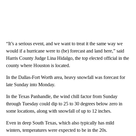
“It’s a serious event, and we want to treat it the same way we
would if a hurricane were to (be) forecast and land here,” said
Harris County Judge Lina Hidalgo, the top elected official in the
county where Houston is located.
In the Dallas-Fort Worth area, heavy snowfall was forecast for
late Sunday into Monday.
In the Texas Panhandle, the wind chill factor from Sunday
through Tuesday could dip to 25 to 30 degrees below zero in
some locations, along with snowfall of up to 12 inches.
Even in deep South Texas, which also typically has mild
winters, temperatures were expected to be in the 20s.