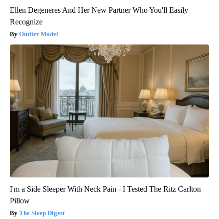
Ellen Degeneres And Her New Partner Who You'll Easily
Recognize
Outlier Model
I'm a Side Sleeper With Neck Pain - I Tested The Ritz Carlton
Pillow
The Sleep Digest