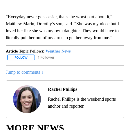
"Everyday never gets easier, that's the worst part about it,”
Matthew Marin, Dorothy’s son, said. “She was my niece but I
loved her like she was my own daughter. They would have to
literally pull her out of my arms to get her away from me.”
Article Topic Follows:
Weather News
1 Follower
FOLLOW
FOLLOW "WEATHER NEWS" TO RECEIVE NOTIFICATIONS ABOUT 
Jump to comments ↓
Rachel Phillips
Rachel Phillips is the weekend sports
anchor and reporter.
MORE NEWS