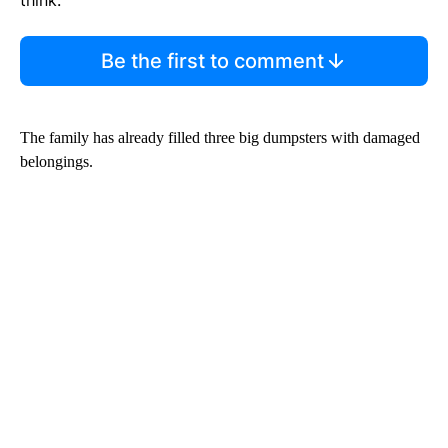
Be the first to comment
The family has already filled three big dumpsters with damaged
belongings.