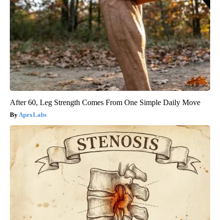
After 60, Leg Strength Comes From One Simple Daily Move
ApexLabs