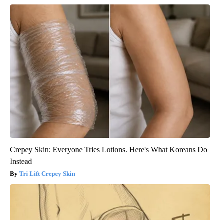
Crepey Skin: Everyone Tries Lotions. Here's What Koreans Do
Instead
Tri Lift Crepey Skin