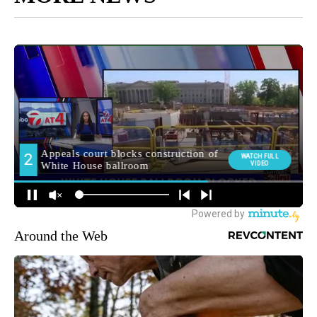
Around the Web