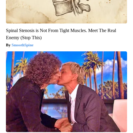
Spinal Stenosis is Not From Tight Muscles. Meet The Real
Enemy (Stop This)
SmoothSpine