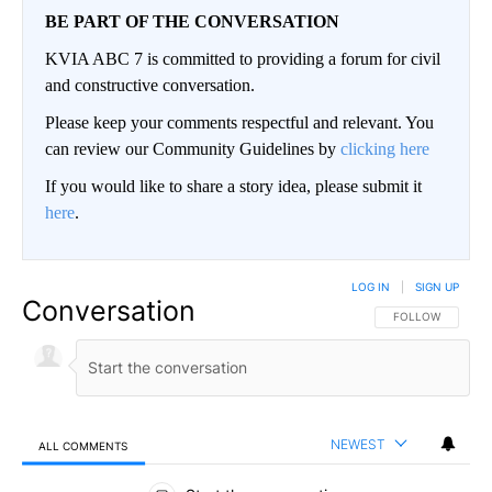
BE PART OF THE CONVERSATION
KVIA ABC 7 is committed to providing a forum for civil
and constructive conversation.
Please keep your comments respectful and relevant. You
can review our Community Guidelines by
clicking here
If you would like to share a story idea, please submit it
here
.
LOG IN
|
SIGN UP
Conversation
FOLLOW THIS CO
FOLLOW
NEWEST
ALL COMMENTS
All Comments