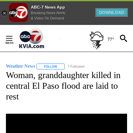
ABC-7 News App
DOWNLOAD
Breaking News Alerts
& Video On Demand
Skip
to
77°
Content
Weather News
1 Follower
FOLLOW
FOLLOW "WEATHER NEWS" TO RECEIVE NOTIF
Woman, granddaughter killed in
central El Paso flood are laid to
rest