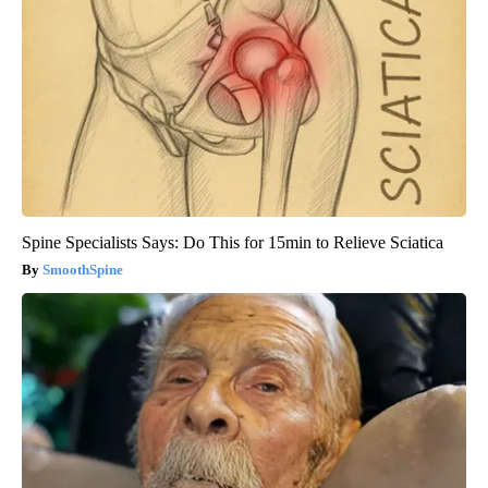
Spine Specialists Says: Do This for 15min to Relieve Sciatica
SmoothSpine