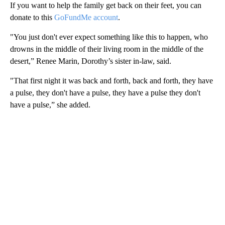
If you want to help the family get back on their feet, you can
donate to this
GoFundMe account
.
"You just don't ever expect something like this to happen, who
drowns in the middle of their living room in the middle of the
desert,” Renee Marin, Dorothy’s sister in-law, said.
"That first night it was back and forth, back and forth, they have
a pulse, they don't have a pulse, they have a pulse they don't
have a pulse,” she added.