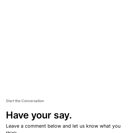
A
D
V
E
R
TI
S
E
M
E
N
T
Start the Conversation
Have your say.
Leave a comment below and let us know what you
think.