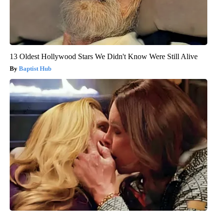
13 Oldest Hollywood Stars We Didn't Know Were Still Alive
Baptist Hub