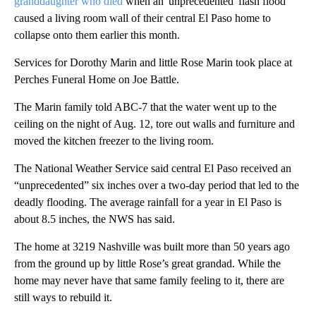
granddaughter who died
when an 'unprecedented' flash flood
caused a living room wall of their central El Paso home to
collapse onto them earlier this month.
Services for Dorothy Marin and little Rose Marin took place at
Perches Funeral Home on Joe Battle.
The Marin family told ABC-7 that the water went up to the
ceiling on the night of Aug. 12, tore out walls and furniture and
moved the kitchen freezer to the living room.
The National Weather Service said central El Paso received an
“unprecedented” six inches over a two-day period that led to the
deadly flooding. The average rainfall for a year in El Paso is
about 8.5 inches, the NWS has said.
The home at 3219 Nashville was built more than 50 years ago
from the ground up by little Rose’s great grandad. While the
home may never have that same family feeling to it, there are
still ways to rebuild it.