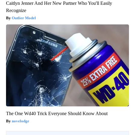
Caitlyn Jenner And Her New Partner Who You'll Easily
Recognize
Outlier Model
The One Wd40 Trick Everyone Should Know About
novelodge