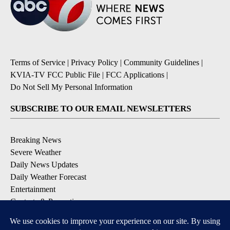
Terms of Service
|
Privacy Policy
|
Community Guidelines
|
KVIA-TV FCC Public File
|
FCC Applications
|
Do Not Sell My Personal Information
SUBSCRIBE TO OUR EMAIL NEWSLETTERS
Breaking News
Severe Weather
Daily News Updates
Daily Weather Forecast
Entertainment
Contests & Promotions
DOWNLOAD OUR APPS