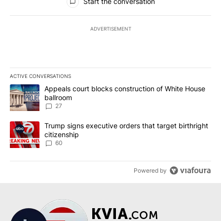
Start the conversation
ADVERTISEMENT
ACTIVE CONVERSATIONS
The following is a list of the most commented articles in the last 7
A trending article titled "Appeals court blocks construction of W
Appeals court blocks construction of White House
ballroom
27
A trending article titled "Trump signs executive orders that targe
Trump signs executive orders that target birthright
citizenship
60
Powered by