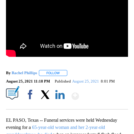
By
Rachel Phillips
FOLLOW
FOLLOW "" TO RECEIVE NOTIFICATIONS ABOUT
August 25, 2021 11:18 PM
Published
August 25, 2021
8:01 PM
Show More
Facebook
X
LinkedIn
EL PASO, Texas -- Funeral services were held Wednesday
evening for a
65-year-old woman and her 2-year-old