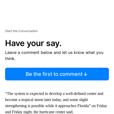
Start the Conversation
Have your say.
Leave a comment below and let us know what you
think.
Be the first to comment
“The system is expected to develop a well-defined center and
become a tropical storm later today, and some slight
strengthening is possible while it approaches Florida” on Friday
and Friday night, the hurricane center said.