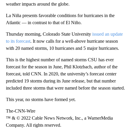
weather impacts around the globe.
La Niña presents favorable conditions for hurricanes in the
Atlantic — in contrast to that of El Niño.
Thursday morning, Colorado State University
issued an update
to its forecast
. It now calls for a well-above hurricane season
with 20 named storms, 10 hurricanes and 5 major hurricanes.
This is the highest number of named storms CSU has ever
forecast for the season in June, Phil Klotzbach, author of the
forecast, told CNN. In 2020, the university’s forecast center
predicted 19 storms during its June release, but that number
included three storms that were named before the season started.
This year, no storms have formed yet.
The-CNN-Wire
™ & © 2022 Cable News Network, Inc., a WarnerMedia
Company. All rights reserved.