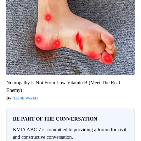
Neuropathy is Not From Low Vitamin B (Meet The Real
Enemy)
Health Weekly
BE PART OF THE CONVERSATION
KVIA ABC 7 is committed to providing a forum for civil
and constructive conversation.