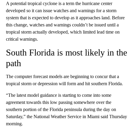
A potential tropical cyclone is a term the hurricane center
developed so it can issue watches and warnings for a storm
system that is expected to develop as it approaches land. Before
this change, watches and warnings couldn’t be issued until a
tropical storm actually developed, which limited lead time on
critical warnings.
South Florida is most likely in the
path
The computer forecast models are beginning to concur that a
tropical storm or depression will form and hit southern Florida.
“The latest model guidance is starting to come into some
agreement towards this low passing somewhere over the
southern portion of the Florida peninsula during the day on
Saturday,” the National Weather Service in Miami said Thursday
morning.