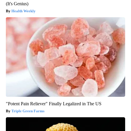
(It's Genius)
Health Weekly
"Potent Pain Reliever" Finally Legalized in The US
Triple Green Farms