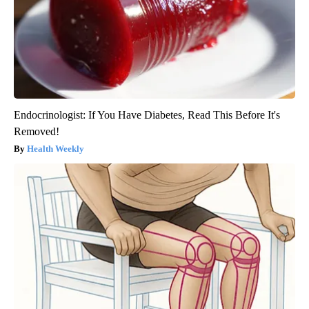
Endocrinologist: If You Have Diabetes, Read This Before It's
Removed!
Health Weekly