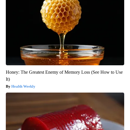
Honey: The Greatest Enemy of Memory Loss (See How to Use
It)
Health Weekly