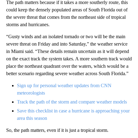
The path matters because if it takes a more southerly route, this
could keep the densely populated areas of South Florida out of
the severe threat that comes from the northeast side of tropical
storms and hurricanes.
“Gusty winds and an isolated tornado or two will be the main
severe threat on Friday and into Saturday,” the weather service
in Miami said. “These details remain uncertain as it will depend
on the exact track the system takes. A more southern track would
place the northeast quadrant over the waters, which would be a
better scenario regarding severe weather across South Florida.”
Sign up for personal weather updates from CNN
meteorologists
Track the path of the storm and compare weather models
Save this checklist in case a hurricane is approaching your
area this season
So, the path matters, even if it is just a tropical storm.