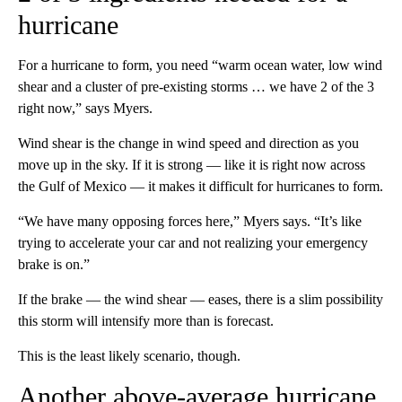
hurricane
For a hurricane to form, you need “warm ocean water, low wind
shear and a cluster of pre-existing storms … we have 2 of the 3
right now,” says Myers.
Wind shear is the change in wind speed and direction as you
move up in the sky. If it is strong — like it is right now across
the Gulf of Mexico — it makes it difficult for hurricanes to form.
“We have many opposing forces here,” Myers says. “It’s like
trying to accelerate your car and not realizing your emergency
brake is on.”
If the brake — the wind shear — eases, there is a slim possibility
this storm will intensify more than is forecast.
This is the least likely scenario, though.
Another above-average hurricane