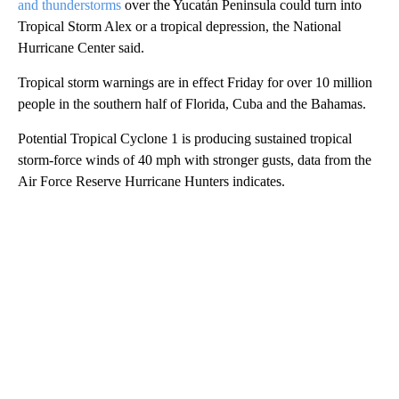
and thunderstorms
over the Yucatán Peninsula could turn into
Tropical Storm Alex or a tropical depression, the National
Hurricane Center said.
Tropical storm warnings are in effect Friday for over 10 million
people in the southern half of Florida, Cuba and the Bahamas.
Potential Tropical Cyclone 1 is producing sustained tropical
storm-force winds of 40 mph with stronger gusts, data from the
Air Force Reserve Hurricane Hunters indicates.
A
D
V
E
R
TI
S
E
M
E
N
T