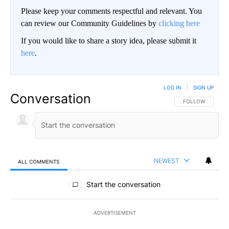
Please keep your comments respectful and relevant. You
can review our Community Guidelines by
clicking here
If you would like to share a story idea, please submit it
here
.
LOG IN
|
SIGN UP
Conversation
FOLLOW THIS CO
FOLLOW
NEWEST
ALL COMMENTS
All Comments
Start the conversation
ADVERTISEMENT