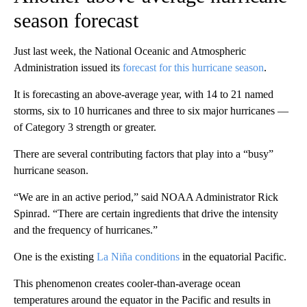
season forecast
Just last week, the National Oceanic and Atmospheric
Administration issued its
forecast for this hurricane season
.
It is forecasting an above-average year, with 14 to 21 named
storms, six to 10 hurricanes and three to six major hurricanes —
of Category 3 strength or greater.
There are several contributing factors that play into a “busy”
hurricane season.
“We are in an active period,” said NOAA Administrator Rick
Spinrad. “There are certain ingredients that drive the intensity
and the frequency of hurricanes.”
One is the existing
La Niña conditions
in the equatorial Pacific.
This phenomenon creates cooler-than-average ocean
temperatures around the equator in the Pacific and results in