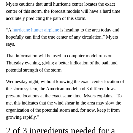
Myers cautions that until hurricane center locates the exact
center of this storm, the forecast models will have a hard time
accurately predicting the path of this storm.
“A
hurricane hunter airplane
is heading to the area today and
hopefully can find the true center of any circulation,” Myers
says.
That information will be used in computer model runs on
Thursday evening, giving a better indication of the path and
potential strength of the storm.
Wednesday night, without knowing the exact center location of
the storm system, the American model had 3 different low-
pressure locations at the exact same time, Myers explains. “To
me, this indicates that the wind shear in the area may slow the
organization of the potential storm and, for now, keep it from
growing rapidly.”
2 of 3 ingredients needed for a