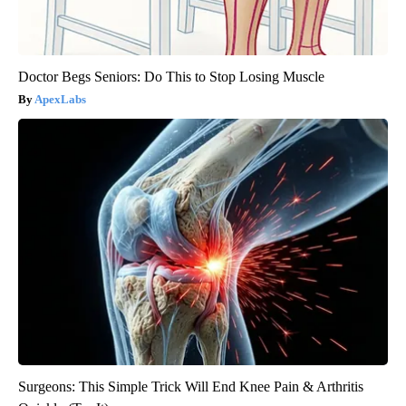
Doctor Begs Seniors: Do This to Stop Losing Muscle
ApexLabs
Surgeons: This Simple Trick Will End Knee Pain & Arthritis