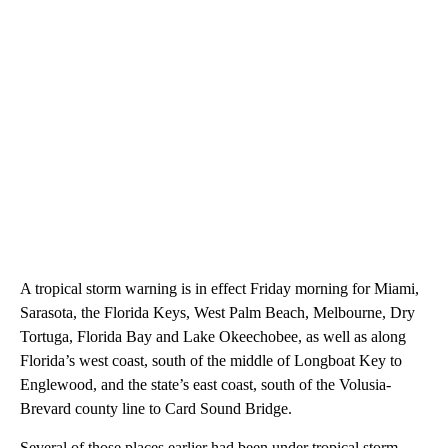
A tropical storm warning is in effect Friday morning for Miami,
Sarasota, the Florida Keys, West Palm Beach, Melbourne, Dry
Tortuga, Florida Bay and Lake Okeechobee, as well as along
Florida’s west coast, south of the middle of Longboat Key to
Englewood, and the state’s east coast, south of the Volusia-
Brevard county line to Card Sound Bridge.
Several of those places earlier had been under tropical storm