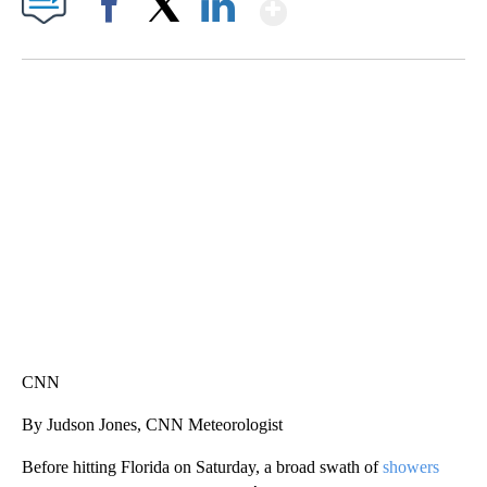
Show More
Facebook
X
LinkedIn
SOFT SERVE BEER SERVED UP AT STATE FAIR
CNN, WTMJ
CNN
By Judson Jones, CNN Meteorologist
Before hitting Florida on Saturday, a broad swath of
showers