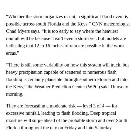
“Whether the storm organizes or not, a significant flood event is
possible across south Florida and the Keys,” CNN meteorologist
Chad Myers says. “It is too early to say where the heaviest
rainfall will be because it isn’t even a storm yet, but models are
indicating that 12 to 16 inches of rain are possible in the worst
areas.”
“There is still some variability on how this system will track, but
heavy precipitation capable of scattered to numerous flash
flooding is certainly plausible through southern Florida and into
the Keys,” the Weather Prediction Center (WPC) said Thursday
morning.
They are forecasting a moderate risk — level 3 of 4 — for
excessive rainfall, leading to flash flooding. Deep tropical
moisture will surge ahead of the probable storm and over South
Florida throughout the day on Friday and into Saturday.