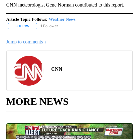
CNN meteorologist Gene Norman contributed to this report.
Article Topic Follows:
Weather News
1 Follower
FOLLOW
FOLLOW "WEATHER NEWS" TO RECEIVE NOTIFICATIONS ABOUT 
Jump to comments ↓
CNN
MORE NEWS