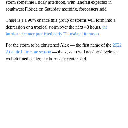
storm sometime Friday afternoon, with landfall expected in
southwest Florida on Saturday morning, forecasters said.
There is a a 90% chance this group of storms will form into a
depression or a tropical storm over the next 48 hours,
the
hurricane center predicted early Thursday afternoon.
For the storm to be christened Alex — the first name of the
2022
Atlantic hurricane season
— the system will need to develop a
well-defined center, the hurricane center said.