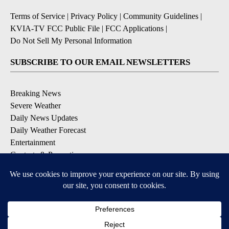
Terms of Service
|
Privacy Policy
|
Community Guidelines
|
KVIA-TV FCC Public File
|
FCC Applications
|
Do Not Sell My Personal Information
SUBSCRIBE TO OUR EMAIL NEWSLETTERS
Breaking News
Severe Weather
Daily News Updates
Daily Weather Forecast
Entertainment
Contests & Promotions
DOWNLOAD OUR APPS
Available for iOS and Android