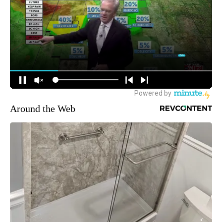
Around the Web