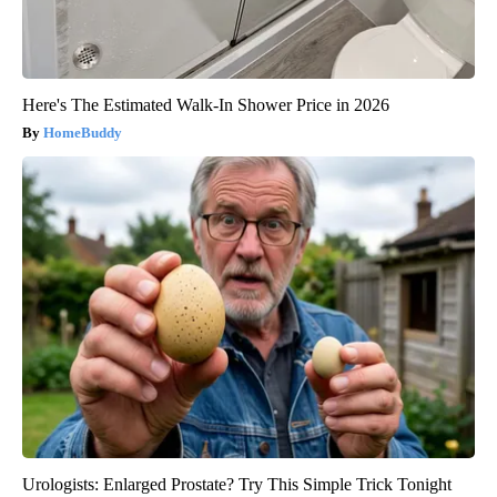
Here's The Estimated Walk-In Shower Price in 2026
HomeBuddy
Urologists: Enlarged Prostate? Try This Simple Trick Tonight