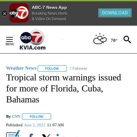
ABC-7 News App
DOWNLOAD
Breaking News Alerts
& Video On Demand
Skip
to
70°
Content
Weather News
1 Follower
FOLLOW
FOLLOW "WEATHER NEWS" TO RECEIVE NOTIF
Tropical storm warnings issued
for more of Florida, Cuba,
Bahamas
By
CNN
FOLLOW
FOLLOW "" TO RECEIVE NOTIFICATIONS ABOUT NEW PAGE
Published
June 2, 2022
11:07 AM