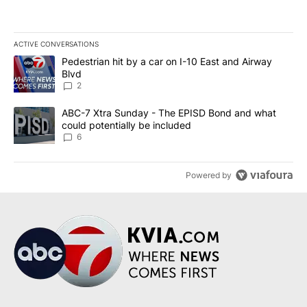
ACTIVE CONVERSATIONS
The following is a list of the most commented articles in the last 7
A trending article titled "Pedestrian hit by a car on I-10 East an
Pedestrian hit by a car on I-10 East and Airway
Blvd
2
A trending article titled "ABC-7 Xtra Sunday - The EPISD Bond a
ABC-7 Xtra Sunday - The EPISD Bond and what
could potentially be included
6
Powered by