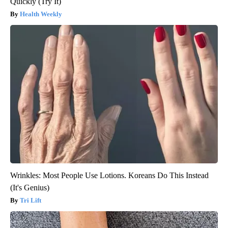
Quickly (Try It)
Health Weekly
Wrinkles: Most People Use Lotions. Koreans Do This Instead
(It's Genius)
Tri Lift