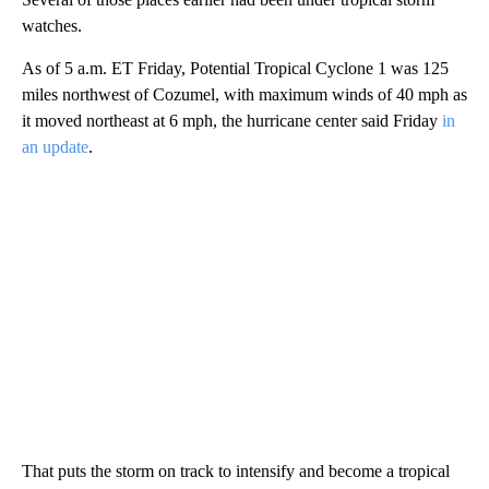
watches.
As of 5 a.m. ET Friday, Potential Tropical Cyclone 1 was 125
miles northwest of Cozumel, with maximum winds of 40 mph as
it moved northeast at 6 mph, the hurricane center said Friday
in
an update
.
That puts the storm on track to intensify and become a tropical