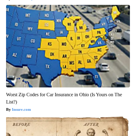
Worst Zip Codes for Car Insurance in Ohio (Is Yours on The
List?)
Insure.com