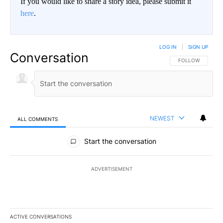
If you would like to share a story idea, please submit it
here
.
LOG IN
|
SIGN UP
Conversation
FOLLOW THIS CO
FOLLOW
NEWEST
ALL COMMENTS
All Comments
Start the conversation
ADVERTISEMENT
ACTIVE CONVERSATIONS