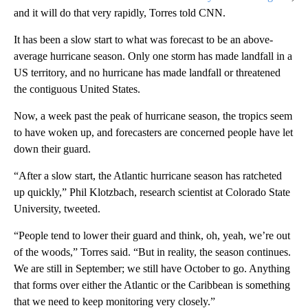
and it will do that very rapidly, Torres told CNN.
It has been a slow start to what was forecast to be an above-
average hurricane season. Only one storm has made landfall in a
US territory, and no hurricane has made landfall or threatened
the contiguous United States.
Now, a week past the peak of hurricane season, the tropics seem
to have woken up, and forecasters are concerned people have let
down their guard.
“After a slow start, the Atlantic hurricane season has ratcheted
up quickly,” Phil Klotzbach, research scientist at Colorado State
University, tweeted.
“People tend to lower their guard and think, oh, yeah, we’re out
of the woods,” Torres said. “But in reality, the season continues.
We are still in September; we still have October to go. Anything
that forms over either the Atlantic or the Caribbean is something
that we need to keep monitoring very closely.”