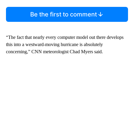
Be the first to comment
“The fact that nearly every computer model out there develops
this into a westward-moving hurricane is absolutely
concerning,” CNN meteorologist Chad Myers said.