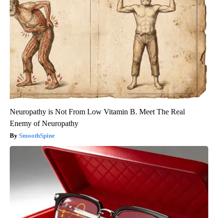
Neuropathy is Not From Low Vitamin B. Meet The Real
Enemy of Neuropathy
SmoothSpine