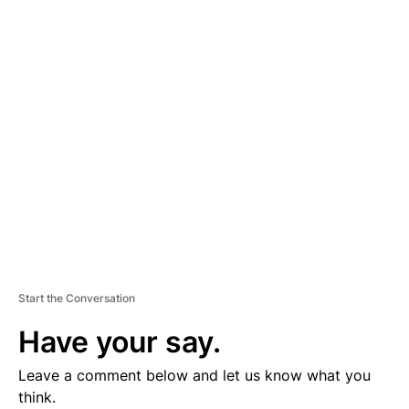
D
V
E
R
TI
S
E
M
E
N
T
Start the Conversation
Have your say.
Leave a comment below and let us know what you
think.