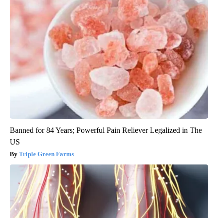
Banned for 84 Years; Powerful Pain Reliever Legalized in The
US
Triple Green Farms