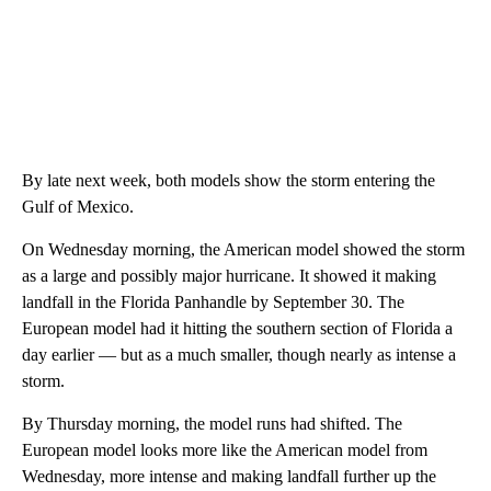
By late next week, both models show the storm entering the
Gulf of Mexico.
On Wednesday morning, the American model showed the storm
as a large and possibly major hurricane. It showed it making
landfall in the Florida Panhandle by September 30. The
European model had it hitting the southern section of Florida a
day earlier — but as a much smaller, though nearly as intense a
storm.
By Thursday morning, the model runs had shifted. The
European model looks more like the American model from
Wednesday, more intense and making landfall further up the