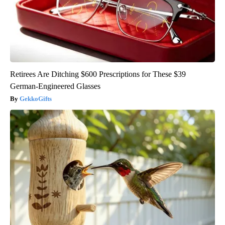
Retirees Are Ditching $600 Prescriptions for These $39
German-Engineered Glasses
GekkoGifts