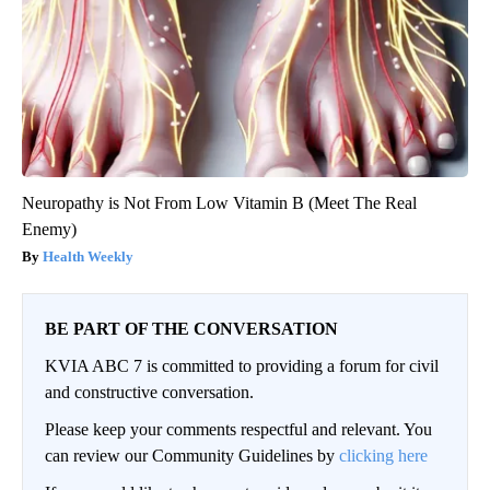
Neuropathy is Not From Low Vitamin B (Meet The Real
Enemy)
Health Weekly
BE PART OF THE CONVERSATION
KVIA ABC 7 is committed to providing a forum for civil
and constructive conversation.
Please keep your comments respectful and relevant. You
can review our Community Guidelines by
clicking here