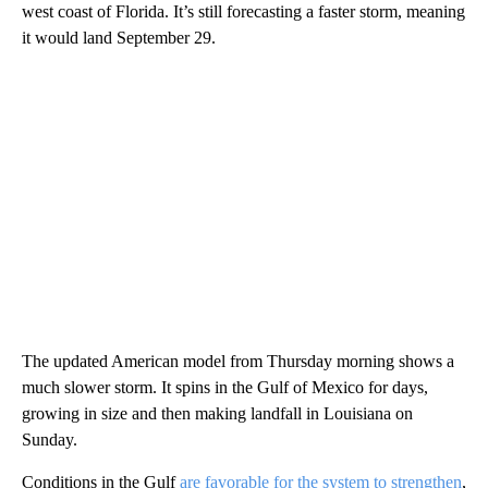
west coast of Florida. It’s still forecasting a faster storm, meaning
it would land September 29.
The updated American model from Thursday morning shows a
much slower storm. It spins in the Gulf of Mexico for days,
growing in size and then making landfall in Louisiana on
Sunday.
Conditions in the Gulf
are favorable for the system to strengthen
,