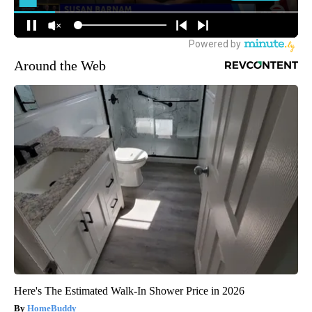
Around the Web
Here's The Estimated Walk-In Shower Price in 2026
HomeBuddy