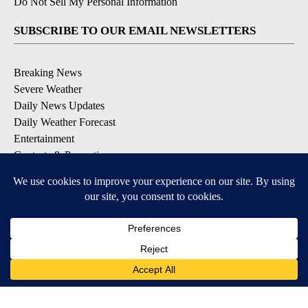
Do Not Sell My Personal Information
SUBSCRIBE TO OUR EMAIL NEWSLETTERS
Breaking News
Severe Weather
Daily News Updates
Daily Weather Forecast
Entertainment
Contests & Promotions
DOWNLOAD OUR APPS
Available for iOS and Android