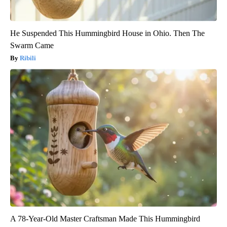
He Suspended This Hummingbird House in Ohio. Then The
Swarm Came
Ribili
A 78-Year-Old Master Craftsman Made This Hummingbird