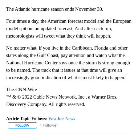
The Atlantic hurricane season ends November 30.
Four times a day, the American forecast model and the European
model spit out an updated forecast. And after each run,
meteorologists will tweet what they think will happen.
No matter what, if you live in the Caribbean, Florida and other
states along the Gulf Coast, pay attention and watch what the
National Hurricane Center says once the storm is strong enough
to be named. The track that it issues at that time will give an
increasingly good indication of what is most likely to happen.
The-CNN-Wire
™ & © 2022 Cable News Network, Inc., a Warner Bros.
Discovery Company. All rights reserved.
Article Topic Follows:
Weather News
1 Follower
FOLLOW
FOLLOW "WEATHER NEWS" TO RECEIVE NOTIFICATIONS ABOUT 