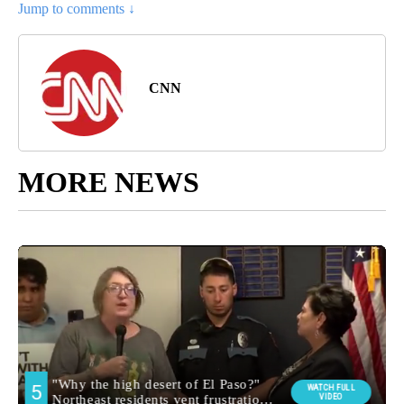
Jump to comments ↓
CNN
MORE NEWS