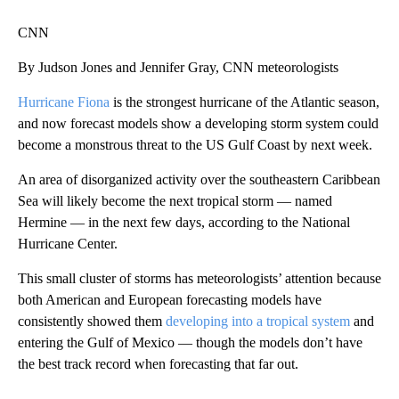
CNN
By Judson Jones and Jennifer Gray, CNN meteorologists
Hurricane Fiona
is the strongest hurricane of the Atlantic season,
and now forecast models show a developing storm system
could
become a monstrous threat to the US Gulf Coast by next week.
An area of disorganized activity over the southeastern Caribbean
Sea will likely become the next tropical storm — named
Hermine — in the next few days, according to the National
Hurricane Center.
This small cluster of storms has meteorologists’ attention because
both American and European forecasting models have
consistently showed them
developing into a tropical system
and
entering the Gulf of Mexico — though the models don’t have
the best track record when forecasting that far out.
A