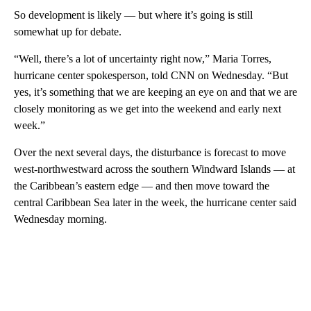
So development is likely — but where it’s going is still
somewhat up for debate.
“Well, there’s a lot of uncertainty right now,” Maria Torres,
hurricane center spokesperson, told CNN on Wednesday.
“But
yes, it’s something that we are keeping an eye on and that we are
closely monitoring as we get into the weekend and early next
week.”
Over the next several days, the disturbance is forecast to move
west-northwestward across the southern Windward Islands — at
the Caribbean’s eastern edge — and then move toward the
central Caribbean Sea later in the week, the hurricane center said
Wednesday morning.