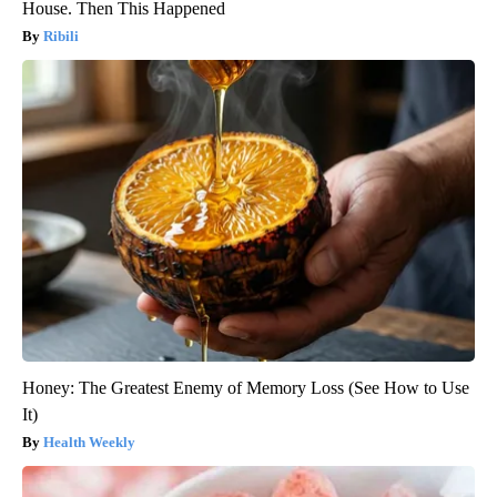
House. Then This Happened
Ribili
Honey: The Greatest Enemy of Memory Loss (See How to Use
It)
Health Weekly