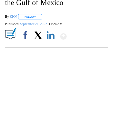
the Gulf of Mexico
By
CNN
FOLLOW
FOLLOW "" TO RECEIVE NOTIFICATIONS ABOUT NEW PAGE
Published
September 21, 2022
11:24 AM
Show More
Facebook
X
LinkedIn
CRASH SENDS SEMI CAREENING INTO GARAGES
CNN, WGAL, WPMT, BRIANNA TAYLOR