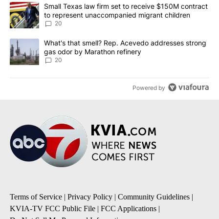
The following is a list of the most commented articles in the last 7
A trending article titled "Small Texas law firm set to receive $
Small Texas law firm set to receive $150M contract
to represent unaccompanied migrant children
20
A trending article titled "What's that smell? Rep. Acevedo addre
What's that smell? Rep. Acevedo addresses strong
gas odor by Marathon refinery
20
Powered by
Terms of Service
|
Privacy Policy
|
Community Guidelines
|
KVIA-TV FCC Public File
|
FCC Applications
|