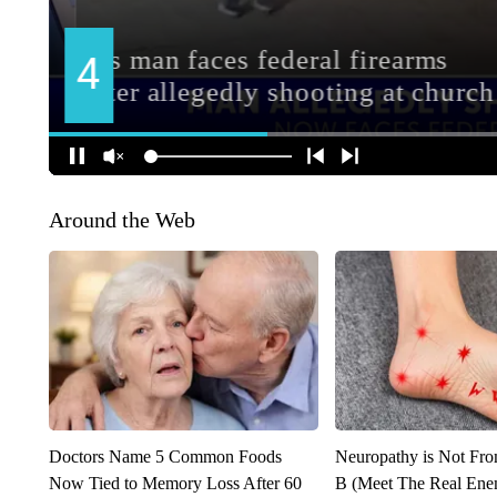
Around the Web
Doctors Name 5 Common Foods
Neuropathy is Not Fr
Now Tied to Memory Loss After 60
B (Meet The Real En