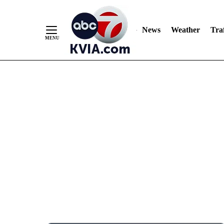
News
Weather
Traf
Skip
to
Content