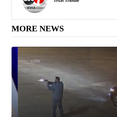
Texas Tribune
MORE NEWS