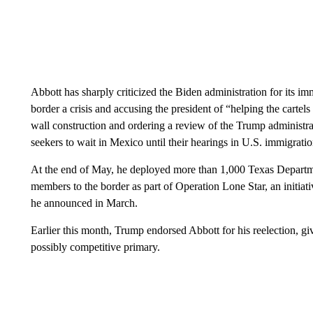
Abbott has sharply criticized the Biden administration for its im
border a crisis and accusing the president of “helping the cart
wall construction and ordering a review of the Trump administra
seekers to wait in Mexico until their hearings in U.S. immigratio
At the end of May, he deployed more than 1,000 Texas Departme
members to the border as part of Operation Lone Star, an initiati
he announced in March.
Earlier this month, Trump endorsed Abbott for his reelection, gi
possibly competitive primary.