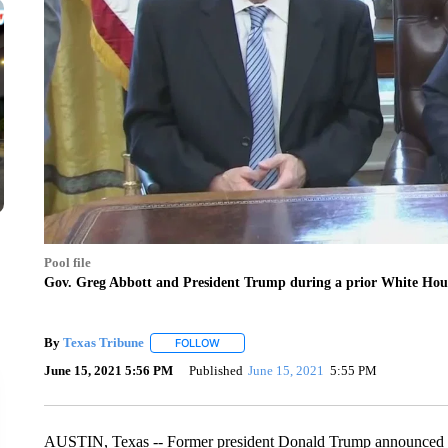
Pool file
Gov. Greg Abbott and President Trump during a prior White Hou
By
Texas Tribune
FOLLOW
FOLLOW "" TO RECEIVE NOTIFICATIONS AB
June 15, 2021 5:56 PM
Published
June 15, 2021
5:55 PM
AUSTIN, Texas -- Former president Donald Trump announced Tue