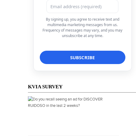
By signing up, you agree to receive text and
multimedia marketing messages from us.
Frequency of messages may vary, and you may
unsubscribe at any time.
KVIA SURVEY