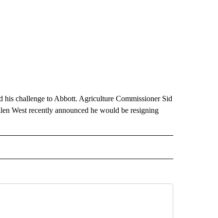
d his challenge to Abbott. Agriculture Commissioner Sid
llen West recently announced he would be resigning
ITICS" TO RECEIVE NOTIFICATIONS ABOUT NEW PAGES ON "TEXAS POLITICS".