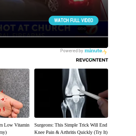
om Low Vitamin
Surgeons: This Simple Trick Will End
emy)
Knee Pain & Arthritis Quickly (Try It)