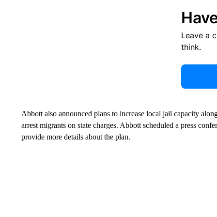
Have
Leave a 
think.
Abbott also announced plans to increase local jail capacity along
arrest migrants on state charges. Abbott scheduled a press conf
provide more details about the plan.