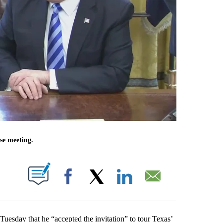
se meeting.
OUT NEW PAGES ON "".
Facebook
X
LinkedIn
Email
sday that he “accepted the invitation” to tour Texas’