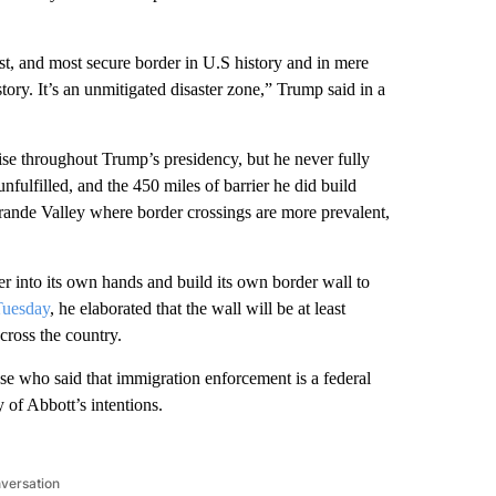
st, and most secure border in U.S history and in mere
story. It’s an unmitigated disaster zone,” Trump said in a
se throughout Trump’s presidency, but he never fully
fulfilled, and the 450 miles of barrier he did build
rande Valley where border crossings are more prevalent,
r into its own hands and build its own border wall to
Tuesday
, he elaborated that the wall will be at least
cross the country.
 who said that immigration enforcement is a federal
y of Abbott’s intentions.
nversation