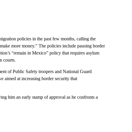
migration policies in the past few months, calling the
els make more money.” The policies include pausing border
tion’s “remain in Mexico” policy that requires asylum
n courts.
nt of Public Safety troopers and National Guard
ve aimed at increasing border security that
ving him an early stamp of approval as he confronts a