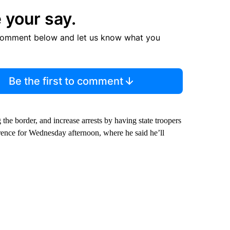
 your say.
comment below and let us know what you
Be the first to comment
 the border, and increase arrests by having state troopers
erence for Wednesday afternoon, where he said he’ll