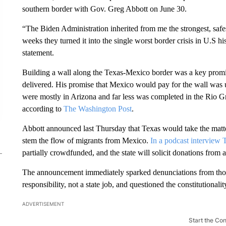
southern border with Gov. Greg Abbott on June 30.
“The Biden Administration inherited from me the strongest, safe
weeks they turned it into the single worst border crisis in U.S hi
statement.
Building a wall along the Texas-Mexico border was a key promi
delivered. His promise that Mexico would pay for the wall was un
were mostly in Arizona and far less was completed in the Rio G
according to
The Washington Post
.
Abbott announced last Thursday that Texas would take the matte
stem the flow of migrants from Mexico.
In a podcast interview 
partially crowdfunded, and the state will solicit donations from a
The announcement immediately sparked denunciations from those
responsibility, not a state job, and questioned the constitutionalit
ADVERTISEMENT
Start the Co