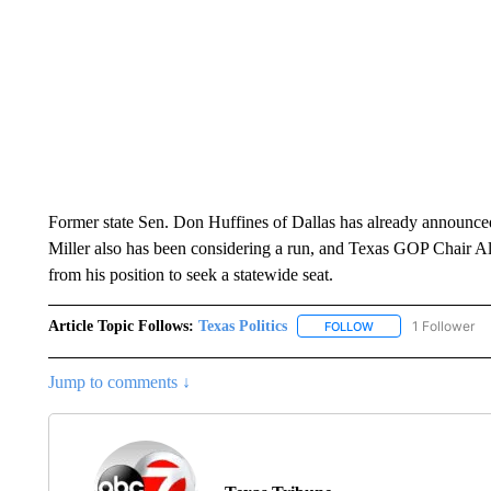
Former state Sen. Don Huffines of Dallas has already announce
Miller also has been considering a run, and Texas GOP Chair A
from his position to seek a statewide seat.
Article Topic Follows:
Texas Politics
1 Follower
FOLLOW
FOLLOW "TEXAS POL
Jump to comments ↓