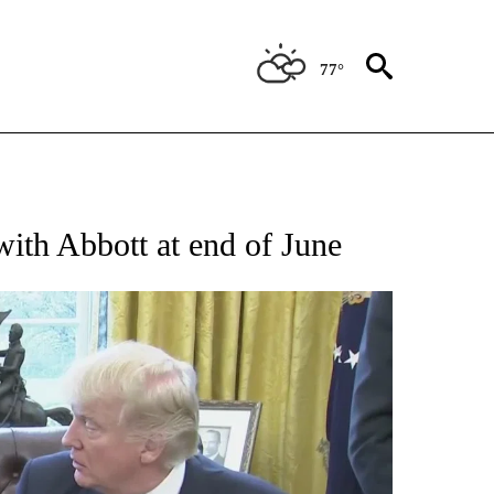
77°
IFICATIONS ABOUT NEW PAGES ON "TEXAS POLITICS".
with Abbott at end of June