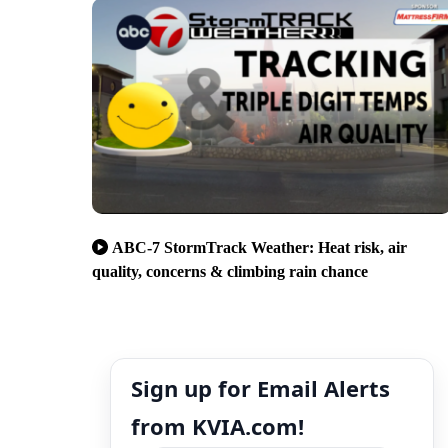
ABC-7 StormTrack Weather: Heat risk, air
quality, concerns & climbing rain chance
Sign up for Email Alerts
from KVIA.com!