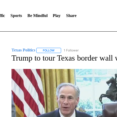
fic
Sports
Be Mindful
Play
Share
Texas Politics
1 Follower
FOLLOW
FOLLOW "TEXAS POLITICS" TO RECEIVE NOT
Trump to tour Texas border wall 