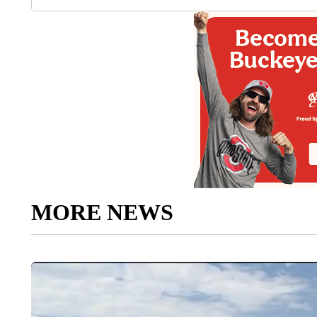
MORE NEWS