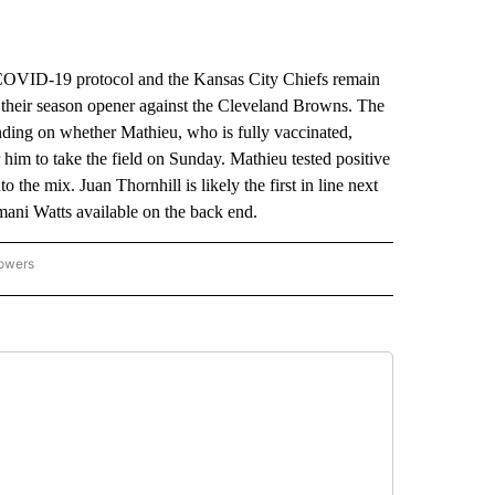
VID-19 protocol and the Kansas City Chiefs remain
or their season opener against the Cleveland Browns. The
nding on whether Mathieu, who is fully vaccinated,
r him to take the field on Sunday. Mathieu tested positive
o the mix. Juan Thornhill is likely the first in line next
mani Watts available on the back end.
lowers
-NATIONAL-SPORTS" TO RECEIVE NOTIFICATIONS ABOUT NEW PAGES ON "AP-NATIO