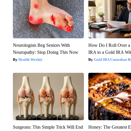
Neurologists Beg Seniors With
How Do I Roll Over a 
Neuropathy: Stop Doing This Now
IRA to a Gold IRA Wit
Health Weekly
Gold IRA Custodian R
Surgeons: This Simple Trick Will End
Honey: The Greatest 