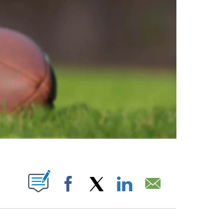
ABOUT NEW PAGES ON "".
Facebook
X
LinkedIn
Email