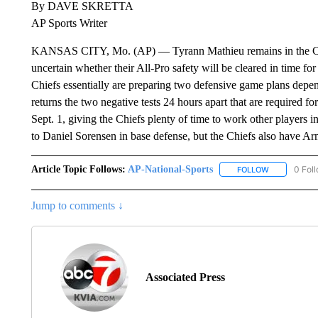
By DAVE SKRETTA
AP Sports Writer
KANSAS CITY, Mo. (AP) — Tyrann Mathieu remains in the CO
uncertain whether their All-Pro safety will be cleared in time f
Chiefs essentially are preparing two defensive game plans depe
returns the two negative tests 24 hours apart that are required fo
Sept. 1, giving the Chiefs plenty of time to work other players int
to Daniel Sorensen in base defense, but the Chiefs also have Ar
Article Topic Follows:
AP-National-Sports
0 Fol
FOLLOW
FOLLOW "AP
Jump to comments ↓
Associated Press