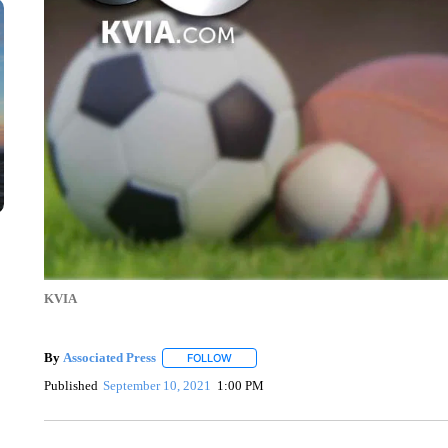
KVIA
By
Associated Press
FOLLOW
FOLLOW "" TO RECEIVE NOTIFICATIONS 
Published
September 10, 2021
1:00 PM