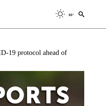
88°
 RECEIVE NOTIFICATIONS ABOUT NEW PAGES ON "AP-NATIONAL-SPORTS".
D-19 protocol ahead of