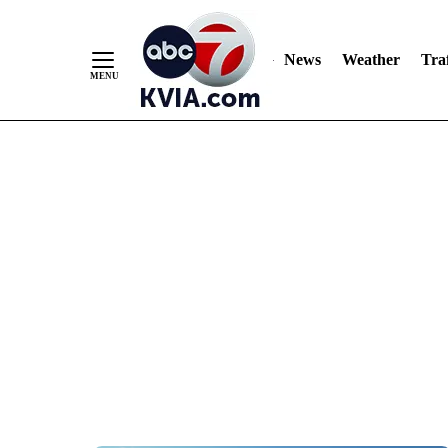
News
Weather
Traf
Skip
to
Content