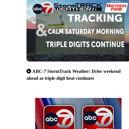
ABC-7 StormTrack Weather: Drier weekend
ahead as triple-digit heat continues