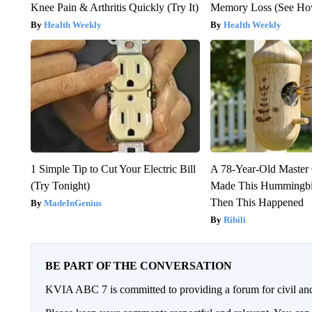
Knee Pain & Arthritis Quickly (Try It)
Memory Loss (See How
Health Weekly
Health Weekly
1 Simple Tip to Cut Your Electric Bill
A 78-Year-Old Master
(Try Tonight)
Made This Hummingbi
Then This Happened
MadeInGenius
Ribili
BE PART OF THE CONVERSATION
KVIA ABC 7 is committed to providing a forum for civil and