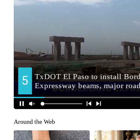
Around the Web