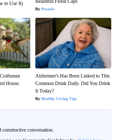
Beautiful Floral Caps
 to Use It)
Peoasis
 Craftsman
Alzheimer's Has Been Linked to This
rd House.
Common Drink Daily. Did You Drink
It Today?
Healthy Living Tips
 constructive conversation.