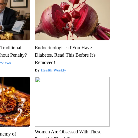
Traditional
Endocrinologist: If You Have
hout Penalty?
Diabetes, Read This Before It's
Removed!
eviews
Health Weekly
Women Are Obsessed With These
Enemy of