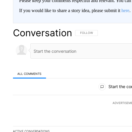
Please keep your comments respectful and relevant. You c
If you would like to share a story idea, please submit it
here
.
Conversation
FOLLOW THIS CONVERSATION TO 
FOLLOW
ALL COMMENTS
All Comments
Start the co
ADVERTISEM
ACTIVE CONVERSATIONS