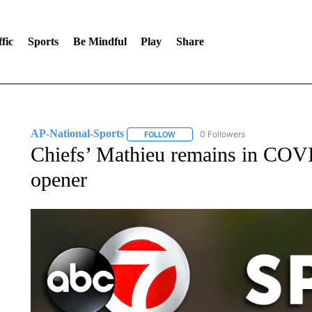
fic
Sports
Be Mindful
Play
Share
AP-National-Sports
0 Followers
FOLLOW
FOLLOW "AP-NATIONAL-SPORTS" TO
Chiefs’ Mathieu remains in COVI
opener