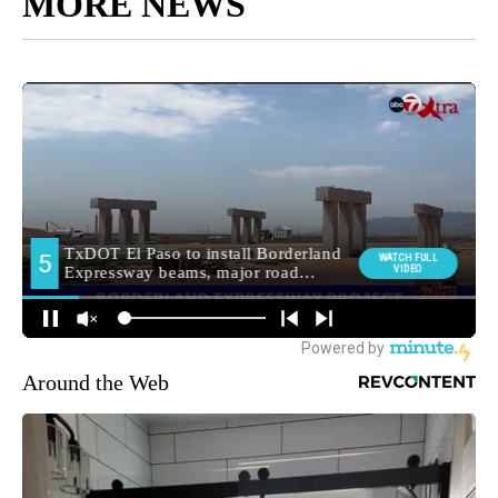
MORE NEWS
Around the Web