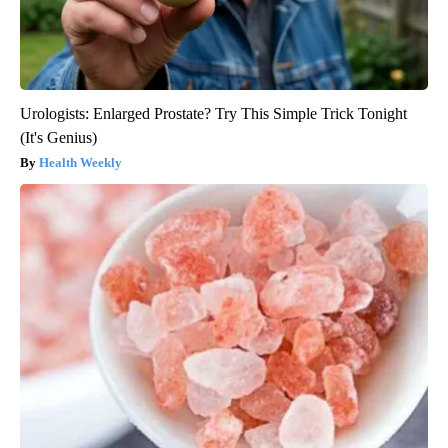
Urologists: Enlarged Prostate? Try This Simple Trick Tonight
(It's Genius)
Health Weekly