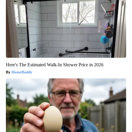
Here's The Estimated Walk-In Shower Price in 2026
HomeBuddy