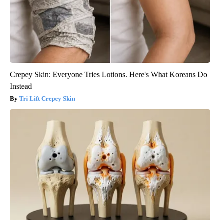
Crepey Skin: Everyone Tries Lotions. Here's What Koreans Do
Instead
Tri Lift Crepey Skin