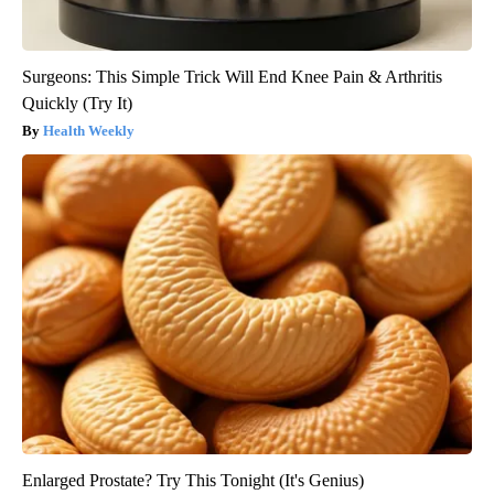
Surgeons: This Simple Trick Will End Knee Pain & Arthritis
Quickly (Try It)
Health Weekly
Enlarged Prostate? Try This Tonight (It's Genius)