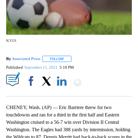
KVIA
By
Associated Press
FOLLOW
FOLLOW "" TO RECEIVE NOTIFICATIONS ABOU
Published
September 11, 2021
5:10 PM
Show More
Facebook
X
LinkedIn
CHENEY, Wash. (AP) — Eric Barriere threw for two
touchdowns and ran for a third in the first half and Eastern
Washington cruised to a 56-7 win over Division II Central
Washington. The Eagles had 388 yards by intermission, holding
the Wildcats to 87. Dennis Merritt had back-to-back scores in the