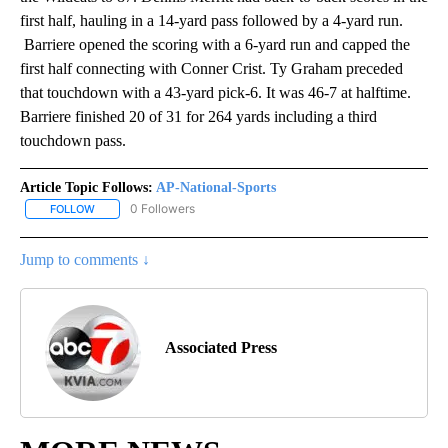
first half, hauling in a 14-yard pass followed by a 4-yard run.
Barriere opened the scoring with a 6-yard run and capped the
first half connecting with Conner Crist. Ty Graham preceded
that touchdown with a 43-yard pick-6. It was 46-7 at halftime.
Barriere finished 20 of 31 for 264 yards including a third
touchdown pass.
Article Topic Follows:
AP-National-Sports
0 Followers
FOLLOW
FOLLOW "AP-NATIONAL-SPORTS" TO RECEIVE NOTIFICATIONS AB
Jump to comments ↓
Associated Press