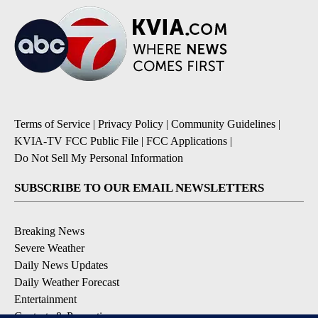
Terms of Service
|
Privacy Policy
|
Community Guidelines
|
KVIA-TV FCC Public File
|
FCC Applications
|
Do Not Sell My Personal Information
SUBSCRIBE TO OUR EMAIL NEWSLETTERS
Breaking News
Severe Weather
Daily News Updates
Daily Weather Forecast
Entertainment
Contests & Promotions