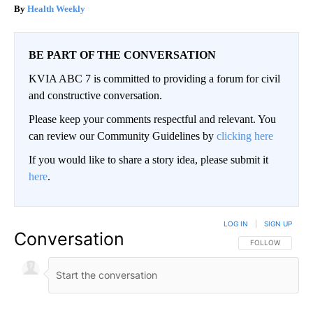
Health Weekly
BE PART OF THE CONVERSATION
KVIA ABC 7 is committed to providing a forum for civil
and constructive conversation.
Please keep your comments respectful and relevant. You
can review our Community Guidelines by
clicking here
If you would like to share a story idea, please submit it
here
.
LOG IN
|
SIGN UP
Conversation
FOLLOW THIS CO
FOLLOW