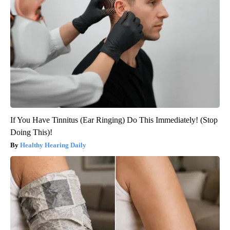
If You Have Tinnitus (Ear Ringing) Do This Immediately! (Stop
Doing This)!
Healthy Hearing Daily