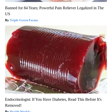
Banned for 84 Years; Powerful Pain Reliever Legalized in The
US
Triple Green Farms
Endocrinologist: If You Have Diabetes, Read This Before It's
Removed!
Health Weekly