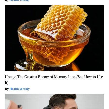
Honey: The Greatest Enemy of Memory Loss (See How to Use
It)
Health Weekly