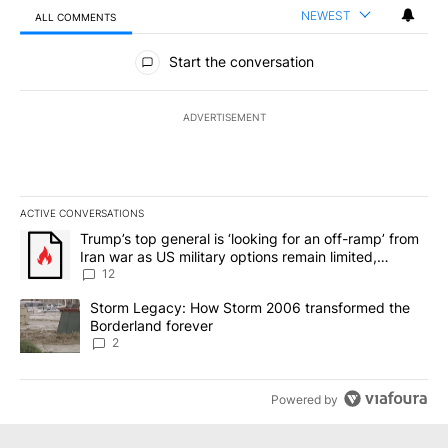
NEWEST
ALL COMMENTS
All Comments
Start the conversation
ADVERTISEMENT
ACTIVE CONVERSATIONS
The following is a list of the most commented articles in the last 7
A trending article titled "Trump’s top general is ‘looking for an o
Trump’s top general is ‘looking for an off-ramp’ from
Iran war as US military options remain limited,
sources say
12
A trending article titled "Storm Legacy: How Storm 2006 transfo
Storm Legacy: How Storm 2006 transformed the
Borderland forever
2
Powered by