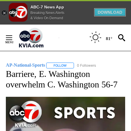
ABC-7 News App
DOWNLOAD
Breaking News Alerts
& Video On Demand
Skip
to
81°
Content
AP-National-Sports
0 Followers
FOLLOW
FOLLOW "AP-NATIONAL-SPORTS" TO REC
Barriere, E. Washington
overwhelm C. Washington 56-7