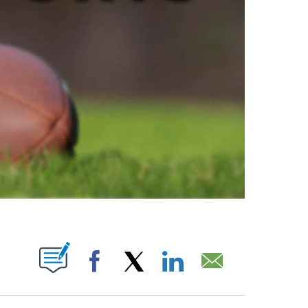
ABOUT NEW PAGES ON "".
Facebook
X
LinkedIn
Email