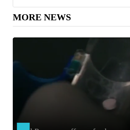
MORE NEWS