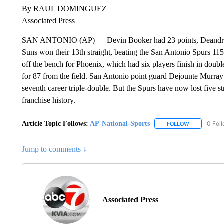
By RAUL DOMINGUEZ
Associated Press
SAN ANTONIO (AP) — Devin Booker had 23 points, Deandre A
Suns won their 13th straight, beating the San Antonio Spurs 
off the bench for Phoenix, which had six players finish in doubl
for 87 from the field. San Antonio point guard Dejounte Murray 
seventh career triple-double. But the Spurs have now lost five str
franchise history.
Article Topic Follows:
AP-National-Sports
0 Fol
FOLLOW
FOLLOW "AP
Jump to comments ↓
Associated Press