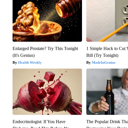
Enlarged Prostate? Try This Tonight
1 Simple Hack to Cut Y
(It's Genius)
Bill (Try Tonight)
Health Weekly
MadeInGenius
Endocrinologist: If You Have
The Popular Drink That