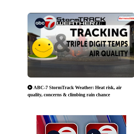
ABC-7 StormTrack Weather: Heat risk, air
quality, concerns & climbing rain chance