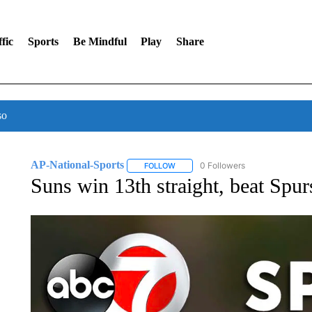
fic
Sports
Be Mindful
Play
Share
so
AP-National-Sports
0 Followers
FOLLOW
FOLLOW "AP-NATIONAL-SPORTS" TO
Suns win 13th straight, beat Spu