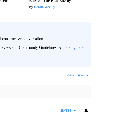
 Cells
B (Meet The Real Enemy)
Health Weekly
 constructive conversation.
an review our Community Guidelines by
clicking here
BE NOTIFIED WHEN NEW COMMENTS ARE POSTED
LOG IN
|
SIGN UP
NEWEST