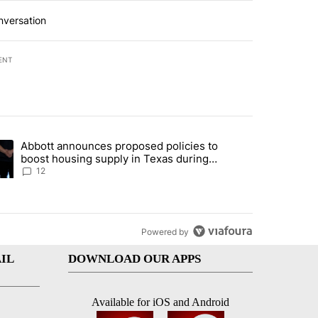
nversation
ENT
st 7 days.
Abbott announces proposed policies to
i’s phone ahead of contempt vote" with 16 comments.
ding article titled "Abbott announces proposed policies to boost hou
boost housing supply in Texas during
Socorro visit
12
Powered by
IL
DOWNLOAD OUR APPS
Available for iOS and Android