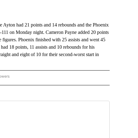
yton had 21 points and 14 rebounds and the Phoenix
115-111 on Monday night. Cameron Payne added 20 points
e figures. Phoenix finished with 25 assists and went 45
had 18 points, 11 assists and 10 rebounds for his
aight and eight of 10 for their second-worst start in
lowers
-NATIONAL-SPORTS" TO RECEIVE NOTIFICATIONS ABOUT NEW PAGES ON "AP-NATIO