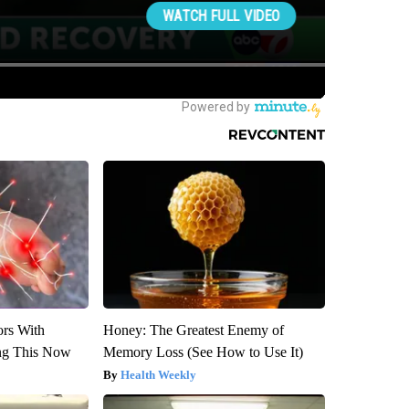
ors With
Honey: The Greatest Enemy of
ng This Now
Memory Loss (See How to Use It)
Health Weekly