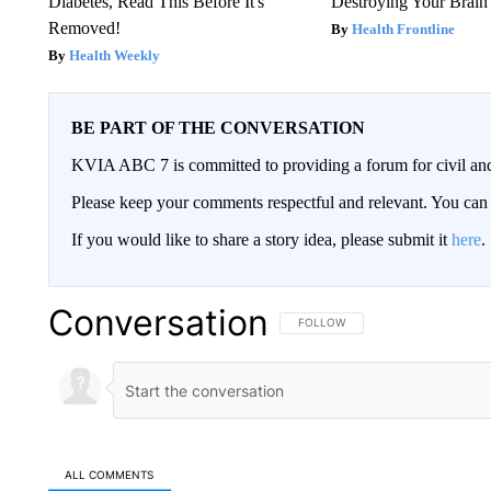
Diabetes, Read This Before It's
Destroying Your Brain
Removed!
Health Frontline
Health Weekly
BE PART OF THE CONVERSATION
KVIA ABC 7 is committed to providing a forum for civil and
Please keep your comments respectful and relevant. You c
If you would like to share a story idea, please submit it
here
.
Conversation
FOLLOW THIS CONVERSATION TO 
FOLLOW
ALL COMMENTS