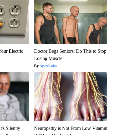
our Electric
Doctor Begs Seniors: Do This to Stop
Losing Muscle
ApexLabs
's Silently
Neuropathy is Not From Low Vitamin