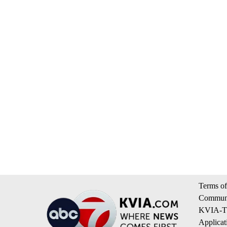
Terms of
Communi
KVIA-TV
Applicat