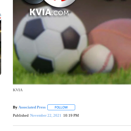
KVIA
By
Associated Press
FOLLOW
FOLLOW "" TO RECEIVE NOTIFICATIONS 
Published
November 22, 2021
10:19 PM