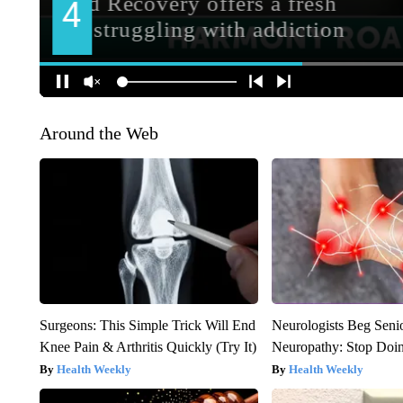
Around the Web
Surgeons: This Simple Trick Will End
Neurologists Beg Seni
Knee Pain & Arthritis Quickly (Try It)
Neuropathy: Stop Doi
Health Weekly
Health Weekly