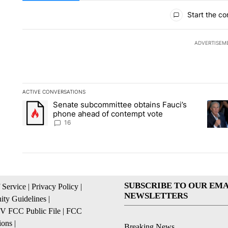
All Comments
Start the co
ADVERTISEM
ACTIVE CONVERSATIONS
The following is a list of the most commented articles in the la
Senate subcommittee obtains Fauci’s
A trending article titled "Senate subcommittee obtains Fauc
A tren
phone ahead of contempt vote
16
SUBSCRIBE TO OUR EMA
 Service
|
Privacy Policy
|
NEWSLETTERS
ty Guidelines
|
 FCC Public File
|
FCC
ions
|
Breaking News