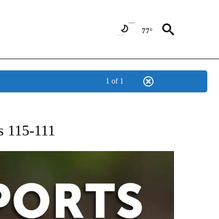
77°
1 of 1
 RECEIVE NOTIFICATIONS ABOUT NEW PAGES ON "AP-NATIONAL-SPORTS".
rs 115-111