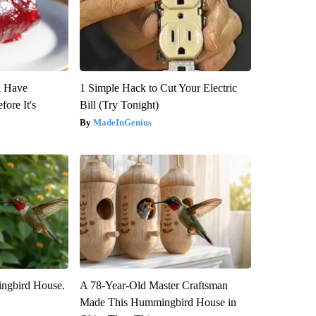
u Have
1 Simple Hack to Cut Your Electric
fore It's
Bill (Try Tonight)
MadeInGenius
ngbird House.
A 78-Year-Old Master Craftsman
Made This Hummingbird House in