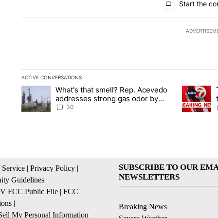
Start the co
ADVERTISEM
ACTIVE CONVERSATIONS
The following is a list of the most commented articles in the la
What's that smell? Rep. Acevedo
A trending article titled "What's that smell? Rep. Acevedo a
A trending 
addresses strong gas odor by
Marathon refinery
30
SUBSCRIBE TO OUR EMA
 Service
|
Privacy Policy
|
NEWSLETTERS
ty Guidelines
|
 FCC Public File
|
FCC
ions
|
Breaking News
ell My Personal Information