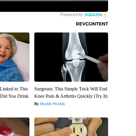
Linked to This
Surgeons: This Simple Trick Will End
Did You Drink
Knee Pain & Arthritis Quickly (Try It)
Health Weekly