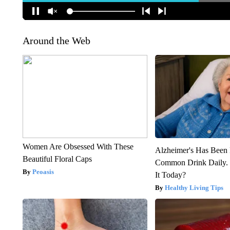
Around the Web
Women Are Obsessed With These
Alzheimer's Has Been 
Beautiful Floral Caps
Common Drink Daily. 
Peoasis
It Today?
Healthy Living Tips