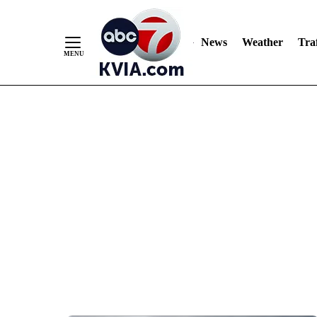
News
Weather
Traf
Skip
to
Content