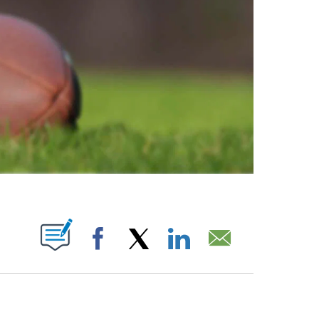
ABOUT NEW PAGES ON "".
Facebook
X
LinkedIn
Email