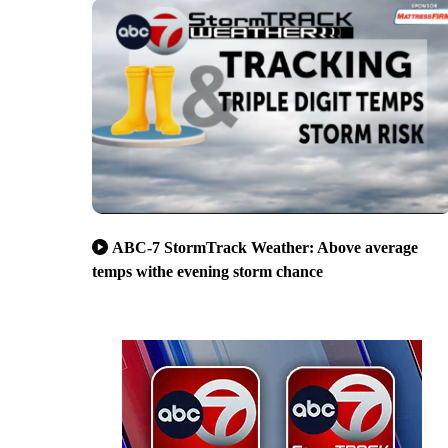
ABC-7 StormTrack Weather: Above average
temps withe evening storm chance