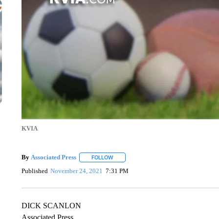
KVIA
By
Associated Press
FOLLOW
FOLLOW "" TO RECEIVE NOTIFICATIONS 
Published
November 24, 2021
7:31 PM
DICK SCANLON
Associated Press