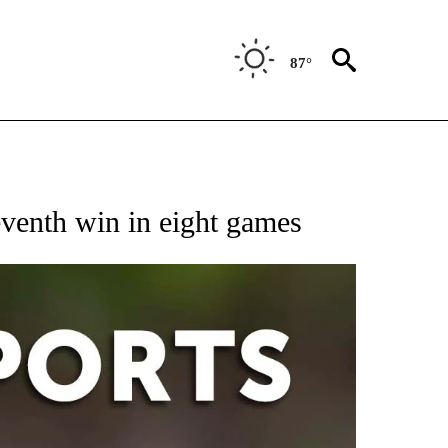
87°
 RECEIVE NOTIFICATIONS ABOUT NEW PAGES ON "AP-NATIONAL-SPORTS".
venth win in eight games