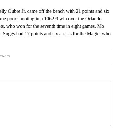
 Oubre Jr. came off the bench with 21 points and six
ome poor shooting in a 106-99 win over the Orlando
ets, who won for the seventh time in eight games. Mo
 Suggs had 17 points and six assists for the Magic, who
lowers
-NATIONAL-SPORTS" TO RECEIVE NOTIFICATIONS ABOUT NEW PAGES ON "AP-NATIO