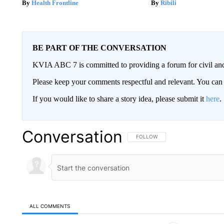
Health Frontline
Ribili
BE PART OF THE CONVERSATION
KVIA ABC 7 is committed to providing a forum for civil and
Please keep your comments respectful and relevant. You c
If you would like to share a story idea, please submit it
here
.
Conversation
FOLLOW THIS CONVERSATION TO 
FOLLOW
ALL COMMENTS
All Comments