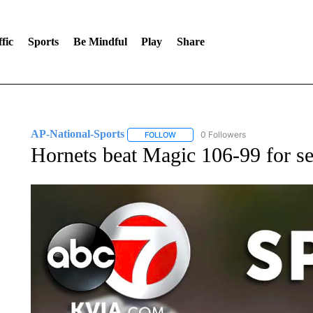
fic
Sports
Be Mindful
Play
Share
AP-National-Sports
0 Followers
FOLLOW
FOLLOW "AP-NATIONAL-SPORTS" TO
Hornets beat Magic 106-99 for se