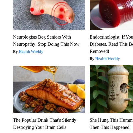
Neurologists Beg Seniors With
Endocrinologist: If Yo
Neuropathy: Stop Doing This Now
Diabetes, Read This Be
Removed!
Health Weekly
Health Weekly
The Popular Drink That's Silently
She Hung This Hummi
Destroying Your Brain Cells
Then This Happened