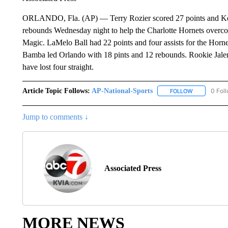
ORLANDO, Fla. (AP) — Terry Rozier scored 27 points and Kelly
rebounds Wednesday night to help the Charlotte Hornets overc
Magic. LaMelo Ball had 22 points and four assists for the Horn
Bamba led Orlando with 18 pints and 12 rebounds. Rookie Jalen
have lost four straight.
Article Topic Follows:
AP-National-Sports
0 Fol
FOLLOW
FOLLOW "AP
Jump to comments ↓
Associated Press
MORE NEWS