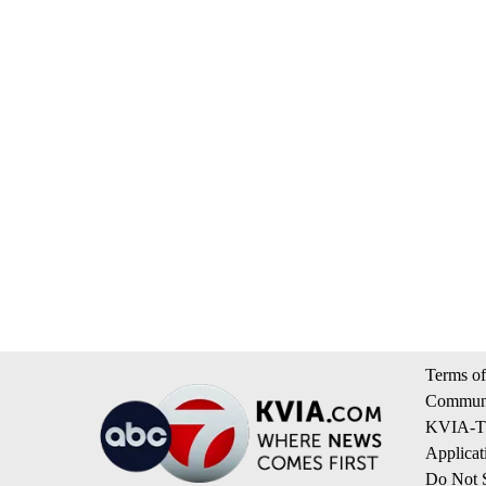
Terms of
Communi
KVIA-TV
Applicat
Do Not S