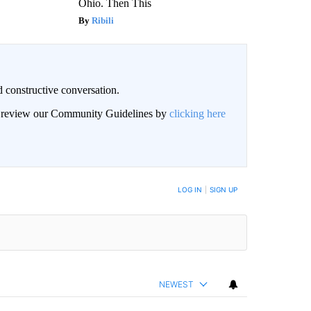
Ohio. Then This
Ribili
 constructive conversation.
an review our Community Guidelines by
clicking here
BE NOTIFIED WHEN NEW COMMENTS ARE POSTED
LOG IN
|
SIGN UP
NEWEST