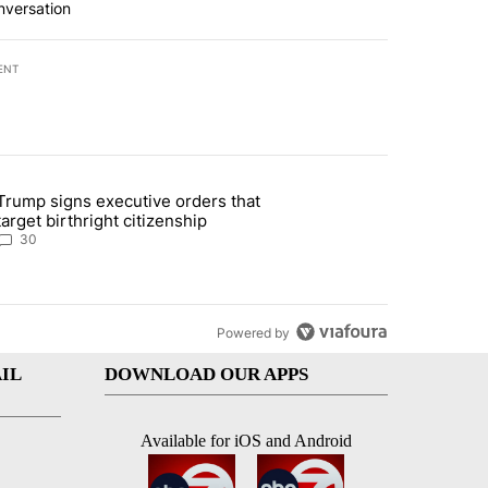
nversation
ENT
st 7 days.
Trump signs executive orders that
ddresses strong gas odor by Marathon refinery" with 30 comments.
article titled "Trump signs executive orders that target birthright ci
target birthright citizenship
30
Powered by
IL
DOWNLOAD OUR APPS
Available for iOS and Android