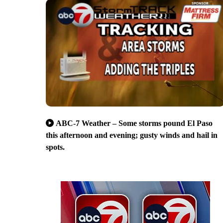
ABC-7 Weather – Some storms pound El Paso
this afternoon and evening; gusty winds and hail in
spots.