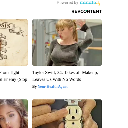
 From Tight
Taylor Swift, 34, Takes off Makeup,
al Enemy (Stop
Leaves Us With No Words
Your Health Agent