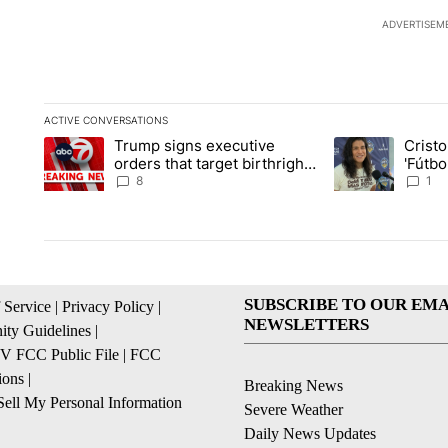
ADVERTISEM
ACTIVE CONVERSATIONS
The following is a list of the most commented articles in the la
Trump signs executive
Crist
A trending article titled "Trump signs executive orders that ta
A trending article
orders that target birthright
'Fútbo
citizenship
isn't j
8
1
SUBSCRIBE TO OUR EMA
 Service
|
Privacy Policy
|
NEWSLETTERS
ty Guidelines
|
 FCC Public File
|
FCC
ions
|
Breaking News
ell My Personal Information
Severe Weather
Daily News Updates