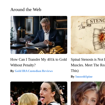
Around the Web
How Can I Transfer My 401k to Gold
Spinal Stenosis is Not
Without Penalty?
Muscles. Meet The Re
This)
Gold IRA Custodian Reviews
SmoothSpine