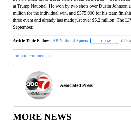
at Trump National. He won by two shots over Dustin Johnson 
million for the individual win, and $375,000 for his team finis
three event and already has made just over $5.2 million. The LIV
September.
Article Topic Follows:
AP-National-Sports
0 Fol
FOLLOW
FOLLOW "AP
Jump to comments ↓
Associated Press
MORE NEWS