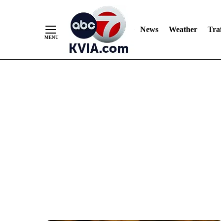
News
Weather
Traf
Skip
to
Content