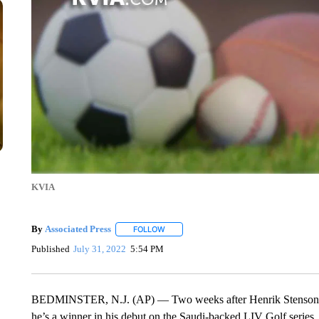
KVIA
By
Associated Press
FOLLOW
FOLLOW "" TO RECEIVE NOTIFICATIONS 
Published
July 31, 2022
5:54 PM
BEDMINSTER, N.J. (AP) — Two weeks after Henrik Stenson wa
he’s a winner in his debut on the Saudi-backed LIV Golf series