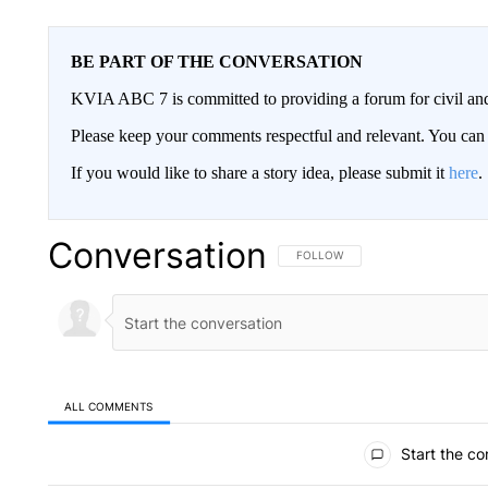
BE PART OF THE CONVERSATION
KVIA ABC 7 is committed to providing a forum for civil and
Please keep your comments respectful and relevant. You c
If you would like to share a story idea, please submit it
here
.
Conversation
FOLLOW THIS CONVERSATION TO 
FOLLOW
ALL COMMENTS
All Comments
Start the co