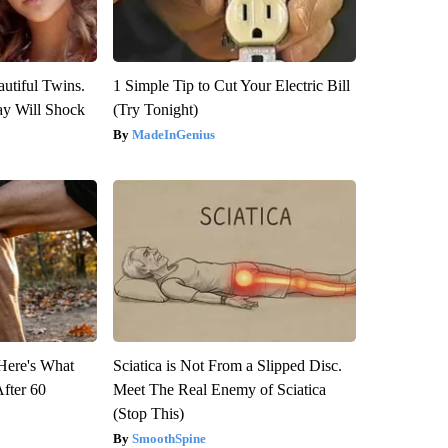
utiful Twins.
1 Simple Tip to Cut Your Electric Bill
ay Will Shock
(Try Tonight)
MadeInGenius
 Here's What
Sciatica is Not From a Slipped Disc.
After 60
Meet The Real Enemy of Sciatica
(Stop This)
SmoothSpine