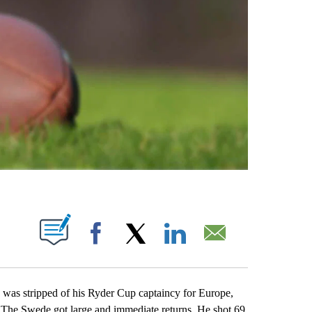
ABOUT NEW PAGES ON "".
Facebook
X
LinkedIn
Email
s stripped of his Ryder Cup captaincy for Europe,
. The Swede got large and immediate returns. He shot 69