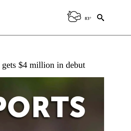
83°
 RECEIVE NOTIFICATIONS ABOUT NEW PAGES ON "AP-NATIONAL-SPORTS".
gets $4 million in debut