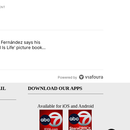
ENT
st 7 days.
o Fernández says his
rget birthright citizenship" with 8 comments.
 titled "Cristo Fernández says his 'Fútbol Is Life' picture book isn't ju
l Is Life' picture book
ust for kids
Powered by
IL
DOWNLOAD OUR APPS
Available for iOS and Android