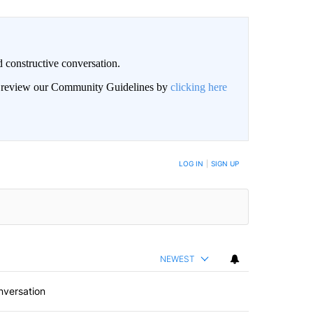
 constructive conversation.
an review our Community Guidelines by
clicking here
BE NOTIFIED WHEN NEW COMMENTS ARE POSTED
LOG IN
|
SIGN UP
NEWEST
nversation