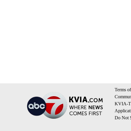
Terms of
Communi
KVIA-TV
Applicat
Do Not S