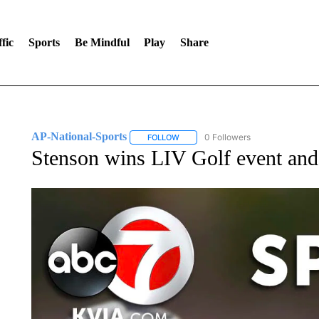
fic
Sports
Be Mindful
Play
Share
AP-National-Sports
0 Followers
FOLLOW
FOLLOW "AP-NATIONAL-SPORTS" TO
Stenson wins LIV Golf event and 