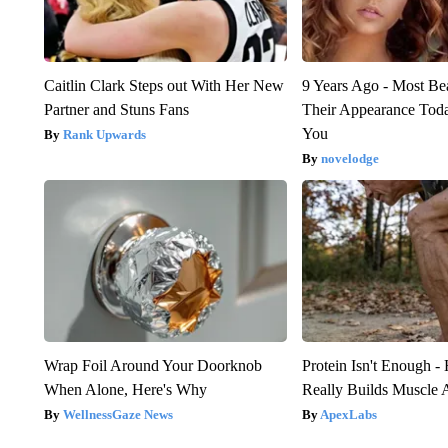
Caitlin Clark Steps out With Her New
9 Years Ago - Most Bea
Partner and Stuns Fans
Their Appearance Tod
You
Rank Upwards
novelodge
Wrap Foil Around Your Doorknob
Protein Isn't Enough -
When Alone, Here's Why
Really Builds Muscle 
WellnessGaze News
ApexLabs