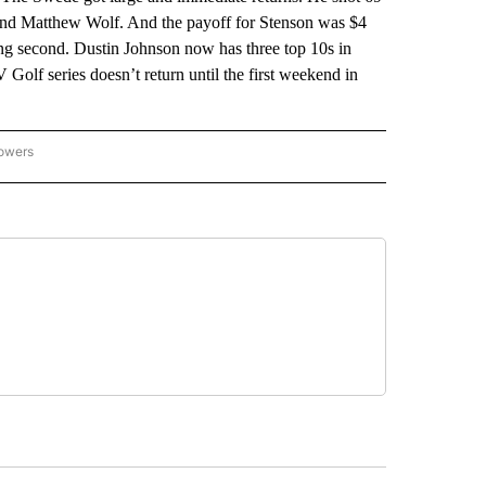
and Matthew Wolf. And the payoff for Stenson was $4
hing second. Dustin Johnson now has three top 10s in
 Golf series doesn’t return until the first weekend in
lowers
-NATIONAL-SPORTS" TO RECEIVE NOTIFICATIONS ABOUT NEW PAGES ON "AP-NATIO