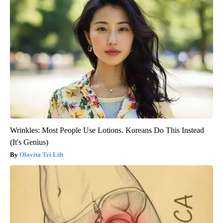
Wrinkles: Most People Use Lotions. Koreans Do This Instead
(It's Genius)
Olavita Tri Lift