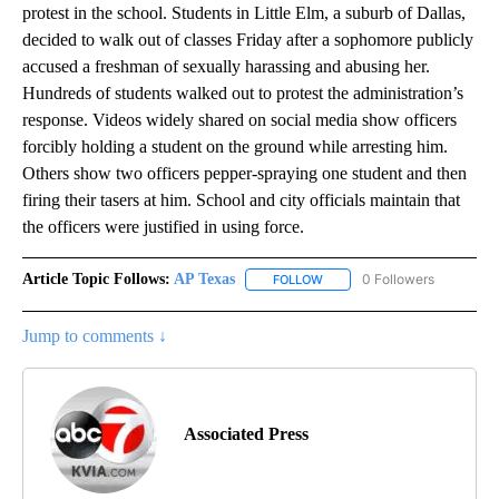
protest in the school. Students in Little Elm, a suburb of Dallas,
decided to walk out of classes Friday after a sophomore publicly
accused a freshman of sexually harassing and abusing her.
Hundreds of students walked out to protest the administration’s
response. Videos widely shared on social media show officers
forcibly holding a student on the ground while arresting him.
Others show two officers pepper-spraying one student and then
firing their tasers at him. School and city officials maintain that
the officers were justified in using force.
Article Topic Follows:
AP Texas
0 Followers
FOLLOW
FOLLOW "AP TEXAS" TO RECE
Jump to comments ↓
Associated Press