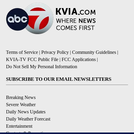
Terms of Service
|
Privacy Policy
|
Community Guidelines
|
KVIA-TV FCC Public File
|
FCC Applications
|
Do Not Sell My Personal Information
SUBSCRIBE TO OUR EMAIL NEWSLETTERS
Breaking News
Severe Weather
Daily News Updates
Daily Weather Forecast
Entertainment
Contests & Promotions