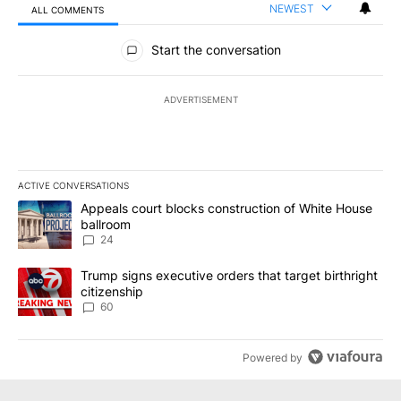
NEWEST
ALL COMMENTS
All Comments
Start the conversation
ADVERTISEMENT
ACTIVE CONVERSATIONS
The following is a list of the most commented articles in the last 7
A trending article titled "Appeals court blocks construction of W
Appeals court blocks construction of White House
ballroom
24
A trending article titled "Trump signs executive orders that targe
Trump signs executive orders that target birthright
citizenship
60
Powered by