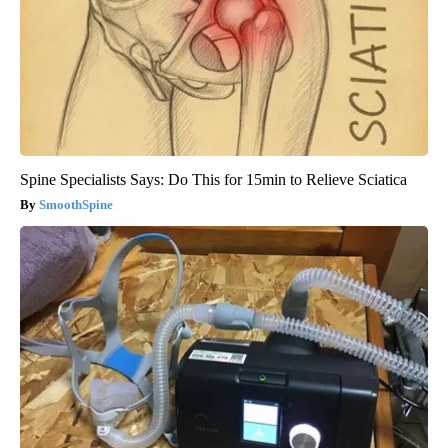
Spine Specialists Says: Do This for 15min to Relieve Sciatica
SmoothSpine