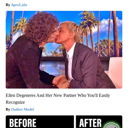
ApexLabs
Ellen Degeneres And Her New Partner Who You'll Easily
Recognize
Outlier Model