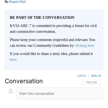
Baptist Hub
BE PART OF THE CONVERSATION
KVIA ABC 7 is committed to providing a forum for civil
and constructive conversation.
Please keep your comments respectful and relevant. You
can review our Community Guidelines by
clicking here
If you would like to share a story idea, please submit it
here
.
LOG IN
|
SIGN UP
Conversation
FOLLOW THIS CO
FOLLOW