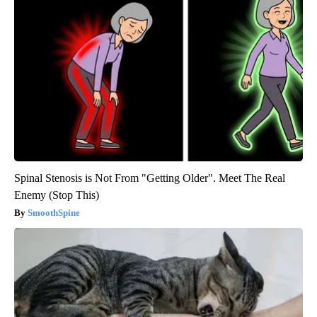
Spinal Stenosis is Not From "Getting Older". Meet The Real
Enemy (Stop This)
SmoothSpine