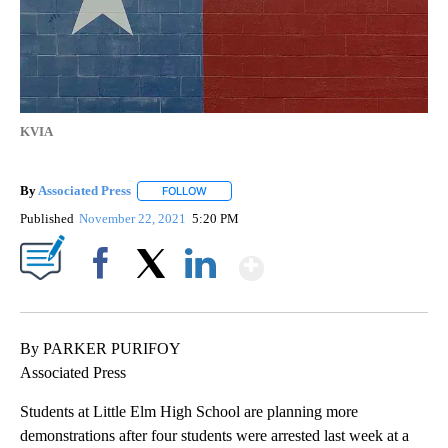
KVIA
By
Associated Press
FOLLOW
FOLLOW "" TO RECEIVE NOTIFICATIONS ABOU
Published
November 22, 2021
5:20 PM
Show More
Facebook
X
LinkedIn
By PARKER PURIFOY
Associated Press
Students at Little Elm High School are planning more
demonstrations after four students were arrested last week at a