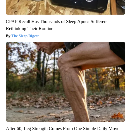
CPAP Recall Has Thousands of Sleep Apnea Sufferers
Rethinking Their Routine
The Sleep Digest
After 60, Leg Strength Comes From One Simple Daily Move