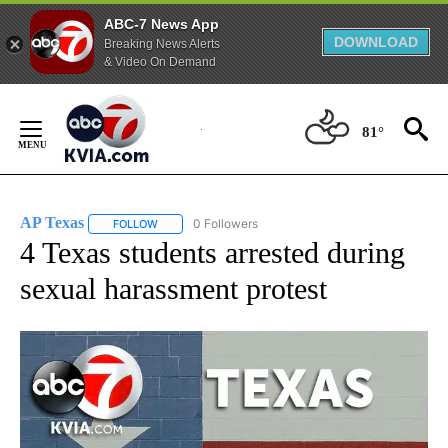
ABC-7 News App
DOWNLOAD
Breaking News Alerts
& Video On Demand
Skip
to
81°
Content
AP Texas
0 Followers
FOLLOW
FOLLOW "AP TEXAS" TO RECEIVE NOTIFICATIONS ABO
4 Texas students arrested during
sexual harassment protest