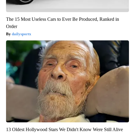
The 15 Most Useless Cars to Ever Be Produced, Ranked in
Order
dailysportx
13 Oldest Hollywood Stars We Didn't Know Were Still Alive