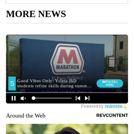
MORE NEWS
Around the Web