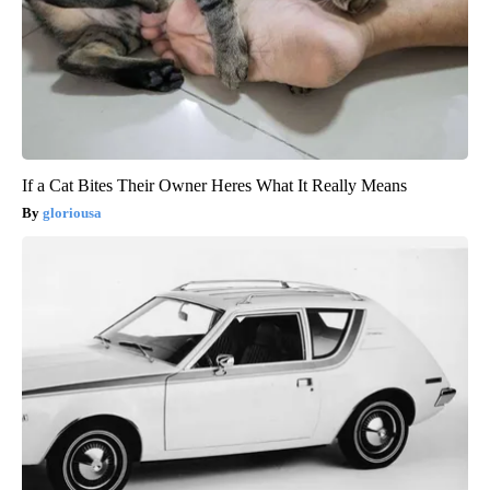
If a Cat Bites Their Owner Heres What It Really Means
gloriousa