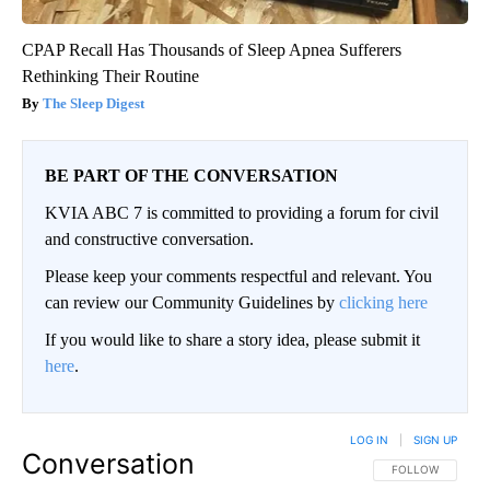
CPAP Recall Has Thousands of Sleep Apnea Sufferers
Rethinking Their Routine
The Sleep Digest
BE PART OF THE CONVERSATION
KVIA ABC 7 is committed to providing a forum for civil
and constructive conversation.
Please keep your comments respectful and relevant. You
can review our Community Guidelines by
clicking here
If you would like to share a story idea, please submit it
here
.
LOG IN
|
SIGN UP
Conversation
FOLLOW THIS CO
FOLLOW