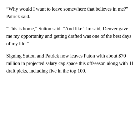
“Why would I want to leave somewhere that believes in me?”
Patrick said.
“This is home,” Sutton said. “And like Tim said, Denver gave
me my opportunity and getting drafted was one of the best days
of my life.”
Signing Sutton and Patrick now leaves Paton with about $70
million in projected salary cap space this offseason along with 11
draft picks, including five in the top 100.