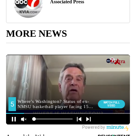
Associated Press
MORE NEWS