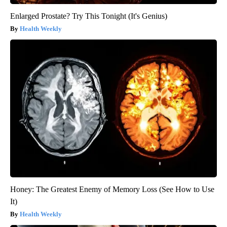
Enlarged Prostate? Try This Tonight (It's Genius)
Health Weekly
Honey: The Greatest Enemy of Memory Loss (See How to Use
It)
Health Weekly