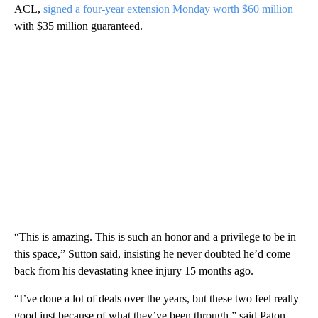
ACL,
signed a four-year extension Monday worth $60 million
with $35 million guaranteed.
“This is amazing. This is such an honor and a privilege to be in
this space,” Sutton said, insisting he never doubted he’d come
back from his devastating knee injury 15 months ago.
“I’ve done a lot of deals over the years, but these two feel really
good just because of what they’ve been through,” said Paton,