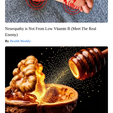
Neuropathy is Not From Low Vitamin B (Meet The Real
Enemy)
Health Weekly