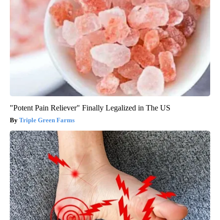
"Potent Pain Reliever" Finally Legalized in The US
Triple Green Farms