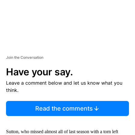
T
Join the Conversation
Have your say.
Leave a comment below and let us know what you
think.
Read the comments
Sutton, who missed almost all of last season with a torn left