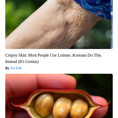
Crepey Skin: Most People Use Lotions. Koreans Do This
Instead (It's Genius)
Tri Lift