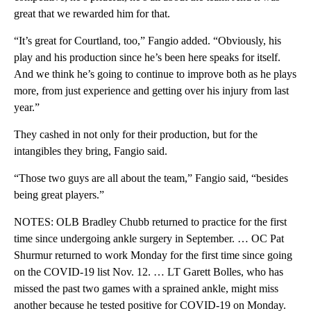
great that we rewarded him for that.
“It’s great for Courtland, too,” Fangio added. “Obviously, his
play and his production since he’s been here speaks for itself.
And we think he’s going to continue to improve both as he plays
more, from just experience and getting over his injury from last
year.”
They cashed in not only for their production, but for the
intangibles they bring, Fangio said.
“Those two guys are all about the team,” Fangio said, “besides
being great players.”
NOTES: OLB Bradley Chubb returned to practice for the first
time since undergoing ankle surgery in September. … OC Pat
Shurmur returned to work Monday for the first time since going
on the COVID-19 list Nov. 12. … LT Garett Bolles, who has
missed the past two games with a sprained ankle, might miss
another because he tested positive for COVID-19 on Monday.