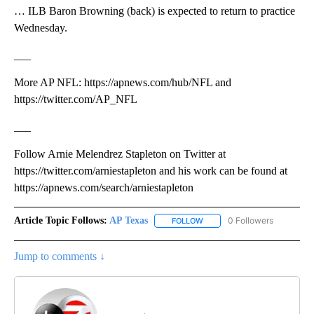
… ILB Baron Browning (back) is expected to return to practice
Wednesday.
___
More AP NFL: https://apnews.com/hub/NFL and
https://twitter.com/AP_NFL
___
Follow Arnie Melendrez Stapleton on Twitter at
https://twitter.com/arniestapleton and his work can be found at
https://apnews.com/search/arniestapleton
Article Topic Follows:
AP Texas
0 Followers
FOLLOW
FOLLOW "AP TEXAS" TO RECE
Jump to comments ↓