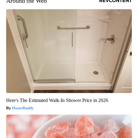
Around the Web
Here's The Estimated Walk-In Shower Price in 2026
HomeBuddy