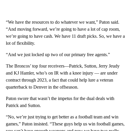
“We have the resources to do whatever we want,” Paton said.
“And moving forward, we’re going to have a lot of cap room,
we’re going to have cash. We have 11 draft picks. So, we have a
lot of flexibility.
“And we just locked up two of our primary free agents.”
The Broncos’ top four receivers—Patrick, Sutton, Jerry Jeudy
and KJ Hamler, who’s on IR with a knee injury — are under
contract through 2023, a fact that could help lure a veteran
quarterback to Denver in the offseason.
Paton swore that wasn’t the impetus for the dual deals with
Patrick and Sutton.
“No, we’re just trying to get better as a football team and win
games,” Paton insisted. “These guys help us win football games,
you can’t have enough weapons and now we have two really