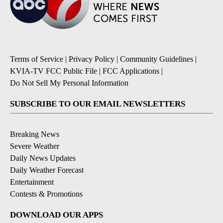
Terms of Service
|
Privacy Policy
|
Community Guidelines
|
KVIA-TV FCC Public File
|
FCC Applications
|
Do Not Sell My Personal Information
SUBSCRIBE TO OUR EMAIL NEWSLETTERS
Breaking News
Severe Weather
Daily News Updates
Daily Weather Forecast
Entertainment
Contests & Promotions
DOWNLOAD OUR APPS