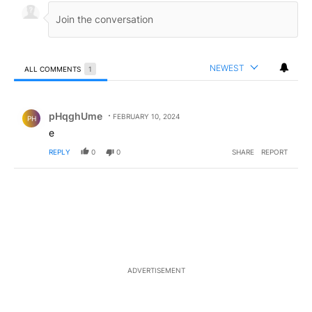
NEWEST
ALL COMMENTS
1
All Comments
Comment by pHqghUme.
pHqghUme
FEBRUARY 10, 2024
PH
e
REPLY
0
0
SHARE
REPORT
ADVERTISEMENT