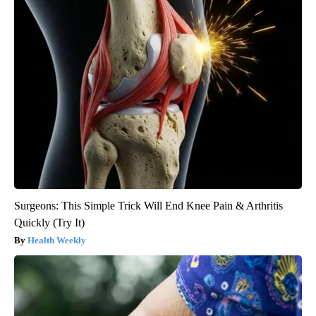
Surgeons: This Simple Trick Will End Knee Pain & Arthritis
Quickly (Try It)
Health Weekly