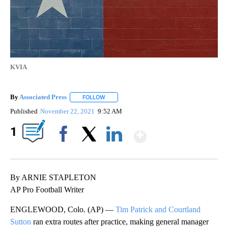
KVIA
By
Associated Press
FOLLOW
FOLLOW "" TO RECEIVE NOTIFICATIONS ABOU
Published
November 22, 2021
9:52 AM
Show More
1
Facebook
X
LinkedIn
By ARNIE STAPLETON
AP Pro Football Writer
ENGLEWOOD, Colo. (AP) —
Tim Patrick and Courtland
Sutton
ran extra routes after practice, making general manager