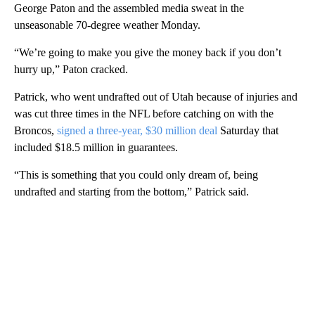
George Paton and the assembled media sweat in the
unseasonable 70-degree weather Monday.
“We’re going to make you give the money back if you don’t
hurry up,” Paton cracked.
Patrick, who went undrafted out of Utah because of injuries and
was cut three times in the NFL before catching on with the
Broncos,
signed a three-year, $30 million deal
Saturday that
included $18.5 million in guarantees.
“This is something that you could only dream of, being
undrafted and starting from the bottom,” Patrick said.
A
D
V
E
R
TI
S
E
M
E
N