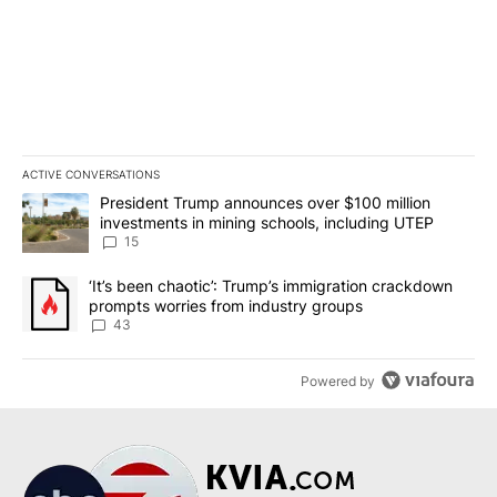
ACTIVE CONVERSATIONS
The following is a list of the most commented articles in the last 7
A trending article titled "President Trump announces over $100 m
President Trump announces over $100 million
investments in mining schools, including UTEP
15
A trending article titled "‘It’s been chaotic’: Trump’s immigrati
‘It’s been chaotic’: Trump’s immigration crackdown
prompts worries from industry groups
43
Powered by