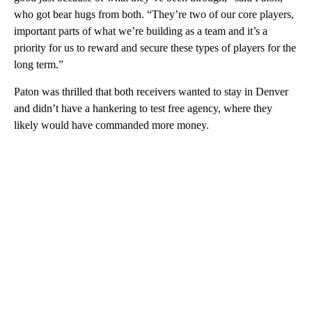
who got bear hugs from both. “They’re two of our core players,
important parts of what we’re building as a team and it’s a
priority for us to reward and secure these types of players for the
long term.”
Paton was thrilled that both receivers wanted to stay in Denver
and didn’t have a hankering to test free agency, where they
likely would have commanded more money.