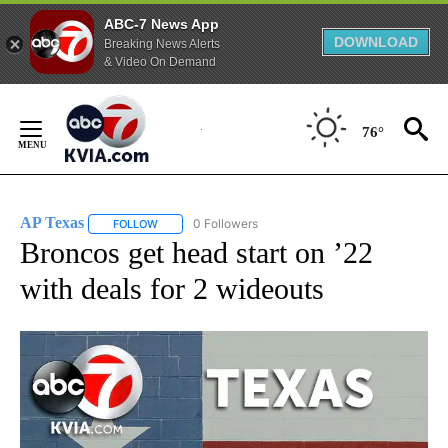
ABC-7 News App
DOWNLOAD
Breaking News Alerts
& Video On Demand
Skip
to
76°
Content
AP Texas
0 Followers
FOLLOW
FOLLOW "AP TEXAS" TO RECEIVE NOTIFICATIONS ABO
Broncos get head start on ’22
with deals for 2 wideouts