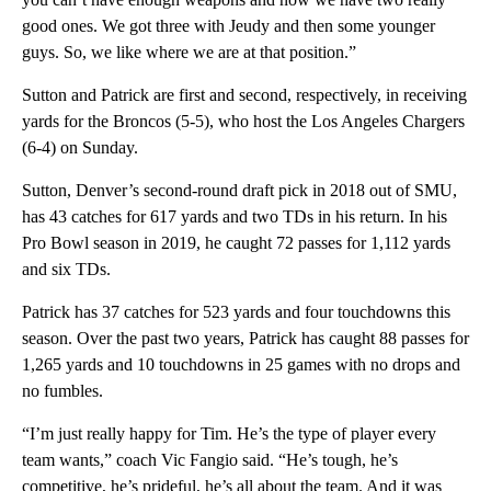
good ones. We got three with Jeudy and then some younger
guys. So, we like where we are at that position.”
Sutton and Patrick are first and second, respectively, in receiving
yards for the Broncos (5-5), who host the Los Angeles Chargers
(6-4) on Sunday.
Sutton, Denver’s second-round draft pick in 2018 out of SMU,
has 43 catches for 617 yards and two TDs in his return. In his
Pro Bowl season in 2019, he caught 72 passes for 1,112 yards
and six TDs.
Patrick has 37 catches for 523 yards and four touchdowns this
season. Over the past two years, Patrick has caught 88 passes for
1,265 yards and 10 touchdowns in 25 games with no drops and
no fumbles.
“I’m just really happy for Tim. He’s the type of player every
team wants,” coach Vic Fangio said. “He’s tough, he’s
competitive, he’s prideful, he’s all about the team. And it was