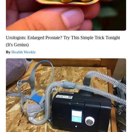
Urologists: Enlarged Prostate? Try This Simple Trick Tonight
(It's Genius)
Health Weekly