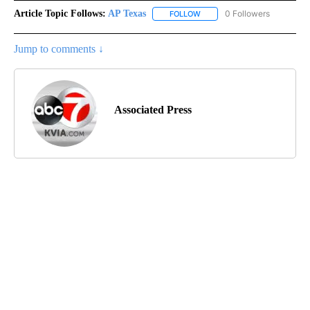
Article Topic Follows:
AP Texas
0 Followers
FOLLOW
FOLLOW "AP TEXAS" TO RECE
Jump to comments ↓
Associated Press