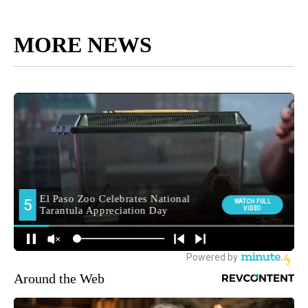
MORE NEWS
Around the Web