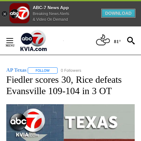
ABC-7 News App
DOWNLOAD
Breaking News Alerts
& Video On Demand
Skip
to
81°
Content
AP Texas
0 Followers
FOLLOW
FOLLOW "AP TEXAS" TO RECEIVE NOTIFICATIONS ABO
Fiedler scores 30, Rice defeats
Evansville 109-104 in 3 OT