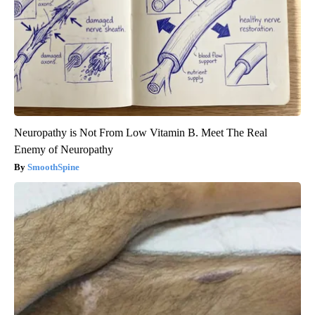
Neuropathy is Not From Low Vitamin B. Meet The Real
Enemy of Neuropathy
SmoothSpine