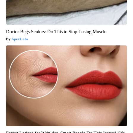
Doctor Begs Seniors: Do This to Stop Losing Muscle
ApexLabs