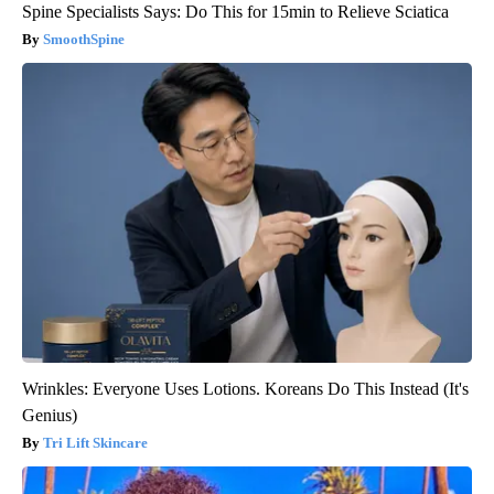
Spine Specialists Says: Do This for 15min to Relieve Sciatica
SmoothSpine
Wrinkles: Everyone Uses Lotions. Koreans Do This Instead (It's
Genius)
Tri Lift Skincare