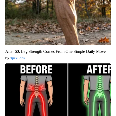
After 60, Leg Strength Comes From One Simple Daily Move
ApexLabs