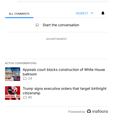
NEWEST
ALL COMMENTS
All Comments
Start the conversation
ADVERTISEMENT
ACTIVE CONVERSATIONS
The following is a list of the most commented articles in the last 7
A trending article titled "Appeals court blocks construction of W
Appeals court blocks construction of White House
ballroom
24
A trending article titled "Trump signs executive orders that targe
Trump signs executive orders that target birthright
citizenship
60
Powered by