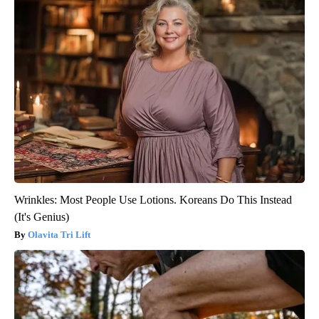
Wrinkles: Most People Use Lotions. Koreans Do This Instead
(It's Genius)
Olavita Tri Lift