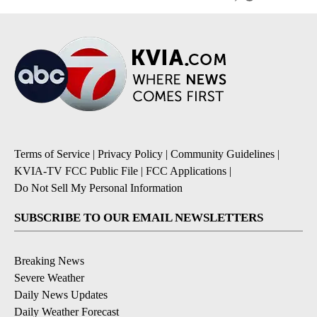
Terms of Service
|
Privacy Policy
|
Community Guidelines
|
KVIA-TV FCC Public File
|
FCC Applications
|
Do Not Sell My Personal Information
SUBSCRIBE TO OUR EMAIL NEWSLETTERS
Breaking News
Severe Weather
Daily News Updates
Daily Weather Forecast