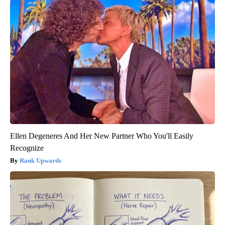
Ellen Degeneres And Her New Partner Who You'll Easily
Recognize
Rank Upwards