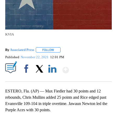
KVIA
By
Associated Press
FOLLOW
FOLLOW "" TO RECEIVE NOTIFICATIONS ABOU
Published
November 22, 2021
12:01 PM
Show More
Facebook
X
LinkedIn
ESTERO, Fla. (AP) — Max Fiedler had 30 points and 12
rebounds, Chris Mullins added 25 points and Rice edged past
Evansville 109-104 in triple overtime. Jawaun Newton led the
Purple Aces with 30 points.