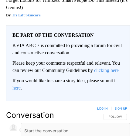
Forget Lotions for Wrinkles. Smart People Do This Instead (It’s
Genius!)
Tri Lift Skincare
BE PART OF THE CONVERSATION
KVIA ABC 7 is committed to providing a forum for civil
and constructive conversation.
Please keep your comments respectful and relevant. You
can review our Community Guidelines by
clicking here
If you would like to share a story idea, please submit it
here
.
LOG IN
|
SIGN UP
Conversation
FOLLOW THIS CO
FOLLOW