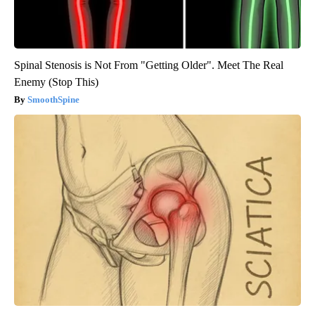
Spinal Stenosis is Not From "Getting Older". Meet The Real
Enemy (Stop This)
SmoothSpine