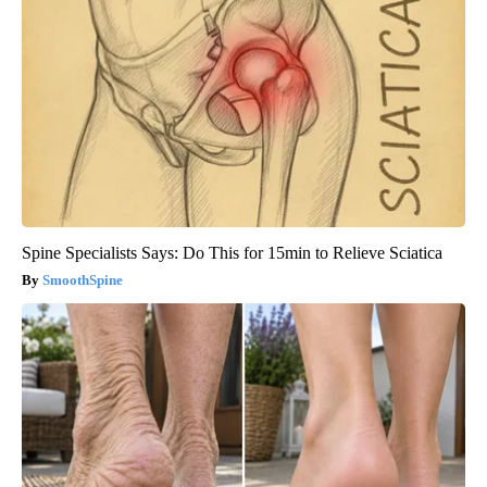
Spine Specialists Says: Do This for 15min to Relieve Sciatica
SmoothSpine