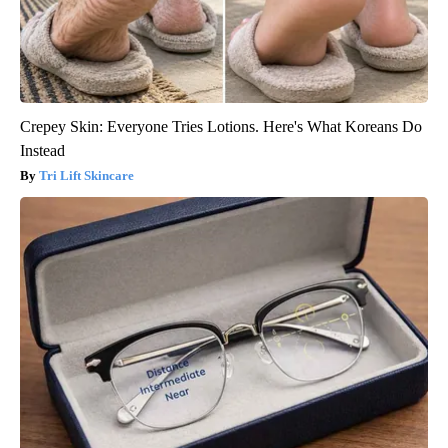
Crepey Skin: Everyone Tries Lotions. Here's What Koreans Do
Instead
Tri Lift Skincare