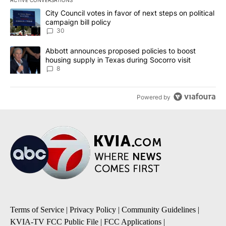
The following is a list of the most commented articles in the last 7
A trending article titled "City Council votes in favor of next step
City Council votes in favor of next steps on political
campaign bill policy
30
A trending article titled "Abbott announces proposed policies to 
Abbott announces proposed policies to boost
housing supply in Texas during Socorro visit
8
Powered by
Terms of Service
|
Privacy Policy
|
Community Guidelines
|
KVIA-TV FCC Public File
|
FCC Applications
|