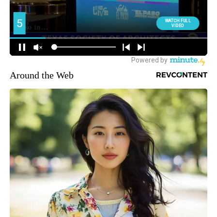
Around the Web