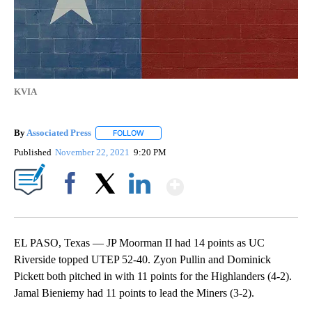
KVIA
By
Associated Press
FOLLOW
FOLLOW "" TO RECEIVE NOTIFICATIONS ABOU
Published
November 22, 2021
9:20 PM
Show More
Facebook
X
LinkedIn
EL PASO, Texas — JP Moorman II had 14 points as UC
Riverside topped UTEP 52-40. Zyon Pullin and Dominick
Pickett both pitched in with 11 points for the Highlanders (4-2).
Jamal Bieniemy had 11 points to lead the Miners (3-2).