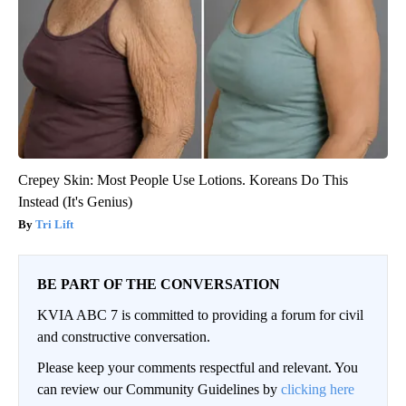
Crepey Skin: Most People Use Lotions. Koreans Do This
Instead (It's Genius)
Tri Lift
BE PART OF THE CONVERSATION
KVIA ABC 7 is committed to providing a forum for civil
and constructive conversation.
Please keep your comments respectful and relevant. You
can review our Community Guidelines by
clicking here