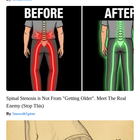
Spinal Stenosis is Not From "Getting Older". Meet The Real
Enemy (Stop This)
SmoothSpine