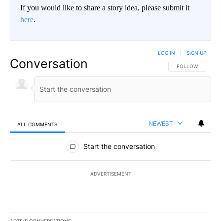
If you would like to share a story idea, please submit it
here
.
LOG IN
|
SIGN UP
Conversation
FOLLOW THIS CO
FOLLOW
NEWEST
ALL COMMENTS
All Comments
Start the conversation
ADVERTISEMENT
ACTIVE CONVERSATIONS