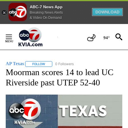
ABC-7 News App
DOWNLOAD
Breaking News Alerts
& Video On Demand
Skip
to
94°
Content
AP Texas
0 Followers
FOLLOW
FOLLOW "AP TEXAS" TO RECEIVE NOTIFICATIONS ABO
Moorman scores 14 to lead UC
Riverside past UTEP 52-40