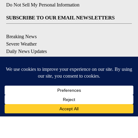
Do Not Sell My Personal Information
SUBSCRIBE TO OUR EMAIL NEWSLETTERS
Breaking News
Severe Weather
Daily News Updates
Daily Weather Forecast
Entertainment
Contests & Promotions
DOWNLOAD OUR APPS
Available for iOS and Android