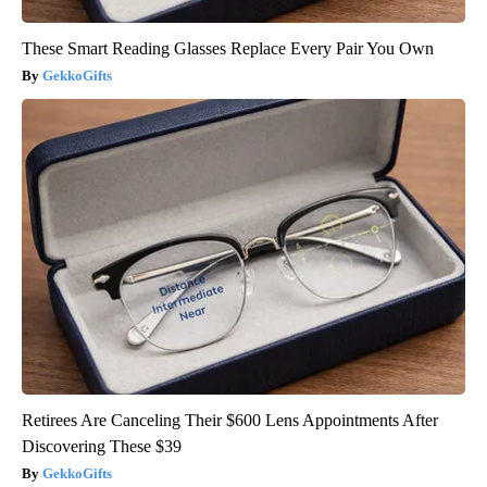
These Smart Reading Glasses Replace Every Pair You Own
GekkoGifts
Retirees Are Canceling Their $600 Lens Appointments After
Discovering These $39
GekkoGifts