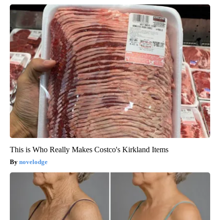
This is Who Really Makes Costco's Kirkland Items
novelodge