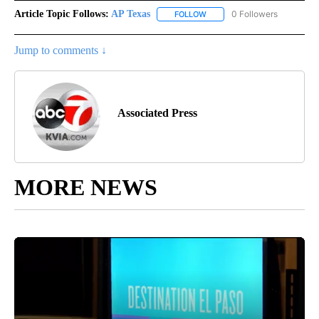
Article Topic Follows:
AP Texas
0 Followers
FOLLOW
FOLLOW "AP TEXAS" TO RECE
Jump to comments ↓
Associated Press
MORE NEWS