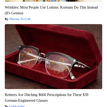
Wrinkles: Most People Use Lotions. Koreans Do This Instead
(It's Genius)
Olavita Tri Lift
Retirees Are Ditching $600 Prescriptions for These $39
German-Engineered Glasses
GekkoGifts