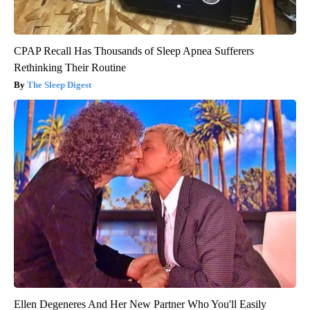
CPAP Recall Has Thousands of Sleep Apnea Sufferers
Rethinking Their Routine
The Sleep Digest
Ellen Degeneres And Her New Partner Who You'll Easily