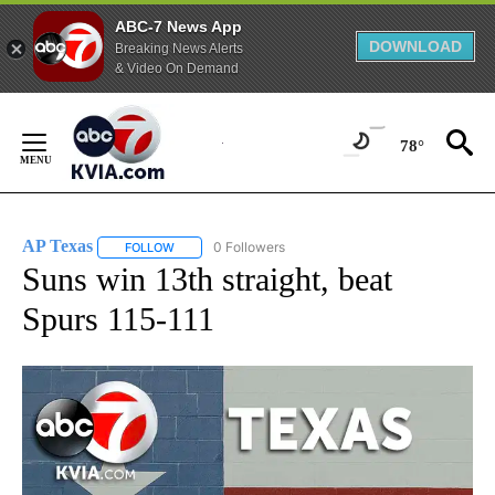
ABC-7 News App
DOWNLOAD
Breaking News Alerts
& Video On Demand
Skip
to
78°
Content
AP Texas
0 Followers
FOLLOW
FOLLOW "AP TEXAS" TO RECEIVE NOTIFICATIONS ABO
Suns win 13th straight, beat
Spurs 115-111