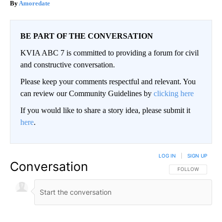
Amoredate
BE PART OF THE CONVERSATION
KVIA ABC 7 is committed to providing a forum for civil
and constructive conversation.
Please keep your comments respectful and relevant. You
can review our Community Guidelines by
clicking here
If you would like to share a story idea, please submit it
here
.
LOG IN
|
SIGN UP
Conversation
FOLLOW THIS CO
FOLLOW