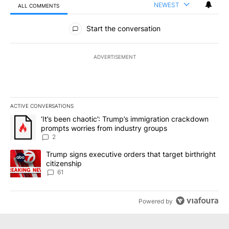
NEWEST
ALL COMMENTS
All Comments
Start the conversation
ADVERTISEMENT
ACTIVE CONVERSATIONS
The following is a list of the most commented articles in the last 7
A trending article titled "‘It’s been chaotic’: Trump’s immigrati
‘It’s been chaotic’: Trump’s immigration crackdown
prompts worries from industry groups
2
A trending article titled "Trump signs executive orders that targe
Trump signs executive orders that target birthright
citizenship
61
Powered by