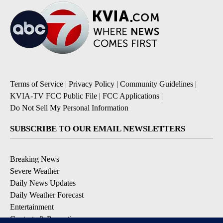
Terms of Service
|
Privacy Policy
|
Community Guidelines
|
KVIA-TV FCC Public File
|
FCC Applications
|
Do Not Sell My Personal Information
SUBSCRIBE TO OUR EMAIL NEWSLETTERS
Breaking News
Severe Weather
Daily News Updates
Daily Weather Forecast
Entertainment
Contests & Promotions