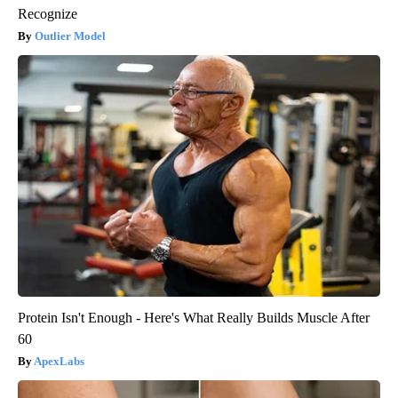
Recognize
Outlier Model
Protein Isn't Enough - Here's What Really Builds Muscle After
60
ApexLabs