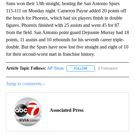
Suns won their 13th straight, beating the San Antonio Spurs
115-111 on Monday night. Cameron Payne added 20 points off
the bench for Phoenix, which had six players finish in double
figures. Phoenix finished with 25 assists and went 45 for 87
from the field. San Antonio point guard Dejounte Murray had 18
points, 11 assists and 10 rebounds for his seventh career triple-
double. But the Spurs have now lost five straight and eight of 10
for their second-worst start in franchise history.
Article Topic Follows:
AP Texas
0 Followers
FOLLOW
FOLLOW "AP TEXAS" TO RECE
Jump to comments ↓
Associated Press