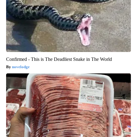
Confirmed - This is The Deadliest Snake in The World
novelodge