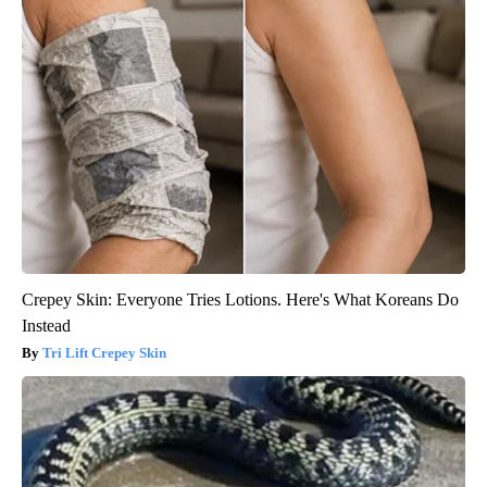
Crepey Skin: Everyone Tries Lotions. Here's What Koreans Do
Instead
Tri Lift Crepey Skin