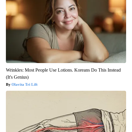
Wrinkles: Most People Use Lotions. Koreans Do This Instead
(It's Genius)
Olavita Tri Lift