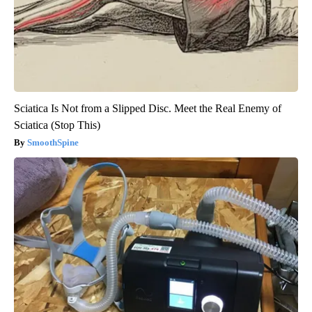
Sciatica Is Not from a Slipped Disc. Meet the Real Enemy of
Sciatica (Stop This)
SmoothSpine