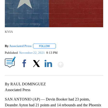
KVIA
By
Associated Press
FOLLOW
FOLLOW "" TO RECEIVE NOTIFICATIONS ABOU
Published
November 22, 2021
9:13 PM
Show More
Facebook
X
LinkedIn
By RAUL DOMINGUEZ
Associated Press
SAN ANTONIO (AP) — Devin Booker had 23 points,
Deandre Ayton had 21 points and 14 rebounds and the Phoenix