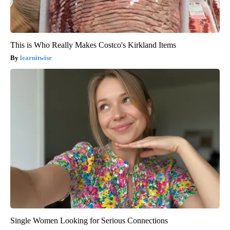
This is Who Really Makes Costco's Kirkland Items
learnitwise
Single Women Looking for Serious Connections