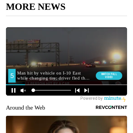
MORE NEWS
Around the Web