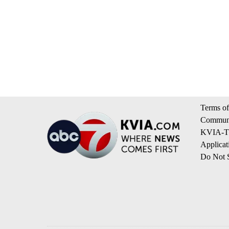
Terms of
Communi
KVIA-TV
Applicat
Do Not S