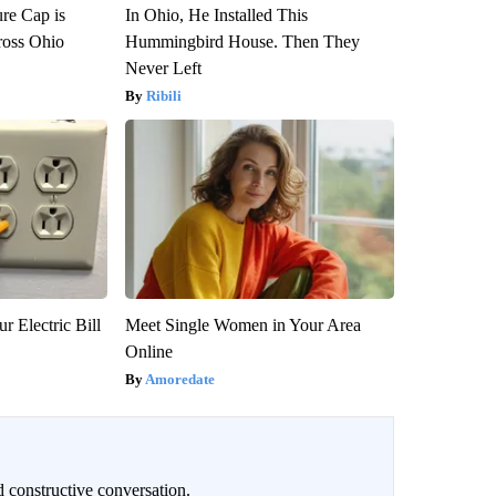
re Cap is
In Ohio, He Installed This
ross Ohio
Hummingbird House. Then They
Never Left
Ribili
r Electric Bill
Meet Single Women in Your Area
Online
Amoredate
 constructive conversation.