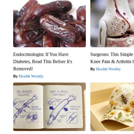
Endocrinologist: If You Have
Surgeons: This Simple
Diabetes, Read This Before It's
Knee Pain & Arthritis 
Removed!
Health Weekly
Health Weekly