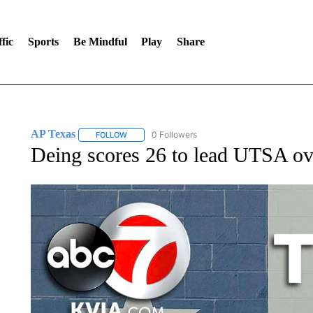
fic
Sports
Be Mindful
Play
Share
AP Texas
0 Followers
FOLLOW
FOLLOW "AP TEXAS" TO RECEIVE NOTIFICATIONS
Deing scores 26 to lead UTSA o