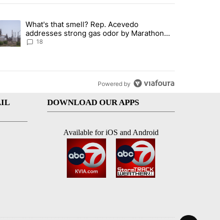
st 7 days.
What's that smell? Rep. Acevedo
ve $150M contract to represent unaccompanied migrant children" with 
trending article titled "What's that smell? Rep. Acevedo addresses 
addresses strong gas odor by Marathon
refinery
18
Powered by
IL
DOWNLOAD OUR APPS
Available for iOS and Android