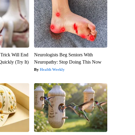
 Trick Will End
Neurologists Beg Seniors With
Quickly (Try It)
Neuropathy: Stop Doing This Now
Health Weekly