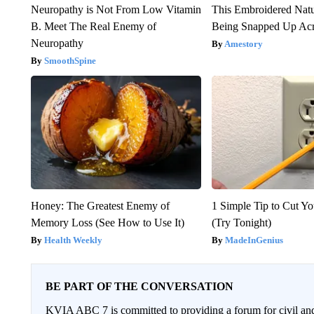
Neuropathy is Not From Low Vitamin
This Embroidered Natu
B. Meet The Real Enemy of
Being Snapped Up Ac
Neuropathy
Amestory
SmoothSpine
Honey: The Greatest Enemy of
1 Simple Tip to Cut You
Memory Loss (See How to Use It)
(Try Tonight)
Health Weekly
MadeInGenius
BE PART OF THE CONVERSATION
KVIA ABC 7 is committed to providing a forum for civil and