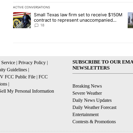
ACTIVE CONVERSATIONS
The following is a list of the most commented articles in the la
Small Texas law firm set to receive $150M
A trending article titled "Small Texas law firm set to recei
A 
contract to represent unaccompanied
migrant children
18
SUBSCRIBE TO OUR EMA
 Service
|
Privacy Policy
|
NEWSLETTERS
ty Guidelines
|
 FCC Public File
|
FCC
ions
|
Breaking News
ell My Personal Information
Severe Weather
Daily News Updates
Daily Weather Forecast
Entertainment
Contests & Promotions