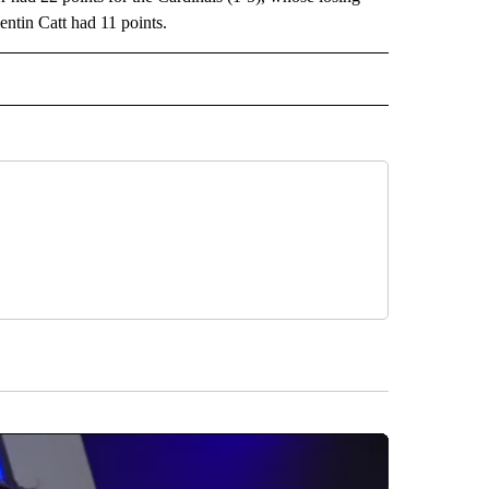
entin Catt had 11 points.
RECEIVE NOTIFICATIONS ABOUT NEW PAGES ON "AP TEXAS".