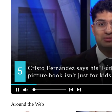
Around the Web