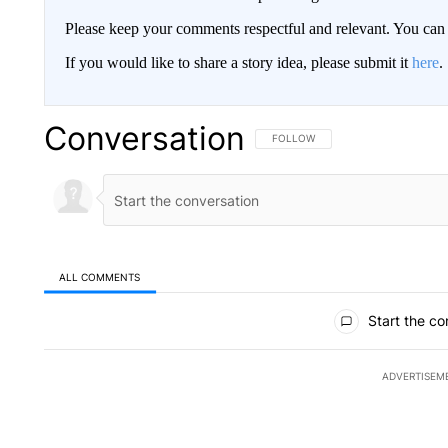
Please keep your comments respectful and relevant. You c
If you would like to share a story idea, please submit it
here
.
Conversation
FOLLOW THIS CONVERSATION TO 
FOLLOW
ALL COMMENTS
All Comments
Start the co
ADVERTISEM