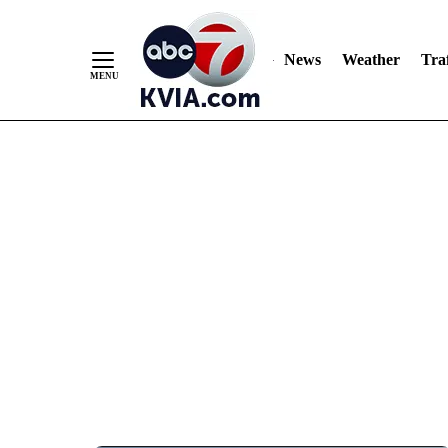
News
Weather
Traf
Skip
to
Content