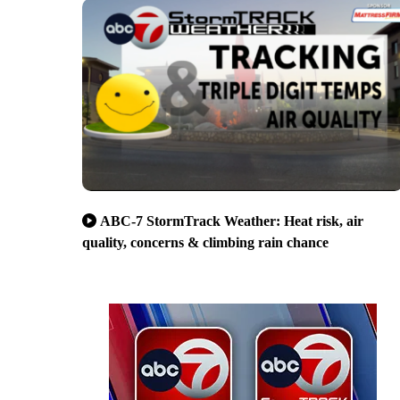
ABC-7 StormTrack Weather: Heat risk, air
quality, concerns & climbing rain chance