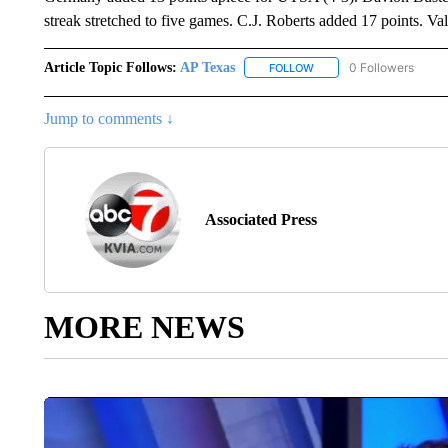
streak stretched to five games. C.J. Roberts added 17 points. Val
Article Topic Follows:
AP Texas
0 Followers
FOLLOW
FOLLOW "AP TEXAS" TO 
Jump to comments ↓
Associated Press
MORE NEWS