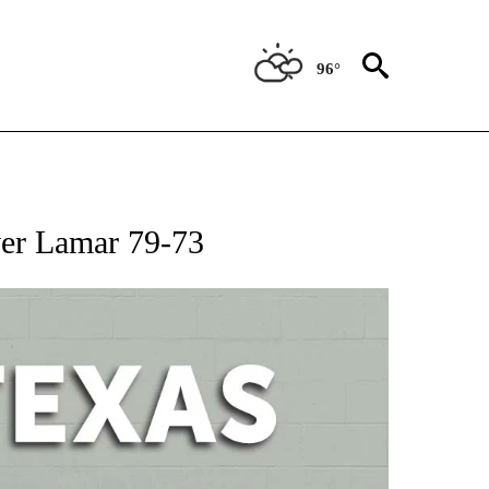
96°
 ABOUT NEW PAGES ON "AP TEXAS".
ver Lamar 79-73