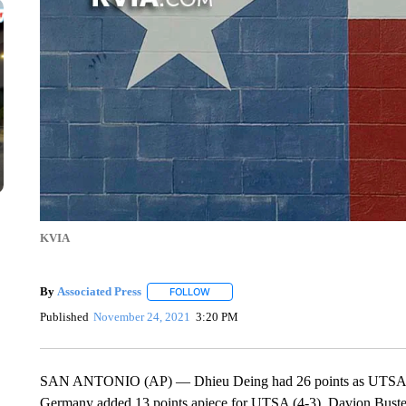
KVIA
By
Associated Press
FOLLOW
FOLLOW "" TO RECEIVE NOTIFICATIONS 
Published
November 24, 2021
3:20 PM
SAN ANTONIO (AP) — Dhieu Deing had 26 points as UTSA be
Germany added 13 points apiece for UTSA (4-3). Davion Buster 