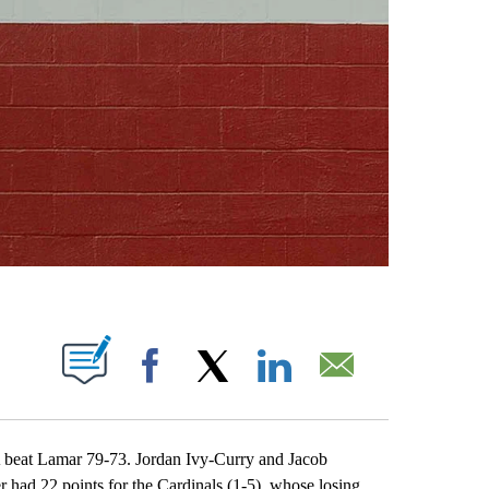
ABOUT NEW PAGES ON "".
Facebook
X
LinkedIn
Email
at Lamar 79-73. Jordan Ivy-Curry and Jacob
had 22 points for the Cardinals (1-5), whose losing