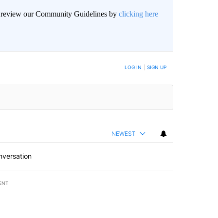
an review our Community Guidelines by
clicking here
BE NOTIFIED WHEN NEW COMMENTS ARE POSTED
LOG IN
|
SIGN UP
NEWEST
nversation
ENT