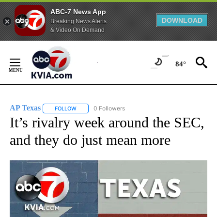
ABC-7 News App
DOWNLOAD
Breaking News Alerts
& Video On Demand
Skip
to
84°
Content
AP Texas
0 Followers
FOLLOW
FOLLOW "AP TEXAS" TO RECEIVE NOTIFICATIONS ABO
It’s rivalry week around the SEC,
and they do just mean more