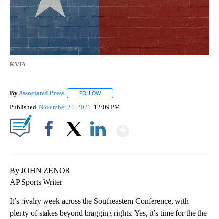
KVIA
By
Associated Press
FOLLOW
FOLLOW "" TO RECEIVE NOTIFICATIONS ABOU
Published
November 24, 2021
12:09 PM
Show More
Facebook
X
LinkedIn
By JOHN ZENOR
AP Sports Writer
It’s rivalry week across the Southeastern Conference, with
plenty of stakes beyond bragging rights. Yes, it’s time for the the