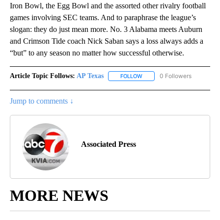
Iron Bowl, the Egg Bowl and the assorted other rivalry football
games involving SEC teams. And to paraphrase the league’s
slogan: they do just mean more. No. 3 Alabama meets Auburn
and Crimson Tide coach Nick Saban says a loss always adds a
“but” to any season no matter how successful otherwise.
Article Topic Follows:
AP Texas
0 Followers
FOLLOW
FOLLOW "AP TEXAS" TO RECE
Jump to comments ↓
Associated Press
MORE NEWS