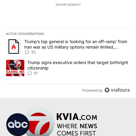
ADVERTISEMENT
ACTIVE CONVERSATIONS
The following is a list of the most commented articles in the last 7
A trending article titled "Trump’s top general is ‘looking for an 
Trump’s top general is ‘looking for an off-ramp’ from
Iran war as US military options remain limited,
sources say
30
A trending article titled "Trump signs executive orders that targe
Trump signs executive orders that target birthright
citizenship
61
Powered by