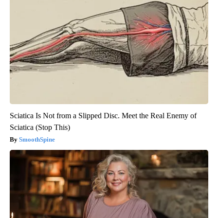
Sciatica Is Not from a Slipped Disc. Meet the Real Enemy of
Sciatica (Stop This)
SmoothSpine