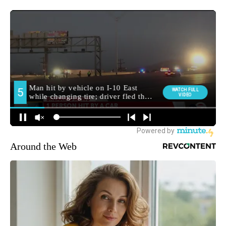
Around the Web