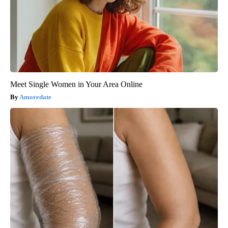
Meet Single Women in Your Area Online
Amoredate