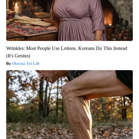
Wrinkles: Most People Use Lotions. Koreans Do This Instead
(It's Genius)
Olavita Tri Lift