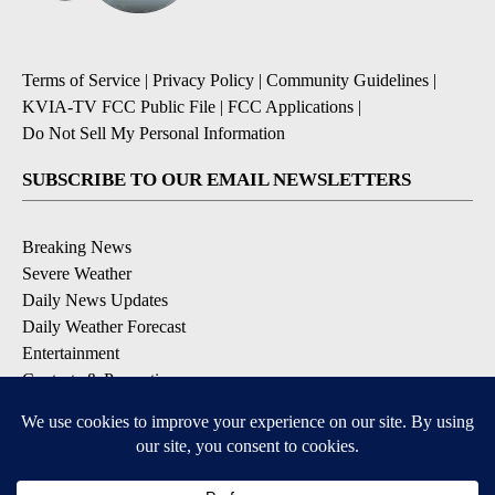
Terms of Service
|
Privacy Policy
|
Community Guidelines
|
KVIA-TV FCC Public File
|
FCC Applications
|
Do Not Sell My Personal Information
SUBSCRIBE TO OUR EMAIL NEWSLETTERS
Breaking News
Severe Weather
Daily News Updates
Daily Weather Forecast
Entertainment
Contests & Promotions
DOWNLOAD OUR APPS
Available for iOS and Android