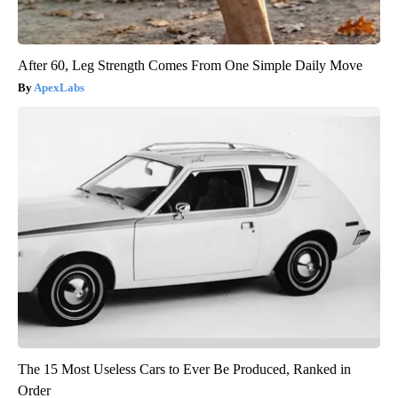
After 60, Leg Strength Comes From One Simple Daily Move
ApexLabs
The 15 Most Useless Cars to Ever Be Produced, Ranked in
Order