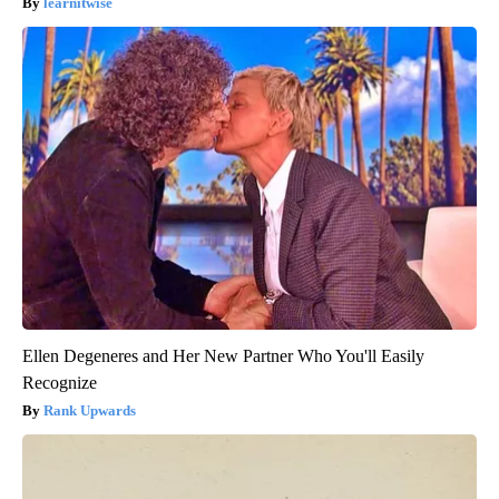
learnitwise
Ellen Degeneres and Her New Partner Who You'll Easily
Recognize
Rank Upwards