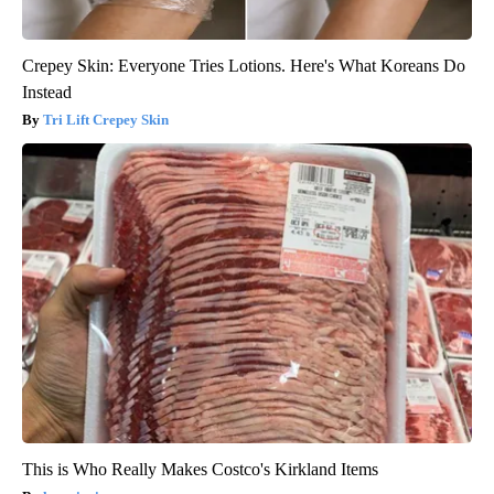
Crepey Skin: Everyone Tries Lotions. Here's What Koreans Do
Instead
Tri Lift Crepey Skin
This is Who Really Makes Costco's Kirkland Items