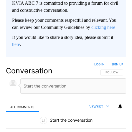
KVIA ABC 7 is committed to providing a forum for civil
and constructive conversation.
Please keep your comments respectful and relevant. You
can review our Community Guidelines by
clicking here
If you would like to share a story idea, please submit it
here
.
LOG IN
|
SIGN UP
Conversation
FOLLOW THIS CO
FOLLOW
NEWEST
ALL COMMENTS
All Comments
Start the conversation