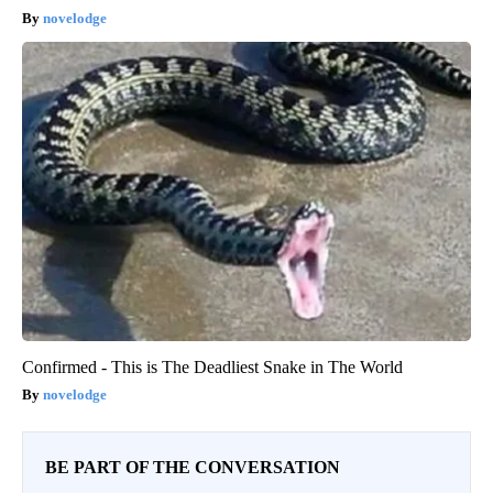
novelodge
Confirmed - This is The Deadliest Snake in The World
novelodge
BE PART OF THE CONVERSATION