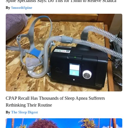
Spine Specialists Says: Do This for 15min to Relieve Sciatica
SmoothSpine
CPAP Recall Has Thousands of Sleep Apnea Sufferers
Rethinking Their Routine
The Sleep Digest