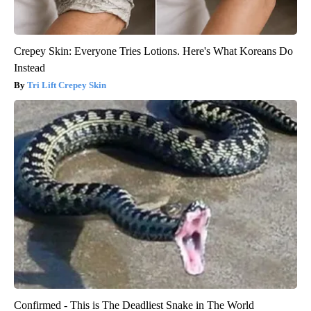
Crepey Skin: Everyone Tries Lotions. Here's What Koreans Do
Instead
Tri Lift Crepey Skin
Confirmed - This is The Deadliest Snake in The World