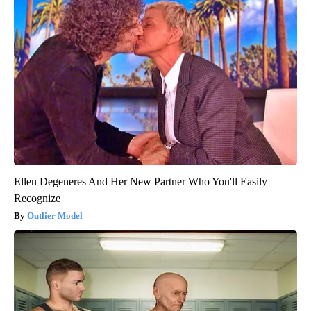
Ellen Degeneres And Her New Partner Who You'll Easily
Recognize
Outlier Model