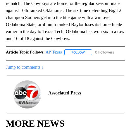
rematch. The Cowboys are home for the regular-season finale
against 10th-ranked Oklahoma. The six-time defending Big 12
champion Sooners get into the title game with a win over
Oklahoma State, or if ninth-ranked Baylor loses its home finale
earlier in the day to Texas Tech. Oklahoma has won six in a row
and 16 of 18 against the Cowboys.
Article Topic Follows:
AP Texas
0 Followers
FOLLOW
FOLLOW "AP TEXAS" TO RECE
Jump to comments ↓
Associated Press
MORE NEWS