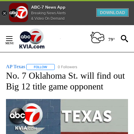
ABC-7 News App
DOWNLOAD
Breaking News Alerts
& Video On Demand
Skip
to
79°
Content
AP Texas
0 Followers
FOLLOW
FOLLOW "AP TEXAS" TO RECEIVE NOTIFICATIONS ABO
No. 7 Oklahoma St. will find out
Big 12 title game opponent