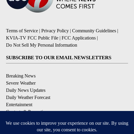
Terms of Service
|
Privacy Policy
|
Community Guidelines
|
KVIA-TV FCC Public File
|
FCC Applications
|
Do Not Sell My Personal Information
SUBSCRIBE TO OUR EMAIL NEWSLETTERS
Breaking News
Severe Weather
Daily News Updates
Daily Weather Forecast
Entertainment
Contests & Promotions
DOWNLOAD OUR APPS