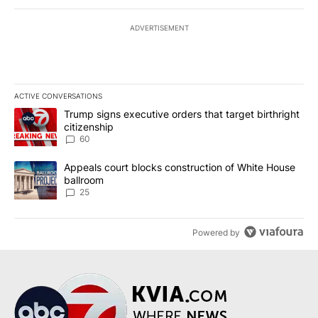
ADVERTISEMENT
ACTIVE CONVERSATIONS
The following is a list of the most commented articles in the last 7
A trending article titled "Trump signs executive orders that targe
Trump signs executive orders that target birthright
citizenship
60
A trending article titled "Appeals court blocks construction of W
Appeals court blocks construction of White House
ballroom
25
Powered by