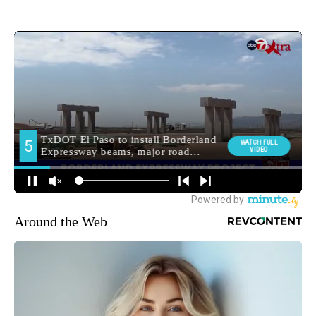
Around the Web