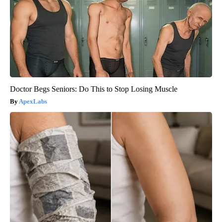
Doctor Begs Seniors: Do This to Stop Losing Muscle
ApexLabs