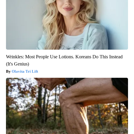
Wrinkles: Most People Use Lotions. Koreans Do This Instead
(It's Genius)
Olavita Tri Lift