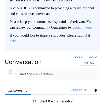
BE PART OF THE CONVERSATION
KVIA ABC 7 is committed to providing a forum for civil
and constructive conversation.
Please keep your comments respectful and relevant. You
can review our Community Guidelines by
clicking here
If you would like to share a story idea, please submit it
here
.
LOG IN
|
SIGN UP
Conversation
FOLLOW THIS CO
FOLLOW
NEWEST
ALL COMMENTS
All Comments
Start the conversation