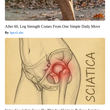
After 60, Leg Strength Comes From One Simple Daily Move
ApexLabs