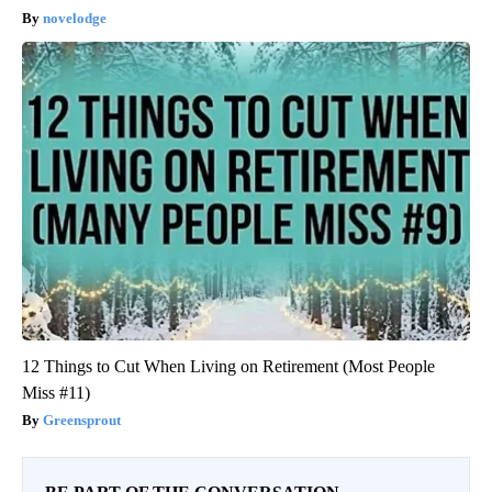
novelodge
12 Things to Cut When Living on Retirement (Most People
Miss #11)
Greensprout