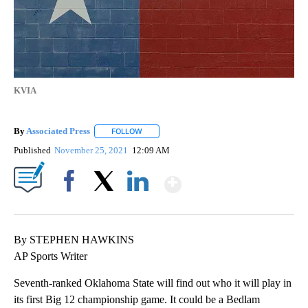
KVIA
By
Associated Press
FOLLOW
FOLLOW "" TO RECEIVE NOTIFICATIONS ABOU
Published
November 25, 2021
12:09 AM
Show More
Facebook
X
LinkedIn
By STEPHEN HAWKINS
AP Sports Writer
Seventh-ranked Oklahoma State will find out who it will play in
its first Big 12 championship game. It could be a Bedlam