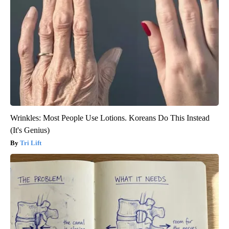
Wrinkles: Most People Use Lotions. Koreans Do This Instead
(It's Genius)
Tri Lift