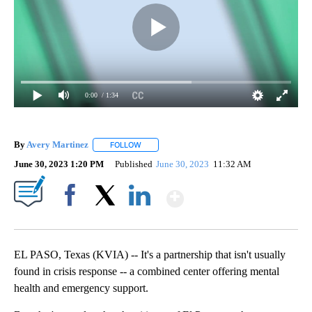
0:00
/ 1:34
By
Avery Martinez
FOLLOW
FOLLOW "" TO RECEIVE NOTIFICATIONS ABOU
June 30, 2023 1:20 PM
Published
June 30, 2023
11:32 AM
Show More
Facebook
X
LinkedIn
EL PASO, Texas (KVIA) -- It's a partnership that isn't usually
found in crisis response -- a combined center offering mental
health and emergency support.