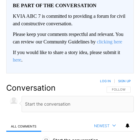
BE PART OF THE CONVERSATION
KVIA ABC 7 is committed to providing a forum for civil
and constructive conversation.
Please keep your comments respectful and relevant. You
can review our Community Guidelines by
clicking here
If you would like to share a story idea, please submit it
here
.
LOG IN
|
SIGN UP
Conversation
FOLLOW THIS CO
FOLLOW
NEWEST
ALL COMMENTS
All Comments