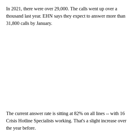
In 2021, there were over 29,000. The calls went up over a
thousand last year. EHN says they expect to answer more than
31,800 calls by January.
The current answer rate is sitting at 82% on all lines -- with 16
Crisis Hotline Specialists working. That's a slight increase over
the year before.