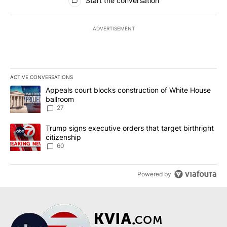
Start the conversation
ADVERTISEMENT
ACTIVE CONVERSATIONS
The following is a list of the most commented articles in the last 7
A trending article titled "Appeals court blocks construction of W
Appeals court blocks construction of White House
ballroom
27
A trending article titled "Trump signs executive orders that targe
Trump signs executive orders that target birthright
citizenship
60
Powered by