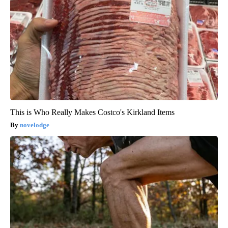
This is Who Really Makes Costco's Kirkland Items
novelodge