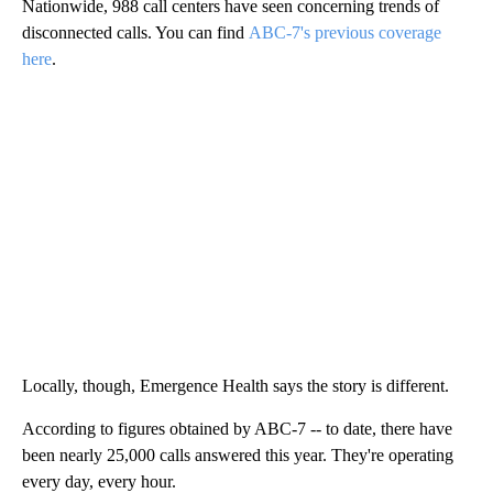
Nationwide, 988 call centers have seen concerning trends of
disconnected calls. You can find
ABC-7's previous coverage
here
.
Locally, though, Emergence Health says the story is different.
According to figures obtained by ABC-7 -- to date, there have
been nearly 25,000 calls answered this year. They're operating
every day, every hour.