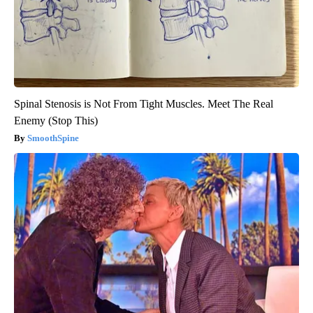
Spinal Stenosis is Not From Tight Muscles. Meet The Real
Enemy (Stop This)
SmoothSpine