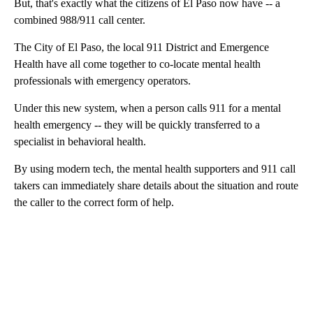
But, that's exactly what the citizens of El Paso now have -- a
combined 988/911 call center.
The City of El Paso, the local 911 District and Emergence
Health have all come together to co-locate mental health
professionals with emergency operators.
Under this new system, when a person calls 911 for a mental
health emergency -- they will be quickly transferred to a
specialist in behavioral health.
By using modern tech, the mental health supporters and 911 call
takers can immediately share details about the situation and route
the caller to the correct form of help.
A
D
V
E
R
TI
S
E
M
E