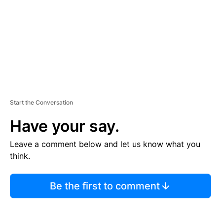
N
T
Start the Conversation
Have your say.
Leave a comment below and let us know what you
think.
Be the first to comment