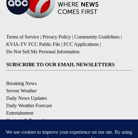
Terms of Service
|
Privacy Policy
|
Community Guidelines
|
KVIA-TV FCC Public File
|
FCC Applications
|
Do Not Sell My Personal Information
SUBSCRIBE TO OUR EMAIL NEWSLETTERS
Breaking News
Severe Weather
Daily News Updates
Daily Weather Forecast
Entertainment
Contests & Promotions
DOWNLOAD OUR APPS