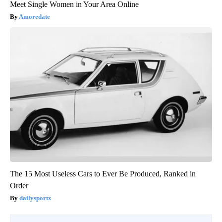
Meet Single Women in Your Area Online
Amoredate
The 15 Most Useless Cars to Ever Be Produced, Ranked in
Order
dailysportx