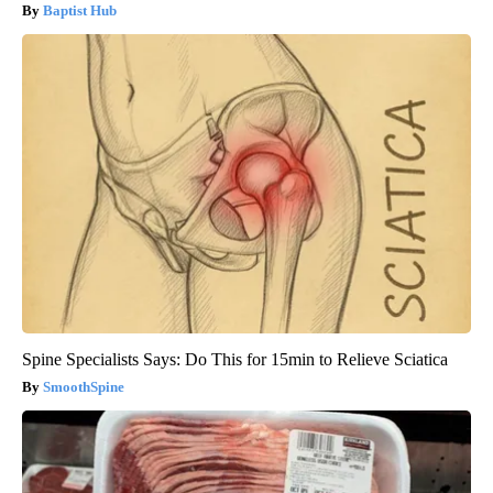
Baptist Hub
Spine Specialists Says: Do This for 15min to Relieve Sciatica
SmoothSpine