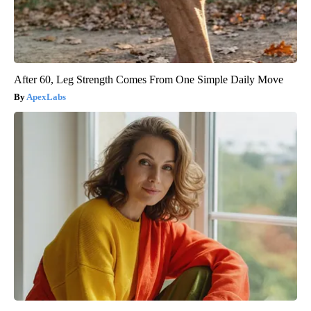
After 60, Leg Strength Comes From One Simple Daily Move
ApexLabs