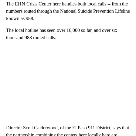
The EHN Crisis Center here handles both local calls -- from the
numbers routed through the National Suicide Prevention Lifeline
known as 988.
The local hotline has seen over 16,000 so far, and over six
thousand 988 routed calls.
Director Scott Calderwood, of the El Paso 911 District, says that
the partnership combining the centers here locally here are