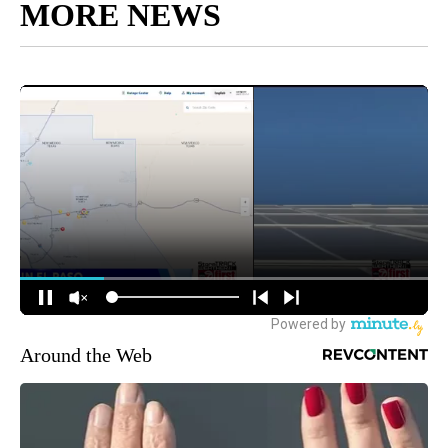
MORE NEWS
Around the Web