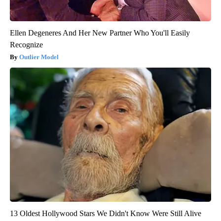
Ellen Degeneres And Her New Partner Who You'll Easily
Recognize
Outlier Model
13 Oldest Hollywood Stars We Didn't Know Were Still Alive