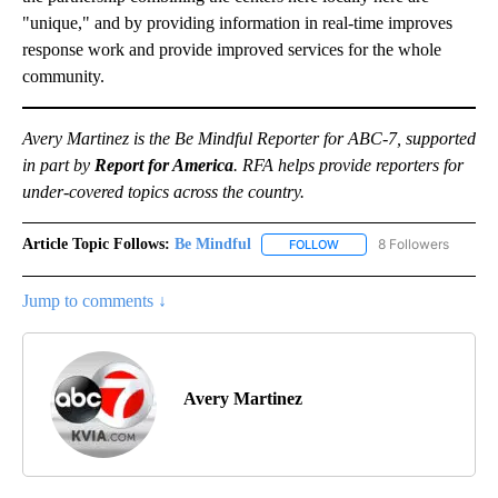
"unique," and by providing information in real-time improves
response work and provide improved services for the whole
community.
Avery Martinez is the Be Mindful Reporter for ABC-7, supported
in part by
Report for America
. RFA helps provide reporters for
under-covered topics across the country.
Article Topic Follows:
Be Mindful
8 Followers
FOLLOW
FOLLOW "BE MINDFUL" TO
Jump to comments ↓
Avery Martinez