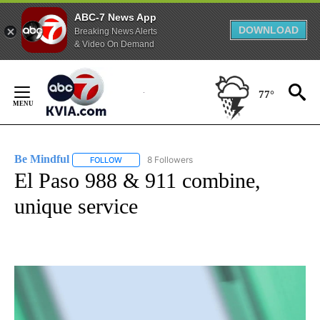
ABC-7 News App
DOWNLOAD
Breaking News Alerts
& Video On Demand
Skip
to
77°
Content
Be Mindful
8 Followers
FOLLOW
FOLLOW "BE MINDFUL" TO RECEIVE NOTIFICATIONS
El Paso 988 & 911 combine,
unique service