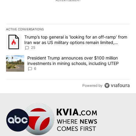
ACTIVE CONVERSATIONS
The following is a list of the most commented articles in the last 7
A trending article titled "Trump’s top general is ‘looking for an o
Trump’s top general is ‘looking for an off-ramp’ from
Iran war as US military options remain limited,
sources say
25
A trending article titled "President Trump announces over $100 m
President Trump announces over $100 million
investments in mining schools, including UTEP
6
Powered by