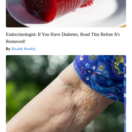
Endocrinologist: If You Have Diabetes, Read This Before It's
Removed!
Health Weekly