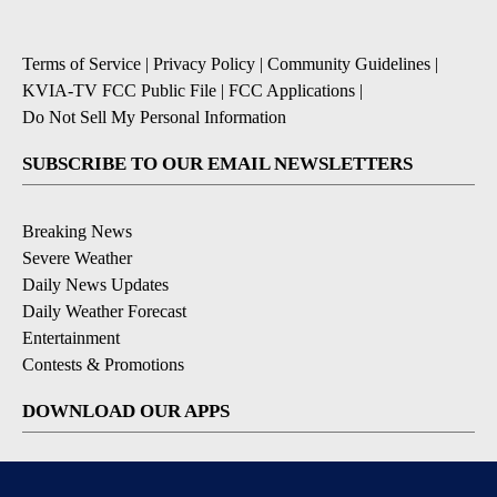
Terms of Service
|
Privacy Policy
|
Community Guidelines
|
KVIA-TV FCC Public File
|
FCC Applications
|
Do Not Sell My Personal Information
SUBSCRIBE TO OUR EMAIL NEWSLETTERS
Breaking News
Severe Weather
Daily News Updates
Daily Weather Forecast
Entertainment
Contests & Promotions
DOWNLOAD OUR APPS
Available for iOS and Android