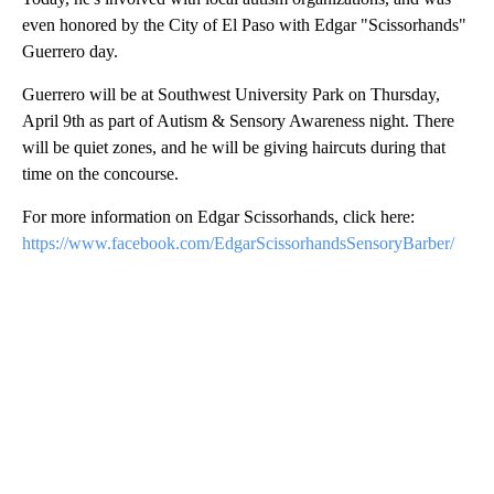
even honored by the City of El Paso with Edgar "Scissorhands"
Guerrero day.
Guerrero will be at Southwest University Park on Thursday,
April 9th as part of Autism & Sensory Awareness night. There
will be quiet zones, and he will be giving haircuts during that
time on the concourse.
For more information on Edgar Scissorhands, click here:
https://www.facebook.com/EdgarScissorhandsSensoryBarber/