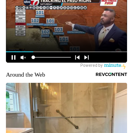
Around the Web