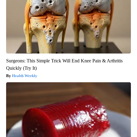
Surgeons: This Simple Trick Will End Knee Pain & Arthritis
Quickly (Try It)
Health Weekly