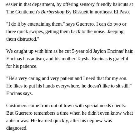
easier in that department, by offering sensory-friendly haircuts at
The Gentlemen's
Barbershop
By Bissuett in northeast El Paso.
"I do it by entertaining them," says Guerrero. I can do two or
three quick swipes, getting them back to the noise...keeping
them distracted."
We caught up with him as he cut 5-year old Jaylon Encinas' hair.
Encinas has autism, and his mother Taysha Encinas is grateful
for his patience.
"He's very caring and very patient and I need that for my son.
He likes to put his hands everywhere, he doesn't like to sit still,"
Encinas says.
Customers come from out of town with special needs clients.
But Guerrero remembers a time when he didn't even know what
autism was. He learned quickly, after his nephew was
diagnosed.
A