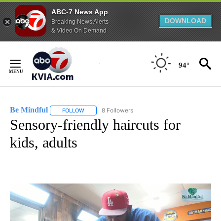
ABC-7 News App
DOWNLOAD
Breaking News Alerts
& Video On Demand
Skip
to
94°
Content
Be Mindful
8 Followers
FOLLOW
FOLLOW "BE MINDFUL" TO RECEIVE NOTIFICATIONS
Sensory-friendly haircuts for
kids, adults