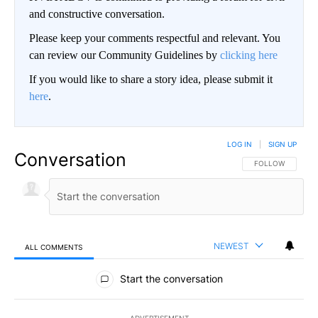
and constructive conversation.
Please keep your comments respectful and relevant. You
can review our Community Guidelines by
clicking here
If you would like to share a story idea, please submit it
here
.
LOG IN
|
SIGN UP
Conversation
FOLLOW THIS CO
FOLLOW
NEWEST
ALL COMMENTS
All Comments
Start the conversation
ADVERTISEMENT