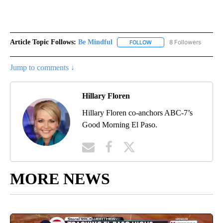
Article Topic Follows:
Be Mindful
8 Followers
FOLLOW
FOLLOW "BE MINDFUL" TO
Jump to comments ↓
Hillary Floren
Hillary Floren co-anchors ABC-7’s
Good Morning El Paso.
MORE NEWS