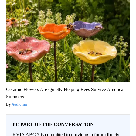
Ceramic Flowers Are Quietly Helping Bees Survive American
Summers
Aethoma
BE PART OF THE CONVERSATION
KVIA ABC 7 is committed to providing a forum for civil