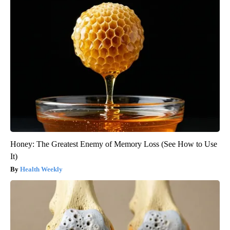
Honey: The Greatest Enemy of Memory Loss (See How to Use
It)
Health Weekly