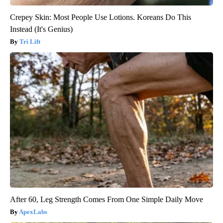
Crepey Skin: Most People Use Lotions. Koreans Do This
Instead (It's Genius)
Tri Lift
After 60, Leg Strength Comes From One Simple Daily Move
ApexLabs