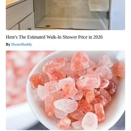
Here's The Estimated Walk-In Shower Price in 2026
HomeBuddy