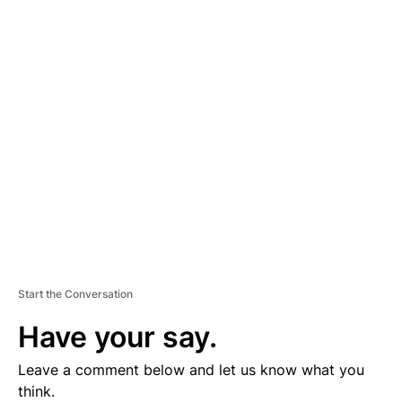
D
V
E
R
TI
S
E
M
E
N
T
Start the Conversation
Have your say.
Leave a comment below and let us know what you
think.