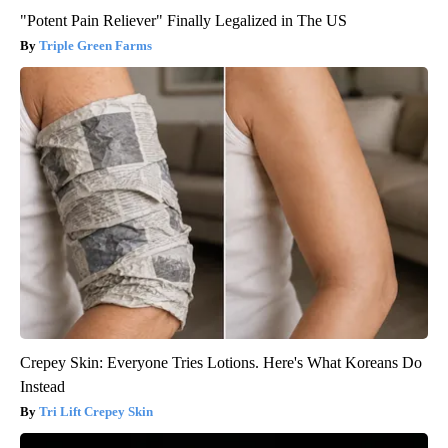
"Potent Pain Reliever" Finally Legalized in The US
Triple Green Farms
Crepey Skin: Everyone Tries Lotions. Here's What Koreans Do
Instead
Tri Lift Crepey Skin