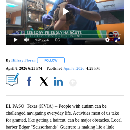
0:00
/ 2:20
By
Hillary Floren
FOLLOW
FOLLOW "" TO RECEIVE NOTIFICATIONS ABOUT
April 8, 2026 6:25 PM
Published
April 8, 2026
4:29 PM
Show More
Facebook
X
LinkedIn
EL PASO, Texas (KVIA) -- People with autism can be
challenged navigating everyday life. Activities most of us take
for granted, like getting a haircut, can be major obstacles. Local
barber Edgar "Scissorhands" Guerrero is making life a little