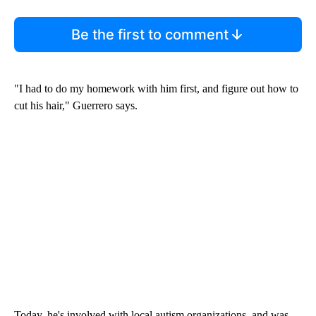
Be the first to comment
"I had to do my homework with him first, and figure out how to
cut his hair," Guerrero says.
Today, he's involved with local autism organizations, and was