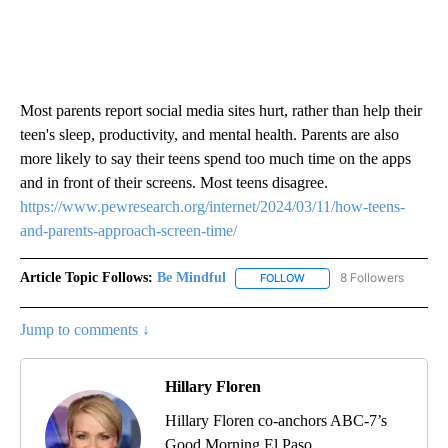
Most parents report social media sites hurt, rather than help their
teen's sleep, productivity, and mental health. Parents are also
more likely to say their teens spend too much time on the apps
and in front of their screens. Most teens disagree.
https://www.pewresearch.org/internet/2024/03/11/how-teens-
and-parents-approach-screen-time/
Article Topic Follows:
Be Mindful
8 Followers
FOLLOW
FOLLOW "BE MINDFUL" TO
Jump to comments ↓
Hillary Floren
Hillary Floren co-anchors ABC-7’s
Good Morning El Paso.