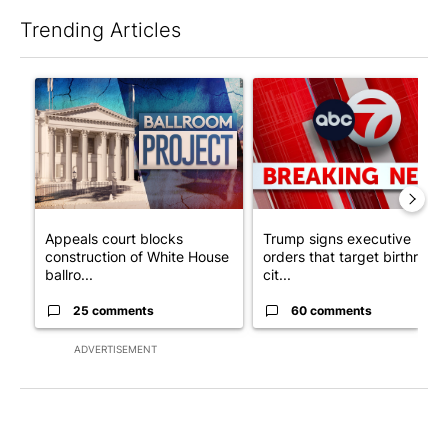
Trending Articles
The following is a list of the most commented articles in the last 7
A trending article titled "Appeals court blocks construction o
A trending article titled "Tru
Appeals court blocks
Trump signs executive
construction of White House
orders that target birthright
ballro...
cit...
25 comments
60 comments
ADVERTISEMENT