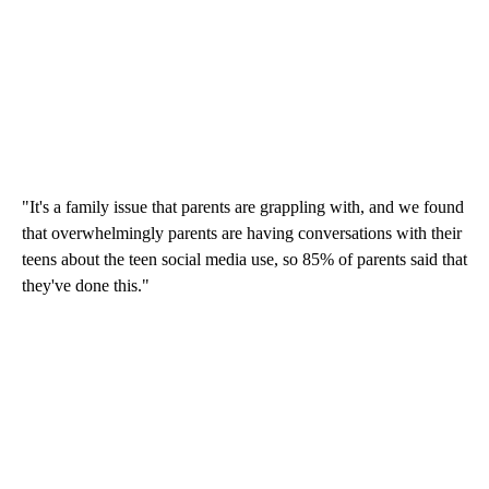
"It's a family issue that parents are grappling with, and we found
that overwhelmingly parents are having conversations with their
teens about the teen social media use, so 85% of parents said that
they've done this."