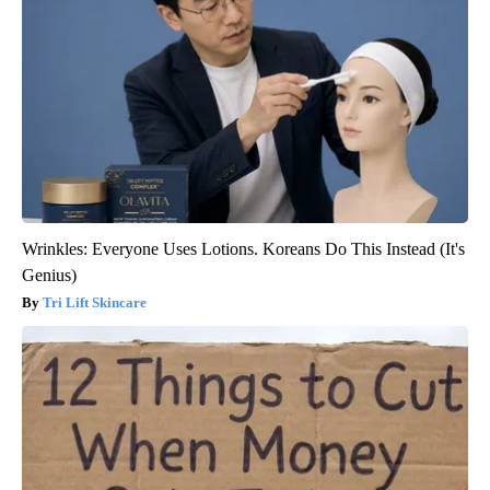
Wrinkles: Everyone Uses Lotions. Koreans Do This Instead (It's
Genius)
Tri Lift Skincare