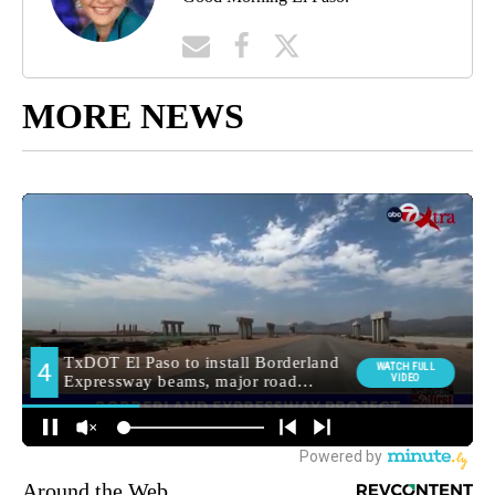
MORE NEWS
Around the Web