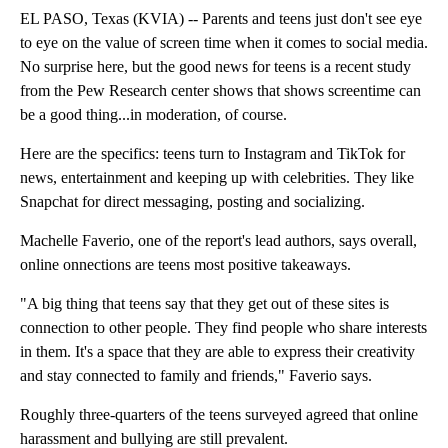
EL PASO, Texas (KVIA) -- Parents and teens just don't see eye
to eye on the value of screen time when it comes to social media.
No surprise here, but the good news for teens is a recent study
from the Pew Research center shows that shows screentime can
be a good thing...in moderation, of course.
Here are the specifics: teens turn to Instagram and TikTok for
news, entertainment and keeping up with celebrities. They like
Snapchat for direct messaging, posting and socializing.
Machelle Faverio, one of the report's lead authors, says overall,
online onnections are teens most positive takeaways.
"A big thing that teens say that they get out of these sites is
connection to other people. They find people who share interests
in them. It's a space that they are able to express their creativity
and stay connected to family and friends," Faverio says.
Roughly three-quarters of the teens surveyed agreed that online
harassment and bullying are still prevalent.