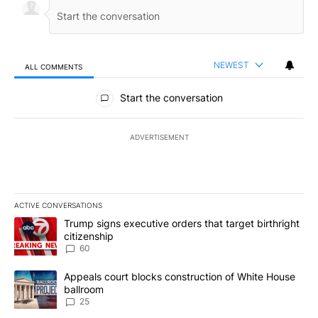
NEWEST
ALL COMMENTS
All Comments
Start the conversation
ADVERTISEMENT
ACTIVE CONVERSATIONS
The following is a list of the most commented articles in the last 7
A trending article titled "Trump signs executive orders that targe
Trump signs executive orders that target birthright
citizenship
60
A trending article titled "Appeals court blocks construction of W
Appeals court blocks construction of White House
ballroom
25