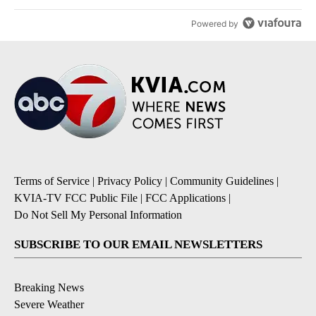
Powered by
Terms of Service
|
Privacy Policy
|
Community Guidelines
|
KVIA-TV FCC Public File
|
FCC Applications
|
Do Not Sell My Personal Information
SUBSCRIBE TO OUR EMAIL NEWSLETTERS
Breaking News
Severe Weather