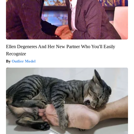
Ellen Degeneres And Her New Partner Who You'll Easily
Recognize
Outlier Model