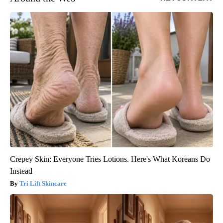
Crepey Skin: Everyone Tries Lotions. Here's What Koreans Do
Instead
Tri Lift Skincare