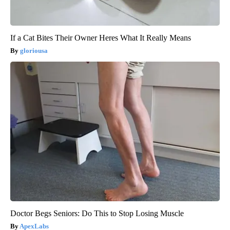
If a Cat Bites Their Owner Heres What It Really Means
gloriousa
Doctor Begs Seniors: Do This to Stop Losing Muscle
ApexLabs