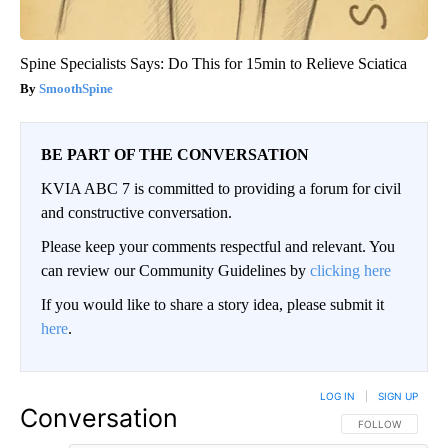
Spine Specialists Says: Do This for 15min to Relieve Sciatica
SmoothSpine
BE PART OF THE CONVERSATION
KVIA ABC 7 is committed to providing a forum for civil
and constructive conversation.
Please keep your comments respectful and relevant. You
can review our Community Guidelines by
clicking here
If you would like to share a story idea, please submit it
here
.
LOG IN
|
SIGN UP
Conversation
FOLLOW THIS CO
FOLLOW