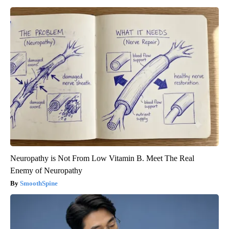
Neuropathy is Not From Low Vitamin B. Meet The Real
Enemy of Neuropathy
SmoothSpine