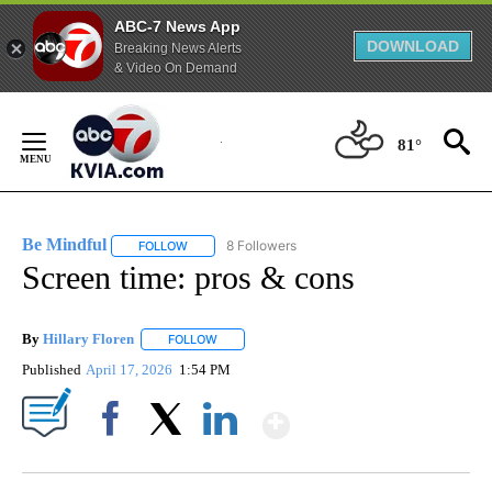
ABC-7 News App
DOWNLOAD
Breaking News Alerts
& Video On Demand
Skip
to
81°
Content
Be Mindful
8 Followers
FOLLOW
FOLLOW "BE MINDFUL" TO RECEIVE NOTIFICATIONS
Screen time: pros & cons
By
Hillary Floren
FOLLOW
FOLLOW "" TO RECEIVE NOTIFICATIONS ABOUT
Published
April 17, 2026
1:54 PM
Show More
Facebook
X
LinkedIn