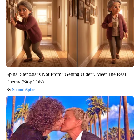
Spinal Stenosis is Not From “Getting Older”. Meet The Real
Enemy (Stop This)
SmoothSpine