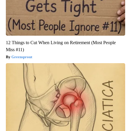
12 Things to Cut When Living on Retirement (Most People
Miss #11)
Greensprout