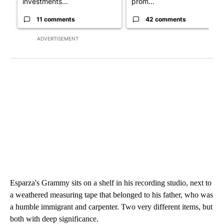
investments...
prom...
11 comments
42 comments
ADVERTISEMENT
Esparza's Grammy sits on a shelf in his recording studio, next to
a weathered measuring tape that belonged to his father, who was
a humble immigrant and carpenter. Two very different items, but
both with deep significance.