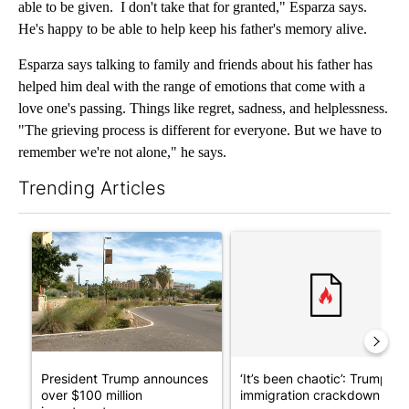
able to be given. I don't take that for granted," Esparza says.
He's happy to be able to help keep his father's memory alive.
Esparza says talking to family and friends about his father has
helped him deal with the range of emotions that come with a
love one's passing. Things like regret, sadness, and helplessness.
"The grieving process is different for everyone. But we have to
remember we're not alone," he says.
Trending Articles
The following is a list of the most commented articles in the last 7
A trending article titled "President Trump announces over $100
A trending article titled "‘I
President Trump announces
‘It’s been chaotic’: Trump’s
over $100 million
immigration crackdown