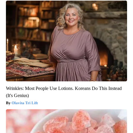
Wrinkles: Most People Use Lotions. Koreans Do This Instead
(It's Genius)
Olavita Tri Lift