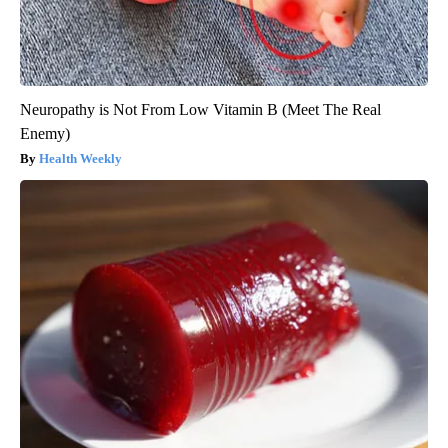
Neuropathy is Not From Low Vitamin B (Meet The Real
Enemy)
Health Weekly