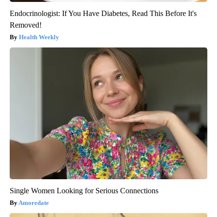
Endocrinologist: If You Have Diabetes, Read This Before It's
Removed!
Health Weekly
Single Women Looking for Serious Connections
Amoredate