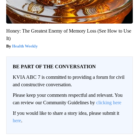
Honey: The Greatest Enemy of Memory Loss (See How to Use
It)
Health Weekly
BE PART OF THE CONVERSATION
KVIA ABC 7 is committed to providing a forum for civil
and constructive conversation.
Please keep your comments respectful and relevant. You
can review our Community Guidelines by
clicking here
If you would like to share a story idea, please submit it
here
.