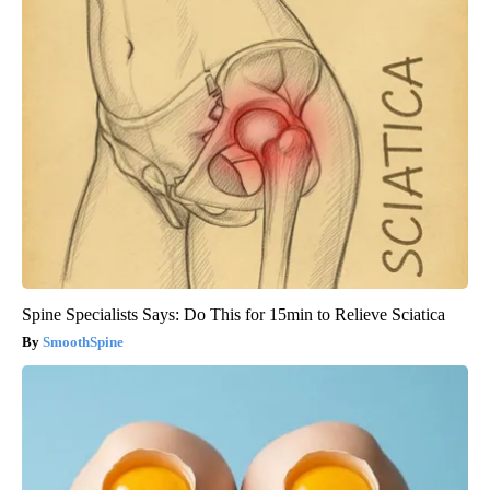
Spine Specialists Says: Do This for 15min to Relieve Sciatica
SmoothSpine