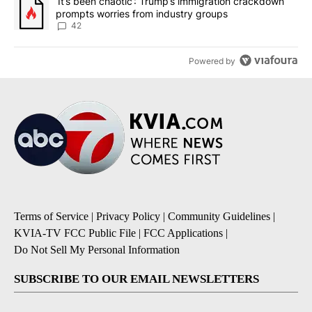
A trending article titled "‘It’s been chaotic’: Trump’s immigrati
‘It’s been chaotic’: Trump’s immigration crackdown
prompts worries from industry groups
42
Powered by
Terms of Service
|
Privacy Policy
|
Community Guidelines
|
KVIA-TV FCC Public File
|
FCC Applications
|
Do Not Sell My Personal Information
SUBSCRIBE TO OUR EMAIL NEWSLETTERS