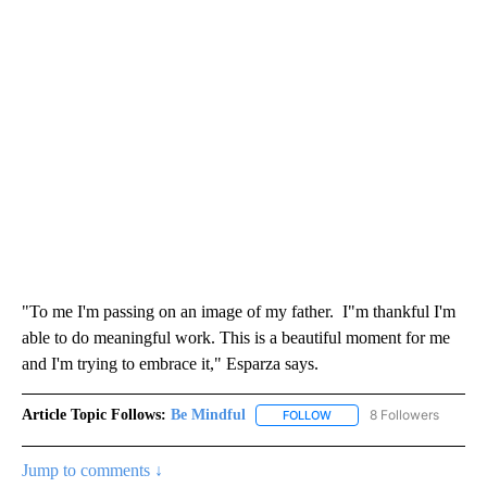
"To me I'm passing on an image of my father. I"m thankful I'm
able to do meaningful work. This is a beautiful moment for me
and I'm trying to embrace it," Esparza says.
Article Topic Follows:
Be Mindful
8 Followers
FOLLOW
FOLLOW "BE MINDFUL" TO
Jump to comments ↓