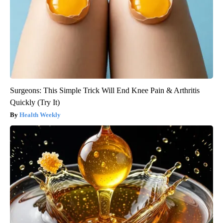
Surgeons: This Simple Trick Will End Knee Pain & Arthritis
Quickly (Try It)
Health Weekly