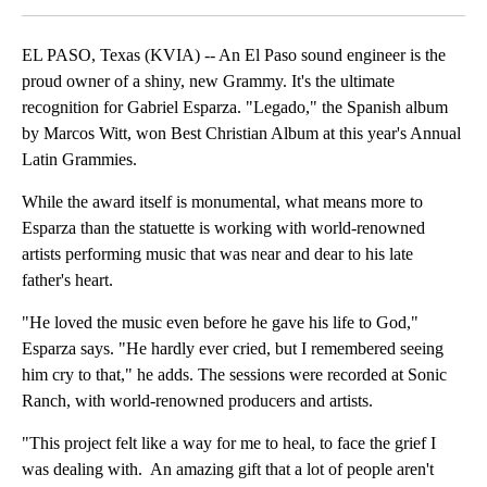
EL PASO, Texas (KVIA) -- An El Paso sound engineer is the
proud owner of a shiny, new Grammy. It's the ultimate
recognition for Gabriel Esparza. "Legado," the Spanish album
by Marcos Witt, won Best Christian Album at this year's Annual
Latin Grammies.
While the award itself is monumental, what means more to
Esparza than the statuette is working with world-renowned
artists performing music that was near and dear to his late
father's heart.
"He loved the music even before he gave his life to God,"
Esparza says. "He hardly ever cried, but I remembered seeing
him cry to that," he adds. The sessions were recorded at Sonic
Ranch, with world-renowned producers and artists.
"This project felt like a way for me to heal, to face the grief I
was dealing with. An amazing gift that a lot of people aren't