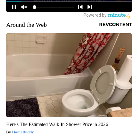
Around the Web
Here's The Estimated Walk-In Shower Price in 2026
HomeBuddy