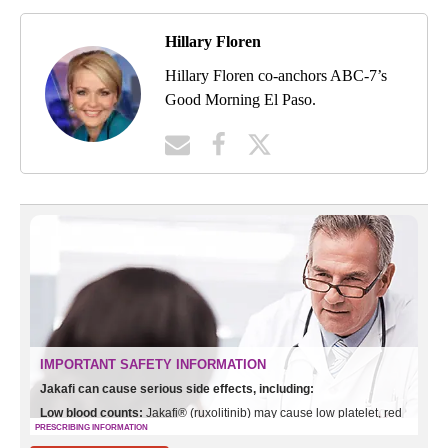
Hillary Floren
Hillary Floren co-anchors ABC-7’s
Good Morning El Paso.