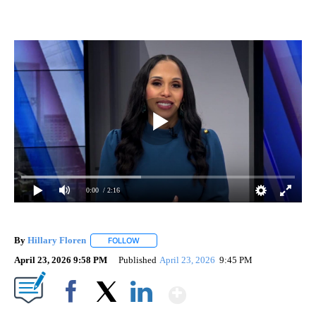
0:00
/ 2:16
By
Hillary Floren
FOLLOW
FOLLOW "" TO RECEIVE NOTIFICATIONS ABOUT
April 23, 2026 9:58 PM
Published
April 23, 2026
9:45 PM
Show More
Facebook
X
LinkedIn