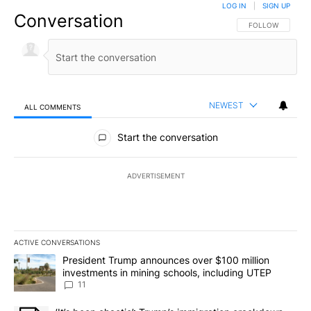
LOG IN
|
SIGN UP
Conversation
FOLLOW THIS CO
FOLLOW
NEWEST
ALL COMMENTS
All Comments
Start the conversation
ADVERTISEMENT
ACTIVE CONVERSATIONS
The following is a list of the most commented articles in the last 7
A trending article titled "President Trump announces over $100 m
President Trump announces over $100 million
investments in mining schools, including UTEP
11