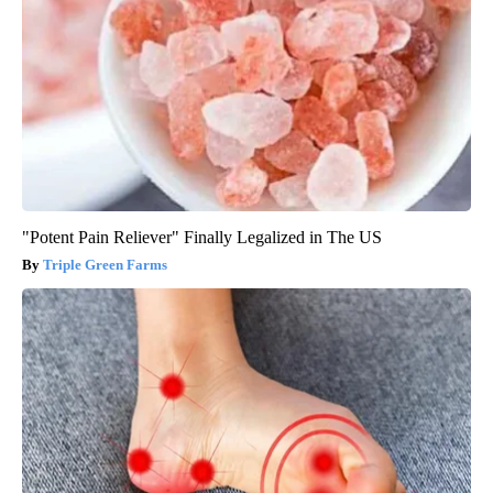
"Potent Pain Reliever" Finally Legalized in The US
Triple Green Farms