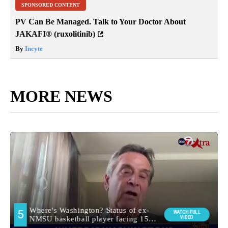
SPONSORED CONTENT
PV Can Be Managed. Talk to Your Doctor About
JAKAFI® (ruxolitinib)
By
Incyte
MORE NEWS