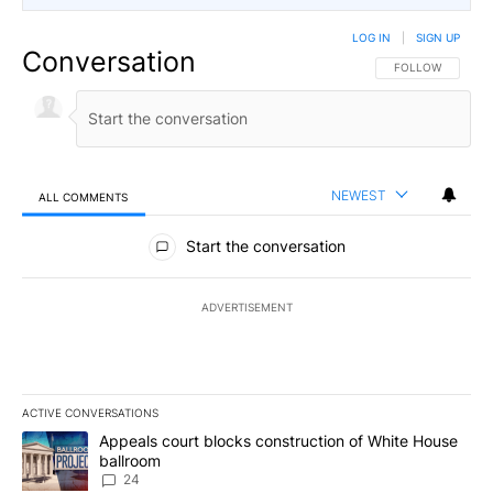
LOG IN
|
SIGN UP
Conversation
FOLLOW THIS CO
FOLLOW
NEWEST
ALL COMMENTS
All Comments
Start the conversation
ADVERTISEMENT
ACTIVE CONVERSATIONS
The following is a list of the most commented articles in the last 7
A trending article titled "Appeals court blocks construction of W
Appeals court blocks construction of White House
ballroom
24