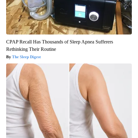
CPAP Recall Has Thousands of Sleep Apnea Sufferers
Rethinking Their Routine
The Sleep Digest