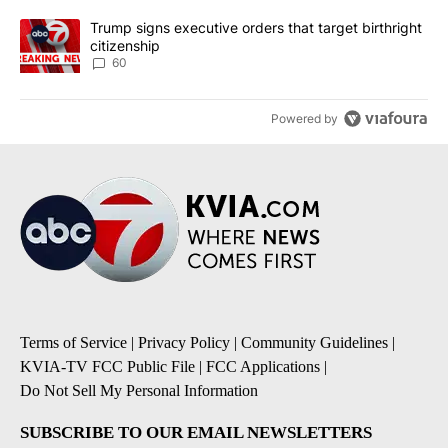
A trending article titled "Trump signs executive orders that targe
Trump signs executive orders that target birthright
citizenship
60
Powered by
Terms of Service
|
Privacy Policy
|
Community Guidelines
|
KVIA-TV FCC Public File
|
FCC Applications
|
Do Not Sell My Personal Information
SUBSCRIBE TO OUR EMAIL NEWSLETTERS