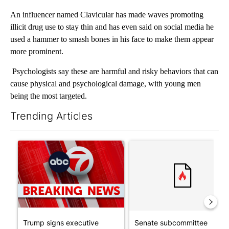
An influencer named Clavicular has made waves promoting
illicit drug use to stay thin and has even said on social media he
used a hammer to smash bones in his face to make them appear
more prominent.
Psychologists say these are harmful and risky behaviors that can
cause physical and psychological damage, with young men
being the most targeted.
Trending Articles
The following is a list of the most commented articles in the last 7
A trending article titled "Trump signs executive orders that tar
A trending article titled "S
Trump signs executive
Senate subcommittee