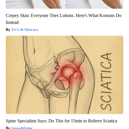
Crepey Skin: Everyone Tries Lotions. Here's What Koreans Do
Instead
Tri Lift Skincare
Spine Specialists Says: Do This for 15min to Relieve Sciatica
SmoothSpine