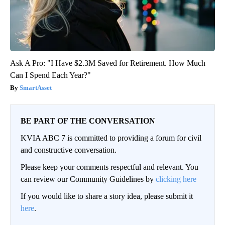
Ask A Pro: "I Have $2.3M Saved for Retirement. How Much
Can I Spend Each Year?"
SmartAsset
BE PART OF THE CONVERSATION
KVIA ABC 7 is committed to providing a forum for civil
and constructive conversation.
Please keep your comments respectful and relevant. You
can review our Community Guidelines by
clicking here
If you would like to share a story idea, please submit it
here
.