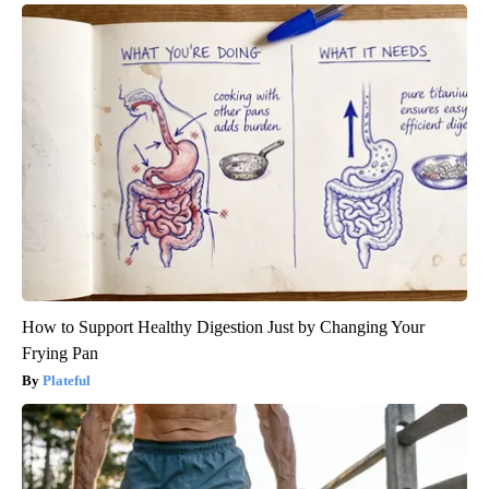
How to Support Healthy Digestion Just by Changing Your
Frying Pan
Plateful