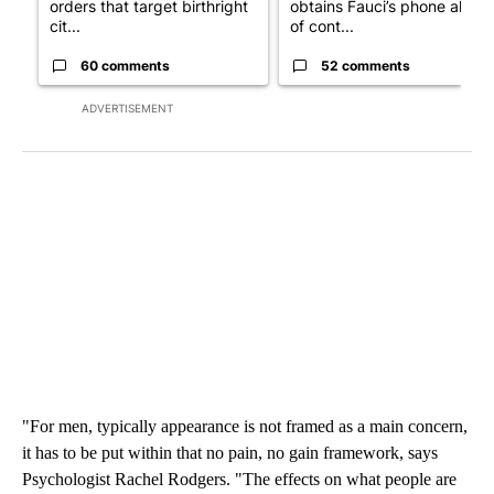
orders that target birthright
obtains Fauci’s phone ahea
cit...
of cont...
60 comments
52 comments
ADVERTISEMENT
"For men, typically appearance is not framed as a main concern,
it has to be put within that no pain, no gain framework, says
Psychologist Rachel Rodgers. "The effects on what people are