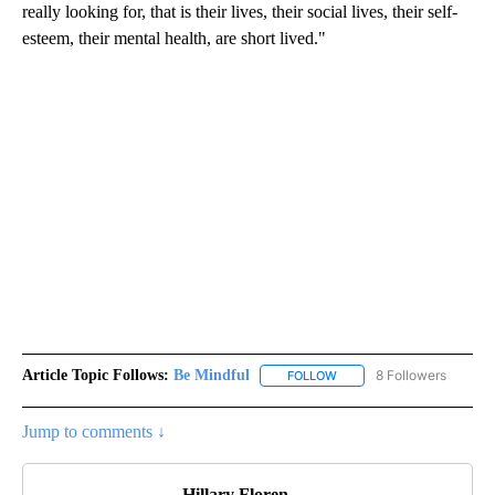
really looking for, that is their lives, their social lives, their self-
esteem, their mental health, are short lived."
Article Topic Follows:
Be Mindful
8 Followers
FOLLOW
FOLLOW "BE MINDFUL" TO
Jump to comments ↓
Hillary Floren