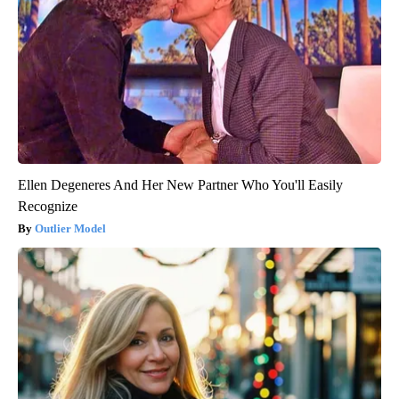
Ellen Degeneres And Her New Partner Who You'll Easily
Recognize
Outlier Model