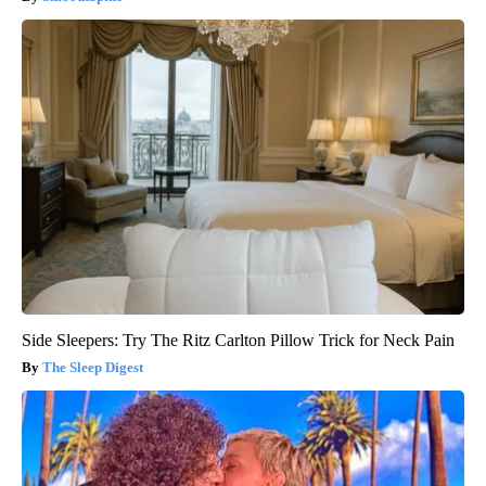
Side Sleepers: Try The Ritz Carlton Pillow Trick for Neck Pain
The Sleep Digest