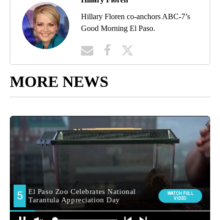
Hillary Floren co-anchors ABC-7’s
Good Morning El Paso.
MORE NEWS