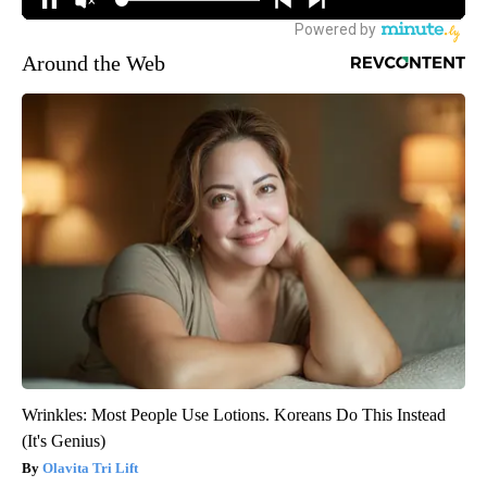
Around the Web
Wrinkles: Most People Use Lotions. Koreans Do This Instead
(It's Genius)
Olavita Tri Lift