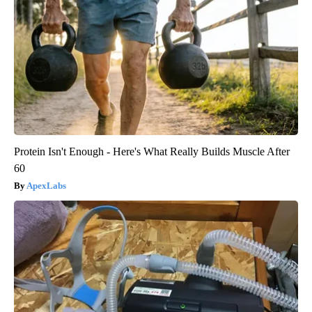
Protein Isn't Enough - Here's What Really Builds Muscle After
60
ApexLabs