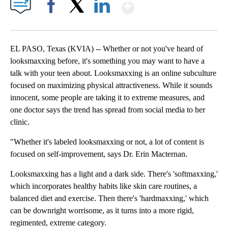
Show More
Facebook
X
LinkedIn
EL PASO, Texas (KVIA) -- Whether or not you've heard of
looksmaxxing before, it's something you may want to have a
talk with your teen about. Looksmaxxing is an online subculture
focused on maximizing physical attractiveness. While it sounds
innocent, some people are taking it to extreme measures, and
one doctor says the trend has spread from social media to her
clinic.
"Whether it's labeled looksmaxxing or not, a lot of content is
focused on self-improvement, says Dr. Erin Macternan.
Looksmaxxing has a light and a dark side. There's 'softmaxxing,'
which incorporates healthy habits like skin care routines, a
balanced diet and exercise. Then there's 'hardmaxxing,' which
can be downright worrisome, as it turns into a more rigid,
regimented, extreme category.