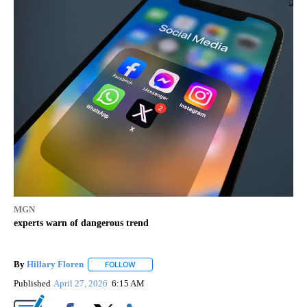
MGN
experts warn of dangerous trend
By
Hillary Floren
FOLLOW
FOLLOW "" TO RECEIVE NOTIFICATIONS ABOUT
Published
April 27, 2026
6:15 AM