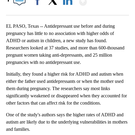
Facebook
X
LinkedIn
EL PASO, Texas -- Antidepressant use before and during
pregnancy has little to no association with higher odds of
ADHD or autism in children, a new study has found.
Researchers looked at 37 studies, and more than 600-thousand
pregnant women taking anti-depressants, and 25 million
pregnancies with no antidepressant use.
Initially, they found a higher risk for ADHD and autism when
either the father used antidepressants or when the mother used
them during pregnancy. The researchers say most links
significantly weakened or disappeared when they accounted for
other factors that can affect risk for the conditions.
One of the study's authors says the higher rates of ADHD and
autism are likely due to the underlying vulnerabilities in mothers
and families.