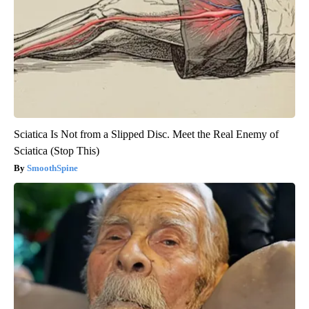
Sciatica Is Not from a Slipped Disc. Meet the Real Enemy of
Sciatica (Stop This)
SmoothSpine