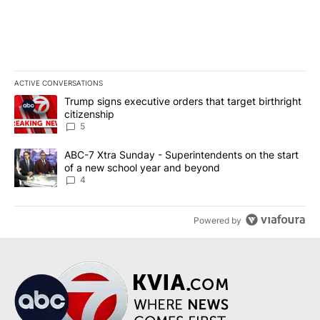
ACTIVE CONVERSATIONS
The following is a list of the most commented articles in the last 7
A trending article titled "Trump signs executive orders that targe
Trump signs executive orders that target birthright
citizenship
5
A trending article titled "ABC-7 Xtra Sunday - Superintendents o
ABC-7 Xtra Sunday - Superintendents on the start
of a new school year and beyond
4
Powered by