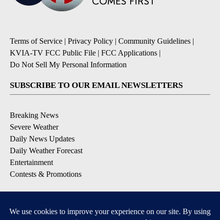
Terms of Service
|
Privacy Policy
|
Community Guidelines
|
KVIA-TV FCC Public File
|
FCC Applications
|
Do Not Sell My Personal Information
SUBSCRIBE TO OUR EMAIL NEWSLETTERS
Breaking News
Severe Weather
Daily News Updates
Daily Weather Forecast
Entertainment
Contests & Promotions
DOWNLOAD OUR APPS