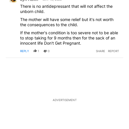
There is no antidepressant that will not affect the
unborn child.
The mother will have some relief but it's not worth
the consequences to the child.
If the mother's condition is too severe not to be able
to stop taking for 9 months then for the sack of an
innocent life Don't Get Pregnant.
REPLY
1
0
SHARE
REPORT
ADVERTISEMENT