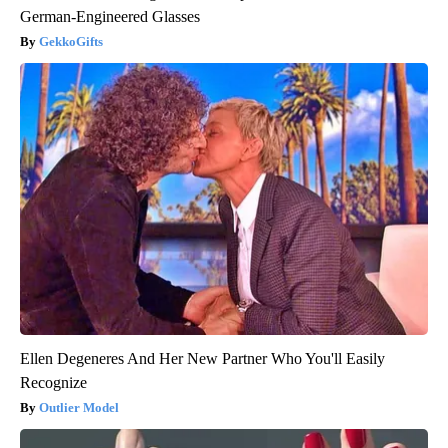
German-Engineered Glasses
GekkoGifts
Ellen Degeneres And Her New Partner Who You'll Easily
Recognize
Outlier Model