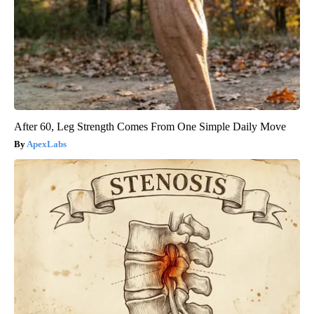
After 60, Leg Strength Comes From One Simple Daily Move
ApexLabs