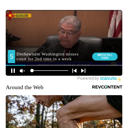
Around the Web