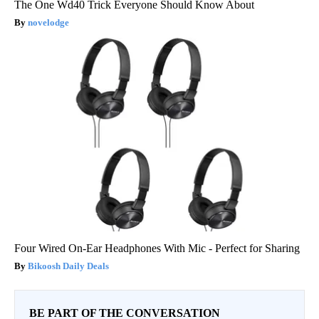
The One Wd40 Trick Everyone Should Know About
novelodge
Four Wired On-Ear Headphones With Mic - Perfect for Sharing
Bikoosh Daily Deals
BE PART OF THE CONVERSATION