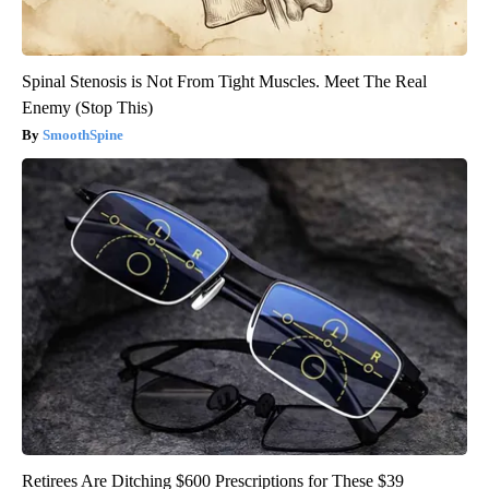
Spinal Stenosis is Not From Tight Muscles. Meet The Real
Enemy (Stop This)
SmoothSpine
Retirees Are Ditching $600 Prescriptions for These $39