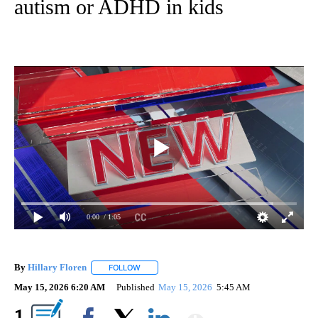
autism or ADHD in kids
0:00
/ 1:05
By
Hillary Floren
FOLLOW
FOLLOW "" TO RECEIVE NOTIFICATIONS ABOUT
May 15, 2026 6:20 AM
Published
May 15, 2026
5:45 AM
Show More
1