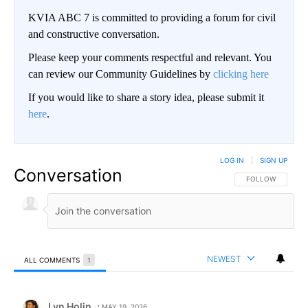
KVIA ABC 7 is committed to providing a forum for civil
and constructive conversation.
Please keep your comments respectful and relevant. You
can review our Community Guidelines by
clicking here
If you would like to share a story idea, please submit it
here
.
LOG IN
|
SIGN UP
Conversation
FOLLOW THIS CO
FOLLOW
NEWEST
ALL COMMENTS
1
All Comments
Comment by Lyn Holin.
Lyn Holin
MAY 19, 2026