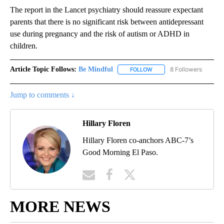
The report in the Lancet psychiatry should reassure expectant
parents that there is no significant risk between antidepressant
use during pregnancy and the risk of autism or ADHD in
children.
Article Topic Follows:
Be Mindful
8 Followers
FOLLOW
FOLLOW "BE MINDFUL" TO
Jump to comments ↓
Hillary Floren
Hillary Floren co-anchors ABC-7’s
Good Morning El Paso.
MORE NEWS