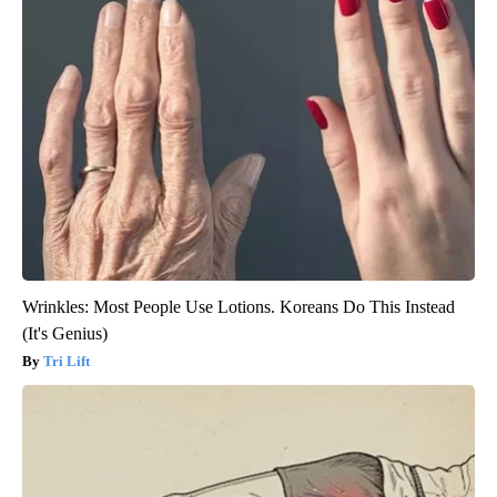
Wrinkles: Most People Use Lotions. Koreans Do This Instead
(It's Genius)
Tri Lift