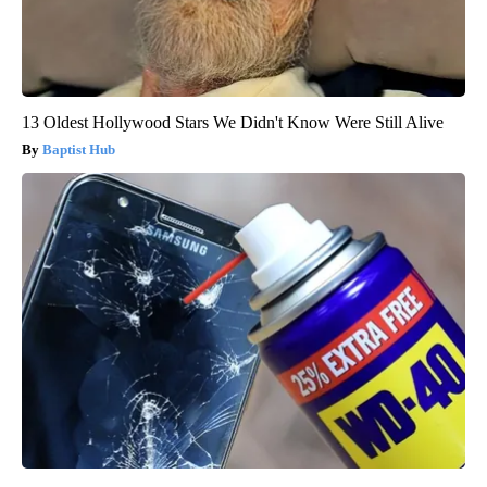
13 Oldest Hollywood Stars We Didn't Know Were Still Alive
Baptist Hub