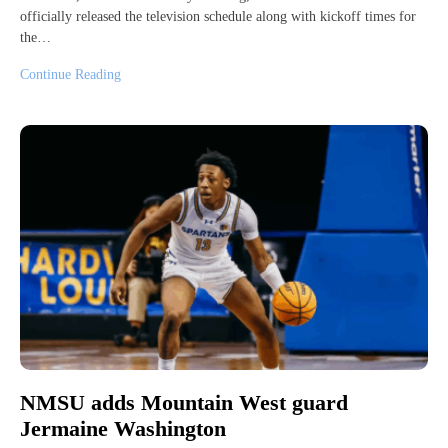
officially released the television schedule along with kickoff times for
the…
Continue Reading
NMSU adds Mountain West guard
Jermaine Washington