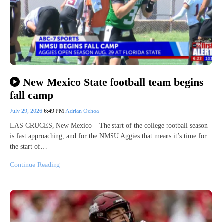
New Mexico State football team begins
fall camp
July 29, 2026
6:49 PM
Adrian Ochoa
LAS CRUCES, New Mexico – The start of the college football season
is fast approaching, and for the NMSU Aggies that means it’s time for
the start of…
Continue Reading