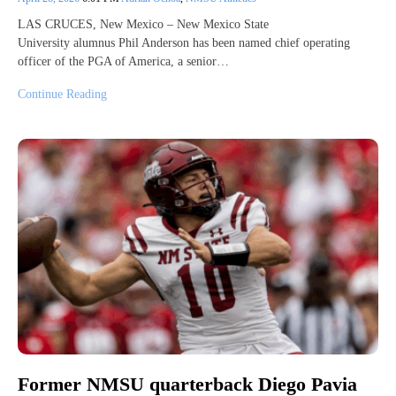
LAS CRUCES, New Mexico – New Mexico State
University alumnus Phil Anderson has been named chief operating
officer of the PGA of America, a senior…
Continue Reading
Former NMSU quarterback Diego Pavia