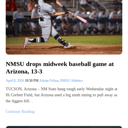
NMSU drops midweek baseball game at
Arizona, 13-3
April 8, 2026
10:50 PM
Adrian Ochoa
,
NMSU Athletics
TUCSON, Arizona – NM State hung tough early Wednesday night at
Hi Corbett Field, but Arizona used a big ninth inning to pull away as
the Aggies fell…
Continue Reading