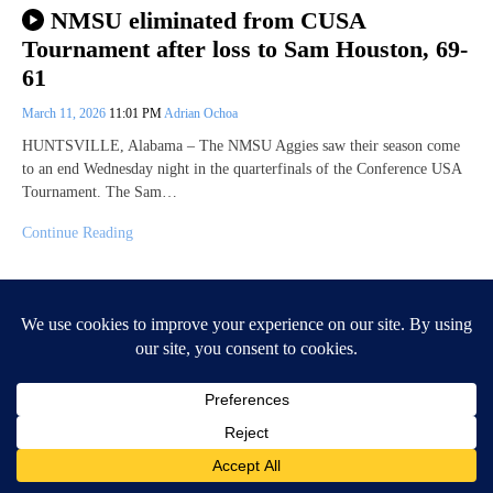
NMSU eliminated from CUSA
Tournament after loss to Sam Houston, 69-
61
March 11, 2026
11:01 PM
Adrian Ochoa
HUNTSVILLE, Alabama – The NMSU Aggies saw their season come
to an end Wednesday night in the quarterfinals of the Conference USA
Tournament. The Sam…
Continue Reading