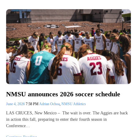
NMSU announces 2026 soccer schedule
June 4, 2026
7:58 PM
Adrian Ochoa
,
NMSU Athletics
LAS CRUCES, New Mexico – The wait is over. The Aggies are back
in action this fall, preparing to enter their fourth season in
Conference…