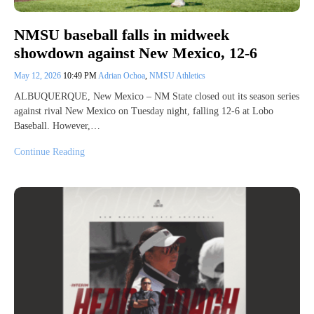
NMSU baseball falls in midweek
showdown against New Mexico, 12-6
May 12, 2026
10:49 PM
Adrian Ochoa
,
NMSU Athletics
ALBUQUERQUE, New Mexico – NM State closed out its season series
against rival New Mexico on Tuesday night, falling 12-6 at Lobo
Baseball. However,…
Continue Reading