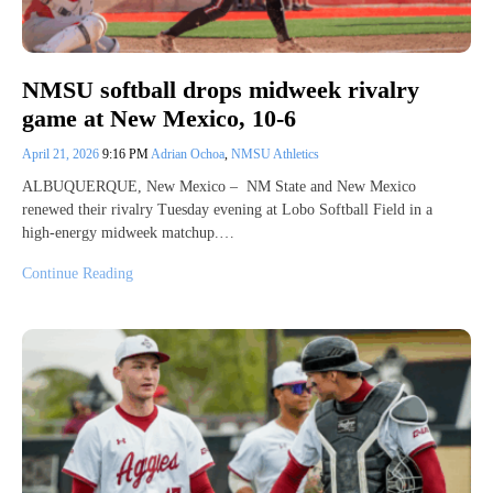
NMSU softball drops midweek rivalry
game at New Mexico, 10-6
April 21, 2026
9:16 PM
Adrian Ochoa
,
NMSU Athletics
ALBUQUERQUE, New Mexico – NM State and New Mexico
renewed their rivalry Tuesday evening at Lobo Softball Field in a
high‑energy midweek matchup.…
Continue Reading