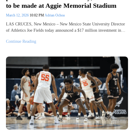
to be made at Aggie Memorial Stadium
March 12, 2026
10:02 PM
Adrian Ochoa
LAS CRUCES, New Mexico – New Mexico State University Director
of Athletics Joe Fields today announced a $17 million investment in…
Continue Reading