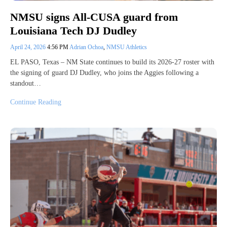
NMSU signs All-CUSA guard from
Louisiana Tech DJ Dudley
April 24, 2026
4:56 PM
Adrian Ochoa
,
NMSU Athletics
EL PASO, Texas – NM State continues to build its 2026-27 roster with
the signing of guard DJ Dudley, who joins the Aggies following a
standout…
Continue Reading