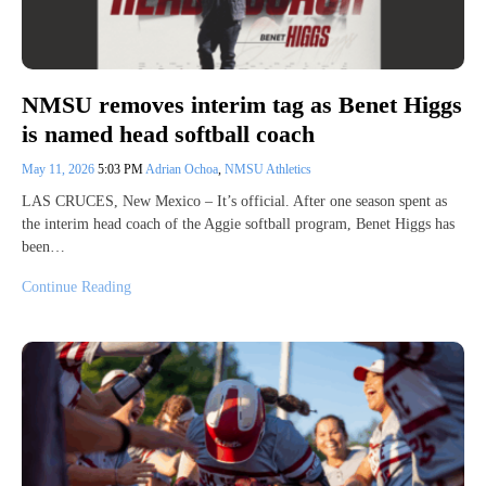
NMSU removes interim tag as Benet Higgs
is named head softball coach
May 11, 2026
5:03 PM
Adrian Ochoa
,
NMSU Athletics
LAS CRUCES, New Mexico – It’s official. After one season spent as
the interim head coach of the Aggie softball program, Benet Higgs has
been…
Continue Reading