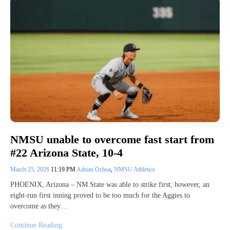
NMSU unable to overcome fast start from
#22 Arizona State, 10-4
March 25, 2026
11:19 PM
Adrian Ochoa
,
NMSU Athletics
PHOENIX, Arizona – NM State was able to strike first; however, an
eight-run first inning proved to be too much for the Aggies to
overcome as they…
Continue Reading