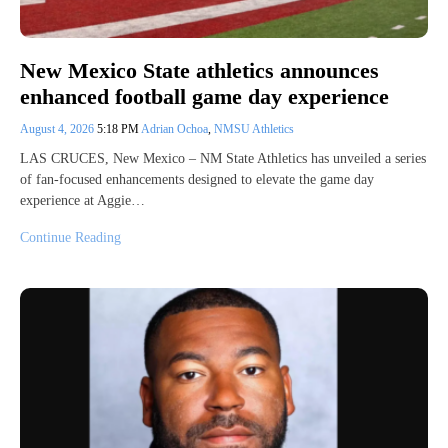
New Mexico State athletics announces
enhanced football game day experience
August 4, 2026
5:18 PM
Adrian Ochoa
,
NMSU Athletics
LAS CRUCES, New Mexico – NM State Athletics has unveiled a series
of fan-focused enhancements designed to elevate the game day
experience at Aggie…
Continue Reading