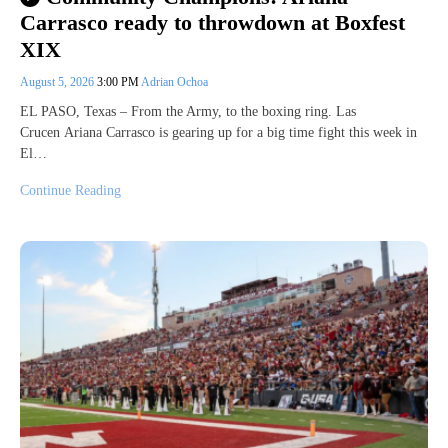
Carrasco ready to throwdown at Boxfest
XIX
August 5, 2026
3:00 PM
Adrian Ochoa
EL PASO, Texas – From the Army, to the boxing ring. Las
Crucen Ariana Carrasco is gearing up for a big time fight this week in
El…
Continue Reading