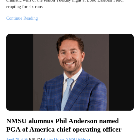
dramatic wins of the season Tuesday night at Lobo Baseball Field,
erupting for six runs…
Continue Reading
NMSU alumnus Phil Anderson named
PGA of America chief operating officer
April 28, 2026
6:01 PM
Adrian Ochoa
,
NMSU Athletics