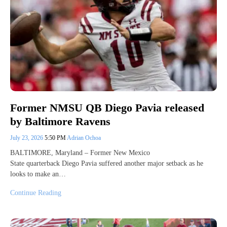
Former NMSU QB Diego Pavia released
by Baltimore Ravens
July 23, 2026
5:50 PM
Adrian Ochoa
BALTIMORE, Maryland – Former New Mexico
State quarterback Diego Pavia suffered another major setback as he
looks to make an…
Continue Reading