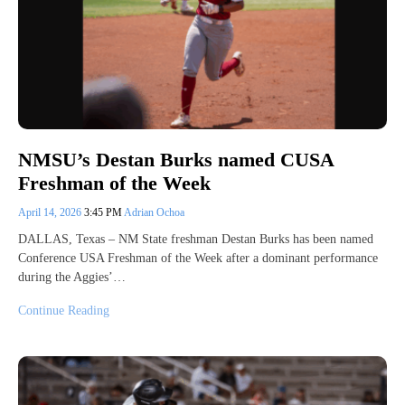
NMSU’s Destan Burks named CUSA
Freshman of the Week
April 14, 2026
3:45 PM
Adrian Ochoa
DALLAS, Texas – NM State freshman Destan Burks has been named
Conference USA Freshman of the Week after a dominant performance
during the Aggies’…
Continue Reading