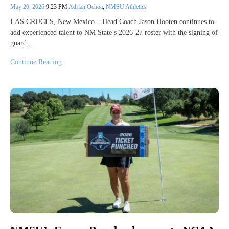
May 20, 2026
9:23 PM
Adrian Ochoa
,
NMSU Athletics
LAS CRUCES, New Mexico – Head Coach Jason Hooten continues to
add experienced talent to NM State’s 2026-27 roster with the signing of
guard…
Continue Reading