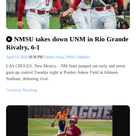
NMSU takes down UNM in Rio Grande
Rivalry, 6-1
April 14, 2026
10:56 PM
Adrian Ochoa
,
NMSU Athletics
LAS CRUCES, New Mexico – NM State jumped out early and never
gave up control Tuesday night at Presley Askew Field at Johnson
Stadium, defeating rival…
Continue Reading