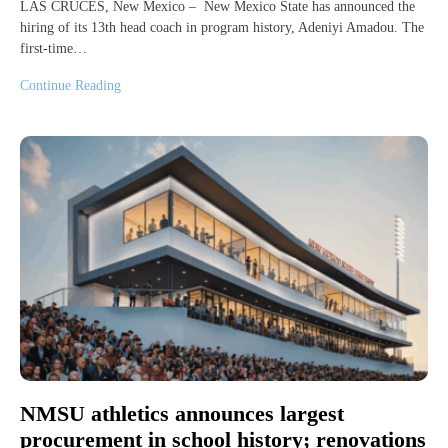
LAS CRUCES, New Mexico – New Mexico State has announced the
hiring of its 13th head coach in program history, Adeniyi Amadou. The
first-time…
Continue Reading
NMSU athletics announces largest
procurement in school history; renovations