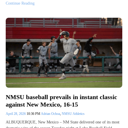
Continue Reading
NMSU baseball prevails in instant classic
against New Mexico, 16-15
April 28, 2026
10:36 PM
Adrian Ochoa
,
NMSU Athletics
ALBUQUERQUE, New Mexico – NM State delivered one of its most