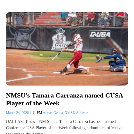
NMSU’s Tamara Carranza named CUSA
Player of the Week
March 24, 2026
4:11 PM
Adrian Ochoa
,
NMSU Athletics
DALLAS, Texas – NM State’s Tamara Carranza has been named
Conference USA Player of the Week following a dominant offensive