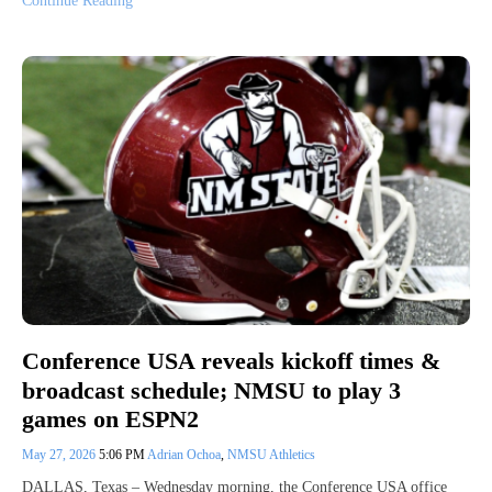
Continue Reading
Conference USA reveals kickoff times &
broadcast schedule; NMSU to play 3
games on ESPN2
May 27, 2026
5:06 PM
Adrian Ochoa
,
NMSU Athletics
DALLAS, Texas – Wednesday morning, the Conference USA office