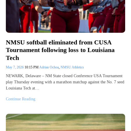
NMSU softball eliminated from CUSA
Tournament following loss to Louisiana
Tech
May 7, 2026
10:15 PM
Adrian Ochoa
,
NMSU Athletics
NEWARK, Delaware – NM State closed Conference USA Tournament
play Thursday evening with a marathon matchup against the No. 7 seed
Louisiana Tech at…
Continue Reading