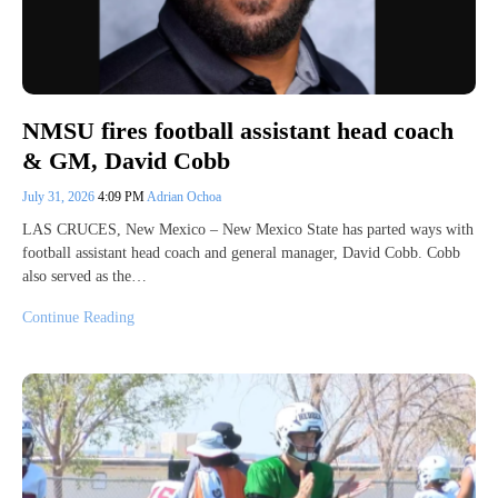
NMSU fires football assistant head coach
& GM, David Cobb
July 31, 2026
4:09 PM
Adrian Ochoa
LAS CRUCES, New Mexico – New Mexico State has parted ways with
football assistant head coach and general manager, David Cobb. Cobb
also served as the…
Continue Reading