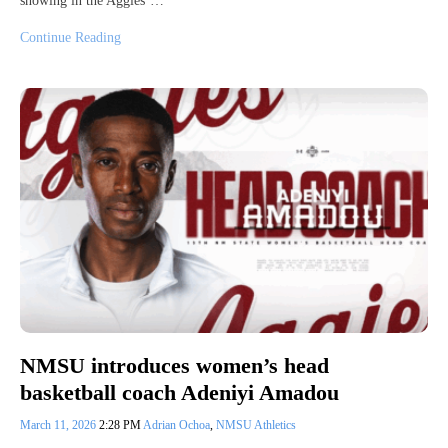
showing in the Aggies’…
Continue Reading
NMSU introduces women’s head
basketball coach Adeniyi Amadou
March 11, 2026
2:28 PM
Adrian Ochoa
,
NMSU Athletics