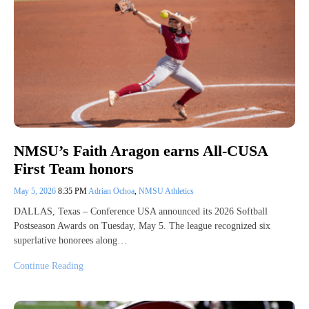
NMSU’s Faith Aragon earns All-CUSA
First Team honors
May 5, 2026
8:35 PM
Adrian Ochoa
,
NMSU Athletics
DALLAS, Texas – Conference USA announced its 2026 Softball
Postseason Awards on Tuesday, May 5. The league recognized six
superlative honorees along…
Continue Reading