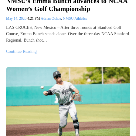
NMSU’s Emma Bunch advances to NCAA
Women’s Golf Championship
May 14, 2026
4:21 PM
Adrian Ochoa
,
NMSU Athletics
LAS CRUCES, New Mexico – After three rounds at Stanford Golf
Course, Emma Bunch stands alone. Over the three-day NCAA Stanford
Regional, Bunch shot…
Continue Reading