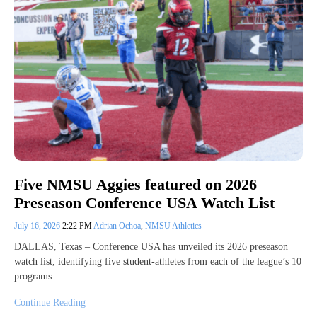
Five NMSU Aggies featured on 2026
Preseason Conference USA Watch List
July 16, 2026
2:22 PM
Adrian Ochoa
,
NMSU Athletics
DALLAS, Texas – Conference USA has unveiled its 2026 preseason
watch list, identifying five student-athletes from each of the league’s 10
programs…
Continue Reading