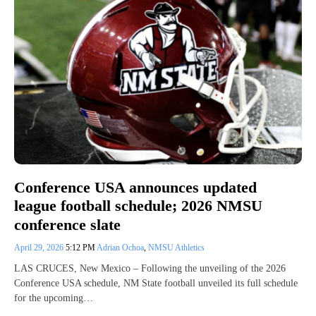
Conference USA announces updated
league football schedule; 2026 NMSU
conference slate
April 29, 2026
5:12 PM
Adrian Ochoa
,
NMSU Athletics
LAS CRUCES, New Mexico – Following the unveiling of the 2026
Conference USA schedule, NM State football unveiled its full schedule
for the upcoming…