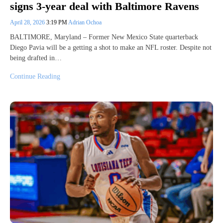
signs 3-year deal with Baltimore Ravens
April 28, 2026
3:19 PM
Adrian Ochoa
BALTIMORE, Maryland – Former New Mexico State quarterback
Diego Pavia will be a getting a shot to make an NFL roster. Despite not
being drafted in…
Continue Reading