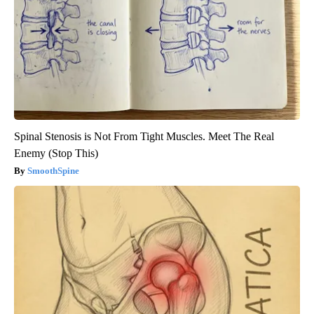
Spinal Stenosis is Not From Tight Muscles. Meet The Real
Enemy (Stop This)
SmoothSpine