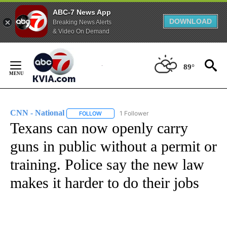
ABC-7 News App
DOWNLOAD
Breaking News Alerts
& Video On Demand
Skip
to
89°
Content
CNN - National
1 Follower
FOLLOW
FOLLOW "CNN - NATIONAL" TO RECEIVE NOTI
Texans can now openly carry
guns in public without a permit or
training. Police say the new law
makes it harder to do their jobs