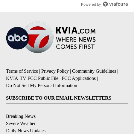
Powered by
Terms of Service
|
Privacy Policy
|
Community Guidelines
|
KVIA-TV FCC Public File
|
FCC Applications
|
Do Not Sell My Personal Information
SUBSCRIBE TO OUR EMAIL NEWSLETTERS
Breaking News
Severe Weather
Daily News Updates