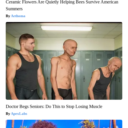
Ceramic Flowers Are Quietly Helping Bees Survive American
Summers
Aethoma
Doctor Begs Seniors: Do This to Stop Losing Muscle
ApexLabs