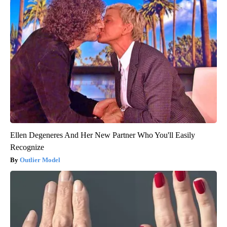
Ellen Degeneres And Her New Partner Who You'll Easily
Recognize
Outlier Model