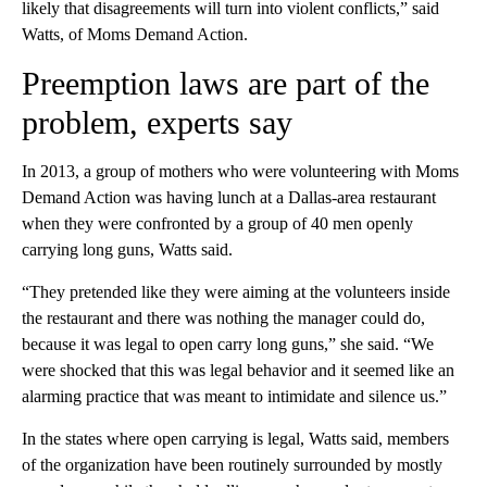
likely that disagreements will turn into violent conflicts,” said
Watts, of Moms Demand Action.
Preemption laws are part of the
problem, experts say
In 2013, a group of mothers who were volunteering with Moms
Demand Action was having lunch at a Dallas-area restaurant
when they were confronted by a group of 40 men openly
carrying long guns, Watts said.
“They pretended like they were aiming at the volunteers inside
the restaurant and there was nothing the manager could do,
because it was legal to open carry long guns,” she said. “We
were shocked that this was legal behavior and it seemed like an
alarming practice that was meant to intimidate and silence us.”
In the states where open carrying is legal, Watts said, members
of the organization have been routinely surrounded by mostly