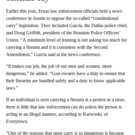
Earlier this year, Texas law enforcement officials held a news
conference in Austin to oppose the so-called “constitutional
carry” legislation. They included Garcia, the Dallas police chief,
and Doug Griffith, president of the Houston Police Officers’
Union. “A minimum level of training is not asking too much for
carrying a firearm and it is consistent with the Second
Amendment,” Garcia said at the news conference.
“It makes our job, the job of our men and women, more
dangerous,” he added. “Gun owners have a duty to ensure that
their firearms are handled safely and a duty to know applicable
laws.”
If an individual is seen carrying a firearm at a protest or a store,
there is little that law enforcement can do unless the person is
acting in an illegal manner, according to Karwoski, of
Everytown.
“One of the reasons that open carry is so dangerous is because