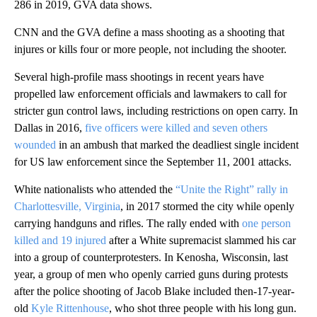
286 in 2019, GVA data shows.
CNN and the GVA define a mass shooting as a shooting that
injures or kills four or more people, not including the shooter.
Several high-profile mass shootings in recent years have
propelled law enforcement officials and lawmakers to call for
stricter gun control laws, including restrictions on open carry. In
Dallas in 2016,
five officers were killed and seven others
wounded
in an ambush that marked the deadliest single incident
for US law enforcement since the September 11, 2001 attacks.
White nationalists who attended the
“Unite the Right” rally in
Charlottesville, Virginia
, in 2017 stormed the city while openly
carrying handguns and rifles. The rally ended with
one person
killed and 19 injured
after a White supremacist slammed his car
into a group of counterprotesters. In Kenosha, Wisconsin, last
year, a group of men who openly carried guns during protests
after the police shooting of Jacob Blake included then-17-year-
old
Kyle Rittenhouse
, who shot three people with his long gun.