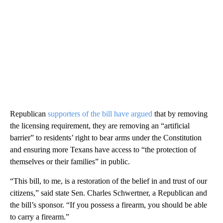
Republican
supporters of the bill have argued
that by removing
the licensing requirement, they are removing an “artificial
barrier” to residents’ right to bear arms under the Constitution
and ensuring more Texans have access to “the protection of
themselves or their families” in public.
“This bill, to me, is a restoration of the belief in and trust of our
citizens,” said state Sen. Charles Schwertner, a Republican and
the bill’s sponsor. “If you possess a firearm, you should be able
to carry a firearm.”