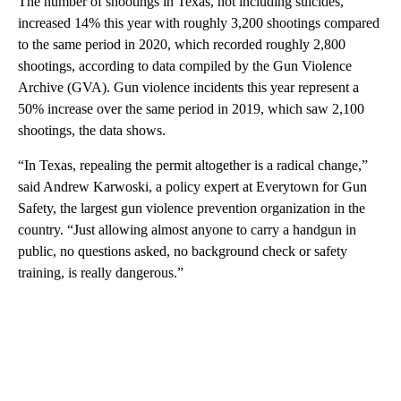
The number of shootings in Texas, not including suicides,
increased 14% this year with roughly 3,200 shootings compared
to the same period in 2020, which recorded roughly 2,800
shootings, according to data compiled by the Gun Violence
Archive (GVA). Gun violence incidents this year represent a
50% increase over the same period in 2019, which saw 2,100
shootings, the data shows.
“In Texas, repealing the permit altogether is a radical change,”
said Andrew Karwoski, a policy expert at Everytown for Gun
Safety, the largest gun violence prevention organization in the
country. “Just allowing almost anyone to carry a handgun in
public, no questions asked, no background check or safety
training, is really dangerous.”
A
D
V
E
R
TI
S
E
M