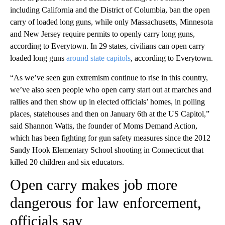
including California and the District of Columbia, ban the open
carry of loaded long guns, while only Massachusetts, Minnesota
and New Jersey require permits to openly carry long guns,
according to Everytown. In 29 states, civilians can open carry
loaded long guns
around state capitols
, according to Everytown.
“As we’ve seen gun extremism continue to rise in this country,
we’ve also seen people who open carry start out at marches and
rallies and then show up in elected officials’ homes, in polling
places, statehouses and then on January 6th at the US Capitol,”
said Shannon Watts, the founder of Moms Demand Action,
which has been fighting for gun safety measures since the 2012
Sandy Hook Elementary School shooting in Connecticut that
killed 20 children and six educators.
Open carry makes job more
dangerous for law enforcement,
officials say