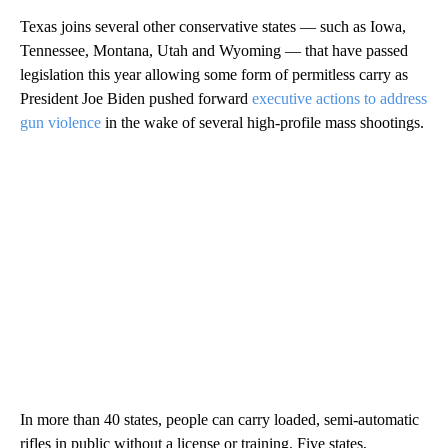
Texas joins several other conservative states — such as Iowa,
Tennessee, Montana, Utah and Wyoming — that have passed
legislation this year allowing some form of permitless carry as
President Joe Biden pushed forward
executive actions to address
gun violence
in the wake of several high-profile mass shootings.
In more than 40 states, people can carry loaded, semi-automatic
rifles in public without a license or training. Five states,