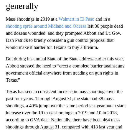
generally
Mass shootings in 2019 at a
Walmart in El Paso
and in a
shooting spree around Midland and Odessa
left 30 people dead
and dozens wounded, and they prompted Abbott and Lt. Gov.
Dan Patrick to briefly consider a gun control proposal that
would make it harder for Texans to buy a firearm.
But during his annual State of the State address earlier this year,
Abbott stressed the need to “erect a complete barrier against any
government official anywhere from treading on gun rights in
Texas.”
Texas has seen a consistent increase in mass shootings over the
past four years. Through August 31, the state had 38 mass
shootings, a 40% jump over the same period last year and a stark
increase over the 19 mass shootings in 2019 and 10 in 2018,
according to GVA data. Nationally, there have been 464 mass
shootings through August 31, compared with 418 last year and