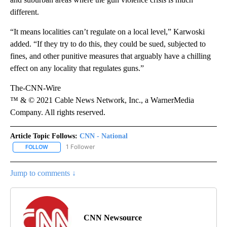
different.
“It means localities can’t regulate on a local level,” Karwoski
added. “If they try to do this, they could be sued, subjected to
fines, and other punitive measures that arguably have a chilling
effect on any locality that regulates guns.”
The-CNN-Wire
™ & © 2021 Cable News Network, Inc., a WarnerMedia
Company. All rights reserved.
Article Topic Follows:
CNN - National
1 Follower
FOLLOW
FOLLOW "CNN - NATIONAL" TO RECEIVE NOTIFICATIONS ABOUT N
Jump to comments ↓
CNN Newsource