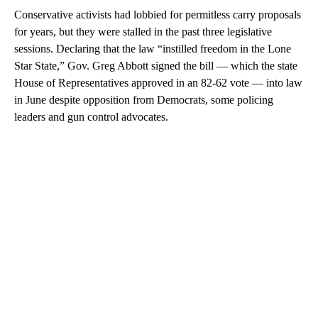
Conservative activists had lobbied for permitless carry proposals
for years, but they were stalled in the past three legislative
sessions. Declaring that the law “instilled freedom in the Lone
Star State,” Gov. Greg Abbott signed the bill — which the state
House of Representatives approved in an 82-62 vote — into law
in June despite opposition from Democrats, some policing
leaders and gun control advocates.