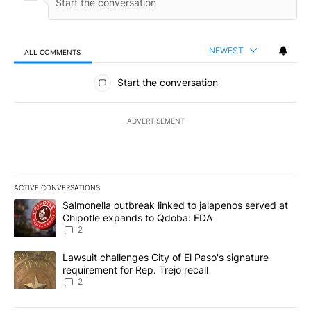
NEWEST
ALL COMMENTS
All Comments
Start the conversation
ADVERTISEMENT
ACTIVE CONVERSATIONS
The following is a list of the most commented articles in the last 7
A trending article titled "Salmonella outbreak linked to jalapen
Salmonella outbreak linked to jalapenos served at
Chipotle expands to Qdoba: FDA
2
A trending article titled "Lawsuit challenges City of El Paso's sig
Lawsuit challenges City of El Paso's signature
requirement for Rep. Trejo recall
2