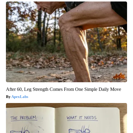
After 60, Leg Strength Comes From One Simple Daily Move
ApexLabs