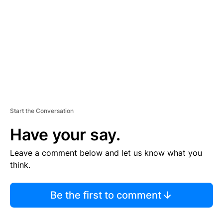
E
N
T
Start the Conversation
Have your say.
Leave a comment below and let us know what you
think.
Be the first to comment