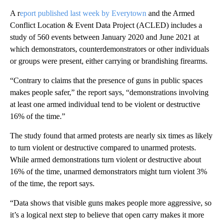
A r
eport published last week by Everytown
and the Armed
Conflict Location & Event Data Project (ACLED) includes a
study of 560 events between January 2020 and June 2021 at
which demonstrators, counterdemonstrators or other individuals
or groups were present, either carrying or brandishing firearms.
“Contrary to claims that the presence of guns in public spaces
makes people safer,” the report says, “demonstrations involving
at least one armed individual tend to be violent or destructive
16% of the time.”
The study found that armed protests are nearly six times as likely
to turn violent or destructive compared to unarmed protests.
While armed demonstrations turn violent or destructive about
16% of the time, unarmed demonstrators might turn violent 3%
of the time, the report says.
“Data shows that visible guns makes people more aggressive, so
it’s a logical next step to believe that open carry makes it more