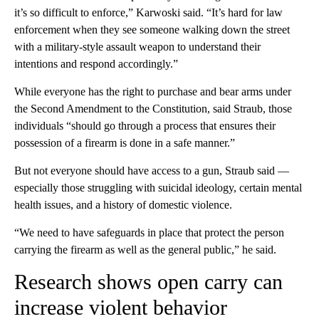
it’s so difficult to enforce,” Karwoski said. “It’s hard for law
enforcement when they see someone walking down the street
with a military-style assault weapon to understand their
intentions and respond accordingly.”
While everyone has the right to purchase and bear arms under
the Second Amendment to the Constitution, said Straub, those
individuals “should go through a process that ensures their
possession of a firearm is done in a safe manner.”
But not everyone should have access to a gun, Straub said —
especially those struggling with suicidal ideology, certain mental
health issues, and a history of domestic violence.
“We need to have safeguards in place that protect the person
carrying the firearm as well as the general public,” he said.
Research shows open carry can
increase violent behavior