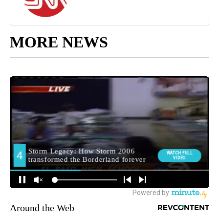
MORE NEWS
Around the Web