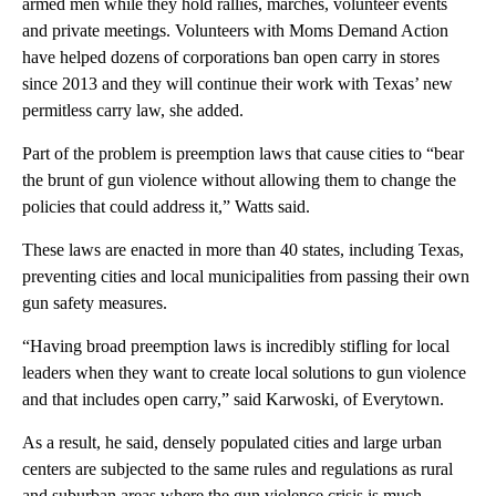
armed men while they hold rallies, marches, volunteer events
and private meetings. Volunteers with Moms Demand Action
have helped dozens of corporations ban open carry in stores
since 2013 and they will continue their work with Texas’ new
permitless carry law, she added.
Part of the problem is preemption laws that cause cities to “bear
the brunt of gun violence without allowing them to change the
policies that could address it,” Watts said.
These laws are enacted in more than 40 states, including Texas,
preventing cities and local municipalities from passing their own
gun safety measures.
“Having broad preemption laws is incredibly stifling for local
leaders when they want to create local solutions to gun violence
and that includes open carry,” said Karwoski, of Everytown.
As a result, he said, densely populated cities and large urban
centers are subjected to the same rules and regulations as rural
and suburban areas where the gun violence crisis is much