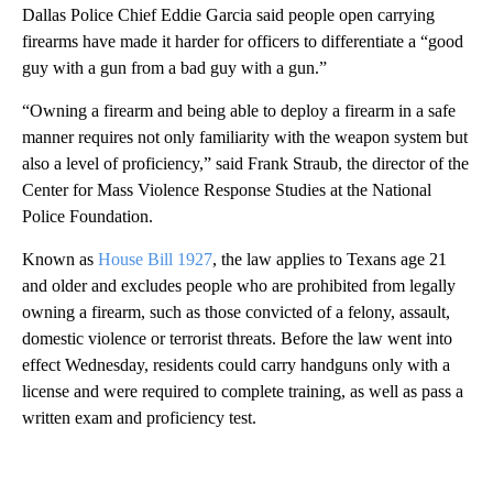
Dallas Police Chief Eddie Garcia said people open carrying
firearms have made it harder for officers to differentiate a “good
guy with a gun from a bad guy with a gun.”
“Owning a firearm and being able to deploy a firearm in a safe
manner requires not only familiarity with the weapon system but
also a level of proficiency,” said Frank Straub, the director of the
Center for Mass Violence Response Studies at the National
Police Foundation.
Known as
House Bill 1927
, the law applies to Texans age 21
and older and excludes people who are prohibited from legally
owning a firearm, such as those convicted of a felony, assault,
domestic violence or terrorist threats. Before the law went into
effect Wednesday, residents could carry handguns only with a
license and were required to complete training, as well as pass a
written exam and proficiency test.