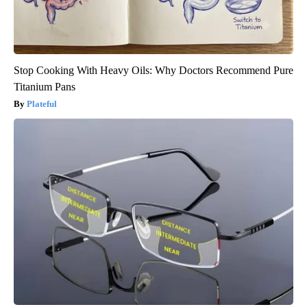
Stop Cooking With Heavy Oils: Why Doctors Recommend Pure
Titanium Pans
Plateful