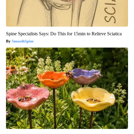
Spine Specialists Says: Do This for 15min to Relieve Sciatica
SmoothSpine