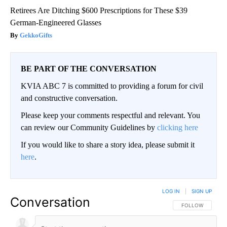
Retirees Are Ditching $600 Prescriptions for These $39
German-Engineered Glasses
GekkoGifts
BE PART OF THE CONVERSATION
KVIA ABC 7 is committed to providing a forum for civil
and constructive conversation.
Please keep your comments respectful and relevant. You
can review our Community Guidelines by
clicking here
If you would like to share a story idea, please submit it
here
.
LOG IN
|
SIGN UP
Conversation
FOLLOW THIS CO
FOLLOW