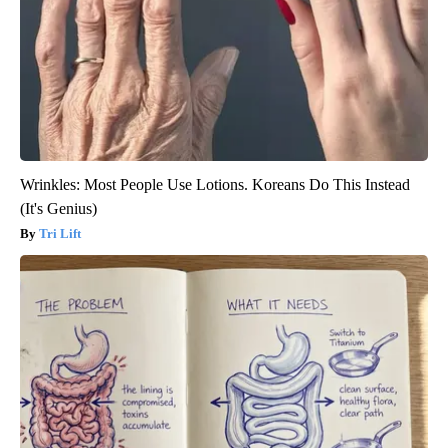
Wrinkles: Most People Use Lotions. Koreans Do This Instead
(It's Genius)
Tri Lift