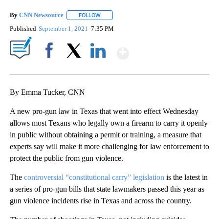
By
CNN Newsource
FOLLOW
FOLLOW "" TO RECEIVE NOTIFICATIONS ABOU
Published
September 1, 2021
7:35 PM
Show More
Facebook
X
LinkedIn
By Emma Tucker, CNN
A new pro-gun law in Texas that went into effect Wednesday
allows most Texans who legally own a firearm to carry it openly
in public without obtaining a permit or training, a measure that
experts say will make it more challenging for law enforcement to
protect the public from gun violence.
The
controversial “constitutional carry” legislation
is the latest in
a series of pro-gun bills that state lawmakers passed this year as
gun violence incidents rise in Texas and across the country.