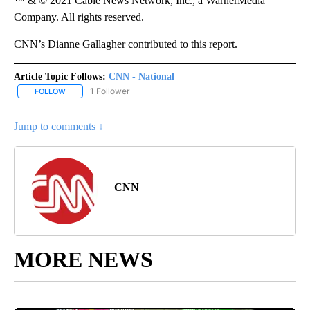
™ & © 2021 Cable News Network, Inc., a WarnerMedia
Company. All rights reserved.
CNN’s Dianne Gallagher contributed to this report.
Article Topic Follows:
CNN - National
1 Follower
FOLLOW
FOLLOW "CNN - NATIONAL" TO RECEIVE NOTIFICATIONS ABOUT N
Jump to comments ↓
CNN
MORE NEWS