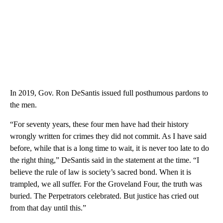
In 2019, Gov. Ron DeSantis issued full posthumous pardons to
the men.
“For seventy years, these four men have had their history
wrongly written for crimes they did not commit. As I have said
before, while that is a long time to wait, it is never too late to do
the right thing,” DeSantis said in the statement at the time. “I
believe the rule of law is society’s sacred bond. When it is
trampled, we all suffer. For the Groveland Four, the truth was
buried. The Perpetrators celebrated. But justice has cried out
from that day until this.”