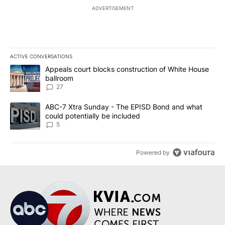
ADVERTISEMENT
ACTIVE CONVERSATIONS
The following is a list of the most commented articles in the last 7
A trending article titled "Appeals court blocks construction of W
Appeals court blocks construction of White House
ballroom
27
A trending article titled "ABC-7 Xtra Sunday - The EPISD Bond a
ABC-7 Xtra Sunday - The EPISD Bond and what
could potentially be included
5
Powered by