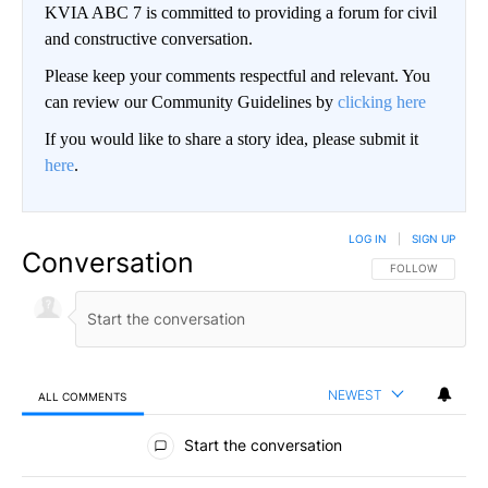
KVIA ABC 7 is committed to providing a forum for civil
and constructive conversation.
Please keep your comments respectful and relevant. You
can review our Community Guidelines by
clicking here
If you would like to share a story idea, please submit it
here
.
LOG IN
|
SIGN UP
Conversation
FOLLOW THIS CO
FOLLOW
NEWEST
ALL COMMENTS
All Comments
Start the conversation