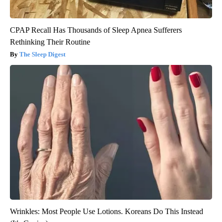
CPAP Recall Has Thousands of Sleep Apnea Sufferers
Rethinking Their Routine
The Sleep Digest
Wrinkles: Most People Use Lotions. Koreans Do This Instead