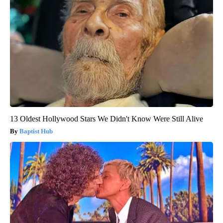
13 Oldest Hollywood Stars We Didn't Know Were Still Alive
Baptist Hub