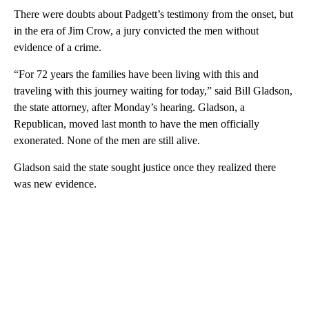
There were doubts about Padgett’s testimony from the onset, but
in the era of Jim Crow, a jury convicted the men without
evidence of a crime.
“For 72 years the families have been living with this and
traveling with this journey waiting for today,” said Bill Gladson,
the state attorney, after Monday’s hearing. Gladson, a
Republican, moved last month to have the men officially
exonerated. None of the men are still alive.
Gladson said the state sought justice once they realized there
was new evidence.