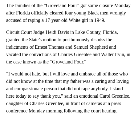
The families of the “Groveland Four” got some closure Monday
after Florida officially cleared four young Black men wrongly
accused of raping a 17-year-old White girl in 1949.
Circuit Court Judge Heidi Davis in Lake County, Florida,
granted the State’s motion to posthumously dismiss the
indictments of Ernest Thomas and Samuel Shepherd and
vacated the convictions of Charles Greenlee and Walter Irvin, in
the case known as the “Groveland Four.”
“I would not hate, but I will love and embrace all of those who
did not know at the time that my father was a caring and loving
and compassionate person that did not rape anybody. I stand
here today to say thank you,” said an emotional Carol Greenlee,
daughter of Charles Greenlee, in front of cameras at a press
conference Monday morning following the court hearing.
A
D
V
E