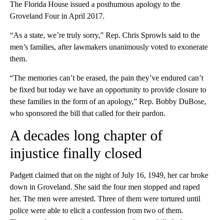
The Florida House issued a posthumous apology to the
Groveland Four in April 2017.
“As a state, we’re truly sorry,” Rep. Chris Sprowls said to the
men’s families, after lawmakers unanimously voted to exonerate
them.
“The memories can’t be erased, the pain they’ve endured can’t
be fixed but today we have an opportunity to provide closure to
these families in the form of an apology,” Rep. Bobby DuBose,
who sponsored the bill that called for their pardon.
A decades long chapter of
injustice finally closed
Padgett claimed that on the night of July 16, 1949, her car broke
down in Groveland. She said the four men stopped and raped
her. The men were arrested. Three of them were tortured until
police were able to elicit a confession from two of them.