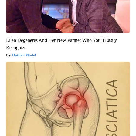
Ellen Degeneres And Her New Partner Who You'll Easily
Recognize
Outlier Model