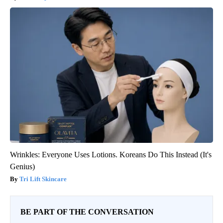
Wrinkles: Everyone Uses Lotions. Koreans Do This Instead (It's
Genius)
Tri Lift Skincare
BE PART OF THE CONVERSATION