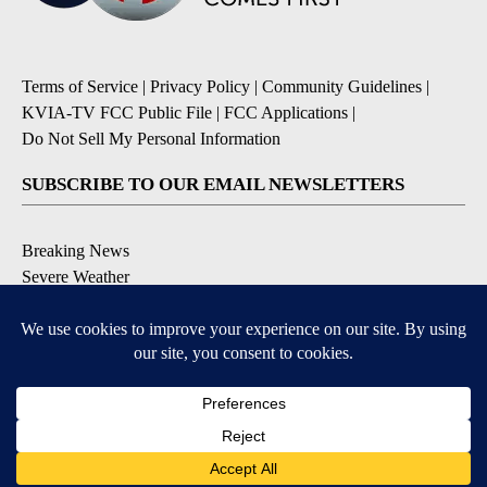
Terms of Service
|
Privacy Policy
|
Community Guidelines
|
KVIA-TV FCC Public File
|
FCC Applications
|
Do Not Sell My Personal Information
SUBSCRIBE TO OUR EMAIL NEWSLETTERS
Breaking News
Severe Weather
Daily News Updates
Daily Weather Forecast
Entertainment
Contests & Promotions
DOWNLOAD OUR APPS