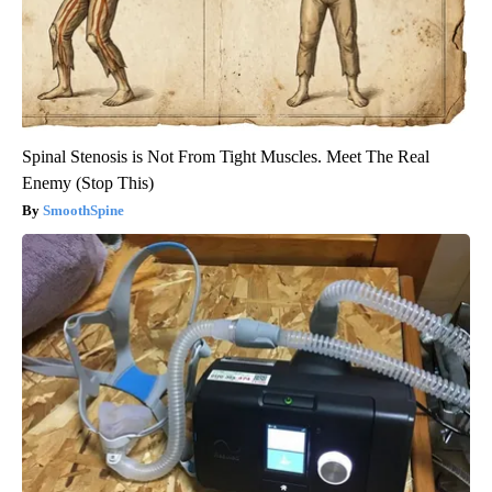
Spinal Stenosis is Not From Tight Muscles. Meet The Real
Enemy (Stop This)
SmoothSpine