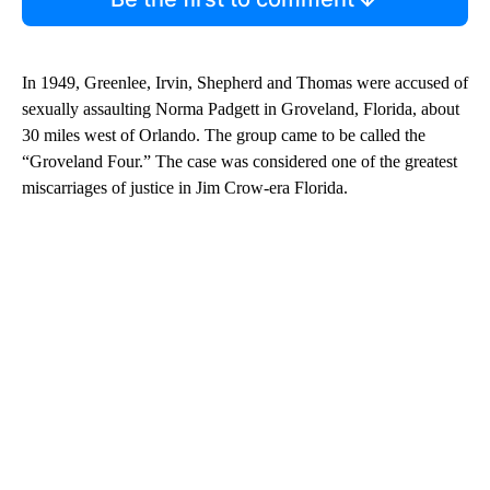
In 1949, Greenlee, Irvin, Shepherd and Thomas were accused of
sexually assaulting Norma Padgett in Groveland, Florida, about
30 miles west of Orlando. The group came to be called the
“Groveland Four.” The case was considered one of the greatest
miscarriages of justice in Jim Crow-era Florida.