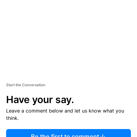
R
TI
S
E
M
E
N
T
Start the Conversation
Have your say.
Leave a comment below and let us know what you
think.
Be the first to comment