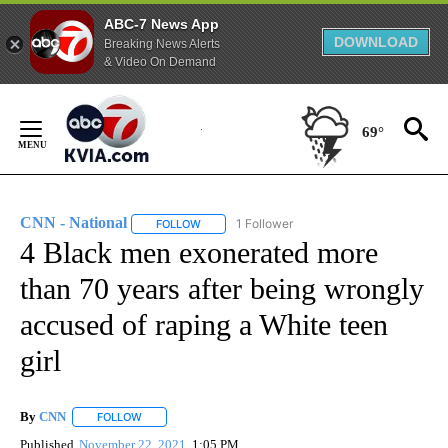
ABC-7 News App
DOWNLOAD
Breaking News Alerts
& Video On Demand
Skip
to
69°
Content
CNN - National
1 Follower
FOLLOW
FOLLOW "CNN - NATIONAL" TO RECEIVE NOTI
4 Black men exonerated more
than 70 years after being wrongly
accused of raping a White teen
girl
By
CNN
FOLLOW
FOLLOW "" TO RECEIVE NOTIFICATIONS ABOUT NEW PAGE
Published
November 22, 2021
1:05 PM