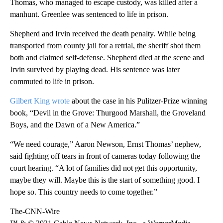
Thomas, who managed to escape custody, was killed after a
manhunt. Greenlee was sentenced to life in prison.
Shepherd and Irvin received the death penalty. While being
transported from county jail for a retrial, the sheriff shot them
both and claimed self-defense. Shepherd died at the scene and
Irvin survived by playing dead. His sentence was later
commuted to life in prison.
Gilbert King wrote
about the case in his Pulitzer-Prize winning
book, “Devil in the Grove: Thurgood Marshall, the Groveland
Boys, and the Dawn of a New America.”
“We need courage,” Aaron Newson, Ernst Thomas’ nephew,
said fighting off tears in front of cameras today following the
court hearing. “A lot of families did not get this opportunity,
maybe they will. Maybe this is the start of something good. I
hope so. This country needs to come together.”
The-CNN-Wire