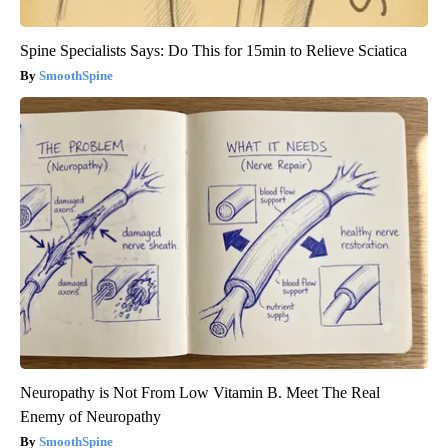
Spine Specialists Says: Do This for 15min to Relieve Sciatica
SmoothSpine
Neuropathy is Not From Low Vitamin B. Meet The Real
Enemy of Neuropathy
SmoothSpine