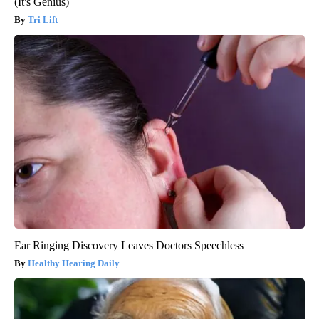
(It's Genius)
Tri Lift
Ear Ringing Discovery Leaves Doctors Speechless
Healthy Hearing Daily