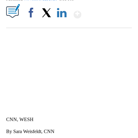
Show More
Facebook
X
LinkedIn
SOFT SERVE BEER SERVED UP AT STATE FAIR
CNN, WTMJ
CNN, WESH
By Sara Weisfeldt, CNN