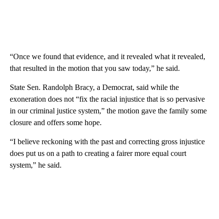
“Once we found that evidence, and it revealed what it revealed,
that resulted in the motion that you saw today,” he said.
State Sen. Randolph Bracy, a Democrat, said while the
exoneration does not “fix the racial injustice that is so pervasive
in our criminal justice system,” the motion gave the family some
closure and offers some hope.
“I believe reckoning with the past and correcting gross injustice
does put us on a path to creating a fairer more equal court
system,” he said.