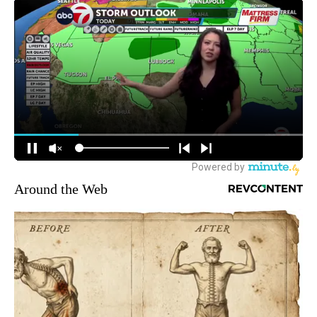
Around the Web