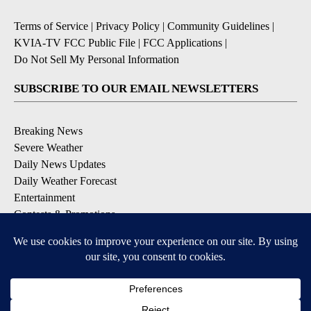
Terms of Service
|
Privacy Policy
|
Community Guidelines
|
KVIA-TV FCC Public File
|
FCC Applications
|
Do Not Sell My Personal Information
SUBSCRIBE TO OUR EMAIL NEWSLETTERS
Breaking News
Severe Weather
Daily News Updates
Daily Weather Forecast
Entertainment
Contests & Promotions
DOWNLOAD OUR APPS
Available for iOS and Android