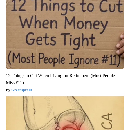
12 Things to Cut When Living on Retirement (Most People
Miss #11)
Greensprout