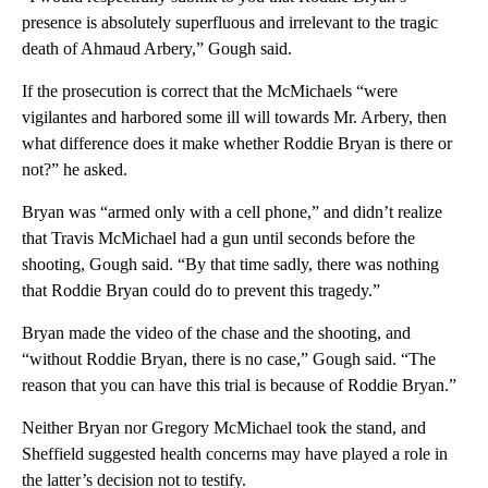
presence is absolutely superfluous and irrelevant to the tragic
death of Ahmaud Arbery,” Gough said.
If the prosecution is correct that the McMichaels “were
vigilantes and harbored some ill will towards Mr. Arbery, then
what difference does it make whether Roddie Bryan is there or
not?” he asked.
Bryan was “armed only with a cell phone,” and didn’t realize
that Travis McMichael had a gun until seconds before the
shooting, Gough said. “By that time sadly, there was nothing
that Roddie Bryan could do to prevent this tragedy.”
Bryan made the video of the chase and the shooting, and
“without Roddie Bryan, there is no case,” Gough said. “The
reason that you can have this trial is because of Roddie Bryan.”
Neither Bryan nor Gregory McMichael took the stand, and
Sheffield suggested health concerns may have played a role in
the latter’s decision not to testify.