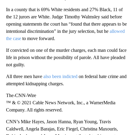
In a county that is 69% White residents and 27% Black, 11 of
the 12 jurors are White. Judge Timothy Walmsley said before
opening statements the court has “found that there appears to be
intentional discrimination” in the jury selection, but he
allowed
the case
to move forward.
If convicted on one of the murder charges, each man could face
life in prison without the possibility of parole. All have pleaded
not guilty.
All three men have
also been indicted
on federal hate crime and
attempted kidnapping charges.
The-CNN-Wire
™ & © 2021 Cable News Network, Inc., a WarnerMedia
Company. All rights reserved.
CNN’s Mike Hayes, Jason Hanna, Ryan Young, Travis
Caldwell, Angela Barajas, Eric Fiegel, Christina Maxouris,