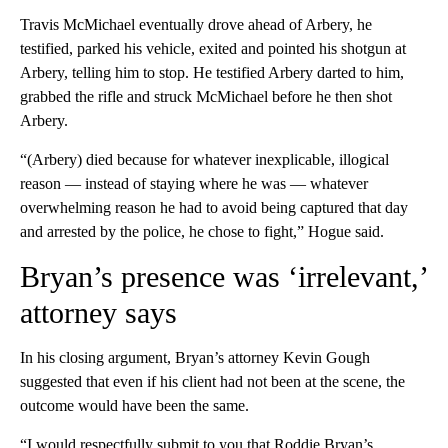
Travis McMichael eventually drove ahead of Arbery, he
testified, parked his vehicle, exited and pointed his shotgun at
Arbery, telling him to stop. He testified Arbery darted to him,
grabbed the rifle and struck McMichael before he then shot
Arbery.
“(Arbery) died because for whatever inexplicable, illogical
reason — instead of staying where he was — whatever
overwhelming reason he had to avoid being captured that day
and arrested by the police, he chose to fight,” Hogue said.
Bryan’s presence was ‘irrelevant,’
attorney says
In his closing argument, Bryan’s attorney Kevin Gough
suggested that even if his client had not been at the scene, the
outcome would have been the same.
“I would respectfully submit to you that Roddie Bryan’s