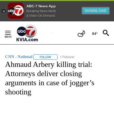
ABC-7 News App
DOWNLOAD
Breaking News Alerts
& Video On Demand
Skip
to
84°
Content
CNN - National
1 Follower
FOLLOW
FOLLOW "CNN - NATIONAL" TO RECEIVE NOTI
Ahmaud Arbery killing trial:
Attorneys deliver closing
arguments in case of jogger’s
shooting