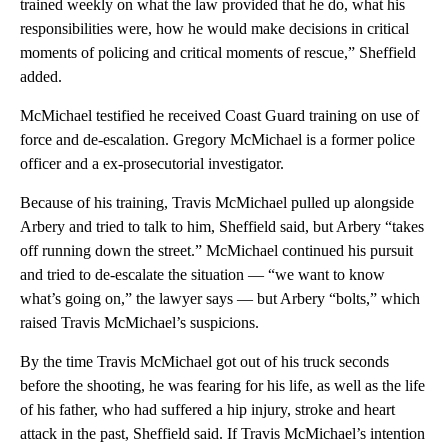
trained weekly on what the law provided that he do, what his
responsibilities were, how he would make decisions in critical
moments of policing and critical moments of rescue,” Sheffield
added.
McMichael testified he received Coast Guard training on use of
force and de-escalation. Gregory McMichael is a former police
officer and a ex-prosecutorial investigator.
Because of his training, Travis McMichael pulled up alongside
Arbery and tried to talk to him, Sheffield said, but Arbery “takes
off running down the street.” McMichael continued his pursuit
and tried to de-escalate the situation — “we want to know
what’s going on,” the lawyer says — but Arbery “bolts,” which
raised Travis McMichael’s suspicions.
By the time Travis McMichael got out of his truck seconds
before the shooting, he was fearing for his life, as well as the life
of his father, who had suffered a hip injury, stroke and heart
attack in the past, Sheffield said. If Travis McMichael’s intention