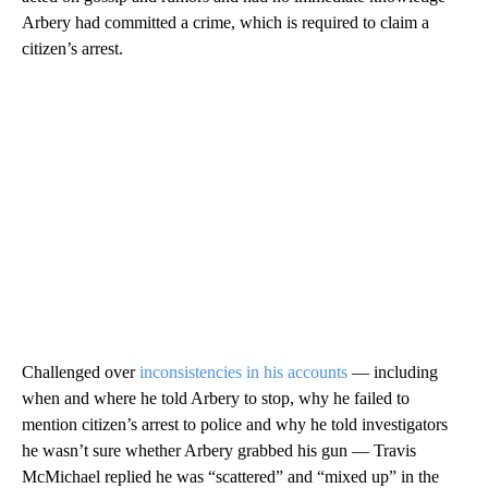
Arbery had committed a crime, which is required to claim a
citizen’s arrest.
Challenged over
inconsistencies in his accounts
— including
when and where he told Arbery to stop, why he failed to
mention citizen’s arrest to police and why he told investigators
he wasn’t sure whether Arbery grabbed his gun — Travis
McMichael replied he was “scattered” and “mixed up” in the