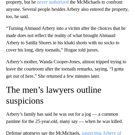
property, but he
never authorized
the McMichaels to confront
anyone. Several people besides Arbery also entered the property,
too, he said.
“Turning Ahmaud Arbery into a victim after the choices that he
made does not reflect the reality of what brought Ahmaud
Arbery to Satilla Shores in his khaki shorts with no socks to
cover his long, dirty toenails,” Hogue told jurors.
Arbery’s mother, Wanda Cooper-Jones, almost tripped trying to
leave the courtroom after the toenails remarks, saying, “I gotta
get out of here.” She returned a few minutes later.
The men’s lawyers outline
suspicions
Arbery’s family has said he was out for a jog — a common
pastime for the 25-year-old, many say — when he was killed.
Defense attorneys say the McMichaels,
suspecting Arbery of