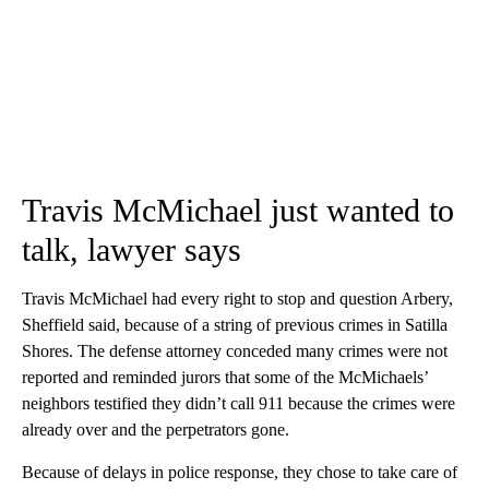
Travis McMichael just wanted to
talk, lawyer says
Travis McMichael had every right to stop and question Arbery,
Sheffield said, because of a string of previous crimes in Satilla
Shores. The defense attorney conceded many crimes were not
reported and reminded jurors that some of the McMichaels’
neighbors testified they didn’t call 911 because the crimes were
already over and the perpetrators gone.
Because of delays in police response, they chose to take care of