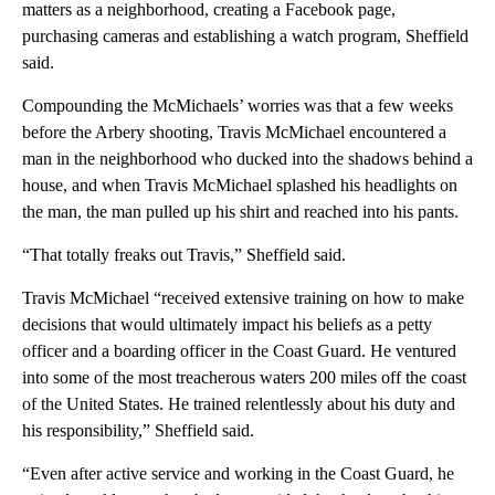
matters as a neighborhood, creating a Facebook page,
purchasing cameras and establishing a watch program, Sheffield
said.
Compounding the McMichaels’ worries was that a few weeks
before the Arbery shooting, Travis McMichael encountered a
man in the neighborhood who ducked into the shadows behind a
house, and when Travis McMichael splashed his headlights on
the man, the man pulled up his shirt and reached into his pants.
“That totally freaks out Travis,” Sheffield said.
Travis McMichael “received extensive training on how to make
decisions that would ultimately impact his beliefs as a petty
officer and a boarding officer in the Coast Guard. He ventured
into some of the most treacherous waters 200 miles off the coast
of the United States. He trained relentlessly about his duty and
his responsibility,” Sheffield said.
“Even after active service and working in the Coast Guard, he