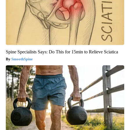
Spine Specialists Says: Do This for 15min to Relieve Sciatica
SmoothSpine