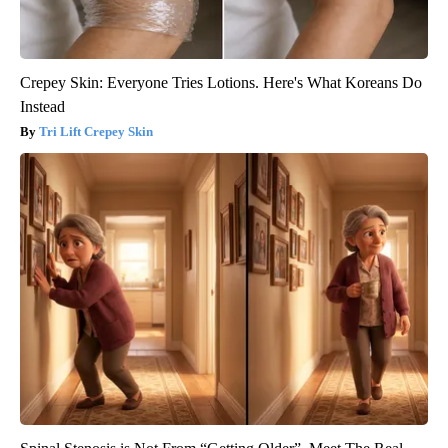
Crepey Skin: Everyone Tries Lotions. Here's What Koreans Do
Instead
Tri Lift Crepey Skin