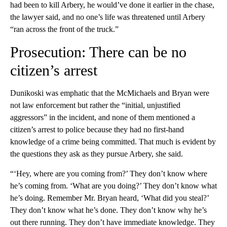
had been to kill Arbery, he would’ve done it earlier in the chase,
the lawyer said, and no one’s life was threatened until Arbery
“ran across the front of the truck.”
Prosecution: There can be no
citizen’s arrest
Dunikoski was emphatic that the McMichaels and Bryan were
not law enforcement but rather the “initial, unjustified
aggressors” in the incident, and none of them mentioned a
citizen’s arrest to police because they had no first-hand
knowledge of a crime being committed. That much is evident by
the questions they ask as they pursue Arbery, she said.
“‘Hey, where are you coming from?’ They don’t know where
he’s coming from. ‘What are you doing?’ They don’t know what
he’s doing. Remember Mr. Bryan heard, ‘What did you steal?’
They don’t know what he’s done. They don’t know why he’s
out there running. They don’t have immediate knowledge. They