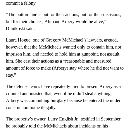
commit a felony.
“The bottom line is but for their actions, but for their decisions,
but for their choices, Ahmaud Arbery would be alive,”
Dunikoski said.
Laura Hogue, one of Gregory McMichael’s lawyers, argued,
however, that the McMichaels wanted only to contain him, not
imprison him, and needed to hold him at gunpoint, not assault
him. She cast their actions as a “reasonable and measured
amount of force to make (Arbery) stay where he did not want to
stay.”
The defense teams have repeatedly tried to present Arbery as a
criminal and insisted that, even if he didn’t steal anything,
Arbery was committing burglary because he entered the under-
construction home illegally.
The property’s owner, Larry English Jr., testified in September
he probably told the McMichaels about incidents on his