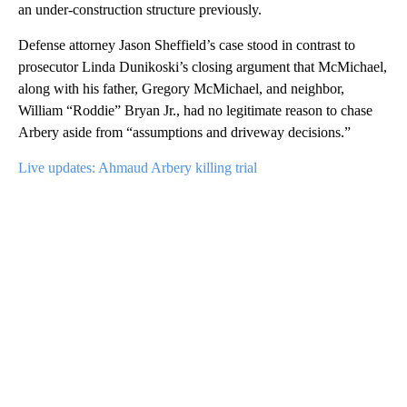
an under-construction structure previously.
Defense attorney Jason Sheffield’s
case stood in contrast to
prosecutor Linda Dunikoski’s closing argument that McMichael,
along with his father, Gregory McMichael, and neighbor,
William “Roddie” Bryan Jr., had no legitimate reason to chase
Arbery aside from “assumptions and driveway decisions.”
Live updates: Ahmaud Arbery killing trial
A
D
V
E
R
TI
S
E
M
E
N
T