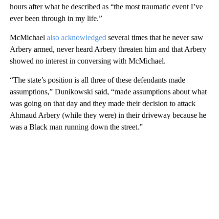
hours after what he described as “the most traumatic event I’ve
ever been through in my life.”
McMichael
also acknowledged
several times that he never saw
Arbery armed, never heard Arbery threaten him and that Arbery
showed no interest in conversing with McMichael.
“The state’s position is all three of these defendants made
assumptions,” Dunikowski said, “made assumptions about what
was going on that day and they made their decision to attack
Ahmaud Arbery (while they were) in their driveway because he
was a Black man running down the street.”