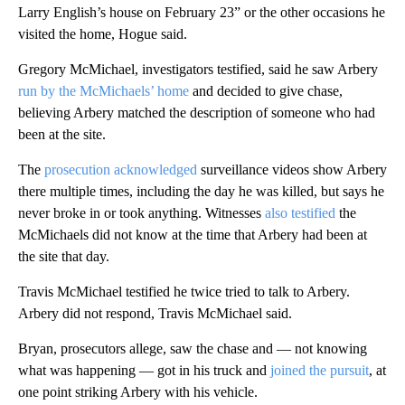
Larry English’s house on February 23” or the other occasions he
visited the home, Hogue said.
Gregory McMichael, investigators testified, said he saw Arbery
run by the McMichaels’ home
and decided to give chase,
believing Arbery matched the description of someone who had
been at the site.
The
prosecution acknowledged
surveillance videos show Arbery
there multiple times, including the day he was killed, but says he
never broke in or took anything. Witnesses
also testified
the
McMichaels did not know at the time that Arbery had been at
the site that day.
Travis McMichael testified he twice tried to talk to Arbery.
Arbery did not respond, Travis McMichael said.
Bryan, prosecutors allege, saw the chase and — not knowing
what was happening — got in his truck and
joined the pursuit
, at
one point striking Arbery with his vehicle.