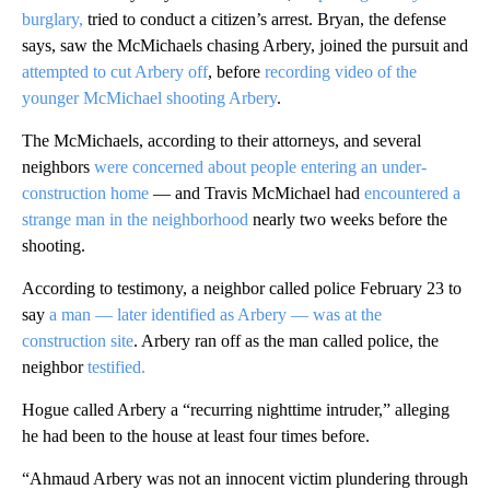
burglary,
tried to conduct a citizen’s arrest. Bryan, the defense
says, saw the McMichaels chasing Arbery, joined the pursuit and
attempted to cut Arbery off
, before
recording video of the
younger McMichael shooting Arbery
.
The McMichaels, according to their attorneys, and several
neighbors
were concerned about people entering an under-
construction home
— and Travis McMichael had
encountered a
strange man in the neighborhood
nearly two weeks before the
shooting.
According to testimony, a neighbor called police February 23 to
say
a man — later identified as Arbery — was at the
construction site
. Arbery ran off as the man called police, the
neighbor
testified.
Hogue called Arbery a “recurring nighttime intruder,” alleging
he had been to the house at least four times before.
“Ahmaud Arbery was not an innocent victim plundering through