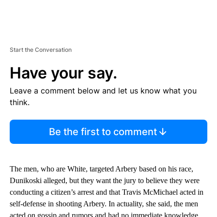
Start the Conversation
Have your say.
Leave a comment below and let us know what you
think.
Be the first to comment
The men, who are White, targeted Arbery based on his race,
Dunikoski alleged, but they want the jury to believe they were
conducting a citizen’s arrest and that Travis McMichael acted in
self-defense in shooting Arbery. In actuality, she said, the men
acted on gossip and rumors and had no immediate knowledge