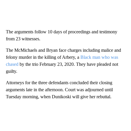
The arguments follow 10 days of proceedings and testimony
from 23 witnesses.
The McMichaels and Bryan face charges including malice and
felony murder in the killing of Arbery, a
Black man who was
chased
by the trio February 23, 2020. They have pleaded not
guilty.
Attorneys for the three defendants concluded their closing
arguments late in the afternoon. Court was adjourned until
Tuesday morning, when Dunikoski will give her rebuttal.