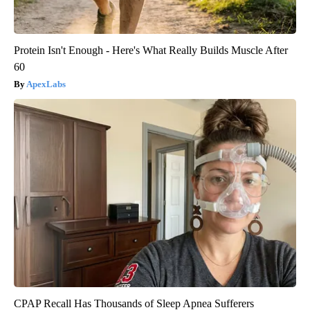
Protein Isn't Enough - Here's What Really Builds Muscle After
60
ApexLabs
CPAP Recall Has Thousands of Sleep Apnea Sufferers