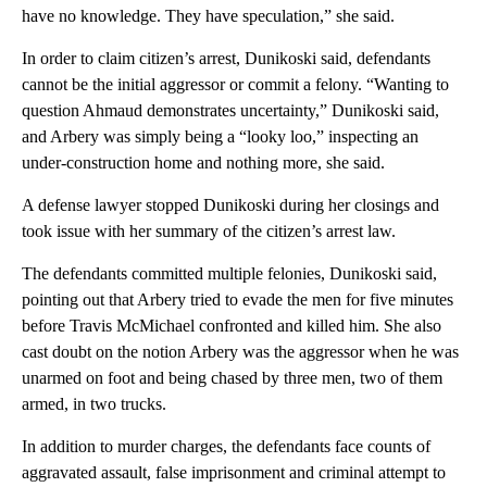
have no knowledge. They have speculation,” she said.
In order to claim citizen’s arrest, Dunikoski said, defendants
cannot be the initial aggressor or commit a felony. “Wanting to
question Ahmaud demonstrates uncertainty,” Dunikoski said,
and Arbery was simply being a “looky loo,” inspecting an
under-construction home and nothing more, she said.
A defense lawyer stopped Dunikoski during her closings and
took issue with her summary of the citizen’s arrest law.
The defendants committed multiple felonies, Dunikoski said,
pointing out that Arbery tried to evade the men for five minutes
before Travis McMichael confronted and killed him. She also
cast doubt on the notion Arbery was the aggressor when he was
unarmed on foot
and being chased by three men, two of them
armed, in two trucks.
In addition to murder charges, the defendants face counts of
aggravated assault, false imprisonment and criminal attempt to