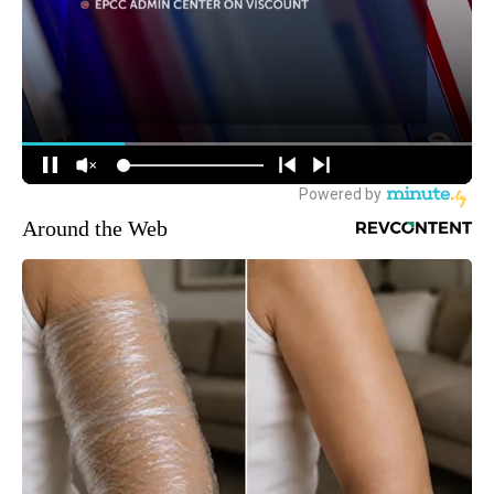
Around the Web