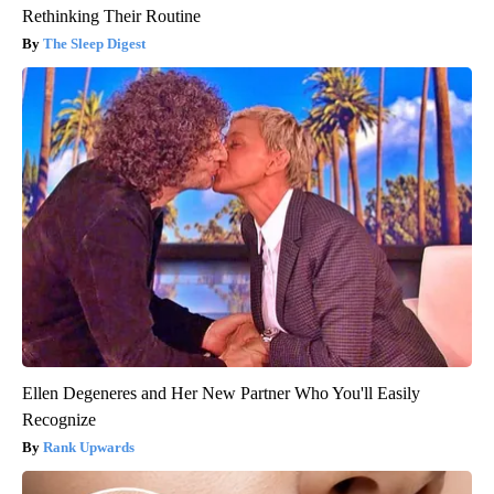
Rethinking Their Routine
The Sleep Digest
Ellen Degeneres and Her New Partner Who You'll Easily
Recognize
Rank Upwards