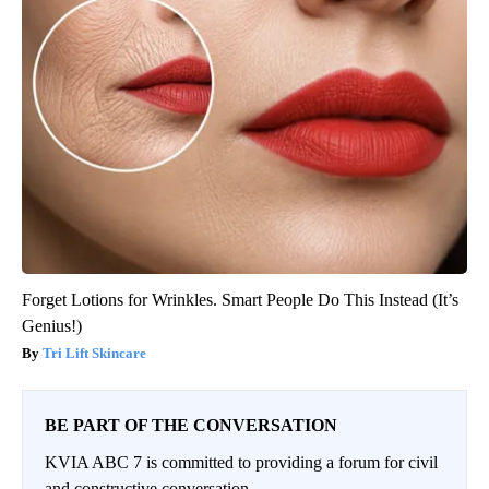
Forget Lotions for Wrinkles. Smart People Do This Instead (It’s
Genius!)
Tri Lift Skincare
BE PART OF THE CONVERSATION
KVIA ABC 7 is committed to providing a forum for civil
and constructive conversation.