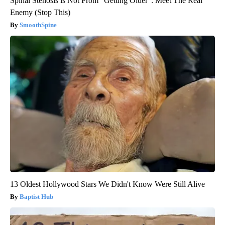
Spinal Stenosis is Not From “Getting Older”. Meet The Real
Enemy (Stop This)
SmoothSpine
13 Oldest Hollywood Stars We Didn't Know Were Still Alive
Baptist Hub