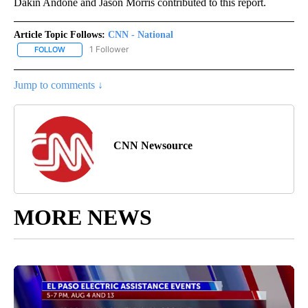
Dakin Andone and Jason Morris contributed to this report.
Article Topic Follows:
CNN - National
1 Follower
FOLLOW
FOLLOW "CNN - NATIONAL" TO RECEIVE NOTIFICATIONS ABOUT N
Jump to comments ↓
CNN Newsource
MORE NEWS