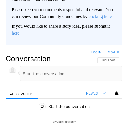
Please keep your comments respectful and relevant. You
can review our Community Guidelines by
clicking here
If you would like to share a story idea, please submit it
here
.
LOG IN
|
SIGN UP
Conversation
FOLLOW THIS CO
FOLLOW
NEWEST
ALL COMMENTS
All Comments
Start the conversation
ADVERTISEMENT