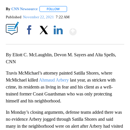
By
CNN Newsource
FOLLOW
FOLLOW "" TO RECEIVE NOTIFICATIONS ABOU
Published
November 22, 2021
7:22 AM
Show More
Facebook
X
LinkedIn
By Eliott C. McLaughlin, Devon M. Sayers and Alta Spells,
CNN
Travis McMichael’s attorney painted Satilla Shores, where
McMichael killed
Ahmaud Arbery
last year, as stricken with
crime, its residents as living in fear and his client as a well-
trained former Coast Guardsman who was only protecting
himself and his neighborhood.
In Monday’s closing arguments, defense teams added there was
no evidence Arbery jogged through Satilla Shores and said
many in the neighborhood were on alert after Arbery had visited