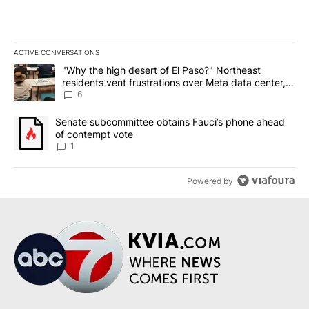
ACTIVE CONVERSATIONS
The following is a list of the most commented articles in the last 7
A trending article titled ""Why the high desert of El Paso?" Northe
"Why the high desert of El Paso?" Northeast
residents vent frustrations over Meta data center,
utilities
6
A trending article titled "Senate subcommittee obtains Fauci’s 
Senate subcommittee obtains Fauci’s phone ahead
of contempt vote
1
Powered by