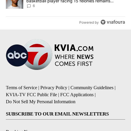
basketball player facing 15 felonies remains
unknown
6
Powered by
Terms of Service
|
Privacy Policy
|
Community Guidelines
|
KVIA-TV FCC Public File
|
FCC Applications
|
Do Not Sell My Personal Information
SUBSCRIBE TO OUR EMAIL NEWSLETTERS