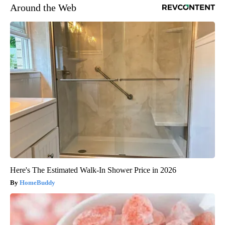
Around the Web
Here's The Estimated Walk-In Shower Price in 2026
HomeBuddy