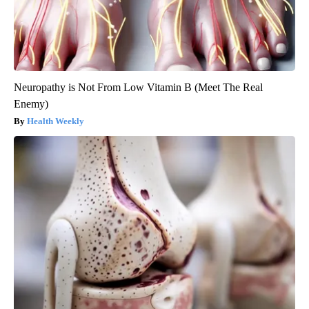
Neuropathy is Not From Low Vitamin B (Meet The Real
Enemy)
Health Weekly