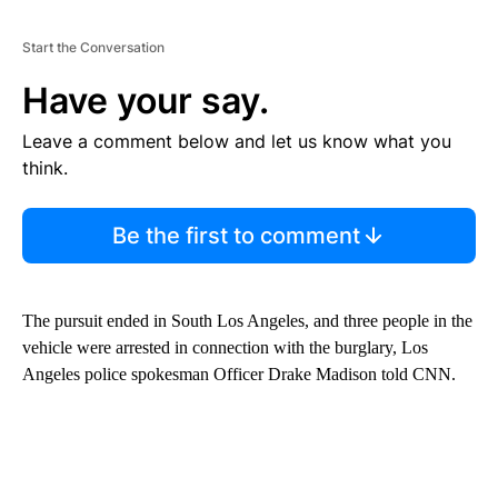
Start the Conversation
Have your say.
Leave a comment below and let us know what you
think.
Be the first to comment
The pursuit ended in South Los Angeles, and three people in the
vehicle were arrested in connection with the burglary, Los
Angeles police spokesman Officer Drake Madison told CNN.