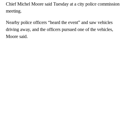
Chief Michel Moore said Tuesday at a city police commission
meeting.
Nearby police officers “heard the event” and saw vehicles
driving away, and the officers pursued one of the vehicles,
Moore said.
A
D
V
E
R
TI
S
E
M
E
N
T