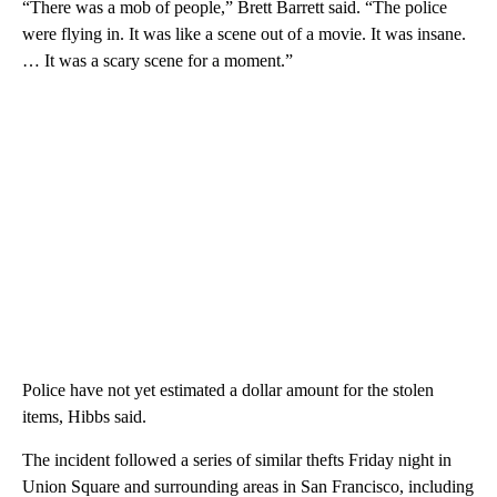
“There was a mob of people,” Brett Barrett said. “The police
were flying in. It was like a scene out of a movie. It was insane.
… It was a scary scene for a moment.”
Police have not yet estimated a dollar amount for the stolen
items, Hibbs said.
The incident followed a series of similar thefts Friday night in
Union Square and surrounding areas in San Francisco, including