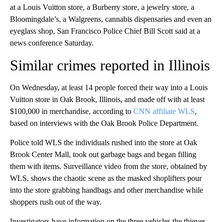
at a Louis Vuitton store, a Burberry store, a jewelry store, a
Bloomingdale’s, a Walgreens, cannabis dispensaries and even an
eyeglass shop, San Francisco Police Chief Bill Scott said at a
news conference Saturday.
Similar crimes reported in Illinois
On Wednesday, at least 14 people forced their way into a Louis
Vuitton store in Oak Brook, Illinois, and made off with at least
$100,000 in merchandise, according to
CNN affiliate WLS
,
based on interviews with the Oak Brook Police Department.
Police told WLS the individuals rushed into the store at Oak
Brook Center Mall, took out garbage bags and began filling
them with items. Surveillance video from the store, obtained by
WLS, shows the chaotic scene as the masked shoplifters pour
into the store grabbing handbags and other merchandise while
shoppers rush out of the way.
Investigators have information on the three vehicles the thieves