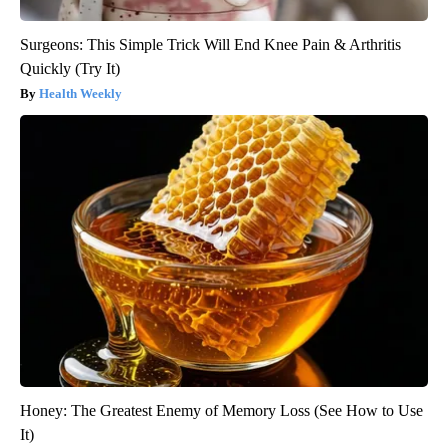
Surgeons: This Simple Trick Will End Knee Pain & Arthritis
Quickly (Try It)
Health Weekly
Honey: The Greatest Enemy of Memory Loss (See How to Use
It)