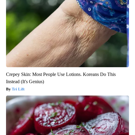
Crepey Skin: Most People Use Lotions. Koreans Do This
Instead (It's Genius)
Tri Lift