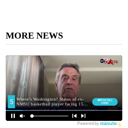
MORE NEWS