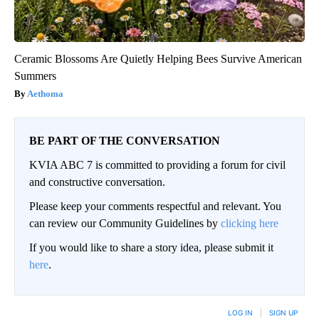
Ceramic Blossoms Are Quietly Helping Bees Survive American
Summers
Aethoma
BE PART OF THE CONVERSATION
KVIA ABC 7 is committed to providing a forum for civil
and constructive conversation.
Please keep your comments respectful and relevant. You
can review our Community Guidelines by
clicking here
If you would like to share a story idea, please submit it
here
.
LOG IN
|
SIGN UP