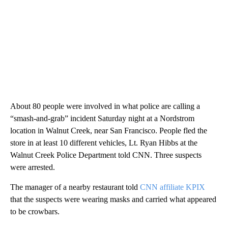
About 80 people were involved in what police are calling a
“smash-and-grab” incident Saturday night at a Nordstrom
location in Walnut Creek, near San Francisco. People fled the
store in at least 10 different vehicles, Lt. Ryan Hibbs at the
Walnut Creek Police Department told CNN. Three suspects
were arrested.
The manager of a nearby restaurant told
CNN affiliate KPIX
that the suspects were wearing masks and carried what appeared
to be crowbars.