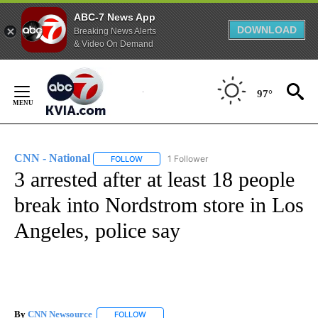
ABC-7 News App
DOWNLOAD
Breaking News Alerts
& Video On Demand
Skip
to
97°
Content
CNN - National
1 Follower
FOLLOW
FOLLOW "CNN - NATIONAL" TO RECEIVE NOTI
3 arrested after at least 18 people
break into Nordstrom store in Los
Angeles, police say
By
CNN Newsource
FOLLOW
FOLLOW "" TO RECEIVE NOTIFICATIONS ABOU