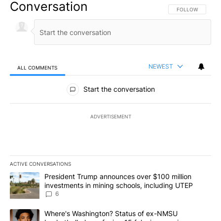
Conversation
FOLLOW THIS CO
FOLLOW
NEWEST
ALL COMMENTS
All Comments
Start the conversation
ADVERTISEMENT
ACTIVE CONVERSATIONS
The following is a list of the most commented articles in the last 7
A trending article titled "President Trump announces over $100 m
President Trump announces over $100 million
investments in mining schools, including UTEP
6
A trending article titled "Where's Washington? Status of ex-NMS
Where's Washington? Status of ex-NMSU