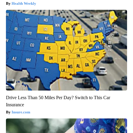
Health Weekly
Drive Less Than 50 Miles Per Day? Switch to This Car
Insurance
Insure.com