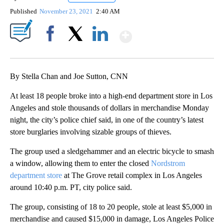
Published
November 23, 2021
2:40 AM
Show More
Facebook
X
LinkedIn
By Stella Chan and Joe Sutton, CNN
At least 18 people broke into a high-end department store in Los
Angeles and stole thousands of dollars in merchandise Monday
night, the city’s police chief said, in one of the country’s latest
store burglaries involving sizable groups of thieves.
The group used a sledgehammer and an electric bicycle to smash
a window, allowing them to enter the closed
Nordstrom
department store
at The Grove retail complex in Los Angeles
around 10:40 p.m. PT, city police said.
The group, consisting of 18 to 20 people, stole at least $5,000 in
merchandise and caused $15,000 in damage, Los Angeles Police