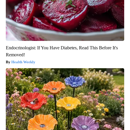
Endocrinologist: If You Have Diabetes, Read This Before It's
Removed!
Health Weekly