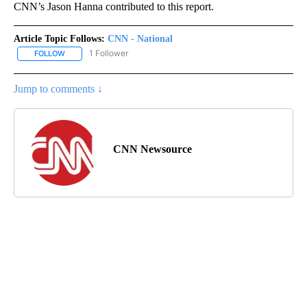
CNN’s Jason Hanna contributed to this report.
Article Topic Follows:
CNN - National
1 Follower
FOLLOW
FOLLOW "CNN - NATIONAL" TO RECEIVE NOTIFICATIONS ABOUT N
Jump to comments ↓
CNN Newsource