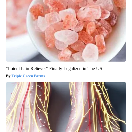
"Potent Pain Reliever" Finally Legalized in The US
Triple Green Farms