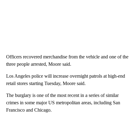
Officers recovered merchandise from the vehicle and one of the
three people arrested, Moore said.
Los Angeles police will increase overnight patrols at high-end
retail stores starting Tuesday, Moore said.
The burglary is one of the most recent in a series of similar
crimes in some major US metropolitan areas, including San
Francisco and Chicago.