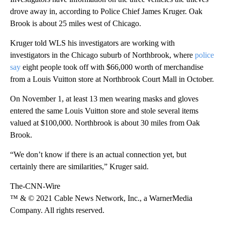
drove away in, according to Police Chief James Kruger. Oak
Brook is about 25 miles west of Chicago.
Kruger told WLS his investigators are working with
investigators in the Chicago suburb of Northbrook, where
police
say
eight people took off with $66,000 worth of merchandise
from a Louis Vuitton store at Northbrook Court Mall in October.
On November 1, at least 13 men wearing masks and gloves
entered the same Louis Vuitton store and stole several items
valued at $100,000. Northbrook is about 30 miles from Oak
Brook.
“We don’t know if there is an actual connection yet, but
certainly there are similarities,” Kruger said.
The-CNN-Wire
™ & © 2021 Cable News Network, Inc., a WarnerMedia
Company. All rights reserved.