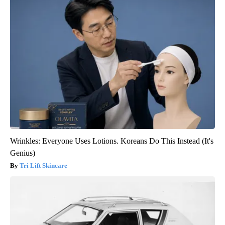
Wrinkles: Everyone Uses Lotions. Koreans Do This Instead (It's
Genius)
Tri Lift Skincare