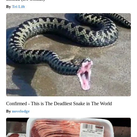
Tri Lift
Confirmed - This is The Deadliest Snake in The World
novelodge