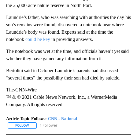
the 25,000-acre nature reserve in North Port.
Laundrie’s father, who was searching with authorities the day his
son’s remains were found, discovered a notebook near where
Laundrie’s body was found. Experts said at the time the
notebook
could be key
in providing answers.
The notebook was wet at the time, and officials haven’t yet said
whether they have gained any information from it.
Bertolini said in October Laundrie’s parents had discussed
“several times” the possibility their son had died by suicide.
The-CNN-Wire
™ & © 2021 Cable News Network, Inc., a WarnerMedia
Company. All rights reserved.
Article Topic Follows:
CNN - National
1 Follower
FOLLOW
FOLLOW "CNN - NATIONAL" TO RECEIVE NOTIFICATIONS ABOUT N