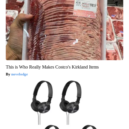
This is Who Really Makes Costco's Kirkland Items
novelodge