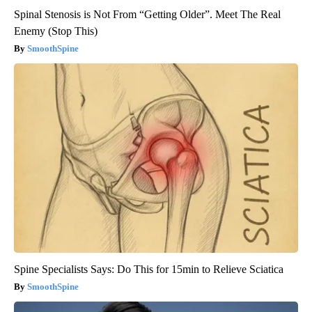
Spinal Stenosis is Not From “Getting Older”. Meet The Real
Enemy (Stop This)
SmoothSpine
Spine Specialists Says: Do This for 15min to Relieve Sciatica
SmoothSpine