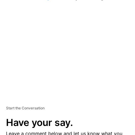
A
D
V
E
R
TI
S
E
M
E
N
T
Start the Conversation
Have your say.
Leave a comment below and let us know what you