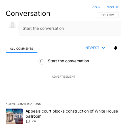
LOG IN
|
SIGN UP
Conversation
FOLLOW THIS CO
FOLLOW
NEWEST
ALL COMMENTS
All Comments
Start the conversation
ADVERTISEMENT
ACTIVE CONVERSATIONS
The following is a list of the most commented articles in the last 7
A trending article titled "Appeals court blocks construction of W
Appeals court blocks construction of White House
ballroom
24