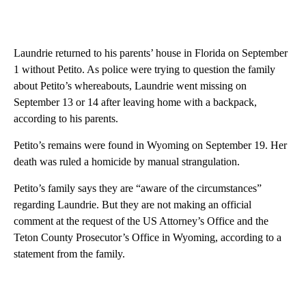
Laundrie returned to his parents’ house in Florida on September
1 without Petito. As police were trying to question the family
about Petito’s whereabouts, Laundrie went missing on
September 13 or 14 after leaving home with a backpack,
according to his parents.
Petito’s remains were found in Wyoming on September 19. Her
death was ruled a homicide by manual strangulation.
Petito’s family says they are “aware of the circumstances”
regarding Laundrie. But they are not making an official
comment at the request of the US Attorney’s Office and the
Teton County Prosecutor’s Office in Wyoming, according to a
statement from the family.