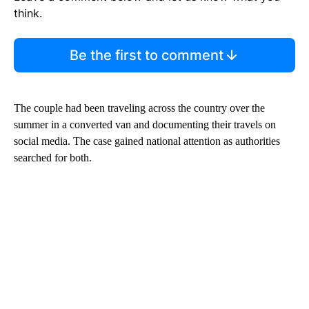
think.
Be the first to comment
The couple had been traveling across the country over the
summer in a converted van and documenting their travels on
social media. The case gained national attention as authorities
searched for both.