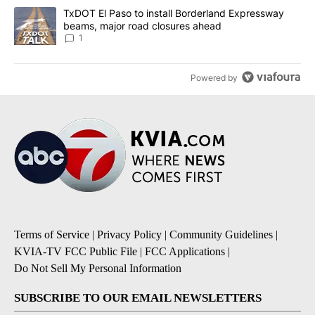
A trending article titled "TxDOT El Paso to install Borderland E
TxDOT El Paso to install Borderland Expressway
beams, major road closures ahead
1
Powered by
Terms of Service
|
Privacy Policy
|
Community Guidelines
|
KVIA-TV FCC Public File
|
FCC Applications
|
Do Not Sell My Personal Information
SUBSCRIBE TO OUR EMAIL NEWSLETTERS