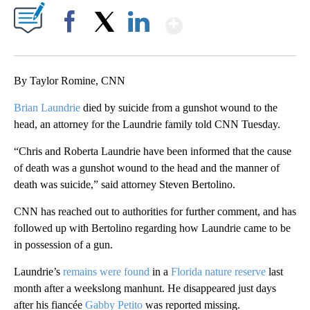
Show More
Facebook
X
LinkedIn
By Taylor Romine, CNN
Brian Laundrie
died by suicide from a gunshot wound to the
head, an attorney for the Laundrie family told CNN Tuesday.
“Chris and Roberta Laundrie have been informed that the cause
of death was a gunshot wound to the head and the manner of
death was suicide,” said attorney Steven Bertolino.
CNN has reached out to authorities for further comment, and has
followed up with Bertolino regarding how Laundrie came to be
in possession of a gun.
Laundrie’s
remains were found
in a
Florida nature reserve
last
month after a weekslong manhunt. He disappeared just days
after his fiancée
Gabby Petito
was reported
missing.