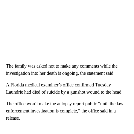
The family was asked not to make any comments while the
investigation into her death is ongoing, the statement said.
A Florida medical examiner’s office confirmed Tuesday
Laundrie had died of suicide by a gunshot wound to the head.
The office won’t make the autopsy report public “until the law
enforcement investigation is complete,” the office said in a
release.