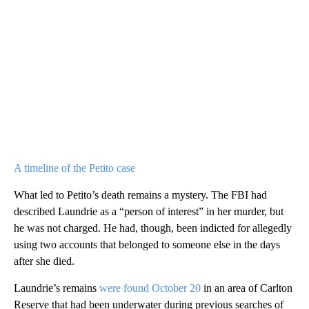
A timeline of the Petito case
What led to Petito’s death remains a mystery. The FBI had
described Laundrie as a “person of interest” in her murder, but
he was not charged. He had, though, been indicted for allegedly
using two accounts that belonged to someone else in the days
after she died.
Laundrie’s remains
were found October 20
in an area of Carlton
Reserve that had been underwater during previous searches of