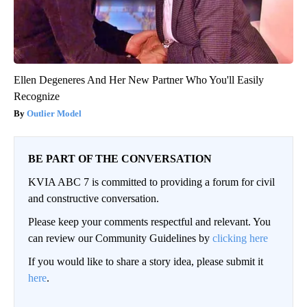
Ellen Degeneres And Her New Partner Who You'll Easily
Recognize
Outlier Model
BE PART OF THE CONVERSATION
KVIA ABC 7 is committed to providing a forum for civil
and constructive conversation.
Please keep your comments respectful and relevant. You
can review our Community Guidelines by
clicking here
If you would like to share a story idea, please submit it
here
.