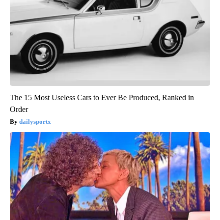
The 15 Most Useless Cars to Ever Be Produced, Ranked in
Order
dailysportx