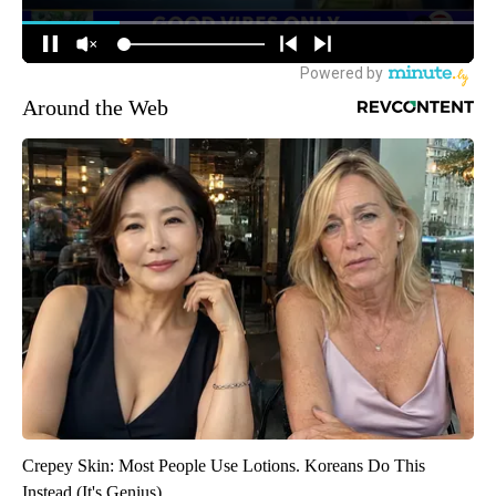
Around the Web
Crepey Skin: Most People Use Lotions. Koreans Do This
Instead (It's Genius)