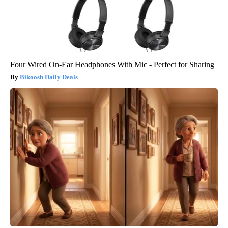
Four Wired On-Ear Headphones With Mic - Perfect for Sharing
Bikoosh Daily Deals