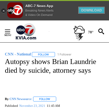
ABC-7 News App
DOWNLOAD
Breaking News Alerts
& Video On Demand
Skip
to
78°
Content
CNN - National
1 Follower
FOLLOW
FOLLOW "CNN - NATIONAL" TO RECEIVE NOTI
Autopsy shows Brian Laundrie
died by suicide, attorney says
By
CNN Newsource
FOLLOW
FOLLOW "" TO RECEIVE NOTIFICATIONS ABOU
Published
November 23, 2021
11:45 AM