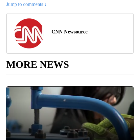
Jump to comments ↓
CNN Newsource
MORE NEWS