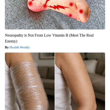
Neuropathy is Not From Low Vitamin B (Meet The Real
Enemy)
Health Weekly