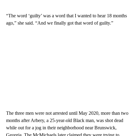
“The word ‘guilty’ was a word that I wanted to hear 18 months
ago,” she said. “And we finally got that word of guilty.”
The three men were not arrested until May 2020, more than two
months after Arbery, a 25-year-old Black man, was shot dead
while out for a jog in their neighborhood near Brunswick,
Georgia. The McMichaels later claimed they were trying to