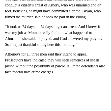
conduct a citizen’s arrest of Arbery, who was unarmed and on
foot, believing he might have committed a crime. Bryan, who
filmed the murder, said he took no part in the killing.
“It took us 74 days — 74 days to get an arrest. And I knew it
was my job as Mom to really find out what happened to
Ahmaud,” she said. “I prayed, and God answered my prayers.
So I’m just thankful sitting here this morning.”
Attorneys for all three men said they intend to appeal.
Prosecutors have indicated they will seek sentences of life in
prison without the possibility of parole. All three defendants also
face federal hate crime charges.