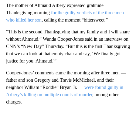
The mother of Ahmaud Arbery expressed gratitude
Thanksgiving morning
for the guilty verdicts of the three men
who killed her son
, calling the moment “bittersweet.”
“This is the second Thanksgiving that my family and I will share
without Ahmaud,” Wanda Cooper-Jones said in an interview on
CNN’s “New Day” Thursday. “But this is the first Thanksgiving
that we can look at that empty chair and say, ‘We finally got
justice for you, Ahmaud.'”
Cooper-Jones’ comments came the morning after three men —
father and son Gregory and Travis McMichael, and their
neighbor William “Roddie” Bryan Jr. —
were found guilty in
Arbery’s killing on multiple counts of murder
, among other
charges.
A
D
V
E
R
TI