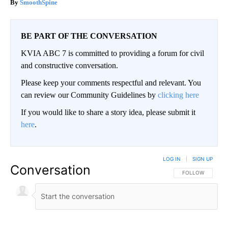
SmoothSpine
BE PART OF THE CONVERSATION
KVIA ABC 7 is committed to providing a forum for civil
and constructive conversation.
Please keep your comments respectful and relevant. You
can review our Community Guidelines by
clicking here
If you would like to share a story idea, please submit it
here
.
LOG IN
|
SIGN UP
Conversation
FOLLOW THIS CO
FOLLOW