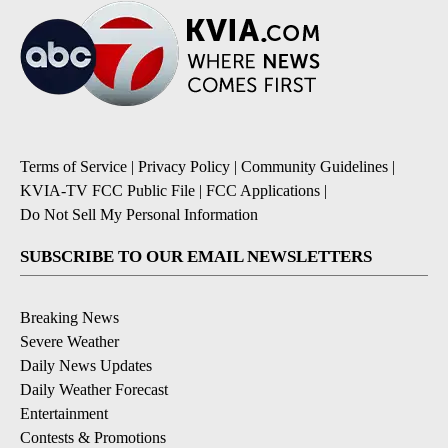
Terms of Service
|
Privacy Policy
|
Community Guidelines
|
KVIA-TV FCC Public File
|
FCC Applications
|
Do Not Sell My Personal Information
SUBSCRIBE TO OUR EMAIL NEWSLETTERS
Breaking News
Severe Weather
Daily News Updates
Daily Weather Forecast
Entertainment
Contests & Promotions