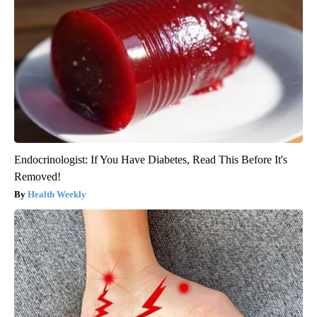
Endocrinologist: If You Have Diabetes, Read This Before It's
Removed!
Health Weekly