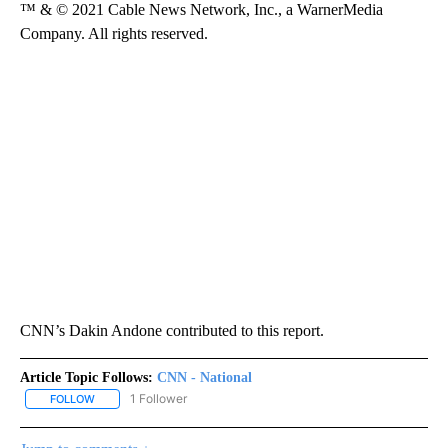
™ & © 2021 Cable News Network, Inc., a WarnerMedia
Company. All rights reserved.
CNN’s Dakin Andone contributed to this report.
Article Topic Follows:
CNN - National
1 Follower
FOLLOW
FOLLOW "CNN - NATIONAL" TO RECEIVE NOTIFICATIONS ABOUT N