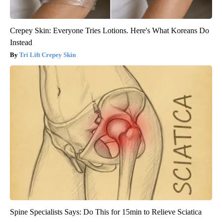
Crepey Skin: Everyone Tries Lotions. Here's What Koreans Do
Instead
Tri Lift Crepey Skin
Spine Specialists Says: Do This for 15min to Relieve Sciatica