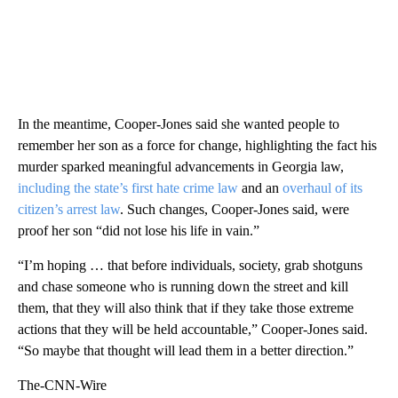
In the meantime, Cooper-Jones said she wanted people to
remember her son as a force for change, highlighting the fact his
murder sparked meaningful advancements in Georgia law,
including the state’s first hate crime law
and an
overhaul of its
citizen’s arrest law
. Such changes, Cooper-Jones said, were
proof her son “did not lose his life in vain.”
“I’m hoping … that before individuals, society, grab shotguns
and chase someone who is running down the street and kill
them, that they will also think that if they take those extreme
actions that they will be held accountable,” Cooper-Jones said.
“So maybe that thought will lead them in a better direction.”
The-CNN-Wire