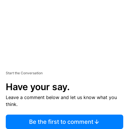
S
E
M
E
N
T
Start the Conversation
Have your say.
Leave a comment below and let us know what you
think.
Be the first to comment