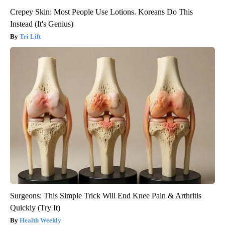
Crepey Skin: Most People Use Lotions. Koreans Do This
Instead (It's Genius)
Tri Lift
Surgeons: This Simple Trick Will End Knee Pain & Arthritis
Quickly (Try It)
Health Weekly