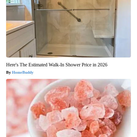
Here's The Estimated Walk-In Shower Price in 2026
HomeBuddy