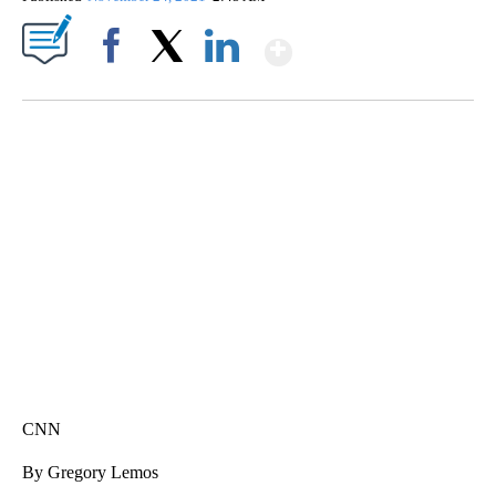
Show More
Facebook
X
LinkedIn
SOFT SERVE BEER SERVED UP AT STATE FAIR
CNN, WTMJ
CNN
By Gregory Lemos