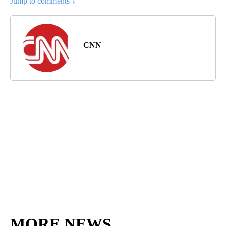
Jump to comments ↓
CNN
MORE NEWS