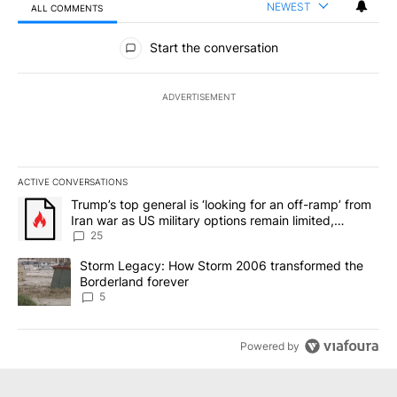
NEWEST
ALL COMMENTS
All Comments
Start the conversation
ADVERTISEMENT
ACTIVE CONVERSATIONS
The following is a list of the most commented articles in the last 7
A trending article titled "Trump’s top general is ‘looking for an o
Trump’s top general is ‘looking for an off-ramp’ from
Iran war as US military options remain limited,
sources say
25
A trending article titled "Storm Legacy: How Storm 2006 transfo
Storm Legacy: How Storm 2006 transformed the
Borderland forever
5
Powered by