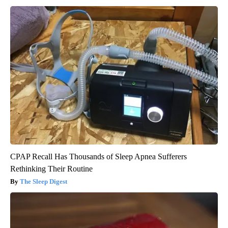
CPAP Recall Has Thousands of Sleep Apnea Sufferers
Rethinking Their Routine
The Sleep Digest