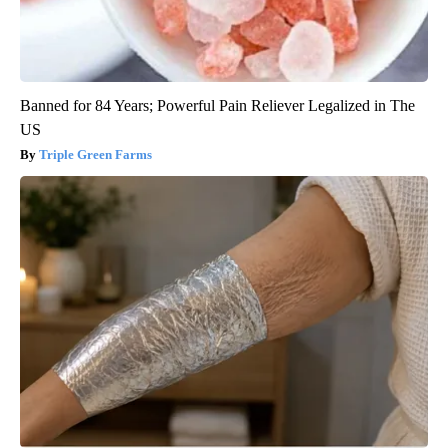
Banned for 84 Years; Powerful Pain Reliever Legalized in The
US
Triple Green Farms