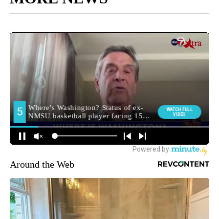
Around the Web