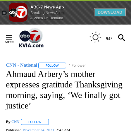
ABC-7 News App
DOWNLOAD
Breaking News Alerts
& Video On Demand
Skip
to
94°
Content
CNN - National
1 Follower
FOLLOW
FOLLOW "CNN - NATIONAL" TO RECEIVE NOTI
Ahmaud Arbery’s mother
expresses gratitude Thanksgiving
morning, saying, ‘We finally got
justice’
By
CNN
FOLLOW
FOLLOW "" TO RECEIVE NOTIFICATIONS ABOUT NEW PAGE
Published
November 24, 2021
2:45 AM