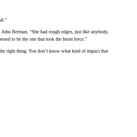
al.”
 John Berman. “She had rough edges, just like anybody,
ened to be the one that took the brunt force.”
the right thing. You don’t know what kind of impact that