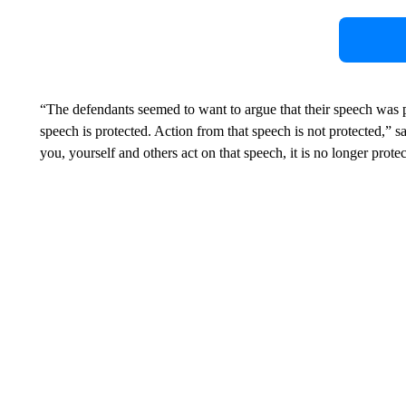
“The defendants seemed to want to argue that their speech was 
speech is protected. Action from that speech is not protected,
you, yourself and others act on that speech, it is no longer prote