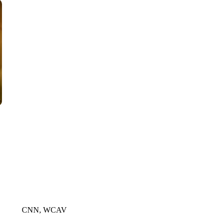
CNN, AKRON ZIPS, GETTY
CNN, WCAV