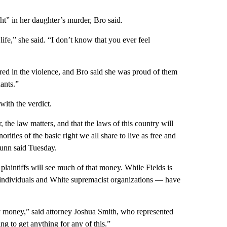
ght” in her daughter’s murder, Bro said.
ife,” she said. “I don’t know that you ever feel
ured in the violence, and Bro said she was proud of them
ants.”
with the verdict.
 the law matters, and that the laws of this country will
orities of the basic right we all share to live as free and
Dunn said Tuesday.
 plaintiffs will see much of that money. While Fields is
— individuals and White supremacist organizations — have
ny money,” said attorney Joshua Smith, who represented
ng to get anything for any of this.”