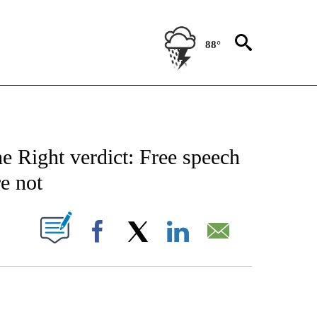
88°
NOTIFICATIONS ABOUT NEW PAGES ON "CNN - NATIONAL".
 Right verdict: Free speech
re not
PAGES ON "".
Facebook
X
LinkedIn
Email