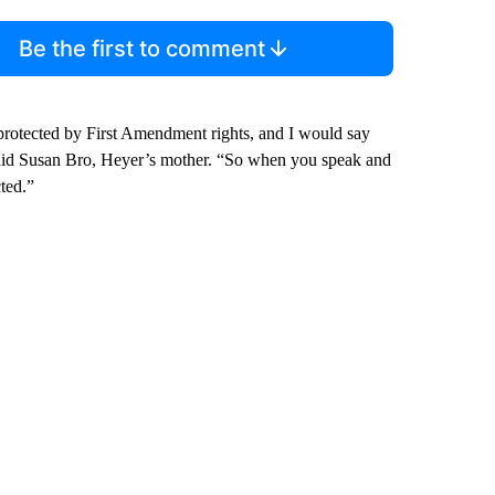
Be the first to comment
protected by First Amendment rights, and I would say
” said Susan Bro, Heyer’s mother. “So when you speak and
cted.”