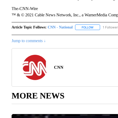
The-CNN-Wire
™ & © 2021 Cable News Network, Inc., a WarnerMedia Company
Article Topic Follows:
CNN - National
1 Follower
FOLLOW
FOLLOW "CNN - 
Jump to comments ↓
CNN
MORE NEWS