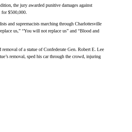
dition, the jury awarded punitive damages against
 for $500,000.
sts and supremacists marching through Charlottesville
replace us,” “You will not replace us” and “Blood and
d removal of a statue of Confederate Gen. Robert E. Lee
ue’s removal, sped his car through the crowd, injuring