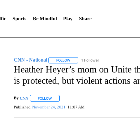
fic
Sports
Be Mindful
Play
Share
CNN - National
1 Follower
FOLLOW
FOLLOW "CNN - NATIONAL" TO RECEIVE 
Heather Heyer’s mom on Unite the
is protected, but violent actions a
By
CNN
FOLLOW
FOLLOW "" TO RECEIVE NOTIFICATIONS ABOUT NEW 
Published
November 24, 2021
11:07 AM
AKRON FOOTBALL TO LET FAN CALL PLAYS