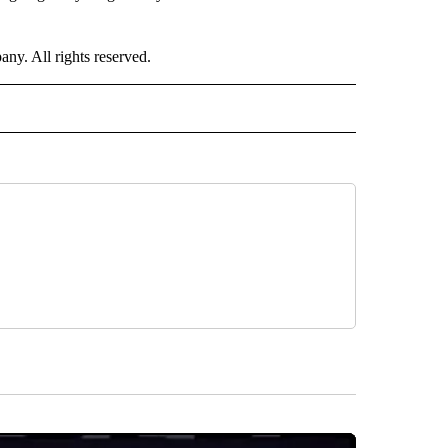
. All rights reserved.
NATIONAL" TO RECEIVE NOTIFICATIONS ABOUT NEW PAGES ON "CNN - NATIONAL".