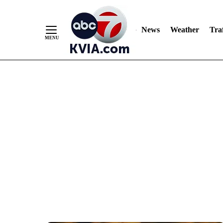
News
Weather
Traf
Skip
to
Content