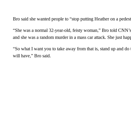
Bro said she wanted people to “stop putting Heather on a pedest
“She was a normal 32-year-old, feisty woman,” Bro told CNN’s
and she was a random murder in a mass car attack. She just happ
“So what I want you to take away from that is, stand up and do 
will have,” Bro said.