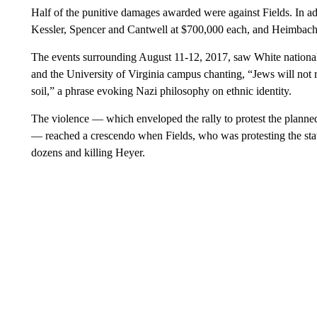
Half of the punitive damages awarded were against Fields. In ad
Kessler, Spencer and Cantwell at $700,000 each, and Heimbach
The events surrounding August 11-12, 2017, saw White nationali
and the University of Virginia campus chanting, “Jews will not 
soil,” a phrase evoking Nazi philosophy on ethnic identity.
The violence — which enveloped the rally to protest the planne
— reached a crescendo when Fields, who was protesting the stat
dozens and killing Heyer.