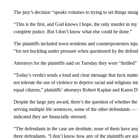
The jury’s decision “speaks volumes to trying to set things strai
“This is the first, and God knows I hope, the only murder in my l
complete justice. But I don’t know what else could be done.”
The plaintiffs included town residents and counterprotesters inj
“for not buckling under pressure when questioned by the defend
Attorneys for the plaintiffs said on Tuesday they were “thrilled” 
“Today’s verdict sends a loud and clear message that facts matter,
not tolerate the use of violence to deprive racial and religious min
equal citizens,” plaintiffs’ attorneys Robert Kaplan and Karen 
Despite the large jury award, there’s the question of whether the
serving multiple life sentences, some of the other defendants 
indicated they are financially stressed.
“The defendants in the case are destitute, none of them have a
three defendants. “I don’t know how any of the plaintiffs are goi