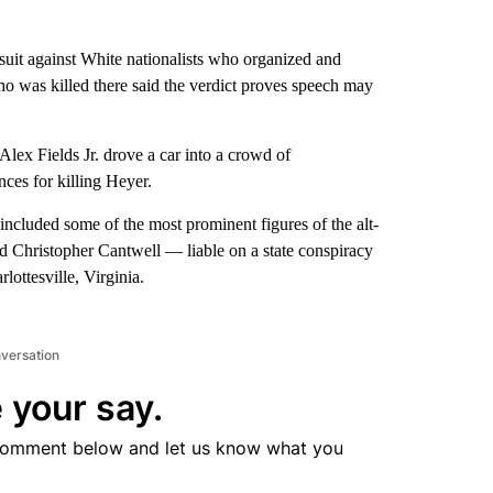
suit against White nationalists who organized and
ho was killed there said the verdict proves speech may
ex Fields Jr. drove a car into a crowd of
ences for killing Heyer.
 included some of the most prominent figures of the alt-
 Christopher Cantwell — liable on a state conspiracy
lottesville, Virginia.
nversation
 your say.
comment below and let us know what you