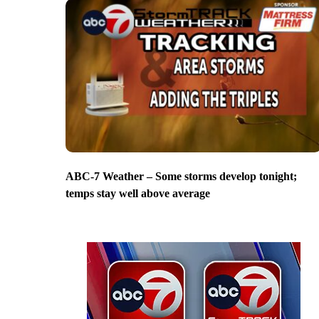
ABC-7 Weather – Some storms develop tonight;
temps stay well above average