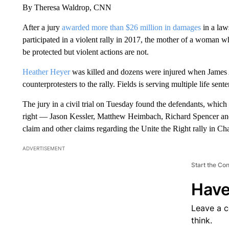
By Theresa Waldrop, CNN
After a jury
awarded more than $26 million in damages
in a law
participated in a violent rally in 2017, the mother of a woman w
be protected but violent actions are not.
Heather Heyer
was killed and dozens were injured when James Al
counterprotesters to the rally. Fields is serving multiple life sent
The jury in a civil trial on Tuesday found the defendants, which
right — Jason Kessler, Matthew Heimbach, Richard Spencer and
claim and other claims regarding the Unite the Right rally in Char
ADVERTISEMENT
Start the Co
Have
Leave a 
think.