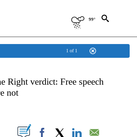
99°
1 of 1
NOTIFICATIONS ABOUT NEW PAGES ON "CNN - NATIONAL".
 Right verdict: Free speech
re not
ABOUT NEW PAGES ON "".