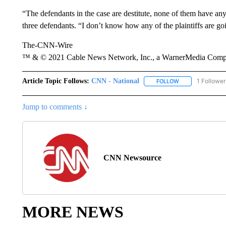
“The defendants in the case are destitute, none of them have a
three defendants. “I don’t know how any of the plaintiffs are goi
The-CNN-Wire
™ & © 2021 Cable News Network, Inc., a WarnerMedia Company
Article Topic Follows:
CNN - National
1 Follower
FOLLOW
FOLLOW "CNN - 
Jump to comments ↓
CNN Newsource
MORE NEWS