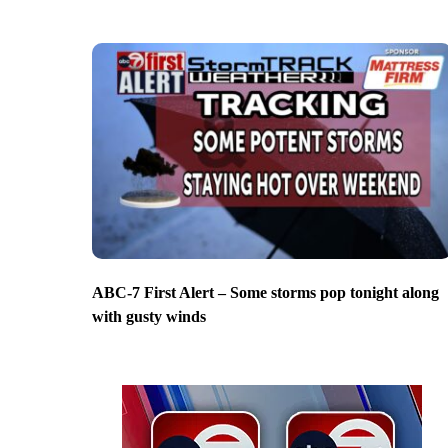
ABC-7 First Alert – Some storms pop tonight along
with gusty winds