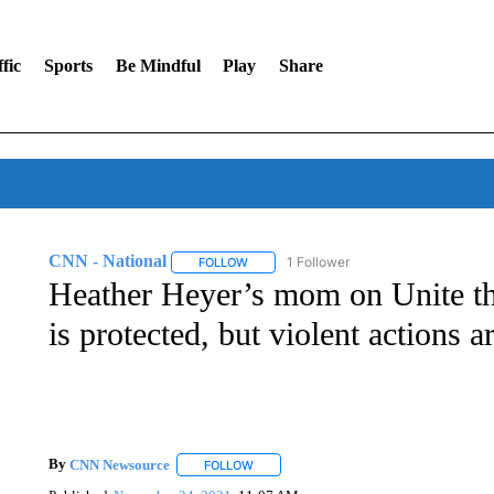
fic
Sports
Be Mindful
Play
Share
CNN - National
1 Follower
FOLLOW
FOLLOW "CNN - NATIONAL" TO RECEIVE 
Heather Heyer’s mom on Unite the
is protected, but violent actions a
By
CNN Newsource
FOLLOW
FOLLOW "" TO RECEIVE NOTIFICATIONS 