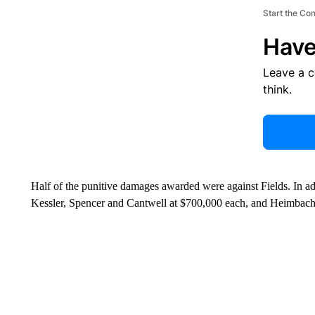
Start the Co
Have
Leave a 
think.
Half of the punitive damages awarded were against Fields. In ad
Kessler, Spencer and Cantwell at $700,000 each, and Heimbach