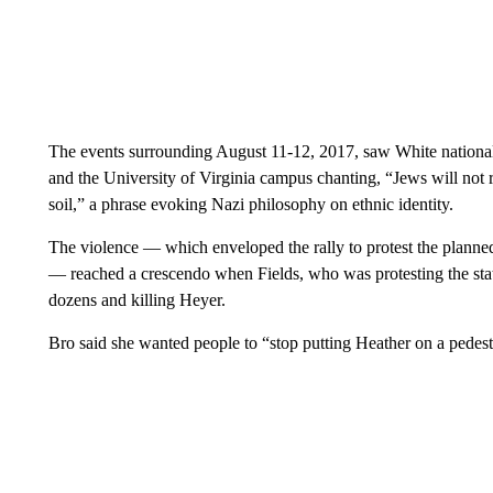
The events surrounding August 11-12, 2017, saw White nationali
and the University of Virginia campus chanting, “Jews will not 
soil,” a phrase evoking Nazi philosophy on ethnic identity.
The violence — which enveloped the rally to protest the planne
— reached a crescendo when Fields, who was protesting the stat
dozens and killing Heyer.
Bro said she wanted people to “stop putting Heather on a pedest