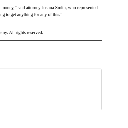
ny money,” said attorney Joshua Smith, who represented
ng to get anything for any of this.”
. All rights reserved.
NATIONAL" TO RECEIVE NOTIFICATIONS ABOUT NEW PAGES ON "CNN - NATIONAL".