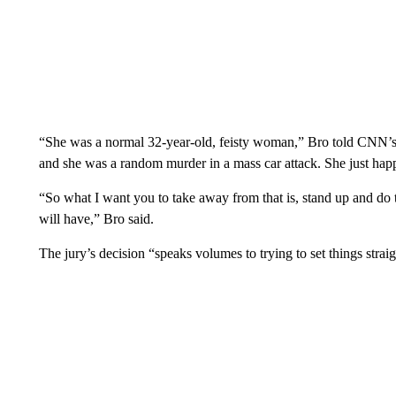
“She was a normal 32-year-old, feisty woman,” Bro told CNN’s
and she was a random murder in a mass car attack. She just happ
“So what I want you to take away from that is, stand up and do 
will have,” Bro said.
The jury’s decision “speaks volumes to trying to set things strai