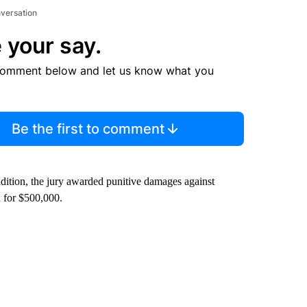
nversation
 your say.
comment below and let us know what you
Be the first to comment
dition, the jury awarded punitive damages against
 for $500,000.