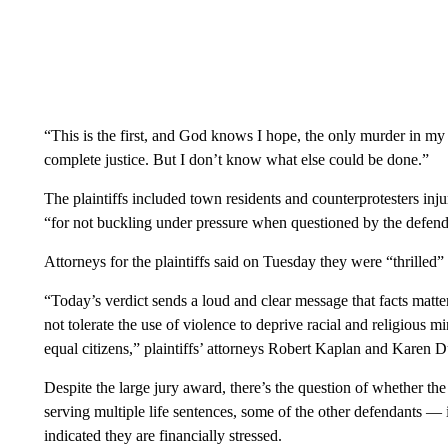
“This is the first, and God knows I hope, the only murder in my l
complete justice. But I don’t know what else could be done.”
The plaintiffs included town residents and counterprotesters inj
“for not buckling under pressure when questioned by the defend
Attorneys for the plaintiffs said on Tuesday they were “thrilled” 
“Today’s verdict sends a loud and clear message that facts matter,
not tolerate the use of violence to deprive racial and religious min
equal citizens,” plaintiffs’ attorneys Robert Kaplan and Karen 
Despite the large jury award, there’s the question of whether the
serving multiple life sentences, some of the other defendants 
indicated they are financially stressed.