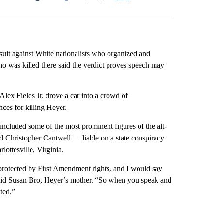
Facebook
X
LinkedIn
Email
suit against White nationalists who organized and
ho was killed there said the verdict proves speech may
ex Fields Jr. drove a car into a crowd of
ences for killing Heyer.
 included some of the most prominent figures of the alt-
 Christopher Cantwell — liable on a state conspiracy
lottesville, Virginia.
protected by First Amendment rights, and I would say
” said Susan Bro, Heyer’s mother. “So when you speak and
cted.”