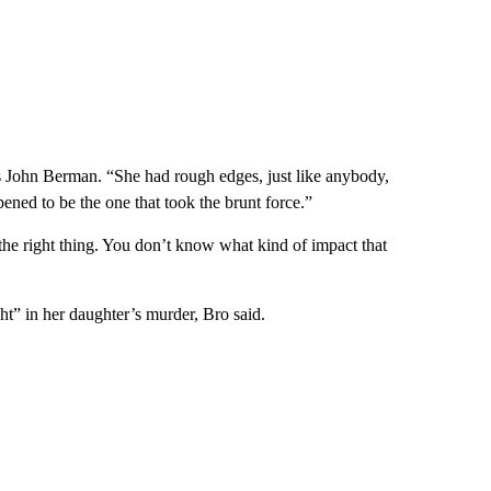
 John Berman. “She had rough edges, just like anybody,
ened to be the one that took the brunt force.”
the right thing. You don’t know what kind of impact that
ght” in her daughter’s murder, Bro said.