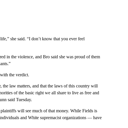
ife,” she said. “I don’t know that you ever feel
ured in the violence, and Bro said she was proud of them
ants.”
with the verdict.
 the law matters, and that the laws of this country will
orities of the basic right we all share to live as free and
Dunn said Tuesday.
 plaintiffs will see much of that money. While Fields is
— individuals and White supremacist organizations — have