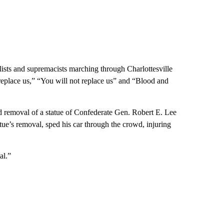
sts and supremacists marching through Charlottesville
replace us,” “You will not replace us” and “Blood and
d removal of a statue of Confederate Gen. Robert E. Lee
ue’s removal, sped his car through the crowd, injuring
al.”