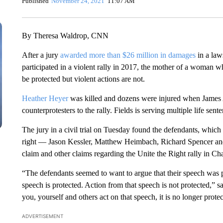
Published
November 24, 2021
11:07 AM
By Theresa Waldrop, CNN
After a jury
awarded more than $26 million in damages
in a law
participated in a violent rally in 2017, the mother of a woman w
be protected but violent actions are not.
Heather Heyer
was killed and dozens were injured when James Al
counterprotesters to the rally. Fields is serving multiple life sent
The jury in a civil trial on Tuesday found the defendants, which
right — Jason Kessler, Matthew Heimbach, Richard Spencer and
claim and other claims regarding the Unite the Right rally in Char
“The defendants seemed to want to argue that their speech was 
speech is protected. Action from that speech is not protected,
you, yourself and others act on that speech, it is no longer prote
ADVERTISEMENT